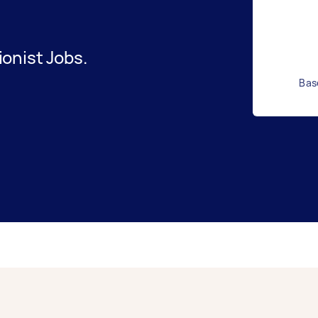
onist Jobs.
Bas