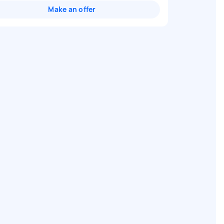
Make an offer