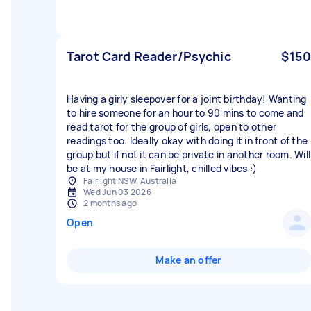
Tarot Card Reader/Psychic
$150
Having a girly sleepover for a joint birthday! Wanting
to hire someone for an hour to 90 mins to come and
read tarot for the group of girls, open to other
readings too. Ideally okay with doing it in front of the
group but if not it can be private in another room. Will
be at my house in Fairlight, chilled vibes :)
Fairlight NSW, Australia
Wed Jun 03 2026
2 months ago
Open
Make an offer