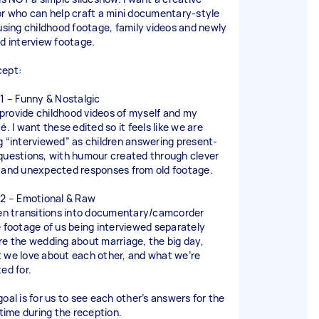
or who can help craft a mini documentary-style
 using childhood footage, family videos and newly
ed interview footage.
ept:
 1 – Funny & Nostalgic
ll provide childhood videos of myself and my
é. I want these edited so it feels like we are
g “interviewed” as children answering present-
questions, with humour created through clever
 and unexpected responses from old footage.
 2 – Emotional & Raw
hen transitions into documentary/camcorder
e footage of us being interviewed separately
re the wedding about marriage, the big day,
 we love about each other, and what we’re
ed for.
goal is for us to see each other’s answers for the
 time during the reception.