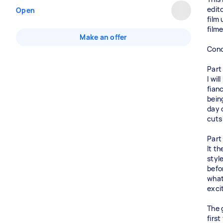
edit
Open
film
film
Make an offer
Conc
Part
I wi
fianc
bein
day 
cuts
Part
It t
styl
befo
what
excit
The 
first