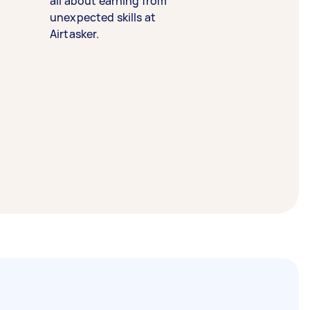
all about earning from
unexpected skills at
Airtasker.