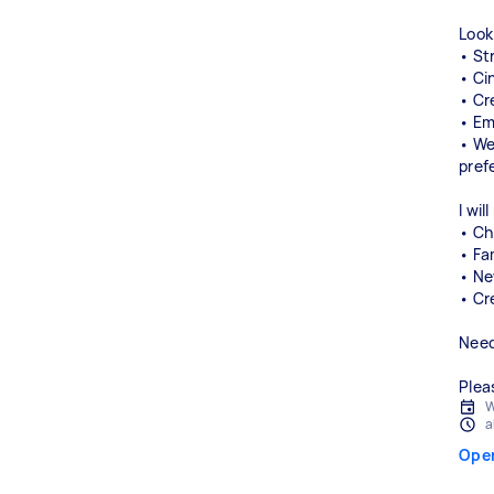
Look
• St
• Ci
• Cr
• Em
• We
pref
I wil
• Ch
• Fa
• Ne
• Cr
Need
Plea
W
a
Ope