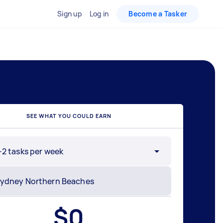
Sign up
Log in
Become a Tasker
SEE WHAT YOU COULD EARN
-2 tasks per week
$
0