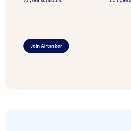
to your schedule.
complete
Join Airtasker