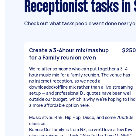
Receptionist tasks i
Check out what tasks people want done near you
Create a 3-4hour mix/mashup
$250
for a Family reunion even
We're after someone who can put together a 3–4
hour music mix for a family reunion. The venue has
no internet reception, so we need a
downloaded/offline mix rather than a live streaming
setup — and professional DJ quotes have been well
outside our budget, which is why we're hoping to find
a more affordable option here.
Music style: RnB, Hip Hop, Disco, and some 70s/80s
classics.
Bonus: Our family is from NZ, so we'd love a few Kiwi
classics mixed in — think "What's the Time Mr Wolf"