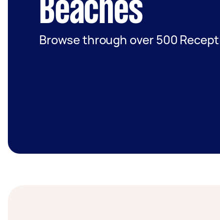
Beaches
Browse through over 500 Recepti