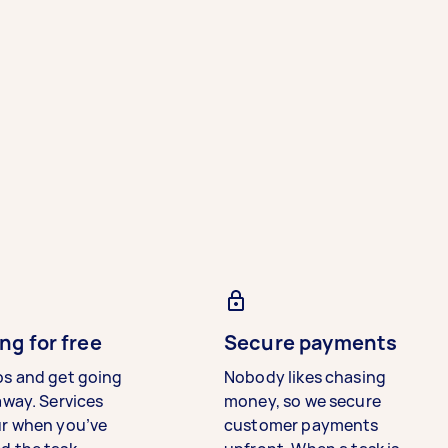
ng for free
Secure payments
bs and get going
Nobody likes chasing
away. Services
money, so we secure
ur when you’ve
customer payments