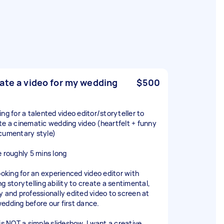
ate a video for my wedding
$500
ing for a talented video editor/storyteller to
te a cinematic wedding video (heartfelt + funny
cumentary style)
e roughly 5 mins long
looking for an experienced video editor with
g storytelling ability to create a sentimental,
y and professionally edited video to screen at
edding before our first dance.
 is NOT a simple slideshow. I want a creative