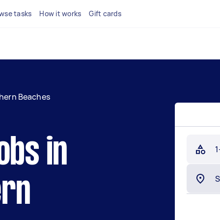
wse tasks
How it works
Gift cards
hern Beaches
obs in
1
ern