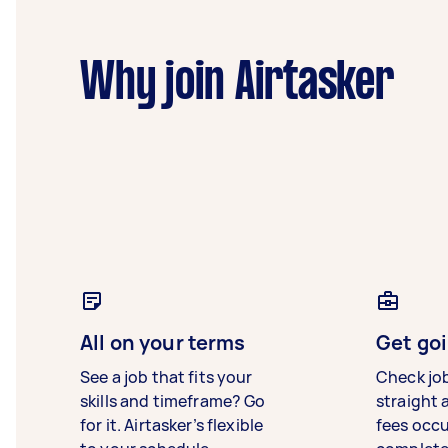
Why join Airtasker
All on your terms
Get goi
See a job that fits your
Check jo
skills and timeframe? Go
straight 
for it. Airtasker’s flexible
fees occ