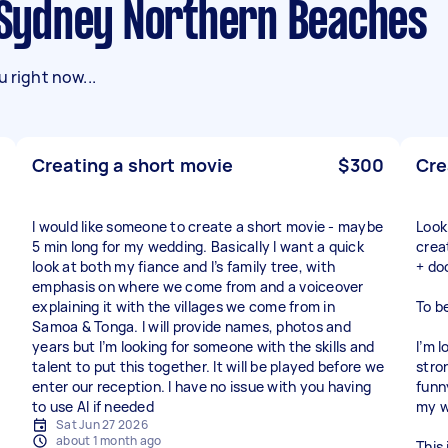
n Sydney Northern Beaches
 right now...
Creating a short movie
$300
Cre
I would like someone to create a short movie - maybe
Look
5 min long for my wedding. Basically I want a quick
crea
look at both my fiance and I’s family tree, with
+ do
emphasis on where we come from and a voiceover
explaining it with the villages we come from in
To b
Samoa & Tonga. I will provide names, photos and
years but I’m looking for someone with the skills and
I’m 
talent to put this together. It will be played before we
stron
enter our reception. I have no issue with you having
funn
to use AI if needed
my w
Sat Jun 27 2026
about 1 month ago
This