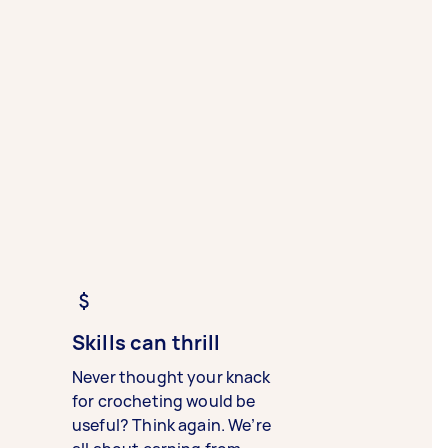
Skills can thrill
Never thought your knack
for crocheting would be
useful? Think again. We’re