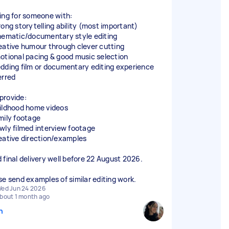
ing for someone with:
rong storytelling ability (most important)
nematic/documentary style editing
eative humour through clever cutting
otional pacing & good music selection
dding film or documentary editing experience
erred
l provide:
ildhood home videos
mily footage
wly filmed interview footage
eative direction/examples
 final delivery well before 22 August 2026.
se send examples of similar editing work.
ed Jun 24 2026
bout 1 month ago
n