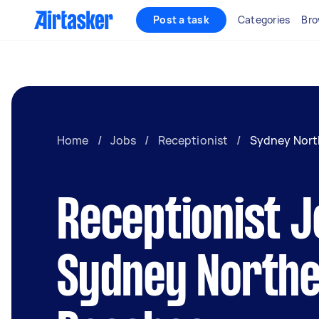
Post a task
Categories
Bro
Home
/
Jobs
/
Receptionist
/
Sydney Nort
Receptionist J
Sydney North