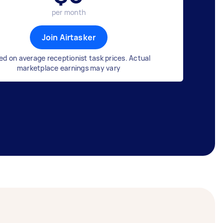
per month
Join Airtasker
ed on average receptionist task prices. Actual
marketplace earnings may vary