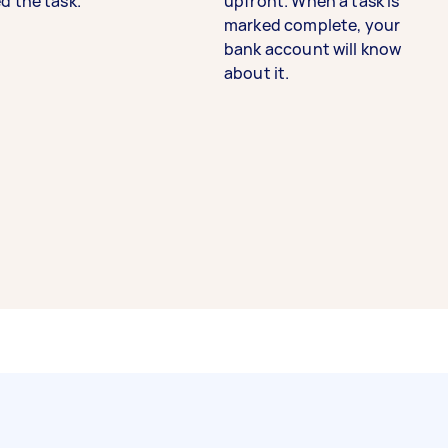
d the task.
upfront. When a task is
marked complete, your
bank account will know
about it.