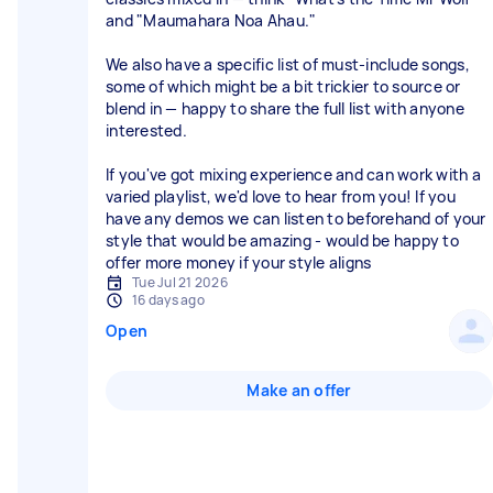
and "Maumahara Noa Ahau."
We also have a specific list of must-include songs,
some of which might be a bit trickier to source or
blend in — happy to share the full list with anyone
interested.
If you've got mixing experience and can work with a
varied playlist, we'd love to hear from you! If you
have any demos we can listen to beforehand of your
style that would be amazing - would be happy to
offer more money if your style aligns
Tue Jul 21 2026
16 days ago
Open
Make an offer