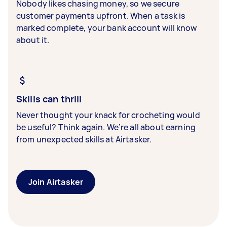
Nobody likes chasing money, so we secure
customer payments upfront. When a task is
marked complete, your bank account will know
about it.
Skills can thrill
Never thought your knack for crocheting would
be useful? Think again. We’re all about earning
from unexpected skills at Airtasker.
Join Airtasker