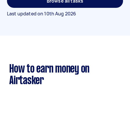
Browse all tasks
Last updated on
10th Aug 2026
How to earn money on
Airtasker