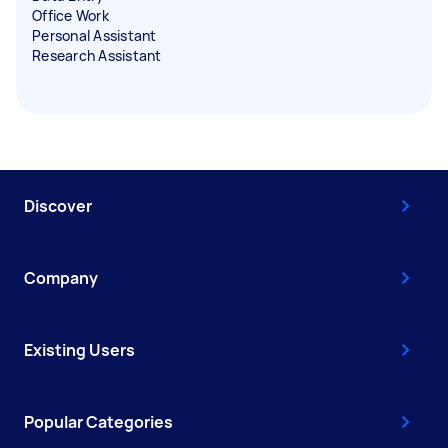
Office Work
Personal Assistant
Research Assistant
Discover
Company
Existing Users
Popular Categories