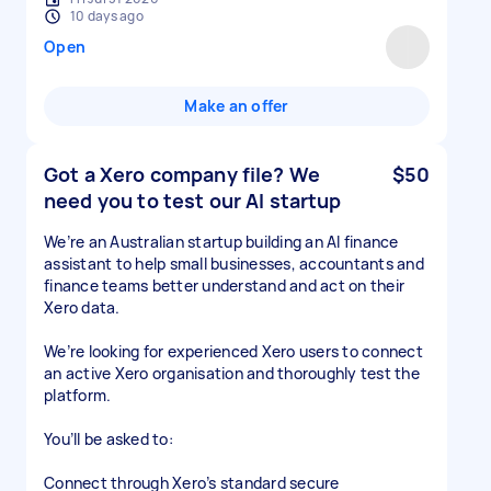
10 days ago
Open
Make an offer
Got a Xero company file? We
$50
need you to test our AI startup
We’re an Australian startup building an AI finance
assistant to help small businesses, accountants and
finance teams better understand and act on their
Xero data.
We’re looking for experienced Xero users to connect
an active Xero organisation and thoroughly test the
platform.
You’ll be asked to:
Connect through Xero’s standard secure