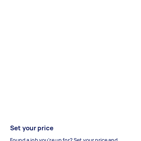
Set your price
Found a job you’re up for? Set your price and