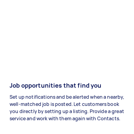
Job opportunities that find you
Set up notifications and be alerted when a nearby,
well-matched job is posted. Let customers book
you directly by setting up a listing. Provide a great
service and work with them again with Contacts.