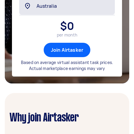
$
0
per month
Join Airtasker
Based on average virtual assistant task prices.
Actual marketplace earnings may vary
Why join Airtasker