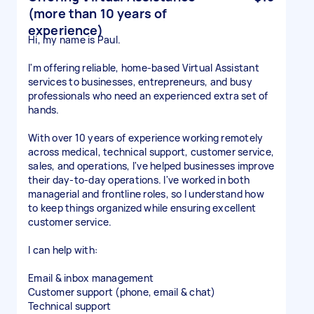
(more than 10 years of
experience)
Hi, my name is Paul.
I'm offering reliable, home-based Virtual Assistant
services to businesses, entrepreneurs, and busy
professionals who need an experienced extra set of
hands.
With over 10 years of experience working remotely
across medical, technical support, customer service,
sales, and operations, I've helped businesses improve
their day-to-day operations. I've worked in both
managerial and frontline roles, so I understand how
to keep things organized while ensuring excellent
customer service.
I can help with:
Email & inbox management
Customer support (phone, email & chat)
Technical support