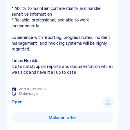
* Ability to maintain confidentiality and handle
sensitive information
* Reliable, professional, and able to work
independently
Experience with reporting, progress notes, incident
management, and invoicing systems will be highly
regarded.
Times Flexible
It’s to catch up on reports and documentation while i
was sick and have it all up to date
.
Wed Jul 29 2026
12 days ago
Open
Make an offer