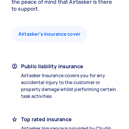
the peace of mind that Airtasker is there
to support.
Airtasker’s insurance cover
Public liability insurance
Airtasker Insurance covers you for any
accidental injury to the customer or
property damage whilst performing certain
task activities
Top rated insurance
Airtasker Insurance is provided by Chubb