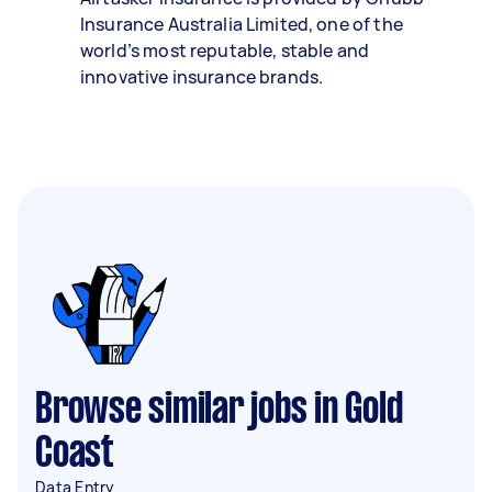
Insurance Australia Limited, one of the
world’s most reputable, stable and
innovative insurance brands.
Browse similar jobs in Gold
Coast
Data Entry