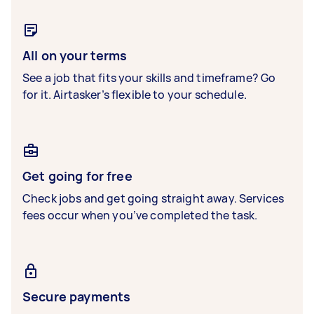
All on your terms
See a job that fits your skills and timeframe? Go
for it. Airtasker’s flexible to your schedule.
Get going for free
Check jobs and get going straight away. Services
fees occur when you’ve completed the task.
Secure payments