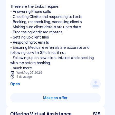
These are the tasks I require:
- Answering Phone calls
- Checking Cliniko and responding to texts
- Booking, rescheduling, cancelling clients
- Making sure client details are up to date
- Processing Medicare rebates
- Setting up client files
- Responding to emails
- Ensuring Medicare referrals are accurate and
following up with GP clinics if not
- Following up on new client intakes and checking
with me before booking.
- much more.
Wed Aug 05 2026
5 days ago
Open
Make an offer
Offering Virtual Assistance
$15