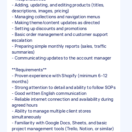
- Adding, updating, and editing products (titles,
descriptions, images, pricing)
- Managing collections and navigation menus
- Making theme/content updates as directed
- Setting up discounts and promotions
- Basic order management and customer support
escalation
- Preparing simple monthly reports (sales, traffic
summaries)
- Communicating updates to the account manager
**Requirements**
- Proven experience with Shopify (minimum 6–12
months)
- Strong attention to detail and ability to follow SOPs
- Good written English communication
- Reliable internet connection and availability during
agreed hours
- Ability to manage multiple client stores
simultaneously
- Familiarity with Google Docs, Sheets, and basic
project management tools (Trello, Notion, or similar)