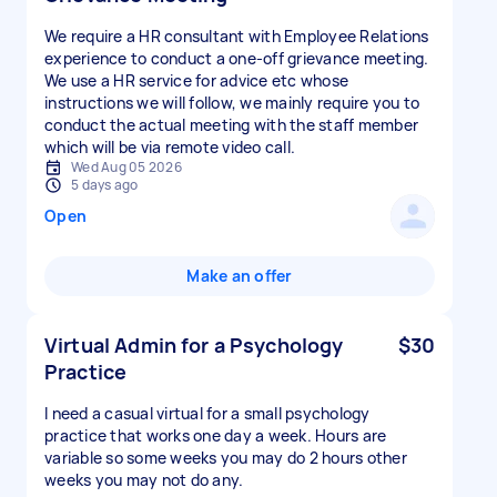
We require a HR consultant with Employee Relations
experience to conduct a one-off grievance meeting.
We use a HR service for advice etc whose
instructions we will follow, we mainly require you to
conduct the actual meeting with the staff member
which will be via remote video call.
Wed Aug 05 2026
5 days ago
Open
Make an offer
Virtual Admin for a Psychology
$30
Practice
I need a casual virtual for a small psychology
practice that works one day a week. Hours are
variable so some weeks you may do 2 hours other
weeks you may not do any.