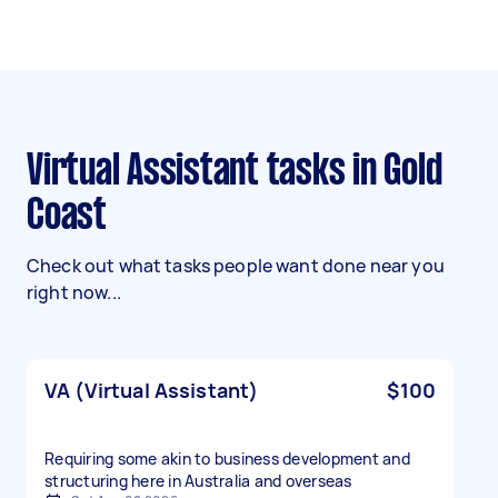
Virtual Assistant tasks in Gold
Coast
Check out what tasks people want done near you
right now...
VA (Virtual Assistant)
$100
Requiring some akin to business development and
structuring here in Australia and overseas