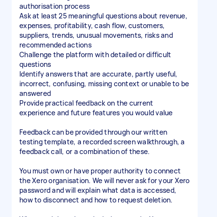
authorisation process
Ask at least 25 meaningful questions about revenue,
expenses, profitability, cash flow, customers,
suppliers, trends, unusual movements, risks and
recommended actions
Challenge the platform with detailed or difficult
questions
Identify answers that are accurate, partly useful,
incorrect, confusing, missing context or unable to be
answered
Provide practical feedback on the current
experience and future features you would value
Feedback can be provided through our written
testing template, a recorded screen walkthrough, a
feedback call, or a combination of these.
You must own or have proper authority to connect
the Xero organisation. We will never ask for your Xero
password and will explain what data is accessed,
how to disconnect and how to request deletion.