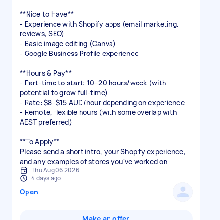
**Nice to Have**
- Experience with Shopify apps (email marketing,
reviews, SEO)
- Basic image editing (Canva)
- Google Business Profile experience
**Hours & Pay**
- Part-time to start: 10–20 hours/week (with
potential to grow full-time)
- Rate: $8–$15 AUD/hour depending on experience
- Remote, flexible hours (with some overlap with
AEST preferred)
**To Apply**
Please send a short intro, your Shopify experience,
and any examples of stores you've worked on
Thu Aug 06 2026
4 days ago
Open
Make an offer