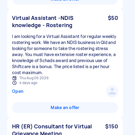
Virtual Assistant -NDIS
$50
knowledge - Rostering
I am looking for a Virtual Assistant for regular weekly
rostering work. We have an NDIS business in Qld and
looking for someone to take the rostering stress
away. You must have extensive roster experience, a
knowledge of Schads award and previous use of
Shiftcare is a bonus. The price listed is a per hour
cost maximum.
Thu Aug 06 2026
4 days ago
Open
Make an offer
HR (ER) Consultant for Virtual
$150
Grievance Meeting