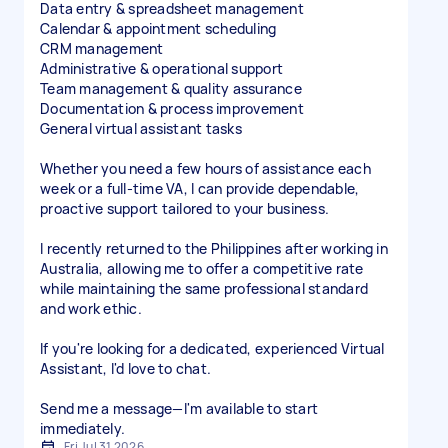
Data entry & spreadsheet management
Calendar & appointment scheduling
CRM management
Administrative & operational support
Team management & quality assurance
Documentation & process improvement
General virtual assistant tasks
Whether you need a few hours of assistance each
week or a full-time VA, I can provide dependable,
proactive support tailored to your business.
I recently returned to the Philippines after working in
Australia, allowing me to offer a competitive rate
while maintaining the same professional standard
and work ethic.
If you're looking for a dedicated, experienced Virtual
Assistant, I'd love to chat.
Send me a message—I'm available to start
immediately.
Fri Jul 31 2026