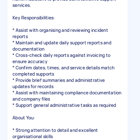
services.
Key Responsibilities:
* Assist with organising and reviewing incident
reports
* Maintain and update daily support reports and
documentation
* Cross-check daily reports against invoicing to
ensure accuracy
* Confirm dates, times, and service details match
completed supports
* Provide brief summaries and administrative
updates for records
* Assist with maintaining compliance documentation
and company files
* Support general administrative tasks as required
About You:
* Strong attention to detail and excellent
organisational skills