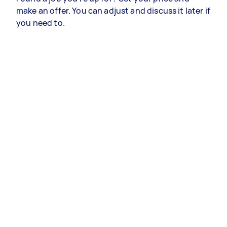
make an offer. You can adjust and discuss it later if
you need to.