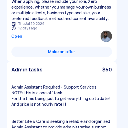
When applying, please include your role, Xero
experience, whether you manage your own business
or multiple clients, business type and size, your
preferred feedback method and current availability.
Thu Jul 30 2026
12 days ago
Open
Make an offer
Admin tasks
$50
Admin Assistant Required - Support Services
NOTE: this is a one off task
For the time being just to get everything up to date!
And price is not hourly rate !!
Better Life & Care is seeking a reliable and organised
Admin Assistant to provide administrative support