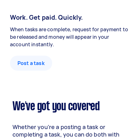
Work. Get paid. Quickly.
When tasks are complete, request for payment to
be released and money will appear in your
account instantly.
Post a task
We've got you covered
Whether you’re a posting a task or
completing a task, you can do both with