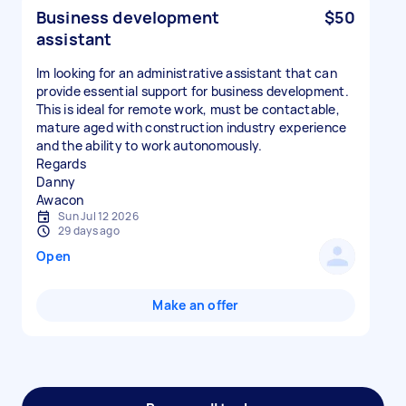
Business development
$50
assistant
Im looking for an administrative assistant that can
provide essential support for business development.
This is ideal for remote work, must be contactable,
mature aged with construction industry experience
and the ability to work autonomously.
Regards
Danny
Awacon
Sun Jul 12 2026
29 days ago
Open
Make an offer