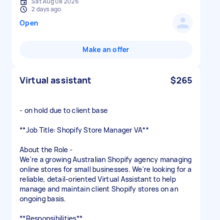
Sat Aug 08 2026
2 days ago
Open
Make an offer
Virtual assistant
$265
- on hold due to client base
**Job Title: Shopify Store Manager VA**
About the Role -
We're a growing Australian Shopify agency managing
online stores for small businesses. We're looking for a
reliable, detail-oriented Virtual Assistant to help
manage and maintain client Shopify stores on an
ongoing basis.
**Responsibilities**