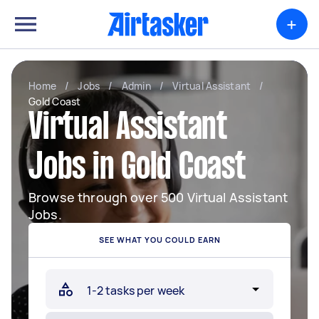
+
Home
/
Jobs
/
Admin
/
Virtual Assistant
/
Gold Coast
Virtual Assistant
Jobs in Gold Coast
Browse through over 500 Virtual Assistant
Jobs.
SEE WHAT YOU COULD EARN