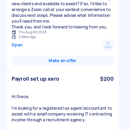
new clients and available to assist? If so, I'd like to
arrange a Zoom call at your earliest convenience to
discuss next steps. Please advise what information
you'll need from me.
Thu Aug 06 2026
2 days ago
Open
Make an offer
Payroll set up xero
$200
Hi Grace,
I’m looking for a registered tax agent/accountant to
assist with a small company receiving IT contracting
income through a recruitment agency.