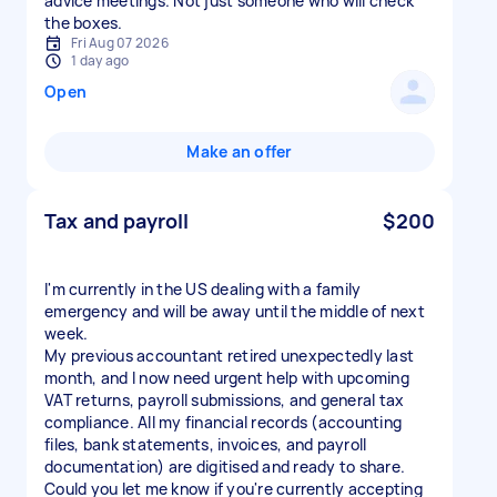
advice meetings. Not just someone who will check
the boxes.
Fri Aug 07 2026
1 day ago
Open
Make an offer
Tax and payroll
$200
I'm currently in the US dealing with a family
emergency and will be away until the middle of next
week.
My previous accountant retired unexpectedly last
month, and I now need urgent help with upcoming
VAT returns, payroll submissions, and general tax
compliance. All my financial records (accounting
files, bank statements, invoices, and payroll
documentation) are digitised and ready to share.
Could you let me know if you're currently accepting