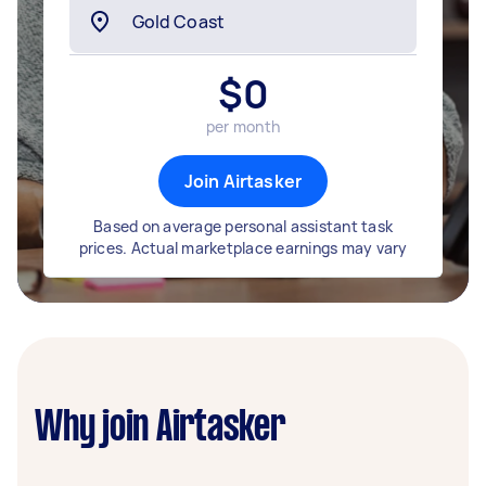
$
0
per month
Join Airtasker
Based on average personal assistant task
prices. Actual marketplace earnings may vary
Why join Airtasker