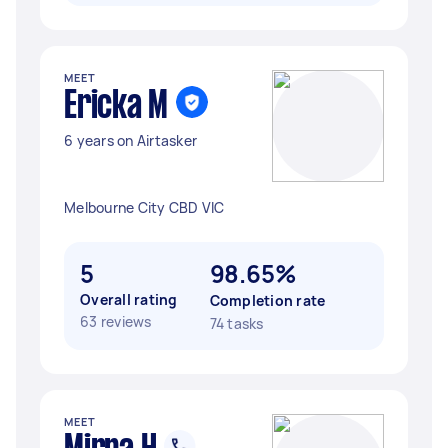
MEET
Ericka M
6 years on Airtasker
Melbourne City CBD VIC
5
98.65%
Overall rating
Completion rate
63 reviews
74 tasks
MEET