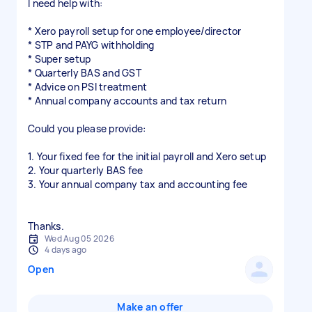
I need help with:
* Xero payroll setup for one employee/director
* STP and PAYG withholding
* Super setup
* Quarterly BAS and GST
* Advice on PSI treatment
* Annual company accounts and tax return
Could you please provide:
1. Your fixed fee for the initial payroll and Xero setup
2. Your quarterly BAS fee
3. Your annual company tax and accounting fee
Wed Aug 05 2026
4 days ago
Open
Make an offer