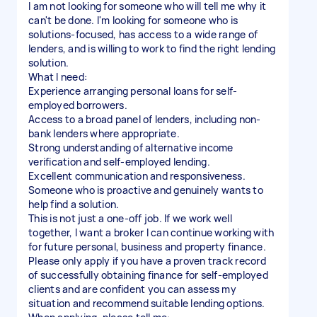
I am not looking for someone who will tell me why it
can't be done. I'm looking for someone who is
solutions-focused, has access to a wide range of
lenders, and is willing to work to find the right lending
solution.
What I need:
Experience arranging personal loans for self-
employed borrowers.
Access to a broad panel of lenders, including non-
bank lenders where appropriate.
Strong understanding of alternative income
verification and self-employed lending.
Excellent communication and responsiveness.
Someone who is proactive and genuinely wants to
help find a solution.
This is not just a one-off job. If we work well
together, I want a broker I can continue working with
for future personal, business and property finance.
Please only apply if you have a proven track record
of successfully obtaining finance for self-employed
clients and are confident you can assess my
situation and recommend suitable lending options.