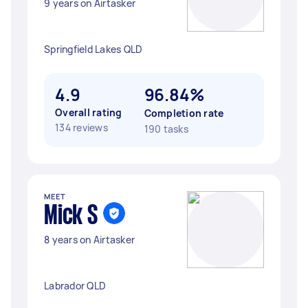
9 years on Airtasker
Springfield Lakes QLD
4.9
96.84%
Overall rating
Completion rate
134 reviews
190 tasks
MEET
Mick S
8 years on Airtasker
Labrador QLD