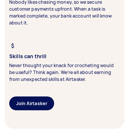
Nobody likes chasing money, so we secure
customer payments upfront. When a task is
marked complete, your bank account will know
about it.
Skills can thrill
Never thought your knack for crocheting would
be useful? Think again. We’re all about earning
from unexpected skills at Airtasker.
Join Airtasker