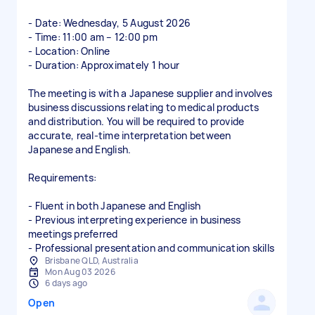
- Date: Wednesday, 5 August 2026
- Time: 11:00 am – 12:00 pm
- Location: Online
- Duration: Approximately 1 hour
The meeting is with a Japanese supplier and involves
business discussions relating to medical products
and distribution. You will be required to provide
accurate, real-time interpretation between
Japanese and English.
Requirements:
- Fluent in both Japanese and English
- Previous interpreting experience in business
meetings preferred
Brisbane QLD, Australia
Mon Aug 03 2026
6 days ago
Open