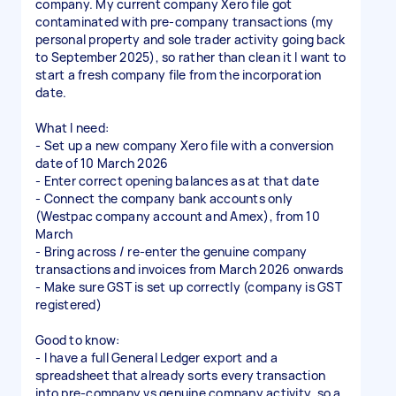
company. My current company Xero file got
contaminated with pre-company transactions (my
personal property and sole trader activity going back
to September 2025), so rather than clean it I want to
start a fresh company file from the incorporation
date.
What I need:
- Set up a new company Xero file with a conversion
date of 10 March 2026
- Enter correct opening balances as at that date
- Connect the company bank accounts only
(Westpac company account and Amex), from 10
March
- Bring across / re-enter the genuine company
transactions and invoices from March 2026 onwards
- Make sure GST is set up correctly (company is GST
registered)
Good to know:
- I have a full General Ledger export and a
spreadsheet that already sorts every transaction
into pre-company vs genuine company activity, so a