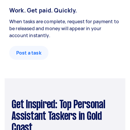
Work. Get paid. Quickly.
When tasks are complete, request for payment to
be released and money will appear in your
account instantly.
Post a task
Get Inspired: Top Personal
Assistant Taskers in Gold
Coast