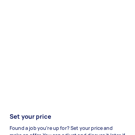
Set your price
Found a job you’re up for? Set your price and