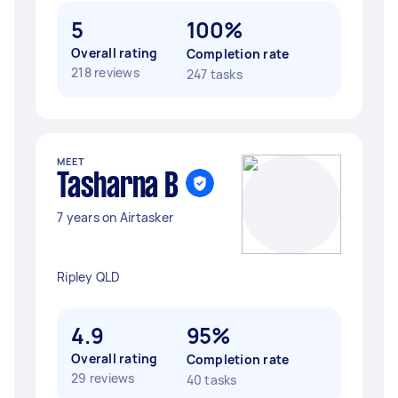
5
100%
Overall rating
Completion rate
218 reviews
247 tasks
MEET
Tasharna B
7 years on Airtasker
Ripley QLD
4.9
95%
Overall rating
Completion rate
29 reviews
40 tasks