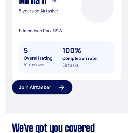
Mirna H
5 years on Airtasker
Edmondson Park NSW
5
100%
Overall rating
Completion rate
51 reviews
58 tasks
Join Airtasker
We've got you covered