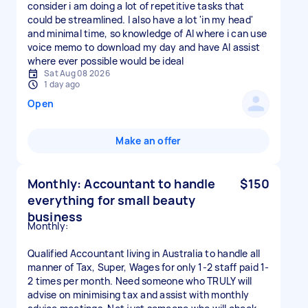
consider i am doing a lot of repetitive tasks that
could be streamlined. I also have a lot 'in my head'
and minimal time, so knowledge of AI where i can use
voice memo to download my day and have AI assist
where ever possible would be ideal
Sat Aug 08 2026
1 day ago
Open
Make an offer
Monthly: Accountant to handle
$150
everything for small beauty
business
Monthly:
Qualified Accountant living in Australia to handle all
manner of Tax, Super, Wages for only 1-2 staff paid 1-
2 times per month. Need someone who TRULY will
advise on minimising tax and assist with monthly