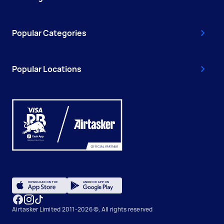
Popular Categories
Popular Locations
Airtasker Limited 2011-2026 ©, All rights reserved