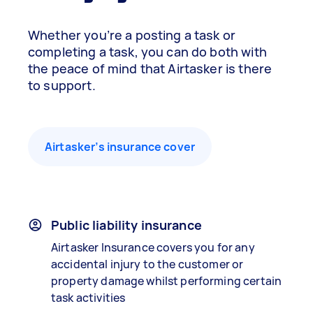
Whether you’re a posting a task or
completing a task, you can do both with
the peace of mind that Airtasker is there
to support.
Airtasker’s insurance cover
Public liability insurance
Airtasker Insurance covers you for any
accidental injury to the customer or
property damage whilst performing certain
task activities