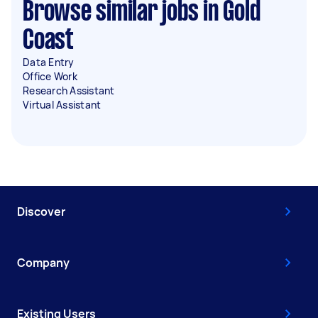
Browse similar jobs in Gold
Coast
Data Entry
Office Work
Research Assistant
Virtual Assistant
Discover
Company
Existing Users