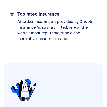
Top rated insurance
Airtasker Insurance is provided by Chubb
Insurance Australia Limited, one of the
world’s most reputable, stable and
innovative insurance brands.