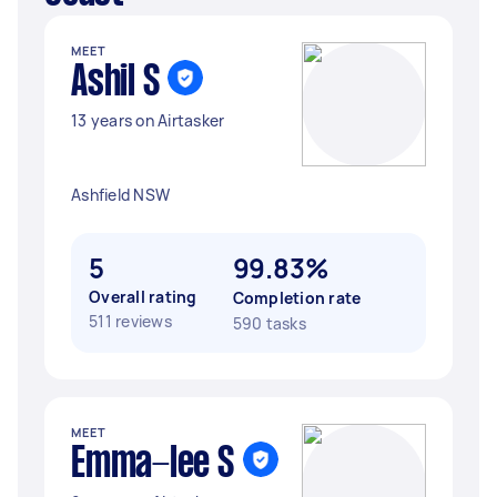
MEET
Ashil S
13 years on Airtasker
Ashfield NSW
5
99.83%
Overall rating
Completion rate
511 reviews
590 tasks
MEET
Emma-lee S