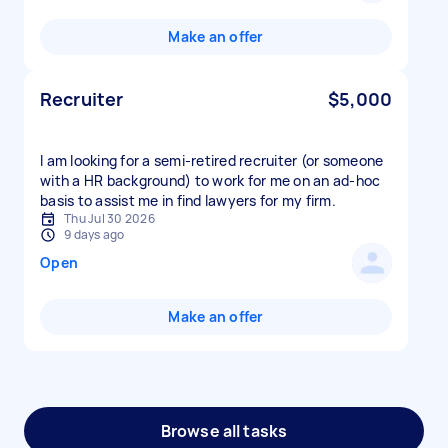
Make an offer
Recruiter
$5,000
I am looking for a semi-retired recruiter (or someone
with a HR background) to work for me on an ad-hoc
basis to assist me in find lawyers for my firm.
Thu Jul 30 2026
9 days ago
Open
Make an offer
Browse all tasks