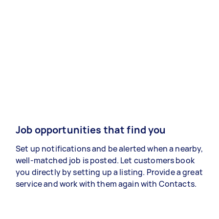
Job opportunities that find you
Set up notifications and be alerted when a nearby,
well-matched job is posted. Let customers book
you directly by setting up a listing. Provide a great
service and work with them again with Contacts.