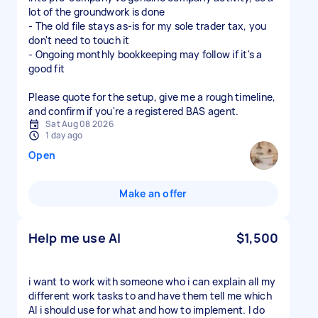
lot of the groundwork is done
- The old file stays as-is for my sole trader tax, you
don't need to touch it
- Ongoing monthly bookkeeping may follow if it's a
good fit
Please quote for the setup, give me a rough timeline,
and confirm if you're a registered BAS agent.
Sat Aug 08 2026
1 day ago
Open
Make an offer
Help me use AI
$1,500
i want to work with someone who i can explain all my
different work tasks to and have them tell me which
AI i should use for what and how to implement. I do