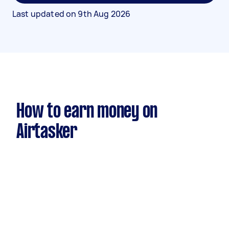
Last updated on
9th Aug 2026
How to earn money on
Airtasker