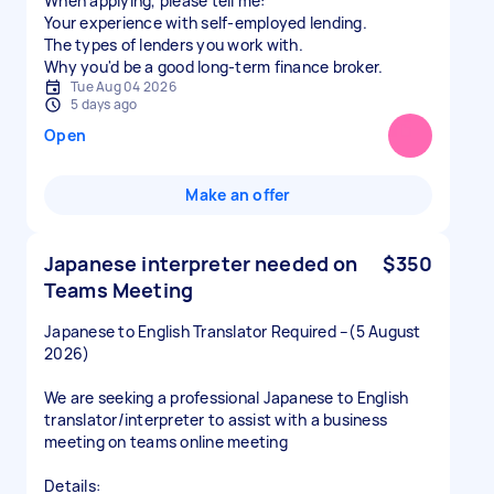
When applying, please tell me:
Your experience with self-employed lending.
The types of lenders you work with.
Why you'd be a good long-term finance broker.
Tue Aug 04 2026
5 days ago
Open
Make an offer
Japanese interpreter needed on
$350
Teams Meeting
Japanese to English Translator Required –(5 August
2026)
We are seeking a professional Japanese to English
translator/interpreter to assist with a business
meeting on teams online meeting
Details: