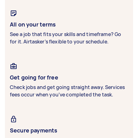
All on your terms
See a job that fits your skills and timeframe? Go
for it. Airtasker’s flexible to your schedule.
Get going for free
Check jobs and get going straight away. Services
fees occur when you’ve completed the task.
Secure payments