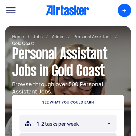
+
Home
/
Jobs
/
Admin
/
Personal Assistant
/
Gold Coast
Personal Assistant
Jobs in Gold Coast
Browse through over 500 Personal
Assistant Jobs.
SEE WHAT YOU COULD EARN