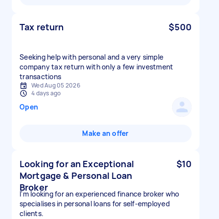
Tax return
$500
Seeking help with personal and a very simple
company tax return with only a few investment
transactions
Wed Aug 05 2026
4 days ago
Open
Make an offer
Looking for an Exceptional
$10
Mortgage & Personal Loan
Broker
I'm looking for an experienced finance broker who
specialises in personal loans for self-employed
clients.