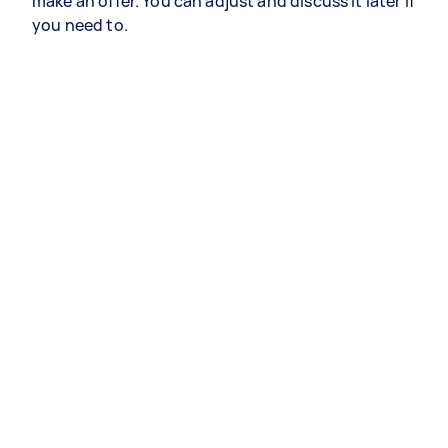
make an offer. You can adjust and discuss it later if
you need to.