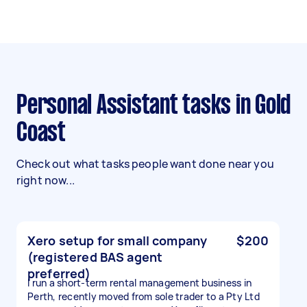
Personal Assistant tasks in Gold
Coast
Check out what tasks people want done near you
right now...
Xero setup for small company
$200
(registered BAS agent
preferred)
I run a short-term rental management business in
Perth, recently moved from sole trader to a Pty Ltd