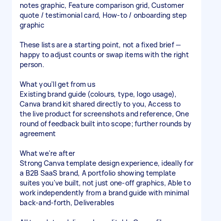
notes graphic, Feature comparison grid, Customer
quote / testimonial card, How-to / onboarding step
graphic
These lists are a starting point, not a fixed brief —
happy to adjust counts or swap items with the right
person.
What you'll get from us
Existing brand guide (colours, type, logo usage),
Canva brand kit shared directly to you, Access to
the live product for screenshots and reference, One
round of feedback built into scope; further rounds by
agreement
What we're after
Strong Canva template design experience, ideally for
a B2B SaaS brand, A portfolio showing template
suites you've built, not just one-off graphics, Able to
work independently from a brand guide with minimal
back-and-forth, Deliverables