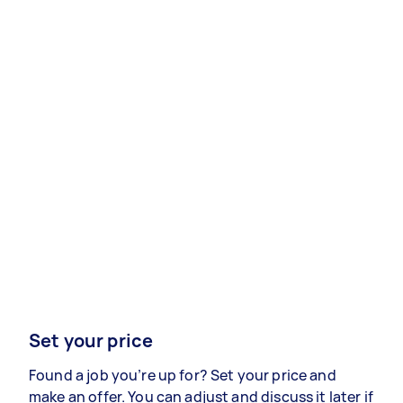
Set your price
Found a job you’re up for? Set your price and
make an offer. You can adjust and discuss it later if