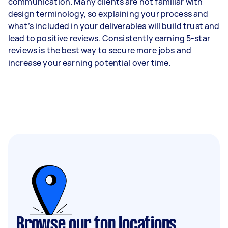
communication. Many clients are not familiar with
design terminology, so explaining your process and
what’s included in your deliverables will build trust and
lead to positive reviews. Consistently earning 5-star
reviews is the best way to secure more jobs and
increase your earning potential over time.
Browse our top locations