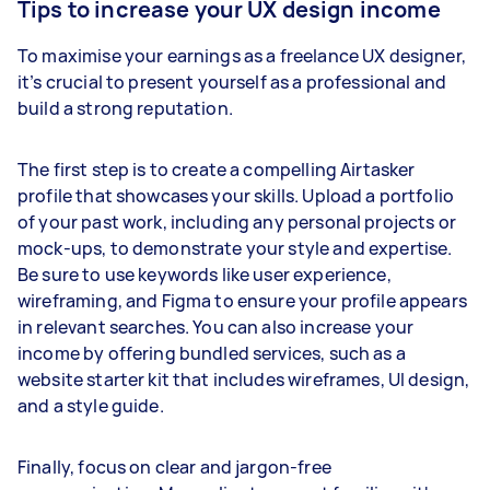
Tips to increase your UX design income
To maximise your earnings as a freelance UX designer,
it’s crucial to present yourself as a professional and
build a strong reputation.
The first step is to create a compelling Airtasker
profile that showcases your skills. Upload a portfolio
of your past work, including any personal projects or
mock-ups, to demonstrate your style and expertise.
Be sure to use keywords like user experience,
wireframing, and Figma to ensure your profile appears
in relevant searches. You can also increase your
income by offering bundled services, such as a
website starter kit that includes wireframes, UI design,
and a style guide.
Finally, focus on clear and jargon-free