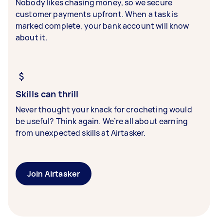
Nobody likes chasing money, so we secure
customer payments upfront. When a task is
marked complete, your bank account will know
about it.
Skills can thrill
Never thought your knack for crocheting would
be useful? Think again. We’re all about earning
from unexpected skills at Airtasker.
Join Airtasker