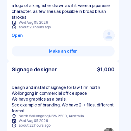
a logo of a kingfisher drawn as if it were a japanese
character, as few lines as possible in broad brush
strokes
Wed Aug 05 2026
about 20 hours ago
Open
Make an offer
Signage designer
$1,000
Design and instal of signage for law firm north
Wollongong in commercial office space
We have graphics as a basis.
See example of branding. We have 2-+ files, different
format.
North Wollongong NSW 2500, Australia
Wed Aug 05 2026
about 22 hours ago