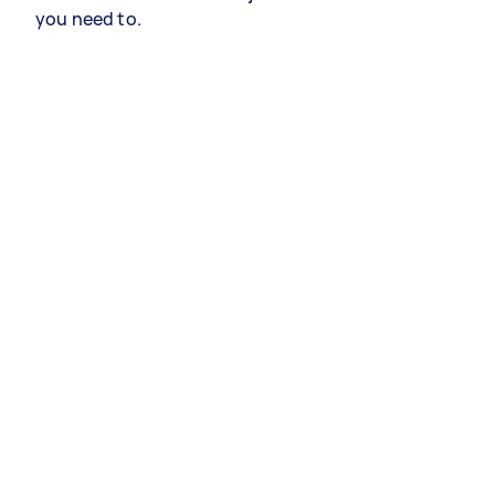
you need to.