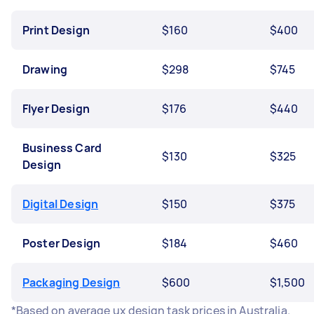
Print Design
$160
$400
Drawing
$298
$745
Flyer Design
$176
$440
Business Card
$130
$325
Design
Digital Design
$150
$375
Poster Design
$184
$460
Packaging Design
$600
$1,500
*Based on average ux design task prices in Australia.