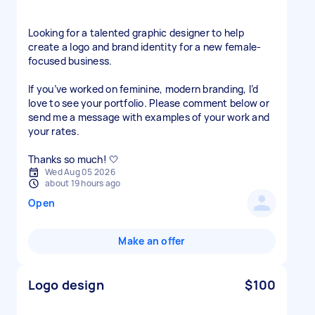
Looking for a talented graphic designer to help
create a logo and brand identity for a new female-
focused business.
If you’ve worked on feminine, modern branding, I’d
love to see your portfolio. Please comment below or
send me a message with examples of your work and
your rates.
Thanks so much! 🤍
Wed Aug 05 2026
about 19 hours ago
Open
Make an offer
Logo design
$100