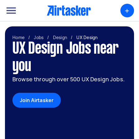
+
Home
/
Jobs
/
Design
/
UX Design
UX Design Jobs near
you
Browse through over 500 UX Design Jobs.
Join Airtasker