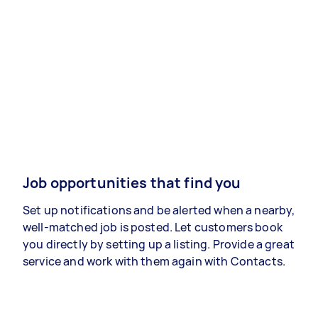
Job opportunities that find you
Set up notifications and be alerted when a nearby,
well-matched job is posted. Let customers book
you directly by setting up a listing. Provide a great
service and work with them again with Contacts.