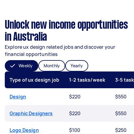
Unlock new income opportunities
in Australia
Explore ux design related jobs and discover your
financial opportunities
Weekly
Monthly
Yearly
Type of ux design job
1-2 tasks/week
3-5 tas
Design
$220
$550
Graphic Designers
$220
$550
Logo Design
$100
$250