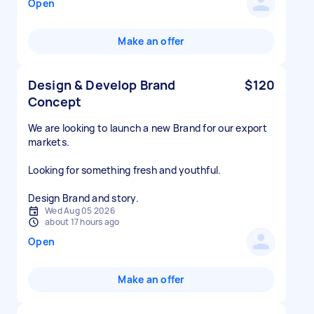
Open
Make an offer
Design & Develop Brand
$120
Concept
We are looking to launch a new Brand for our export
markets.
Looking for something fresh and youthful.
Design Brand and story.
Wed Aug 05 2026
about 17 hours ago
Open
Make an offer