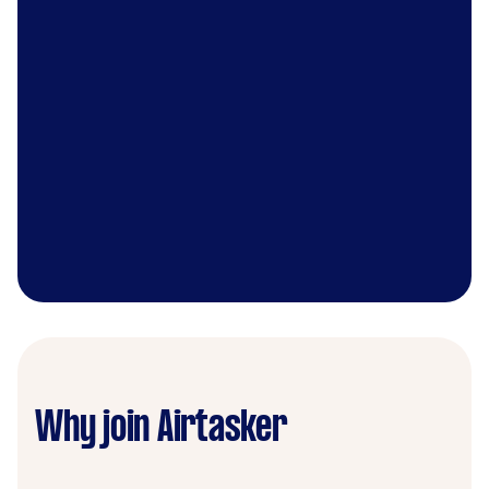
Why join Airtasker