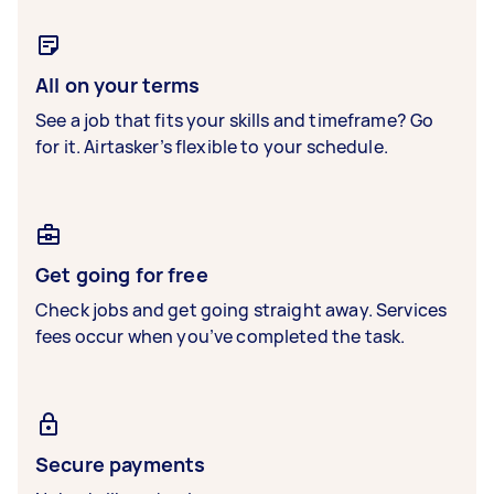
All on your terms
See a job that fits your skills and timeframe? Go
for it. Airtasker’s flexible to your schedule.
Get going for free
Check jobs and get going straight away. Services
fees occur when you’ve completed the task.
Secure payments