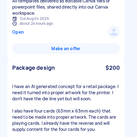
All templates delivered as editable Canva files or
powerpoint files, shared directly into our Canva
workspace.
Tue Aug 04 2026
about 24 hours ago
Open
Make an offer
Package design
$200
I have an AI generated concept for a retail package. I
need it turned into proper artwork for the printer. I
don’t have the die line yet but will soon.
I also have four cards (63mm x 63mm each) that
need to be made into proper artwork. The cards are
playing cards. I already have the reverse and will
supply content for the four cards for you.