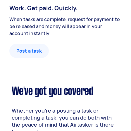
Work. Get paid. Quickly.
When tasks are complete, request for payment to
be released and money will appear in your
account instantly.
Post a task
We've got you covered
Whether you’re a posting a task or
completing a task, you can do both with
the peace of mind that Airtasker is there