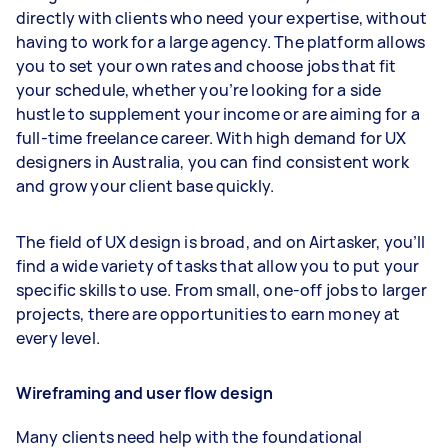
directly with clients who need your expertise, without
having to work for a large agency. The platform allows
you to set your own rates and choose jobs that fit
your schedule, whether you’re looking for a side
hustle to supplement your income or are aiming for a
full-time freelance career. With high demand for UX
designers in Australia, you can find consistent work
and grow your client base quickly.
The field of UX design is broad, and on Airtasker, you’ll
find a wide variety of tasks that allow you to put your
specific skills to use. From small, one-off jobs to larger
projects, there are opportunities to earn money at
every level.
Wireframing and user flow design
Many clients need help with the foundational