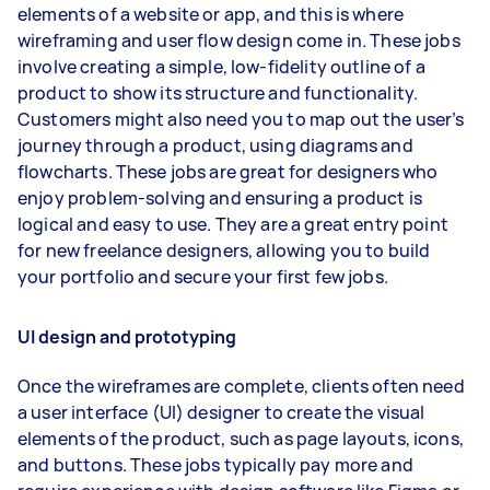
elements of a website or app, and this is where
wireframing and user flow design come in. These jobs
involve creating a simple, low-fidelity outline of a
product to show its structure and functionality.
Customers might also need you to map out the user’s
journey through a product, using diagrams and
flowcharts. These jobs are great for designers who
enjoy problem-solving and ensuring a product is
logical and easy to use. They are a great entry point
for new freelance designers, allowing you to build
your portfolio and secure your first few jobs.
UI design and prototyping
Once the wireframes are complete, clients often need
a user interface (UI) designer to create the visual
elements of the product, such as page layouts, icons,
and buttons. These jobs typically pay more and