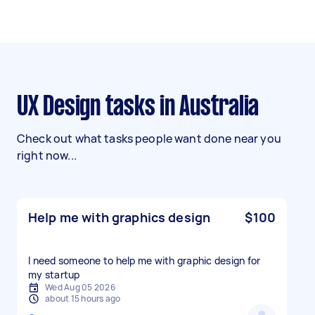
UX Design tasks in Australia
Check out what tasks people want done near you
right now...
Help me with graphics design
$100
I need someone to help me with graphic design for
my startup
Wed Aug 05 2026
about 15 hours ago