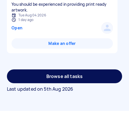
You should be experienced in providing print ready
artwork.
Tue Aug 04 2026
1 day ago
Open
Make an offer
Browse all tasks
Last updated on
5th Aug 2026