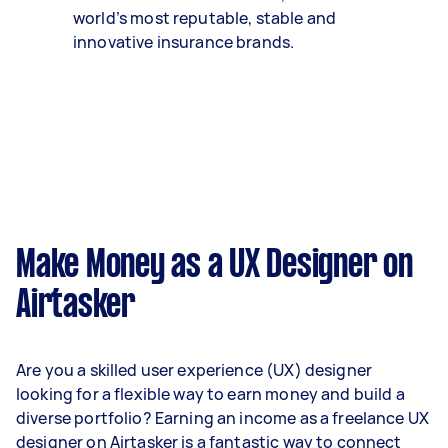
world’s most reputable, stable and
innovative insurance brands.
Make Money as a UX Designer on
Airtasker
Are you a skilled user experience (UX) designer
looking for a flexible way to earn money and build a
diverse portfolio? Earning an income as a freelance UX
designer on Airtasker is a fantastic way to connect