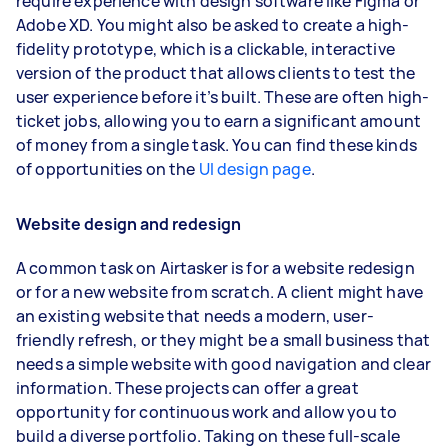
require experience with design software like Figma or
Adobe XD. You might also be asked to create a high-
fidelity prototype, which is a clickable, interactive
version of the product that allows clients to test the
user experience before it’s built. These are often high-
ticket jobs, allowing you to earn a significant amount
of money from a single task. You can find these kinds
of opportunities on the
UI design page
.
Website design and redesign
A common task on Airtasker is for a website redesign
or for a new website from scratch. A client might have
an existing website that needs a modern, user-
friendly refresh, or they might be a small business that
needs a simple website with good navigation and clear
information. These projects can offer a great
opportunity for continuous work and allow you to
build a diverse portfolio. Taking on these full-scale