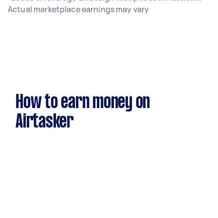
Actual marketplace earnings may vary
How to earn money on
Airtasker