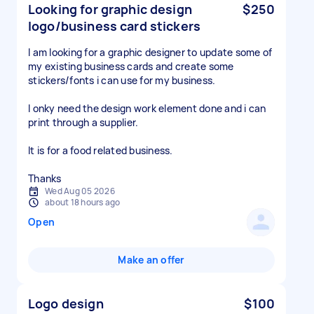
Looking for graphic design
$250
logo/business card stickers
I am looking for a graphic designer to update some of
my existing business cards and create some
stickers/fonts i can use for my business.
I onky need the design work element done and i can
print through a supplier.
It is for a food related business.
Thanks
Wed Aug 05 2026
about 18 hours ago
Open
Make an offer
Logo design
$100