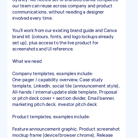
our team can reuse across company and product
communications, without needing a designer
involved every time.
You'll work from our existing brand guide and Canva
brand kit (colours, fonts, and logo lockups already
set up), plus access to the live product for
screenshots and UI reference.
What we need
Company templates, examples include:
One-pager / capability overview, Case study
template, LinkedIn, social tile (announcement style),
All-hands / internal update slide template, Proposal
or pitch deck cover + section divider, Email banner,
marketing pitch deck, investor pitch deck
Product templates, examples include:
Feature announcement graphic, Product screenshot
mockup frame (device/browser chrome), Release