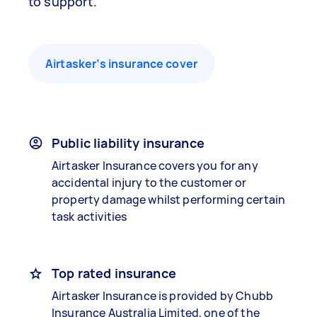
to support.
Airtasker’s insurance cover
Public liability insurance
Airtasker Insurance covers you for any
accidental injury to the customer or
property damage whilst performing certain
task activities
Top rated insurance
Airtasker Insurance is provided by Chubb
Insurance Australia Limited, one of the