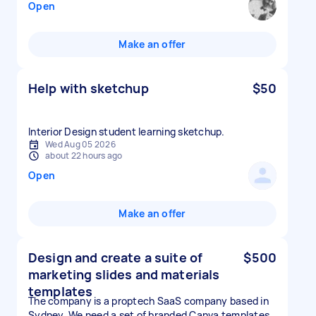
Open
Make an offer
Help with sketchup
$50
Interior Design student learning sketchup.
Wed Aug 05 2026
about 22 hours ago
Open
Make an offer
Design and create a suite of
$500
marketing slides and materials
templates
The company is a proptech SaaS company based in
Sydney. We need a set of branded Canva templates