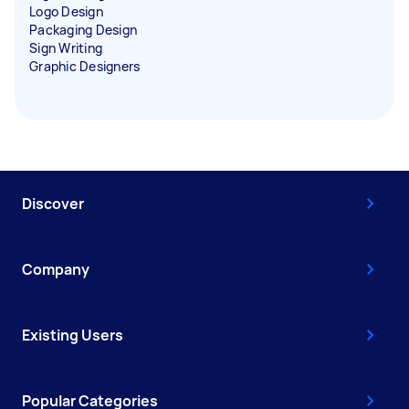
Logo Design
Packaging Design
Sign Writing
Graphic Designers
Discover
Company
Existing Users
Popular Categories