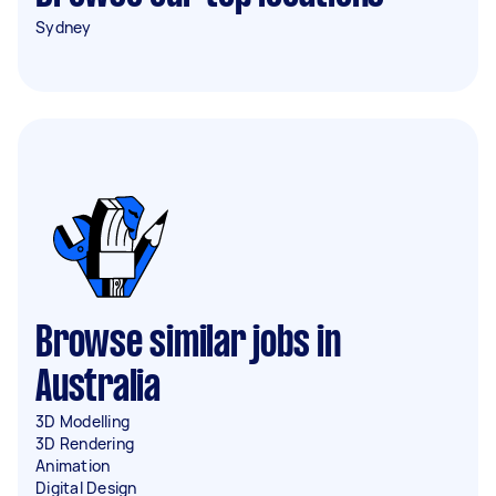
Sydney
Browse similar jobs in
Australia
3D Modelling
3D Rendering
Animation
Digital Design