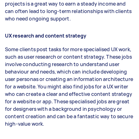
projects is a great way to earn a steady income and
can often lead to long-term relationships with clients
who need ongoing support.
UX research and content strategy
Some clients post tasks for more specialised UX work,
such as user research or content strategy. These jobs
involve conducting research to understand user
behaviour and needs, which can include developing
user personas or creating an information architecture
for a website. You might also find jobs for a UX writer
who can create a clear and effective content strategy
for a website or app. These specialised jobs are great
for designers with a background in psychology or
content creation and can be a fantastic way to secure
high-value work.