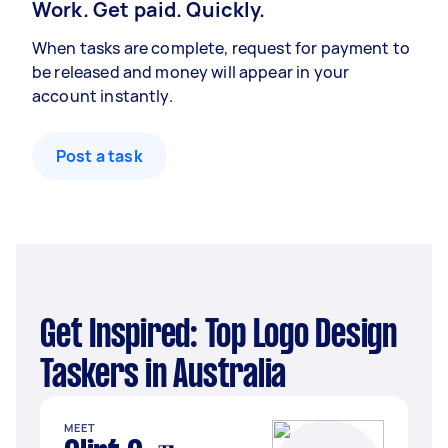
Work. Get paid. Quickly.
When tasks are complete, request for payment to
be released and money will appear in your
account instantly.
Post a task
Get Inspired: Top Logo Design
Taskers in Australia
MEET