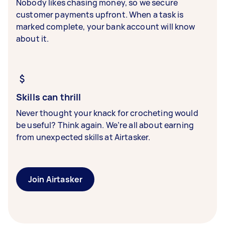
Nobody likes chasing money, so we secure
customer payments upfront. When a task is
marked complete, your bank account will know
about it.
Skills can thrill
Never thought your knack for crocheting would
be useful? Think again. We’re all about earning
from unexpected skills at Airtasker.
Join Airtasker