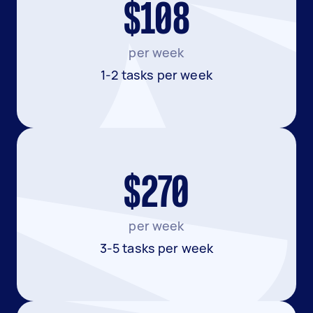
$108
per week
1-2 tasks per week
$270
per week
3-5 tasks per week