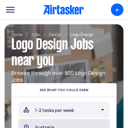
+
Home
/
Jobs
/
Design
/
Logo Design
Logo Design Jobs
near you
Browse through over 500 Logo Design
Jobs.
SEE WHAT YOU COULD EARN