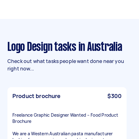
Logo Design tasks in Australia
Check out what tasks people want done near you
right now...
Product brochure
$300
Freelance Graphic Designer Wanted – Food Product
Brochure
We are a Western Australian pasta manufacturer