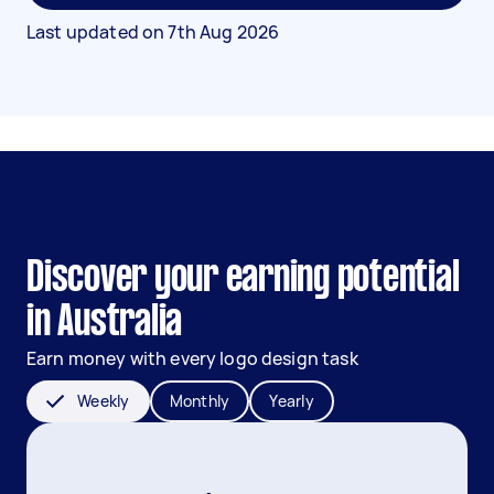
Last updated on
7th Aug 2026
Discover your earning potential
in Australia
Earn money with every logo design task
Weekly
Monthly
Yearly