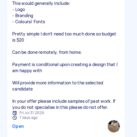
This would generally include:
- Logo
- Branding
- Colours/ Fonts
Pretty simple I don’t need too much done so budget
is $20
Can be done remotely, from home.
Payment is conditional upon creating a design that I
am happy with
Will provide more information to the selected
candidate
In your offer please include samples of past work. If
you do not specialise in this please do not offer.
Fri Jul 31 2026
7 days ago
Open