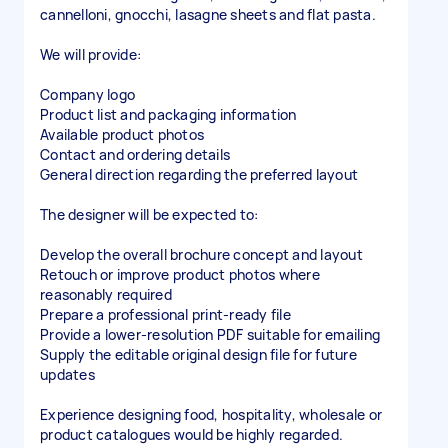
cannelloni, gnocchi, lasagne sheets and flat pasta.
We will provide:
Company logo
Product list and packaging information
Available product photos
Contact and ordering details
General direction regarding the preferred layout
The designer will be expected to:
Develop the overall brochure concept and layout
Retouch or improve product photos where
reasonably required
Prepare a professional print-ready file
Provide a lower-resolution PDF suitable for emailing
Supply the editable original design file for future
updates
Experience designing food, hospitality, wholesale or
product catalogues would be highly regarded.