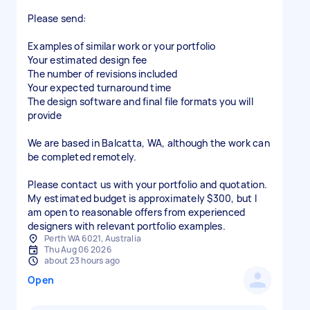
Please send:
Examples of similar work or your portfolio
Your estimated design fee
The number of revisions included
Your expected turnaround time
The design software and final file formats you will
provide
We are based in Balcatta, WA, although the work can
be completed remotely.
Please contact us with your portfolio and quotation.
My estimated budget is approximately $300, but I
am open to reasonable offers from experienced
designers with relevant portfolio examples.
Perth WA 6021, Australia
Thu Aug 06 2026
about 23 hours ago
Open