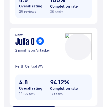
Overall rating
Completion rate
26 reviews
35 tasks
MEET
Julia O
2 months on Airtasker
Perth Central WA
4.8
94.12%
Overall rating
Completion rate
14 reviews
17 tasks