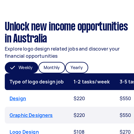
Unlock new income opportunities
in Australia
Explore logo design related jobs and discover your
financial opportunities
Weekly
Monthly
Yearly
Type of logo design job
1-2 tasks/week
3-5 t
Design
$220
$550
Graphic Designers
$220
$550
Logo Design
$108
$270