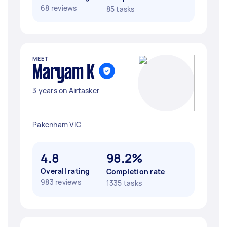
68 reviews
85 tasks
MEET
Maryam K
3 years on Airtasker
Pakenham VIC
4.8
98.2%
Overall rating
Completion rate
983 reviews
1335 tasks