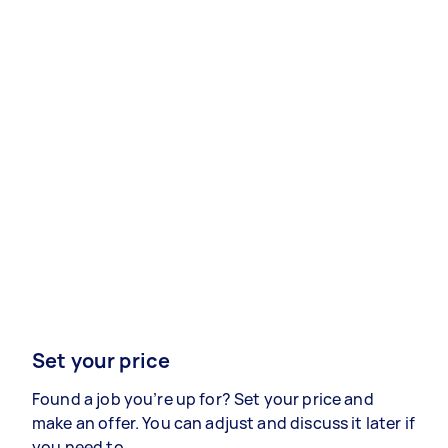
Set your price
Found a job you’re up for? Set your price and
make an offer. You can adjust and discuss it later if
you need to.