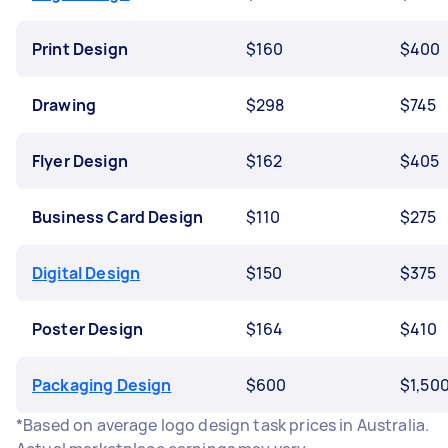
Print Design
$160
$400
Drawing
$298
$745
Flyer Design
$162
$405
Business Card Design
$110
$275
Digital Design
$150
$375
Poster Design
$164
$410
Packaging Design
$600
$1,50
*Based on average logo design task prices in Australia.