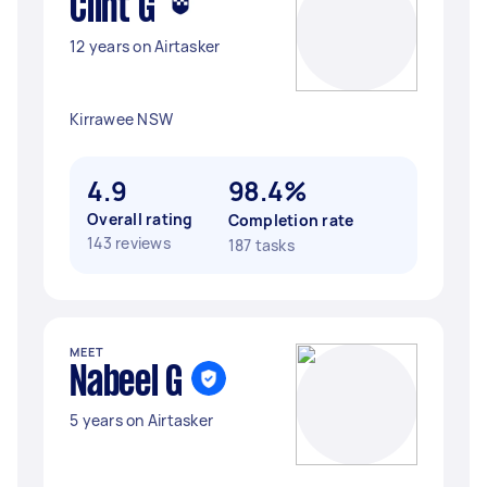
Clint G
12 years on Airtasker
Kirrawee NSW
4.9
98.4%
Overall rating
Completion rate
143 reviews
187 tasks
MEET
Nabeel G
5 years on Airtasker