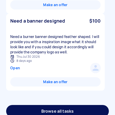
Make an offer
Need a banner designed
$100
Need a burner banner designed feather shaped. I will
provide you with a inspiration image what it should
look like and if you could design it accordingly will
provide the company logo as well.
Thu Jul 30 2026
8 days ago
Open
Make an offer
Browse all tasks