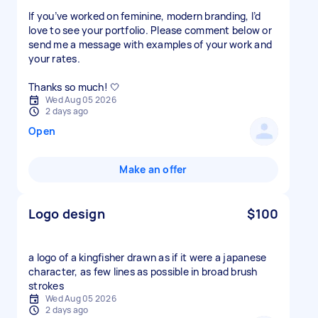
If you’ve worked on feminine, modern branding, I’d
love to see your portfolio. Please comment below or
send me a message with examples of your work and
your rates.
Thanks so much! 🤍
Wed Aug 05 2026
2 days ago
Open
Make an offer
Logo design
$100
a logo of a kingfisher drawn as if it were a japanese
character, as few lines as possible in broad brush
strokes
Wed Aug 05 2026
2 days ago