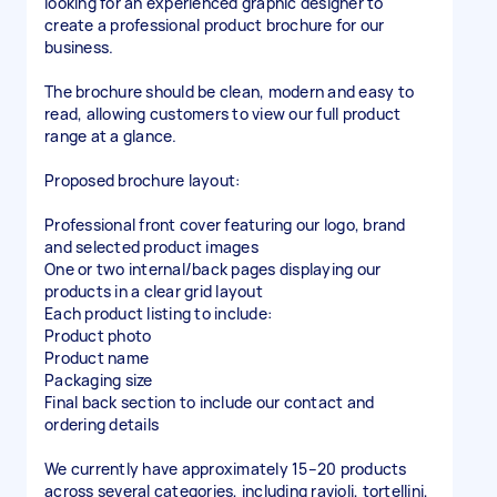
looking for an experienced graphic designer to
create a professional product brochure for our
business.
The brochure should be clean, modern and easy to
read, allowing customers to view our full product
range at a glance.
Proposed brochure layout:
Professional front cover featuring our logo, brand
and selected product images
One or two internal/back pages displaying our
products in a clear grid layout
Each product listing to include:
Product photo
Product name
Packaging size
Final back section to include our contact and
ordering details
We currently have approximately 15–20 products
across several categories, including ravioli, tortellini,