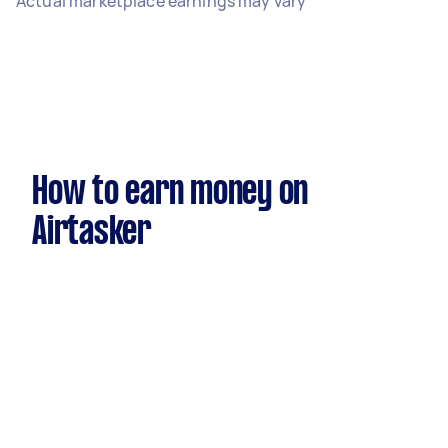
Actual marketplace earnings may vary
How to earn money on
Airtasker