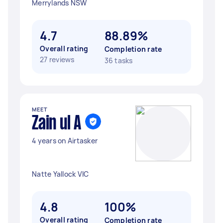
Merrylands NSW
4.7
88.89%
Overall rating
Completion rate
27 reviews
36 tasks
MEET
Zain ul A
4 years on Airtasker
Natte Yallock VIC
4.8
100%
Overall rating
Completion rate