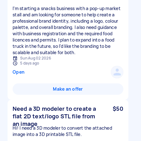
I’m starting a snacks business with a pop-up market
stall and am looking for someone to help create a
professional brand identity, including a logo, colour
palette, and overall branding. I also need guidance
with business registration and the required food
licences and permits. I plan to expand into a food
truck in the future, so I’d like the branding to be
scalable and suitable for both.
Sun Aug 02 2026
5 days ago
Open
Make an offer
Need a 3D modeler to create a
$50
flat 2D text/logo STL file from
an image
Hi! I need a 3D modeler to convert the attached
image into a 3D printable STL file.