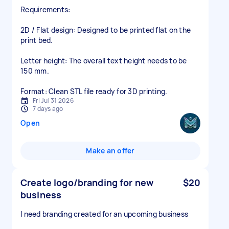
​Requirements:
​2D / Flat design: Designed to be printed flat on the
print bed.
​Letter height: The overall text height needs to be
150 mm.
​Format: Clean STL file ready for 3D printing.
Fri Jul 31 2026
7 days ago
Open
Make an offer
Create logo/branding for new
$20
business
I need branding created for an upcoming business