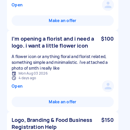
Open
Make an offer
I’m opening a florist and i need a
$100
logo. i want a little flower icon
A flower icon or anything floral and florist related,
something simple and minimalistic. i’ve attached a
photo of smth i really like
Mon Aug 03 2026
4 days ago
Open
Make an offer
Logo, Branding & Food Business
$150
Registration Help