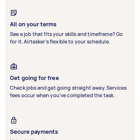
All on your terms
See a job that fits your skills and timeframe? Go
for it. Airtasker’s flexible to your schedule.
Get going for free
Check jobs and get going straight away. Services
fees occur when you’ve completed the task.
Secure payments