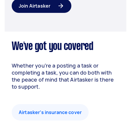
Join Airtasker
We've got you covered
Whether you’re a posting a task or
completing a task, you can do both with
the peace of mind that Airtasker is there
to support.
Airtasker’s insurance cover