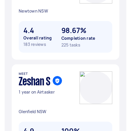
Newtown NSW
4.4
98.67%
Overall rating
Completion rate
183 reviews
225 tasks
MEET
Zeshan S
1 year on Airtasker
Glenfield NSW
4.9
100%