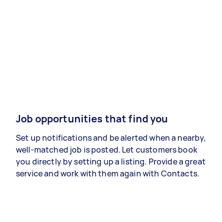
Job opportunities that find you
Set up notifications and be alerted when a nearby,
well-matched job is posted. Let customers book
you directly by setting up a listing. Provide a great
service and work with them again with Contacts.