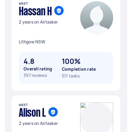
MEET
Hassan H
2 years on Airtasker
Lithgow NSW
4.8
100%
Overall rating
Completion rate
397 reviews
511 tasks
MEET
Alison L
2 years on Airtasker