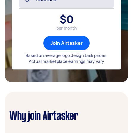
$
0
per month
Join Airtasker
Based on average logo design task prices.
Actual marketplace earnings may vary
Why join Airtasker