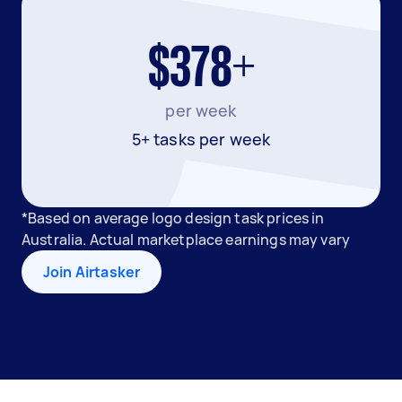
$378+
per week
5+ tasks per week
*Based on average logo design task prices in
Australia. Actual marketplace earnings may vary
Join Airtasker