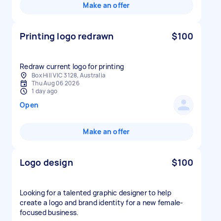
Make an offer
Printing logo redrawn
$100
Redraw current logo for printing
Box Hill VIC 3128, Australia
Thu Aug 06 2026
1 day ago
Open
Make an offer
Logo design
$100
Looking for a talented graphic designer to help
create a logo and brand identity for a new female-
focused business.