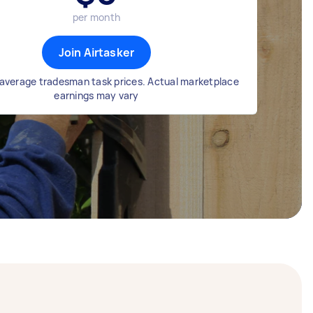
per month
Join Airtasker
average tradesman task prices. Actual marketplace
earnings may vary