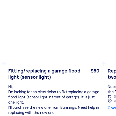
Fitting/replacing a garage flood
$80
Rep
light (sensor light)
two
Hi,
Need
I’m looking for an electrician to fix/replacing a garage
the 
S
flood light (sensor light in front of garage). It is just
a
one light.
I’ll purchase the new one from Bunnings. Need help in
Ope
replacing with the new one.