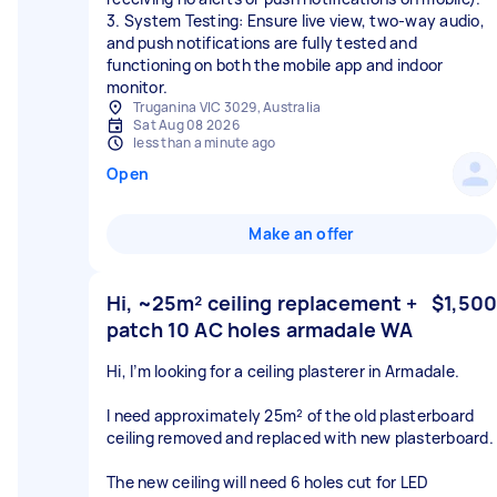
3. System Testing: Ensure live view, two-way audio,
and push notifications are fully tested and
functioning on both the mobile app and indoor
monitor.
Truganina VIC 3029, Australia
Sat Aug 08 2026
less than a minute ago
Open
Make an offer
Hi, ~25m² ceiling replacement +
$1,500
patch 10 AC holes armadale WA
Hi, I’m looking for a ceiling plasterer in Armadale.
I need approximately 25m² of the old plasterboard
ceiling removed and replaced with new plasterboard.
The new ceiling will need 6 holes cut for LED