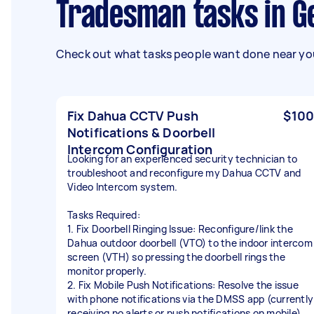
Tradesman tasks in G
Check out what tasks people want done near you
Fix Dahua CCTV Push
$100
Notifications & Doorbell
Intercom Configuration
Looking for an experienced security technician to
troubleshoot and reconfigure my Dahua CCTV and
Video Intercom system.
Tasks Required:
1. Fix Doorbell Ringing Issue: Reconfigure/link the
Dahua outdoor doorbell (VTO) to the indoor intercom
screen (VTH) so pressing the doorbell rings the
monitor properly.
2. Fix Mobile Push Notifications: Resolve the issue
with phone notifications via the DMSS app (currently
receiving no alerts or push notifications on mobile).