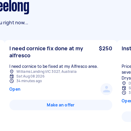
eelong
 right now...
I need cornice fix done at my
$250
Ins
alfresco
I need cornice to be fixed at my Alfresco area.
Price
Williams Landing VIC 3027, Australia
sever
Sat Aug 08 2026
Drysd
34 minutes ago
D
S
Open
3
Ope
Make an offer