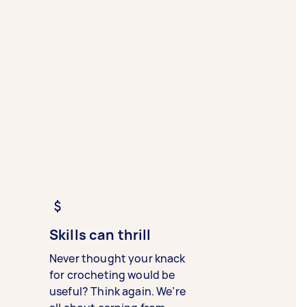
Skills can thrill
Never thought your knack
for crocheting would be
useful? Think again. We’re