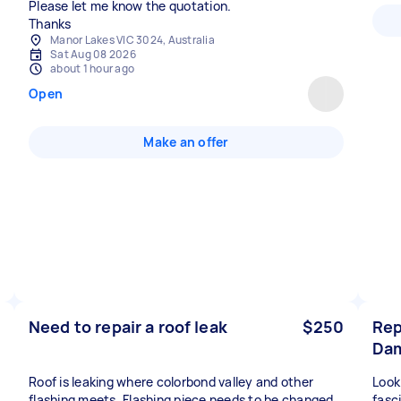
Please let me know the quotation.
Thanks
Manor Lakes VIC 3024, Australia
Sat Aug 08 2026
about 1 hour ago
Open
Make an offer
Need to repair a roof leak
$250
Rep
Dam
Roof is leaking where colorbond valley and other
Look
flashing meets. Flashing piece needs to be changed
fasc