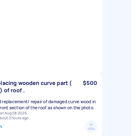
lacing wooden curve part (
$500
) of roof .
 replacement/ repair of damaged curve wood in
front section of the roof as shown on the photo.
at Aug 08 2026
bout 2 hours ago
n