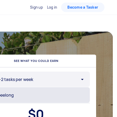
Sign up
Log in
Become a Tasker
SEE WHAT YOU COULD EARN
-2 tasks per week
$
0