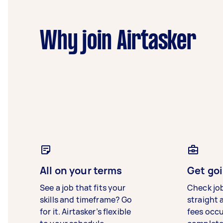
Why join Airtasker
All on your terms
Get goi
See a job that fits your
Check jo
skills and timeframe? Go
straight 
for it. Airtasker’s flexible
fees occ