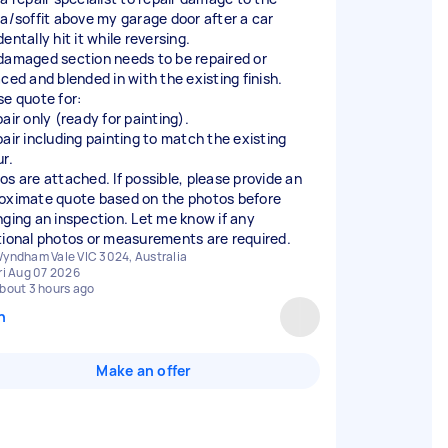
ia/soffit above my garage door after a car
entally hit it while reversing.
damaged section needs to be repaired or
aced and blended in with the existing finish.
se quote for:
air only (ready for painting).
pair including painting to match the existing
r.
os are attached. If possible, please provide an
oximate quote based on the photos before
nging an inspection. Let me know if any
tional photos or measurements are required.
yndham Vale VIC 3024, Australia
ri Aug 07 2026
bout 3 hours ago
n
Make an offer