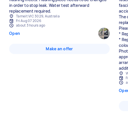
in order to stop leak. Water test afterward
fasc
replacement required.
accid
Tarneit VIC 3029, Australia
The 
Fri Aug 07 2026
repl
about 3 hours ago
Plea
Open
* Rep
* Re
colou
Make an offer
Phot
appr
arra
addi
W
F
a
Ope