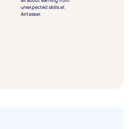
all about earning from
unexpected skills at
Airtasker.