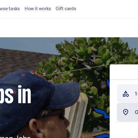
wse tasks
How it works
Gift cards
s in
1