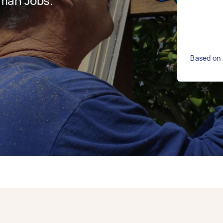
man Jobs.
Based on 