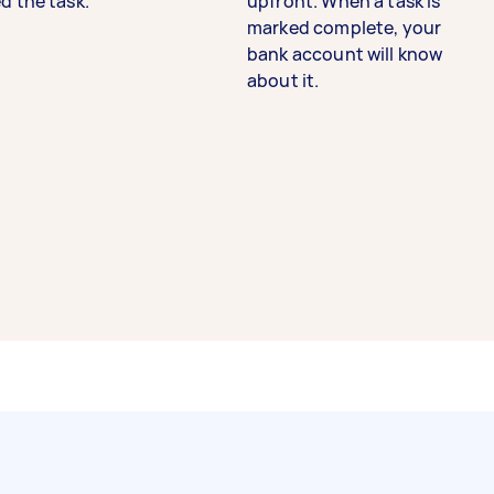
d the task.
upfront. When a task is
marked complete, your
bank account will know
about it.