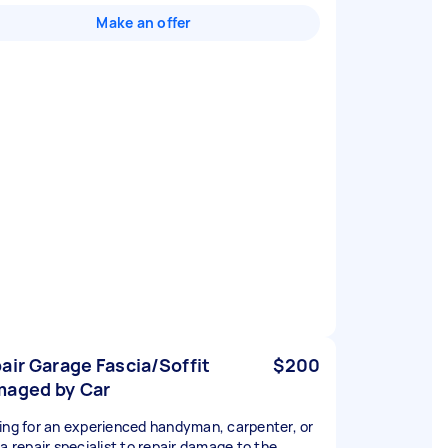
Make an offer
air Garage Fascia/Soffit
$200
aged by Car
ing for an experienced handyman, carpenter, or
ia repair specialist to repair damage to the