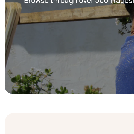
Browse through over 500 Trades