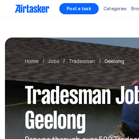
Post a task
Categories
Bro
Home
/
Jobs
/
Tradesman
/
Geelong
Tradesman Job
Geelong