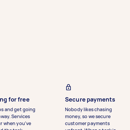
ng for free
Secure payments
bs and get going
Nobody likes chasing
away. Services
money, so we secure
ur when you’ve
customer payments