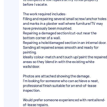
before I vacate.
The work required includes:
Filling and repairing several small screw/anchor holes
and marks in a plaster wall where furniture/TV may
have previously been mounted.
Repairing a damaged section/cut-out near the
bottom corner of a wall.
Repairing a hole/damaged section in an internal door.
Sanding all repaired areas smooth and ready for
painting.
Ideally colour-match and touch up/paint the repaired
areas so they blend in with the existing white
walls/door.
Photos are attached showing the damage.
I’m looking for someone who can achieve a neat,
professional finish suitable for an end-of-lease
inspection.
Would prefer someone experienced with rental/end-