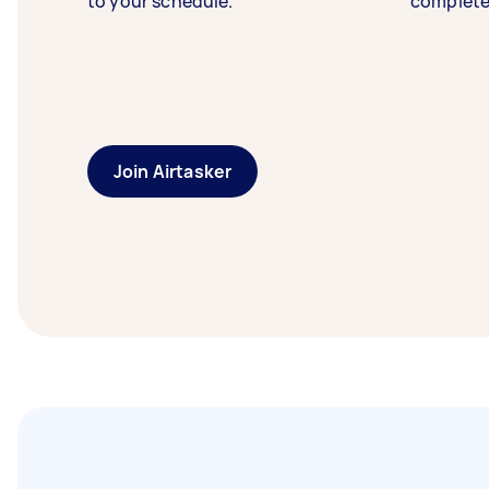
to your schedule.
complete
Join Airtasker