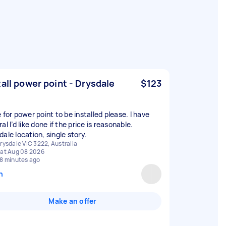
tall power point - Drysdale
$123
 for power point to be installed please. I have
al I’d like done if the price is reasonable.
ale location, single story.
rysdale VIC 3222, Australia
at Aug 08 2026
8 minutes ago
n
Make an offer