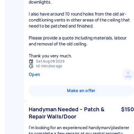
downlights.
I also have around 10 round holes from the old air-
conditioning vents in other areas of the ceiling that
need to be patched and finished.
Please provide a quote including materials, labour
and removal of the old ceiling.
Thank you very much.
Sat Aug 08 2026
40 minutes ago
Open
Make an offer
Handyman Needed – Patch &
$150
Repair Walls/Door
I’m looking for an experienced handyman/plasterer
to complete a few repairs at my rental property