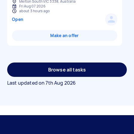
Melton South VIC 3338, Australia
Fri Aug 07 2026
about 3 hours ago
Open
Make an offer
Browse all tasks
Last updated on
7th Aug 2026