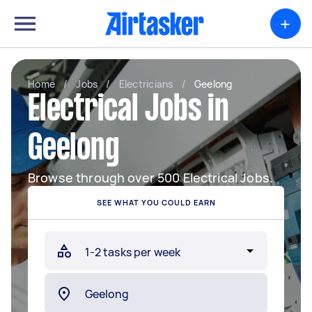
+
Home
/
Jobs
/
Electricians
/
Geelong
Electrical Jobs in
Geelong
Browse through over 500 Electrical Jobs.
SEE WHAT YOU COULD EARN