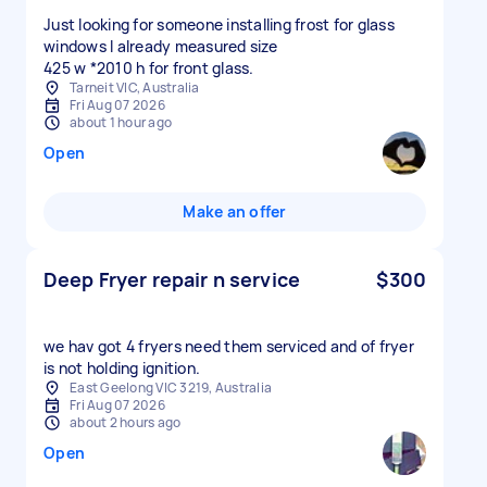
Just looking for someone installing frost for glass
windows I already measured size
425 w *2010 h for front glass.
Tarneit VIC, Australia
Fri Aug 07 2026
about 1 hour ago
Open
Make an offer
Deep Fryer repair n service
$300
we hav got 4 fryers need them serviced and of fryer
is not holding ignition.
East Geelong VIC 3219, Australia
Fri Aug 07 2026
about 2 hours ago
Open