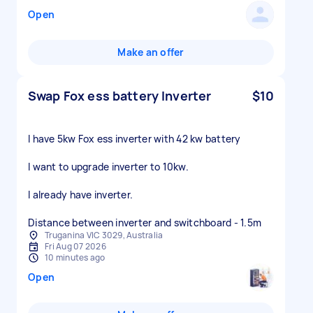
Open
Make an offer
Swap Fox ess battery Inverter
$10
I have 5kw Fox ess inverter with 42 kw battery
I want to upgrade inverter to 10kw.
I already have inverter.
Distance between inverter and switchboard - 1.5m
Truganina VIC 3029, Australia
Fri Aug 07 2026
10 minutes ago
Open