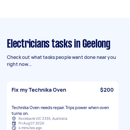
Electricians tasks in Geelong
Check out what tasks people want done near you
right now...
Fix my Technika Oven
$200
Technika Oven needs repair.Trips power when oven
turns on.
Rockbank VIC 3335, Australia
Fri Aug 07 2026
4 minutes ago