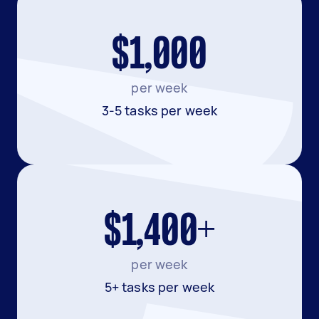
$1,000
per week
3-5 tasks per week
$1,400+
per week
5+ tasks per week