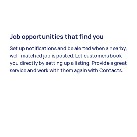
Job opportunities that find you
Set up notifications and be alerted when a nearby,
well-matched job is posted. Let customers book
you directly by setting up a listing. Provide a great
service and work with them again with Contacts.