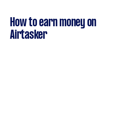
How to earn money on
Airtasker