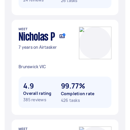
26 tasks
MEET
Nicholas P
7 years on Airtasker
Brunswick VIC
4.9
99.77%
Overall rating
Completion rate
385 reviews
426 tasks
MEET