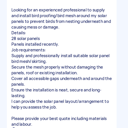
Looking for an experienced professional to supply
and install bird proofing/bird mesh around my solar
panels to prevent birds from nesting underneath and
causing mess or damage.
Details:
28 solar panels
Panels installed recently.
Job requirements:
Supply and professionally install suitable solar panel
bird mesh/skirting.
Secure the mesh properly without damaging the
panels, roof or existing installation.
Cover all accessible gaps underneath and around the
panels.
Ensure the installation is neat, secure and long-
lasting.
I can provide the solar panel layout/arrangement to
help you assess the job.
Please provide your best quote including materials
and labour.