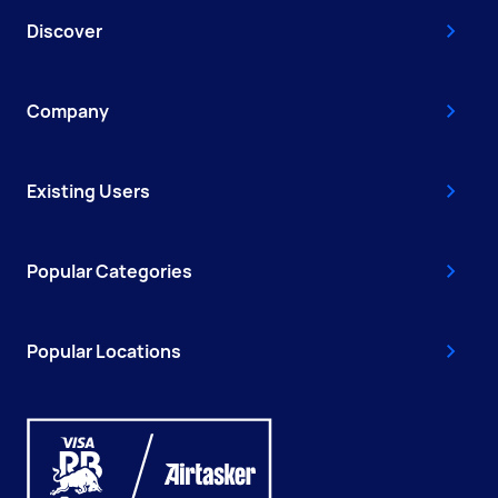
Discover
Company
Existing Users
Popular Categories
Popular Locations