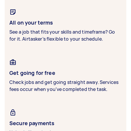
All on your terms
See a job that fits your skills and timeframe? Go
for it. Airtasker’s flexible to your schedule.
Get going for free
Check jobs and get going straight away. Services
fees occur when you’ve completed the task.
Secure payments