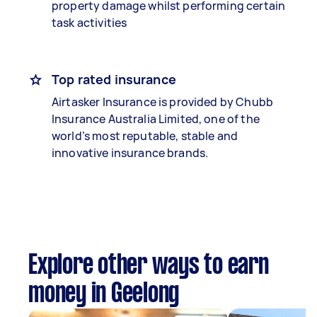
property damage whilst performing certain
task activities
Top rated insurance
Airtasker Insurance is provided by Chubb
Insurance Australia Limited, one of the
world’s most reputable, stable and
innovative insurance brands.
Explore other ways to earn
money in Geelong