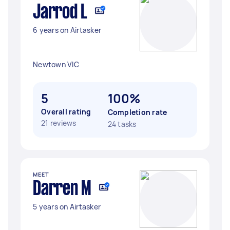
Jarrod L
6 years on Airtasker
Newtown VIC
5
100%
Overall rating
Completion rate
21 reviews
24 tasks
MEET
Darren M
5 years on Airtasker