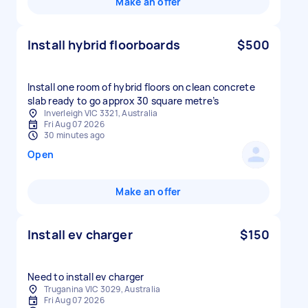
Make an offer
Install hybrid floorboards
$500
Install one room of hybrid floors on clean concrete
slab ready to go approx 30 square metre’s
Inverleigh VIC 3321, Australia
Fri Aug 07 2026
30 minutes ago
Open
Make an offer
Install ev charger
$150
Need to install ev charger
Truganina VIC 3029, Australia
Fri Aug 07 2026