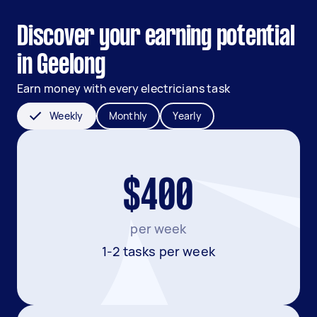
Discover your earning potential
in Geelong
Earn money with every electricians task
Weekly
Monthly
Yearly
$400
per week
1-2 tasks per week