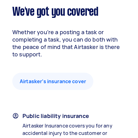
We've got you covered
Whether you’re a posting a task or
completing a task, you can do both with
the peace of mind that Airtasker is there
to support.
Airtasker’s insurance cover
Public liability insurance
Airtasker Insurance covers you for any
accidental injury to the customer or