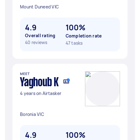
Mount Duneed VIC
4.9
100%
Overall rating
Completion rate
40 reviews
47 tasks
MEET
Yaghoub K
4 years on Airtasker
Boronia VIC
4.9
100%