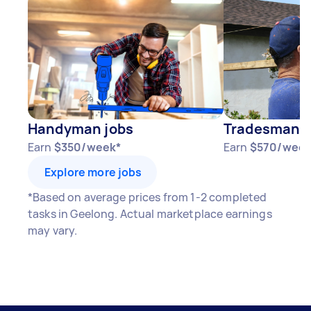
Handyman jobs
Tradesman j
Earn
$350/week*
Earn
$570/week
Explore more jobs
*Based on average prices from 1-2 completed
tasks in Geelong. Actual marketplace earnings
may vary.