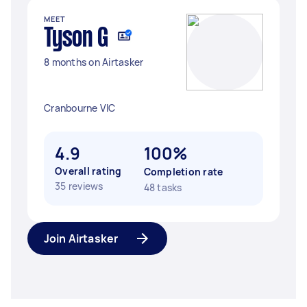
MEET
Tyson G
8 months on Airtasker
Cranbourne VIC
4.9
100%
Overall rating
Completion rate
35 reviews
48 tasks
Join Airtasker