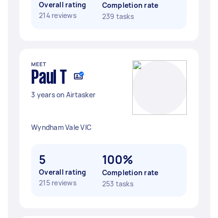
Overall rating
Completion rate
214 reviews
239 tasks
MEET
Paul T
3 years on Airtasker
Wyndham Vale VIC
5
100%
Overall rating
Completion rate
215 reviews
253 tasks