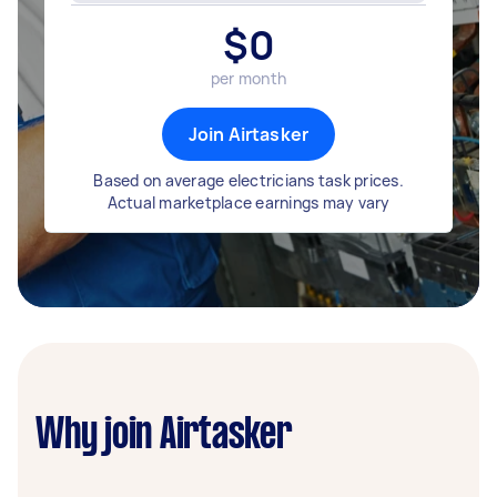
$
0
per month
Join Airtasker
Based on average electricians task prices.
Actual marketplace earnings may vary
Why join Airtasker