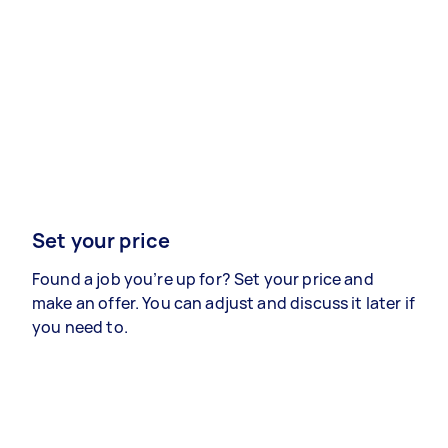
Set your price
Found a job you’re up for? Set your price and
make an offer. You can adjust and discuss it later if
you need to.