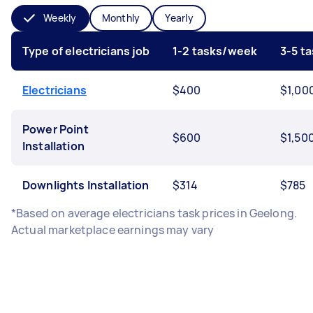
Weekly
Monthly
Yearly
Type of electricians job
1-2 tasks/week
3-5 t
Electricians
$400
$1,00
Power Point
$600
$1,50
Installation
Downlights Installation
$314
$785
*Based on average electricians task prices in Geelong.
Actual marketplace earnings may vary