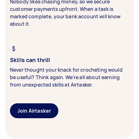
Nobody likes chasing money, so we secure
customer payments upfront. When a task is
marked complete, your bank account will know
about it.
Skills can thrill
Never thought your knack for crocheting would
be useful? Think again. We’re all about earning
from unexpected skills at Airtasker.
Join Airtasker