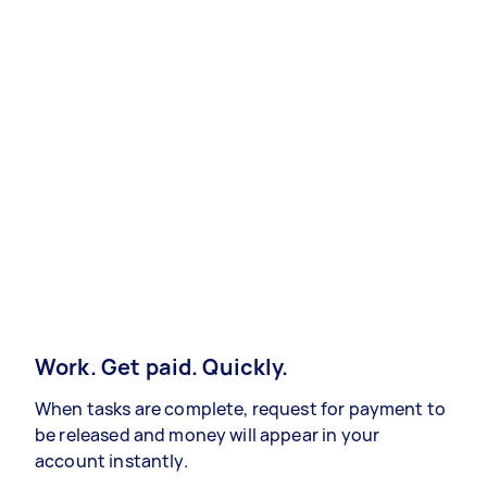
Work. Get paid. Quickly.
When tasks are complete, request for payment to
be released and money will appear in your
account instantly.