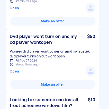
42 minutes ago
Open
Make an offer
Dvd player wont turn on and my
$50
cd player wontopen
Pioneer dvd player wont power on amd my austek
dvd player turns on but wont open
Fri Aug 07 2026
about 1 hour ago
Open
Make an offer
Looking tor someone can install
$10
frost adhesive windows film?