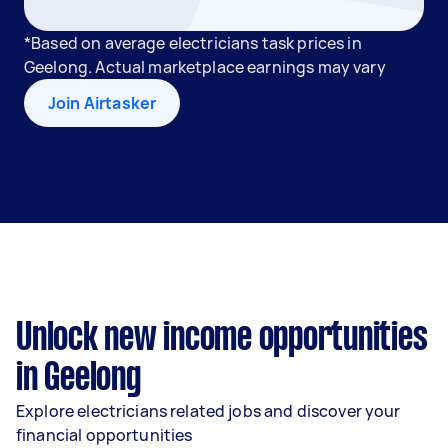
*Based on average electricians task prices in
Geelong. Actual marketplace earnings may vary
Join Airtasker
Unlock new income opportunities
in Geelong
Explore electricians related jobs and discover your
financial opportunities