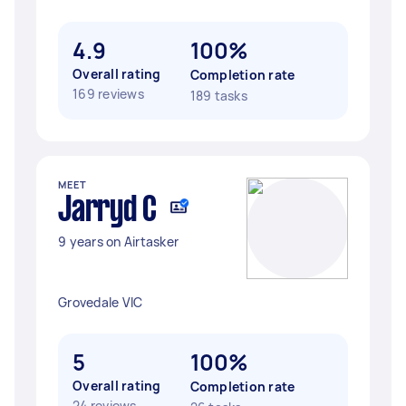
4.9
100%
Overall rating
Completion rate
169 reviews
189 tasks
MEET
Jarryd C
9 years on Airtasker
Grovedale VIC
5
100%
Overall rating
Completion rate
24 reviews