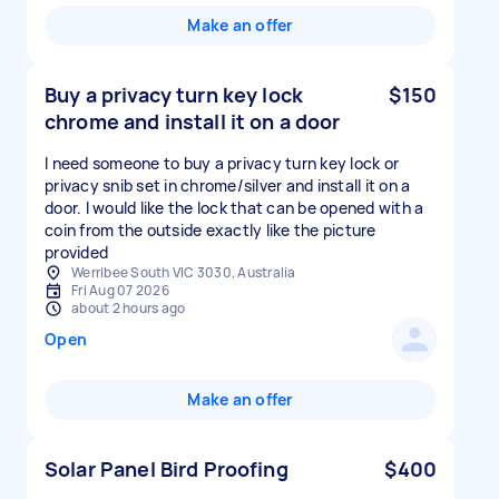
Make an offer
Buy a privacy turn key lock
$150
chrome and install it on a door
I need someone to buy a privacy turn key lock or
privacy snib set in chrome/silver and install it on a
door. I would like the lock that can be opened with a
coin from the outside exactly like the picture
provided
Werribee South VIC 3030, Australia
Fri Aug 07 2026
about 2 hours ago
Open
Make an offer
Solar Panel Bird Proofing
$400