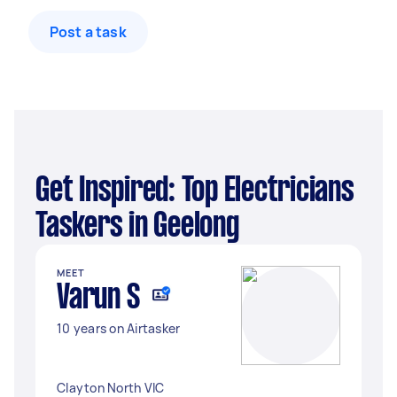
Post a task
Get Inspired: Top Electricians
Taskers in Geelong
MEET
Varun S
10 years on Airtasker
Clayton North VIC