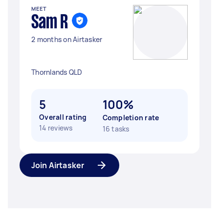
MEET
Sam R
2 months on Airtasker
Thornlands QLD
5
100%
Overall rating
Completion rate
14 reviews
16 tasks
Join Airtasker