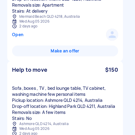
Removals size: Apartment
Stairs: At delivery
Mermaid Beach QLD 4218, Australia
Wed Aug 05 2026
2 days ago
Open
Make an offer
Help to move
$150
Sofa ,boxes , TV , bed lounge table, TV cabinet,
washing machine few personal items
Pickup location: Ashmore QLD 4214, Australia
Drop-off location: Highland Park QLD 4211, Australia
Removals size: A few items
Stairs: No
Ashmore QLD 4214, Australia
Wed Aug 05 2026
2 days ago