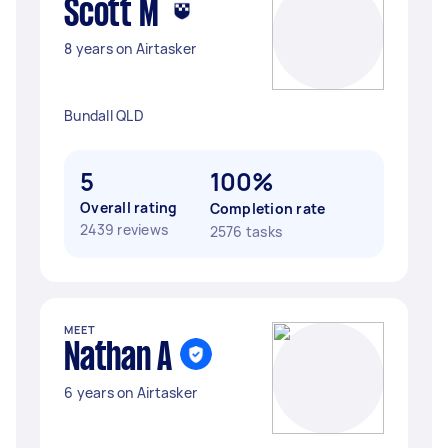
Scott M
8 years on Airtasker
Bundall QLD
5
100%
Overall rating
Completion rate
2439 reviews
2576 tasks
MEET
Nathan A
6 years on Airtasker