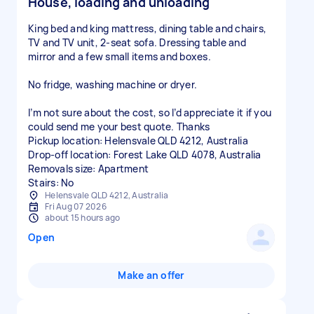
House, loading and unloading
King bed and king mattress, dining table and chairs,
TV and TV unit, 2-seat sofa. Dressing table and
mirror and a few small items and boxes.
No fridge, washing machine or dryer.
I’m not sure about the cost, so I’d appreciate it if you
could send me your best quote. Thanks
Pickup location: Helensvale QLD 4212, Australia
Drop-off location: Forest Lake QLD 4078, Australia
Removals size: Apartment
Stairs: No
Helensvale QLD 4212, Australia
Fri Aug 07 2026
about 15 hours ago
Open
Make an offer