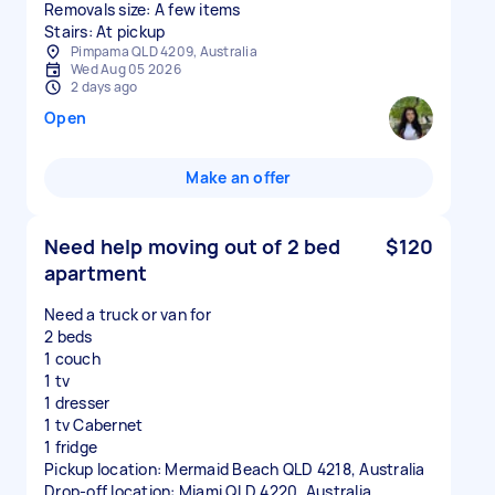
Removals size: A few items
Stairs: At pickup
Pimpama QLD 4209, Australia
Wed Aug 05 2026
2 days ago
Open
Make an offer
Need help moving out of 2 bed
$120
apartment
Need a truck or van for
2 beds
1 couch
1 tv
1 dresser
1 tv Cabernet
1 fridge
Pickup location: Mermaid Beach QLD 4218, Australia
Drop-off location: Miami QLD 4220, Australia