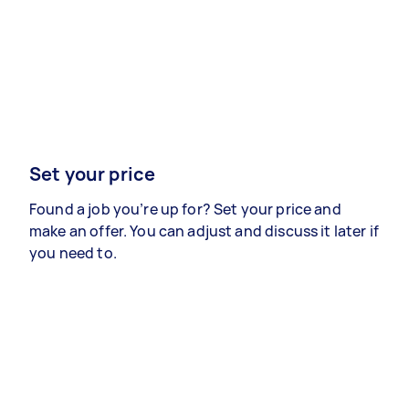
Set your price
Found a job you’re up for? Set your price and
make an offer. You can adjust and discuss it later if
you need to.