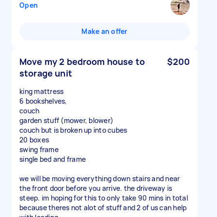
Open
Make an offer
Move my 2 bedroom house to
$200
storage unit
king mattress
6 bookshelves,
couch
garden stuff (mower, blower)
couch but is broken up into cubes
20 boxes
swing frame
single bed and frame
we will be moving everything down stairs and near
the front door before you arrive. the driveway is
steep. im hoping for this to only take 90 mins in total
because theres not alot of stuff and 2 of us can help