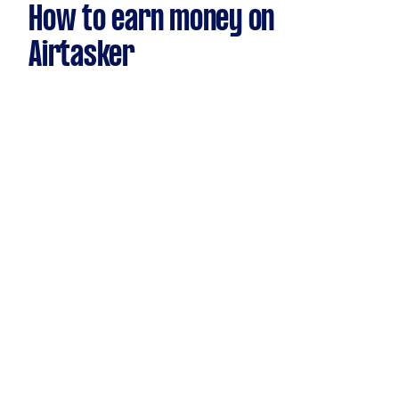
How to earn money on
Airtasker