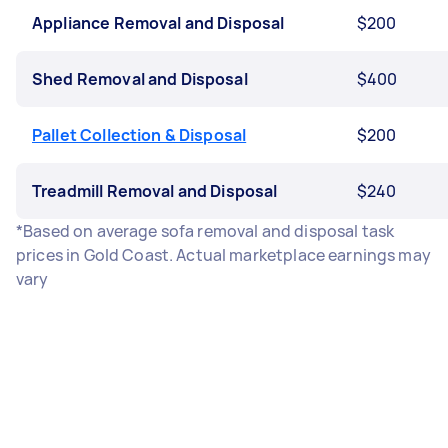
Appliance Removal and Disposal
$200
Shed Removal and Disposal
$400
Pallet Collection & Disposal
$200
Treadmill Removal and Disposal
$240
*Based on average sofa removal and disposal task
prices in Gold Coast. Actual marketplace earnings may
vary