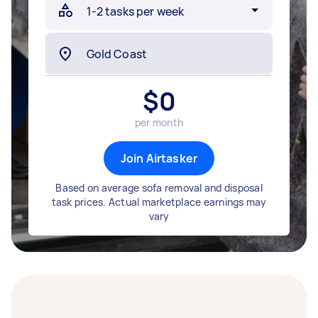
$
0
per month
Join Airtasker
Based on average sofa removal and disposal
task prices. Actual marketplace earnings may
vary