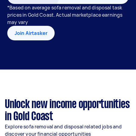
*Based on average sofa removal and disposal task
prices in Gold Coast. Actual marketplace earnings
may vary
Join Airtasker
Unlock new income opportunities
in Gold Coast
Explore sofa removal and disposal related jobs and
discover your financial opportunities