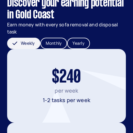
Discover your earning potential
in Gold Coast
Earn money with every sofa removal and disposal
task
Weekly
Monthly
Yearly
$240
per week
1-2 tasks per week