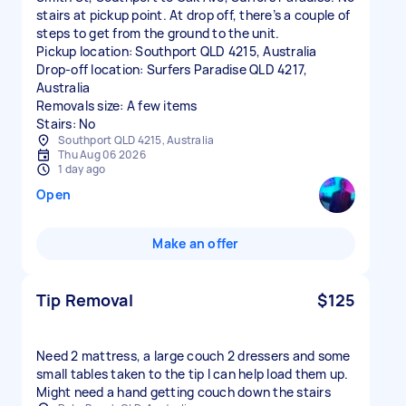
stairs at pickup point. At drop off, there’s a couple of
steps to get from the ground to the unit.
Pickup location: Southport QLD 4215, Australia
Drop-off location: Surfers Paradise QLD 4217,
Australia
Removals size: A few items
Stairs: No
Southport QLD 4215, Australia
Thu Aug 06 2026
1 day ago
Open
Make an offer
Tip Removal
$125
Need 2 mattress, a large couch 2 dressers and some
small tables taken to the tip I can help load them up.
Might need a hand getting couch down the stairs