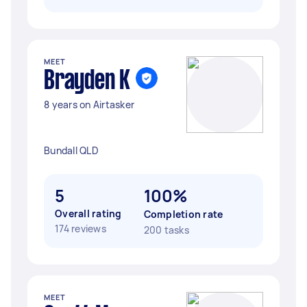
MEET
Brayden K
8 years on Airtasker
Bundall QLD
5
100%
Overall rating
Completion rate
174 reviews
200 tasks
MEET