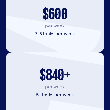
$600
per week
3-5 tasks per week
$840+
per week
5+ tasks per week