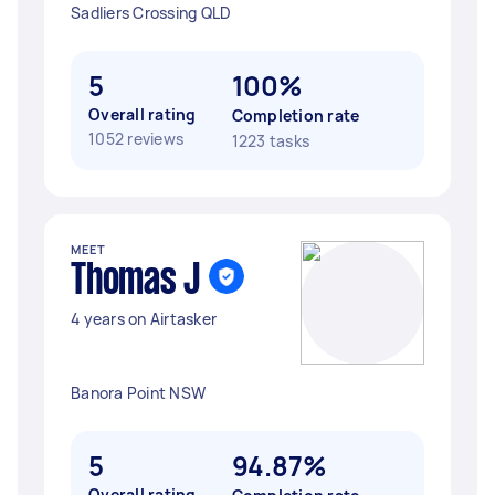
Sadliers Crossing QLD
5
100%
Overall rating
Completion rate
1052 reviews
1223 tasks
MEET
Thomas J
4 years on Airtasker
Banora Point NSW
5
94.87%
Overall rating