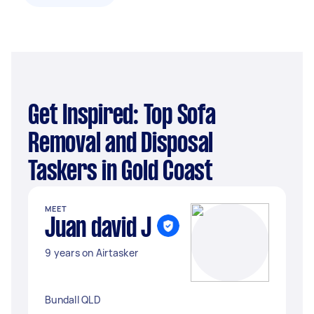
Get Inspired: Top Sofa
Removal and Disposal
Taskers in Gold Coast
MEET
Juan david J
9 years on Airtasker
Bundall QLD