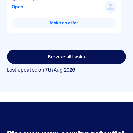
Open
Make an offer
Browse all tasks
Last updated on
7th Aug 2026