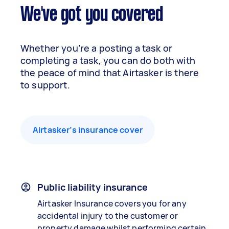
We've got you covered
Whether you’re a posting a task or
completing a task, you can do both with
the peace of mind that Airtasker is there
to support.
Airtasker’s insurance cover
Public liability insurance
Airtasker Insurance covers you for any
accidental injury to the customer or
property damage whilst performing certain