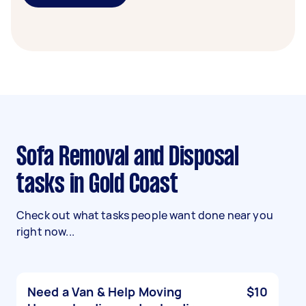
Sofa Removal and Disposal
tasks in Gold Coast
Check out what tasks people want done near you
right now...
Need a Van & Help Moving
$10