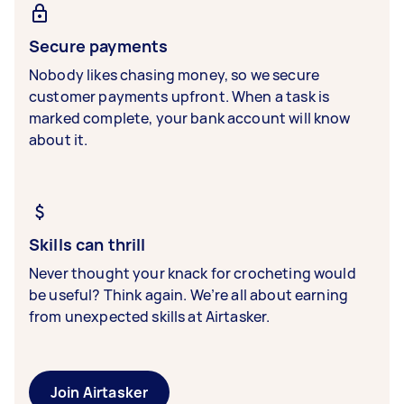
Secure payments
Nobody likes chasing money, so we secure
customer payments upfront. When a task is
marked complete, your bank account will know
about it.
Skills can thrill
Never thought your knack for crocheting would
be useful? Think again. We’re all about earning
from unexpected skills at Airtasker.
Join Airtasker