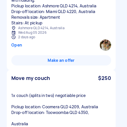
with loading.
Pickup location: Ashmore QLD 4214, Australia
Drop-off location: Miami QLD 4220, Australia
Removals size: Apartment
Stairs: At pickup
Ashmore QLD 4214, Australia
Wed Aug 05 2026
2 days ago
Open
Make an offer
Move my couch
$250
1x couch (splits in two) negotiable price
Pickup location: Coomera QLD 4209, Australia
Drop-off location: Toowoomba QLD 4350,
Australia