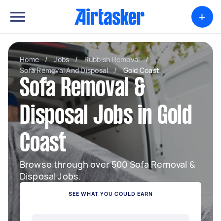
+
Home
/
Jobs
/
Rubbish Removal
/
Sofa Removal And Disposal
/
Gold Coast
Sofa Removal &
Disposal Jobs in Gold
Coast
Browse through over 500 Sofa Removal &
Disposal Jobs.
SEE WHAT YOU COULD EARN