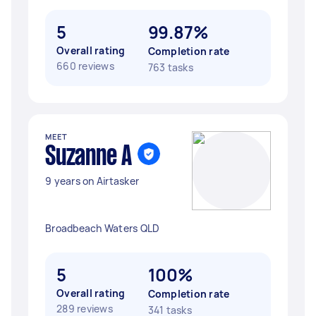
5
99.87%
Overall rating
Completion rate
660 reviews
763 tasks
MEET
Suzanne A
9 years on Airtasker
Broadbeach Waters QLD
5
100%
Overall rating
Completion rate
289 reviews
341 tasks