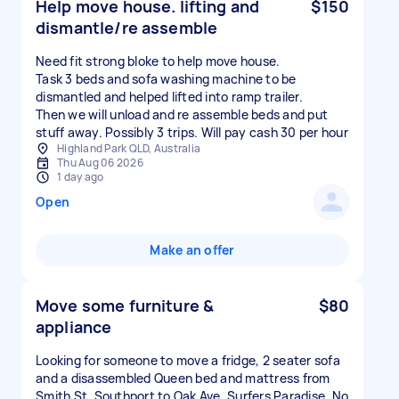
Help move house. lifting and
$150
dismantle/re assemble
Need fit strong bloke to help move house.
Task 3 beds and sofa washing machine to be
dismantled and helped lifted into ramp trailer.
Then we will unload and re assemble beds and put
stuff away. Possibly 3 trips. Will pay cash 30 per hour
Highland Park QLD, Australia
Thu Aug 06 2026
1 day ago
Open
Make an offer
Move some furniture &
$80
appliance
Looking for someone to move a fridge, 2 seater sofa
and a disassembled Queen bed and mattress from
Smith St, Southport to Oak Ave, Surfers Paradise. No