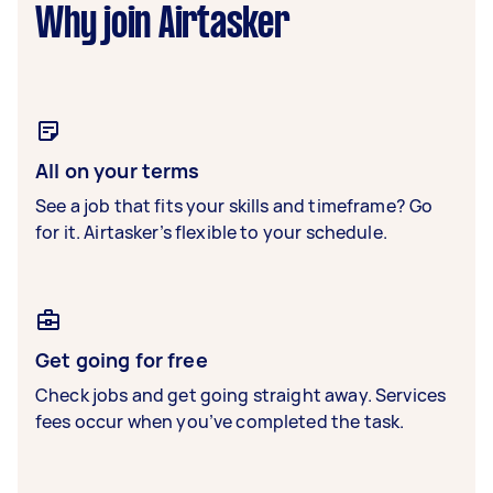
Why join Airtasker
All on your terms
See a job that fits your skills and timeframe? Go
for it. Airtasker’s flexible to your schedule.
Get going for free
Check jobs and get going straight away. Services
fees occur when you’ve completed the task.