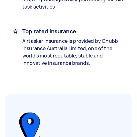
task activities
Top rated insurance
Airtasker Insurance is provided by Chubb
Insurance Australia Limited, one of the
world’s most reputable, stable and
innovative insurance brands.