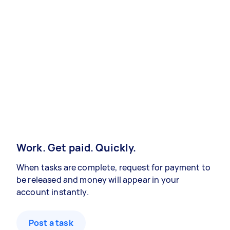
Work. Get paid. Quickly.
When tasks are complete, request for payment to
be released and money will appear in your
account instantly.
Post a task