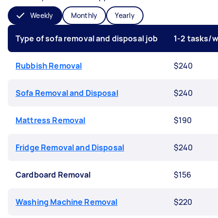
Weekly
Monthly
Yearly
Type of sofa removal and disposal job
1-2 tasks/
Rubbish Removal
$240
Sofa Removal and Disposal
$240
Mattress Removal
$190
Fridge Removal and Disposal
$240
Cardboard Removal
$156
Washing Machine Removal
$220