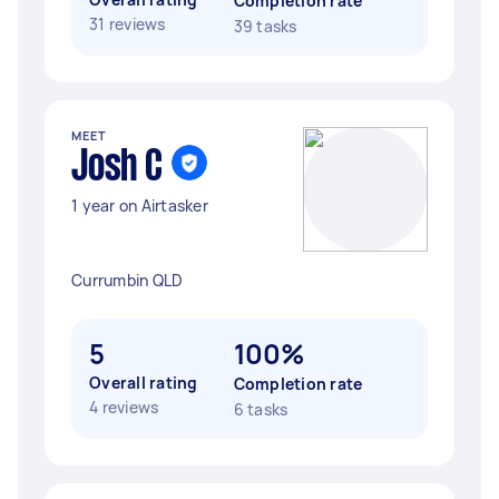
Completion rate
31 reviews
39 tasks
MEET
Josh C
1 year on Airtasker
Currumbin QLD
5
100%
Overall rating
Completion rate
4 reviews
6 tasks