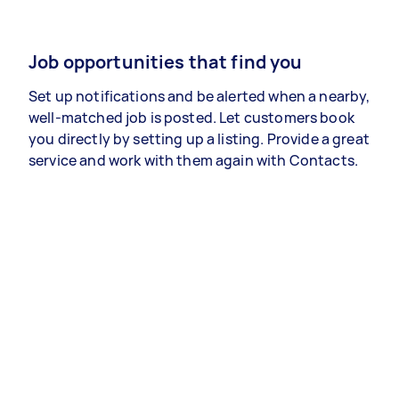
Job opportunities that find you
Set up notifications and be alerted when a nearby,
well-matched job is posted. Let customers book
you directly by setting up a listing. Provide a great
service and work with them again with Contacts.