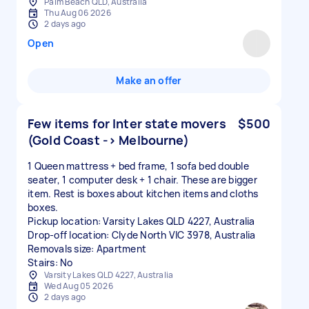
Palm Beach QLD, Australia
Thu Aug 06 2026
2 days ago
Open
Make an offer
Few items for Inter state movers
$500
(Gold Coast -> Melbourne)
1 Queen mattress + bed frame, 1 sofa bed double
seater, 1 computer desk + 1 chair. These are bigger
item. Rest is boxes about kitchen items and cloths
boxes.
Pickup location: Varsity Lakes QLD 4227, Australia
Drop-off location: Clyde North VIC 3978, Australia
Removals size: Apartment
Stairs: No
Varsity Lakes QLD 4227, Australia
Wed Aug 05 2026
2 days ago