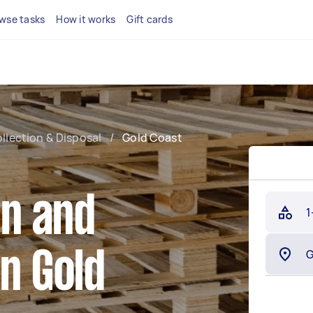
wse tasks
How it works
Gift cards
ollection & Disposal
/
Gold Coast
on and
1
in Gold