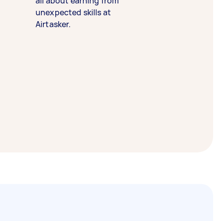
all about earning from
unexpected skills at
Airtasker.