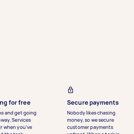
ng for free
Secure payments
bs and get going
Nobody likes chasing
away. Services
money, so we secure
ur when you’ve
customer payments