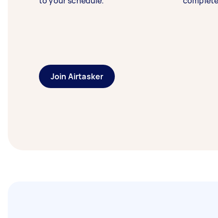
to your schedule.
complete
Join Airtasker