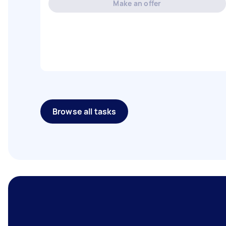
Make an offer
Browse all tasks