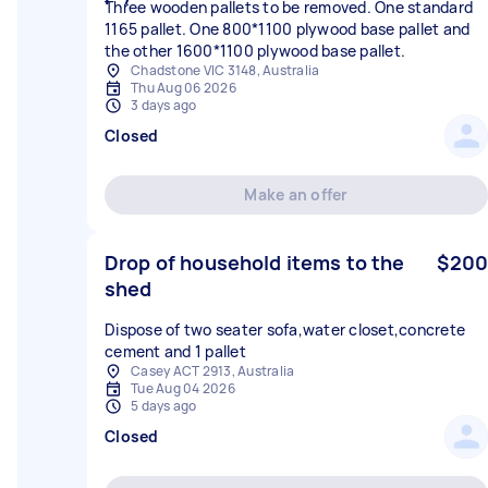
Three wooden pallets to be removed. One standard
1165 pallet. One 800*1100 plywood base pallet and
the other 1600*1100 plywood base pallet.
Chadstone VIC 3148, Australia
Thu Aug 06 2026
3 days ago
Closed
Make an offer
Drop of household items to the
$200
shed
Dispose of two seater sofa,water closet,concrete
cement and 1 pallet
Casey ACT 2913, Australia
Tue Aug 04 2026
5 days ago
Closed