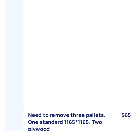
Need to remove three pallets.
$65
One standard 1165*1165. Two
plywood