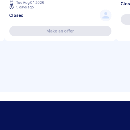
Tue Aug 04 2026
Clo
5 days ago
Closed
Make an offer