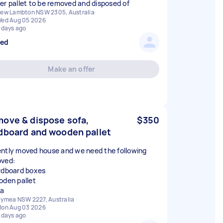
er pallet to be removed and disposed of
ew Lambton NSW 2305, Australia
ed Aug 05 2026
 days ago
sed
Make an offer
ove & dispose sofa,
$350
dboard and wooden pallet
ntly moved house and we need the following
ved:
rdboard boxes
oden pallet
fa
ymea NSW 2227, Australia
on Aug 03 2026
 days ago