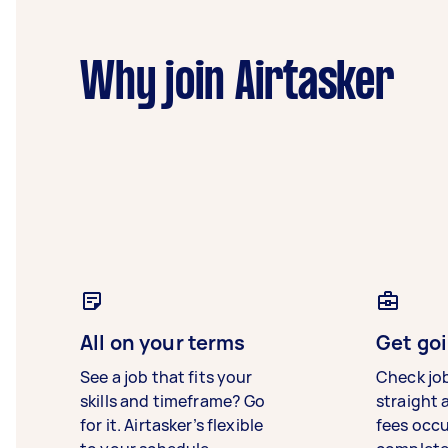
Why join Airtasker
All on your terms
Get goi
See a job that fits your
Check jo
skills and timeframe? Go
straight 
for it. Airtasker’s flexible
fees occ