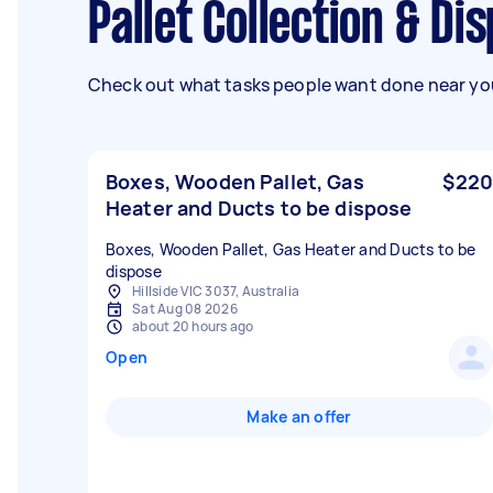
Pallet Collection & Di
Check out what tasks people want done near you
Boxes, Wooden Pallet, Gas
$220
Heater and Ducts to be dispose
Boxes, Wooden Pallet, Gas Heater and Ducts to be
dispose
Hillside VIC 3037, Australia
Sat Aug 08 2026
about 20 hours ago
Open
Make an offer