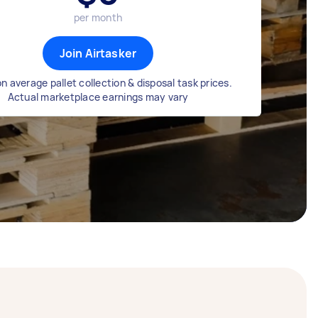
per month
Join Airtasker
n average pallet collection & disposal task prices.
Actual marketplace earnings may vary