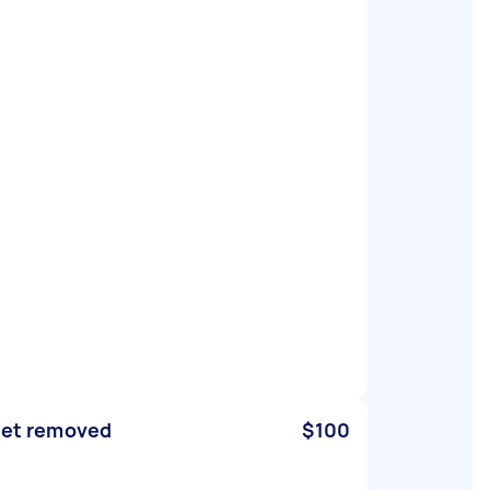
let removed
$100