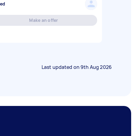
sed
Make an offer
Last updated on
9th Aug 2026