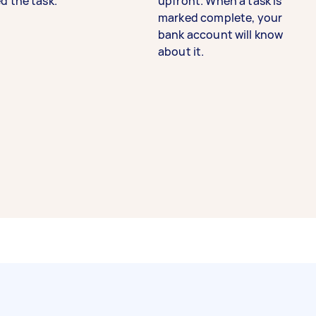
d the task.
upfront. When a task is
marked complete, your
bank account will know
about it.