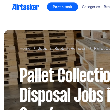
Post a task
Categories
Bro
Home
/
Jobs
/
Rubbish Removal
/
Pallet C
Pallet Collecti
Disposal Jobs 