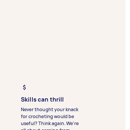
Skills can thrill
Never thought your knack
for crocheting would be
useful? Think again. We’re