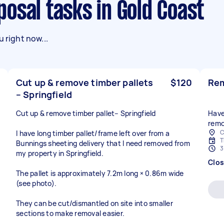
sposal tasks in Gold Coast
 right now...
Cut up & remove timber pallets
$120
Rem
– Springfield
Cut up & remove timber pallet– Springfield
Have
remo
C
I have long timber pallet/frame left over from a
T
Bunnings sheeting delivery that I need removed from
3
my property in Springfield.
Clo
The pallet is approximately 7.2m long × 0.86m wide
(see photo).
They can be cut/dismantled on site into smaller
sections to make removal easier.