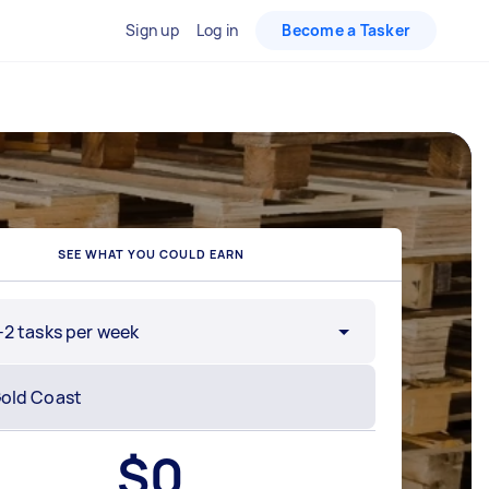
Sign up
Log in
Become a Tasker
SEE WHAT YOU COULD EARN
-2 tasks per week
$
0