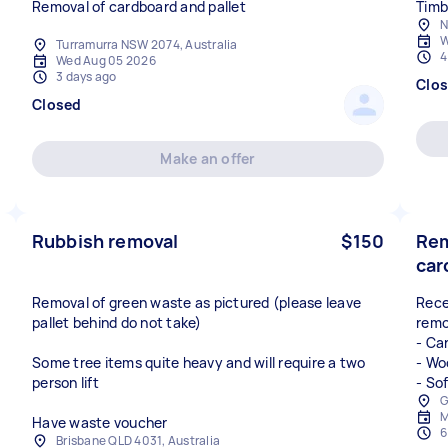
Removal of cardboard and pallet
Timb
N
W
Turramurra NSW 2074, Australia
4
Wed Aug 05 2026
3 days ago
Clo
Closed
Make an offer
Rubbish removal
$150
Rem
car
Removal of green waste as pictured (please leave
Rece
pallet behind do not take)
remo
- Ca
Some tree items quite heavy and will require a two
- Wo
person lift
- So
G
M
Have waste voucher
6
Brisbane QLD 4031, Australia