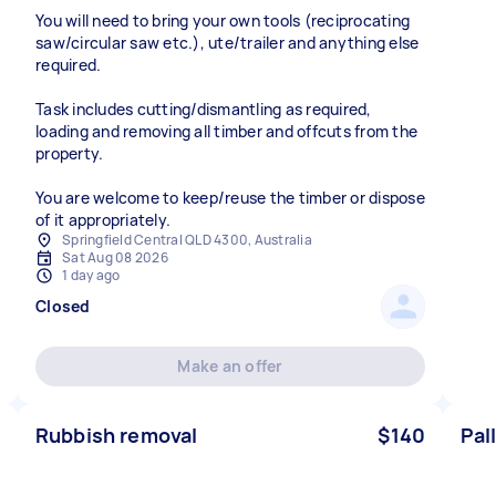
You will need to bring your own tools (reciprocating
saw/circular saw etc.), ute/trailer and anything else
required.
Task includes cutting/dismantling as required,
loading and removing all timber and offcuts from the
property.
You are welcome to keep/reuse the timber or dispose
of it appropriately.
Springfield Central QLD 4300, Australia
Sat Aug 08 2026
1 day ago
Closed
Make an offer
Rubbish removal
$140
Pal