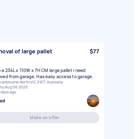
oval of large pallet
$77
 a 234L x 110W x 7H CM large pallet i need
ved from garage. Has easy access to garage.
ranbourne North VIC 3977, Australia
hu Aug 06 2026
 days ago
sed
Make an offer