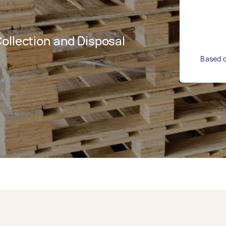
ollection and Disposal
Based o