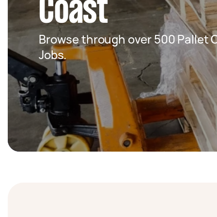
Coast
Browse through over 500 Pallet C
Jobs.