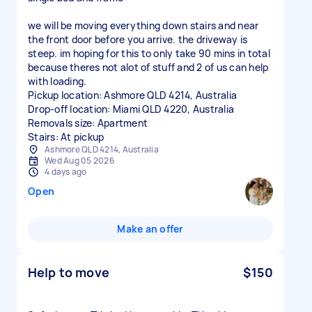
we will be moving everything down stairs and near
the front door before you arrive. the driveway is
steep. im hoping for this to only take 90 mins in total
because theres not alot of stuff and 2 of us can help
with loading.
Pickup location: Ashmore QLD 4214, Australia
Drop-off location: Miami QLD 4220, Australia
Removals size: Apartment
Stairs: At pickup
Ashmore QLD 4214, Australia
Wed Aug 05 2026
4 days ago
Open
Make an offer
Help to move
$150