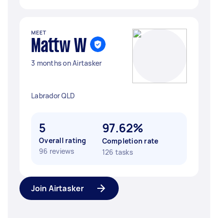
MEET
Mattw W
3 months on Airtasker
Labrador QLD
5
97.62%
Overall rating
Completion rate
96 reviews
126 tasks
Join Airtasker