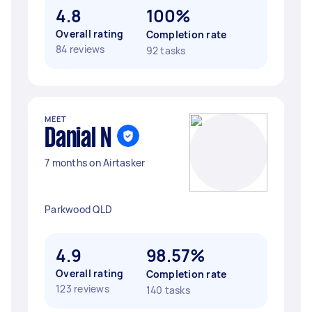
4.8
100%
Overall rating
Completion rate
84 reviews
92 tasks
MEET
Danial N
7 months on Airtasker
Parkwood QLD
4.9
98.57%
Overall rating
Completion rate
123 reviews
140 tasks