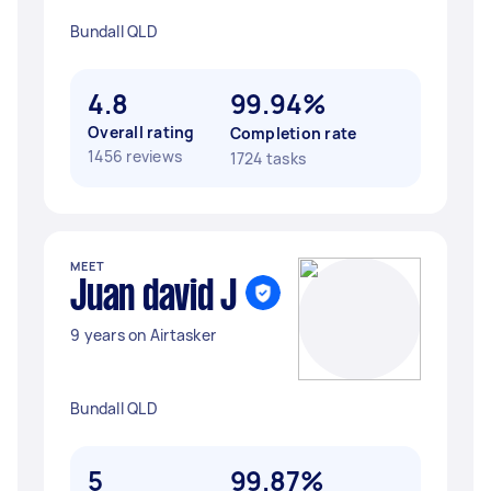
Bundall QLD
4.8
99.94%
Overall rating
Completion rate
1456 reviews
1724 tasks
MEET
Juan david J
9 years on Airtasker
Bundall QLD
5
99.87%