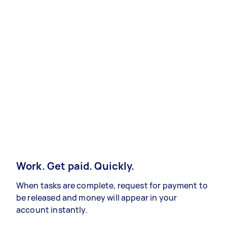
Work. Get paid. Quickly.
When tasks are complete, request for payment to
be released and money will appear in your
account instantly.