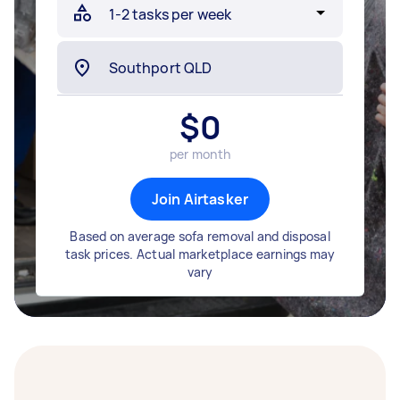
$
0
per month
Join Airtasker
Based on average sofa removal and disposal
task prices. Actual marketplace earnings may
vary