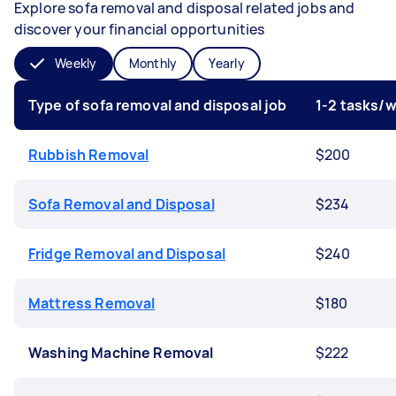
Explore sofa removal and disposal related jobs and
discover your financial opportunities
Weekly
Monthly
Yearly
Type of sofa removal and disposal job
1-2 tasks/
Rubbish Removal
$200
Sofa Removal and Disposal
$234
Fridge Removal and Disposal
$240
Mattress Removal
$180
Washing Machine Removal
$222