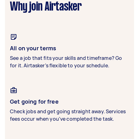
Why join Airtasker
All on your terms
See a job that fits your skills and timeframe? Go
for it. Airtasker’s flexible to your schedule.
Get going for free
Check jobs and get going straight away. Services
fees occur when you’ve completed the task.