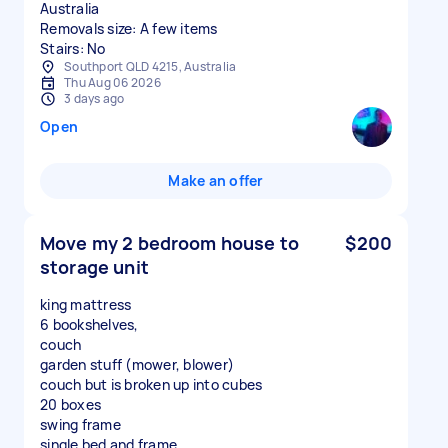
Australia
Removals size: A few items
Stairs: No
Southport QLD 4215, Australia
Thu Aug 06 2026
3 days ago
Open
Make an offer
Move my 2 bedroom house to
$200
storage unit
king mattress
6 bookshelves,
couch
garden stuff (mower, blower)
couch but is broken up into cubes
20 boxes
swing frame
single bed and frame