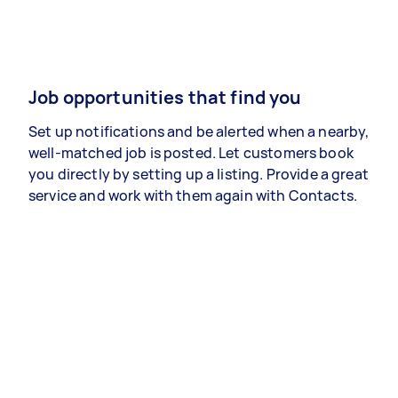
Job opportunities that find you
Set up notifications and be alerted when a nearby,
well-matched job is posted. Let customers book
you directly by setting up a listing. Provide a great
service and work with them again with Contacts.