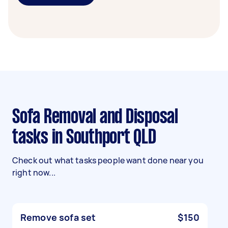
Sofa Removal and Disposal
tasks in Southport QLD
Check out what tasks people want done near you
right now...
Remove sofa set
$150