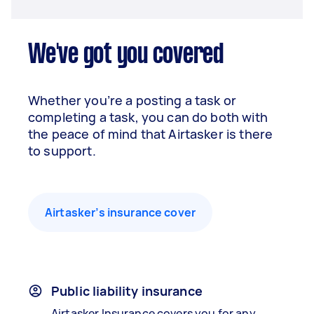
We've got you covered
Whether you’re a posting a task or
completing a task, you can do both with
the peace of mind that Airtasker is there
to support.
Airtasker’s insurance cover
Public liability insurance
Airtasker Insurance covers you for any