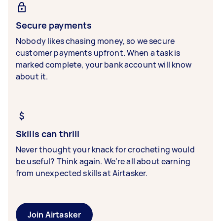
Secure payments
Nobody likes chasing money, so we secure
customer payments upfront. When a task is
marked complete, your bank account will know
about it.
Skills can thrill
Never thought your knack for crocheting would
be useful? Think again. We’re all about earning
from unexpected skills at Airtasker.
Join Airtasker