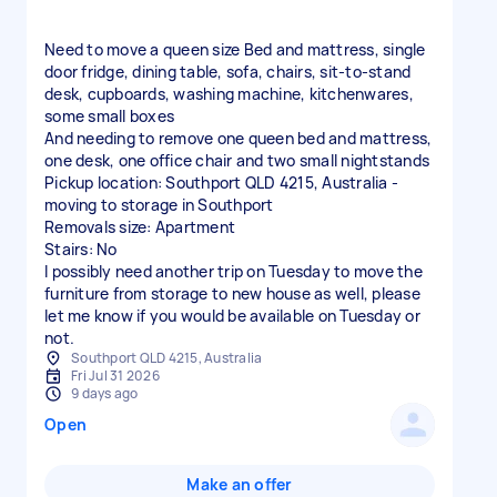
Need to move a queen size Bed and mattress, single
door fridge, dining table, sofa, chairs, sit-to-stand
desk, cupboards, washing machine, kitchenwares,
some small boxes
And needing to remove one queen bed and mattress,
one desk, one office chair and two small nightstands
Pickup location: Southport QLD 4215, Australia -
moving to storage in Southport
Removals size: Apartment
Stairs: No
I possibly need another trip on Tuesday to move the
furniture from storage to new house as well, please
let me know if you would be available on Tuesday or
not.
Southport QLD 4215, Australia
Fri Jul 31 2026
9 days ago
Open
Make an offer