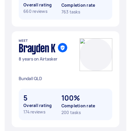
Overall rating
Completion rate
660 reviews
763 tasks
MEET
Brayden K
8 years on Airtasker
Bundall QLD
5
100%
Overall rating
Completion rate
174 reviews
200 tasks