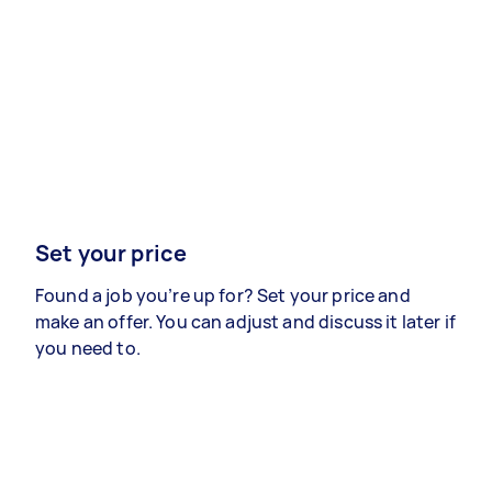
Set your price
Found a job you’re up for? Set your price and
make an offer. You can adjust and discuss it later if
you need to.