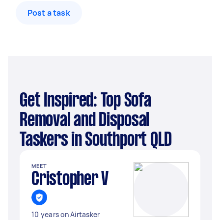
Post a task
Get Inspired: Top Sofa
Removal and Disposal
Taskers in Southport QLD
MEET
Cristopher V
10 years on Airtasker