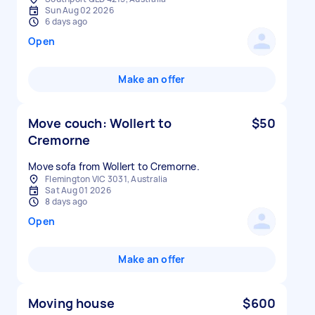
Sun Aug 02 2026
6 days ago
Open
Make an offer
Move couch: Wollert to
$50
Cremorne
Move sofa from Wollert to Cremorne.
Flemington VIC 3031, Australia
Sat Aug 01 2026
8 days ago
Open
Make an offer
Moving house
$600