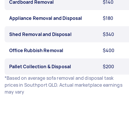
Cardboard Removal
$140
Appliance Removal and Disposal
$180
Shed Removal and Disposal
$340
Office Rubbish Removal
$400
Pallet Collection & Disposal
$200
*Based on average sofa removal and disposal task
prices in Southport QLD. Actual marketplace earnings
may vary