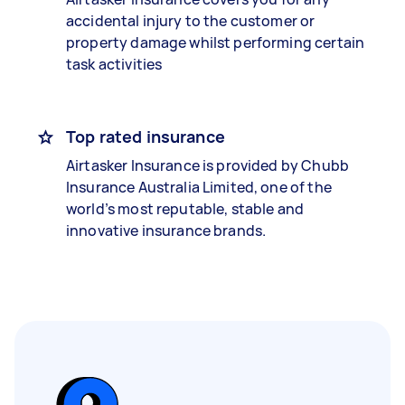
accidental injury to the customer or
property damage whilst performing certain
task activities
Top rated insurance
Airtasker Insurance is provided by Chubb
Insurance Australia Limited, one of the
world’s most reputable, stable and
innovative insurance brands.