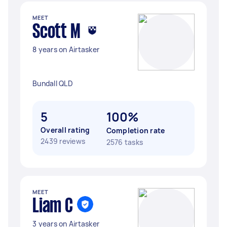
MEET
Scott M
8 years on Airtasker
Bundall QLD
5
100%
Overall rating
Completion rate
2439 reviews
2576 tasks
MEET
Liam C
3 years on Airtasker