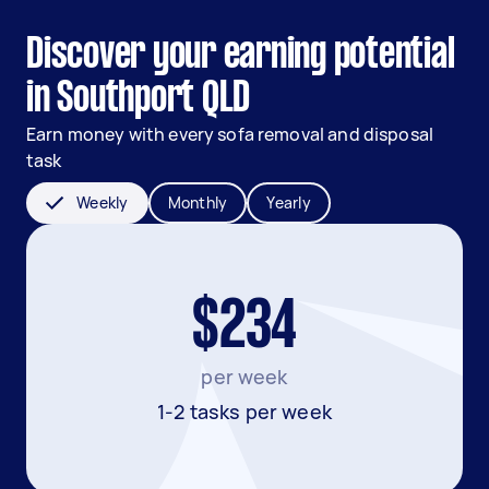
Discover your earning potential
in Southport QLD
Earn money with every sofa removal and disposal
task
Weekly
Monthly
Yearly
$234
per week
1-2 tasks per week