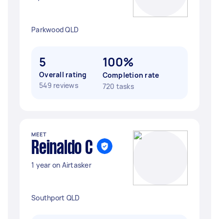
Parkwood QLD
5
100%
Overall rating
Completion rate
549 reviews
720 tasks
MEET
Reinaldo C
1 year on Airtasker
Southport QLD