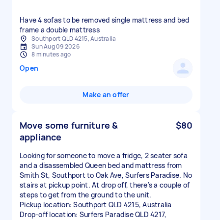
Have 4 sofas to be removed single mattress and bed
frame a double mattress
Southport QLD 4215, Australia
Sun Aug 09 2026
8 minutes ago
Open
Make an offer
Move some furniture &
$80
appliance
Looking for someone to move a fridge, 2 seater sofa
and a disassembled Queen bed and mattress from
Smith St, Southport to Oak Ave, Surfers Paradise. No
stairs at pickup point. At drop off, there’s a couple of
steps to get from the ground to the unit.
Pickup location: Southport QLD 4215, Australia
Drop-off location: Surfers Paradise QLD 4217,