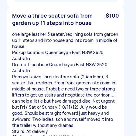
Move a three seater sofa from
$100
garden up 11 steps into house
one large leather 3 seater/reclining sofa from garden
up 11 steps and into house and into room in middle of
house.
Pickup location: Queanbeyan East NSW 2620,
Australia
Drop-off location: Queanbeyan East NSW 2620,
Australia
Removals size: Large leather sofa (2.4m long), 3
seater that reclines. From front garden into room in
middle of house. Probable need two or three strong
lifters to get up stairs and negotiate the corridor ... i
can help a little but have damaged disc. Not urgent
but Fri / Sat or Sunday (10/11/12) July would be
good. Should be straight forward just heavy and
awkward. Two ladies, son and myself moved it into
the trailer without any dramas.
Stairs: At delivery