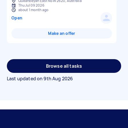
Queanbeyan East NSW 2620, Australia
Thu Jul 09 2026
about 1 month ago
Open
Make an offer
Browse all tasks
Last updated on
9th Aug 2026