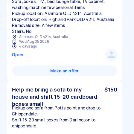
Sofa ,boxes , TV , bed lounge table, TV cabinet,
washing machine few personal items
Pickup location: Ashmore QLD 4214, Australia
Drop-off location: Highland Park QLD 4211, Australia
Removals size: A few items
Stairs: No
Ashmore QLD 4214, Australia
Wed Aug 05 2026
4 days ago
Open
Make an offer
Help me bring a sofa to my
$150
house and shift 15-20 cardboard
boxes small
Pickup one sofa from Potts point and drop to
Chippendale.
Shift 15-20 small boxes from Darlington to
chippendale