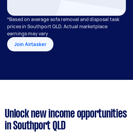
*Based on average sofa removal and disposal task
prices in Southport QLD. Actual marketplace
earnings may vary
Join Airtasker
Unlock new income opportunities
in Southport QLD