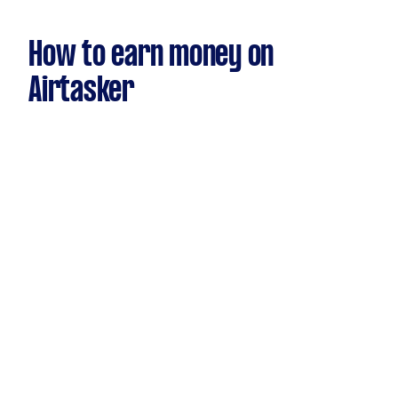
How to earn money on
Airtasker