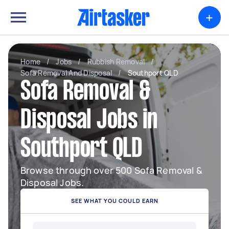
+
Home
/
Jobs
/
Rubbish Removal
/
Sofa Removal And Disposal
/
Southport QLD
Sofa Removal &
Disposal Jobs in
Southport QLD
Browse through over 500 Sofa Removal &
Disposal Jobs.
SEE WHAT YOU COULD EARN