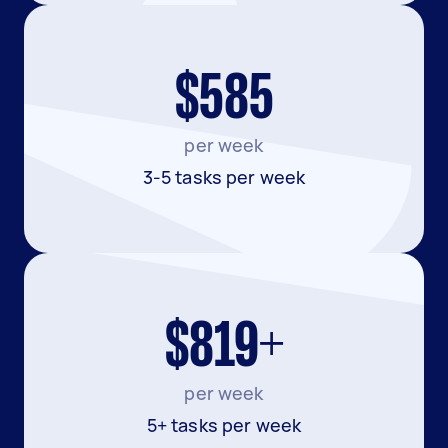
$585
per week
3-5 tasks per week
$819+
per week
5+ tasks per week