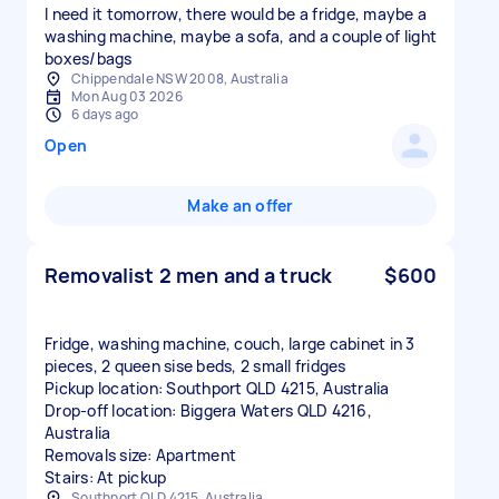
I need it tomorrow, there would be a fridge, maybe a
washing machine, maybe a sofa, and a couple of light
boxes/bags
Chippendale NSW 2008, Australia
Mon Aug 03 2026
6 days ago
Open
Make an offer
Removalist 2 men and a truck
$600
Fridge, washing machine, couch, large cabinet in 3
pieces, 2 queen sise beds, 2 small fridges
Pickup location: Southport QLD 4215, Australia
Drop-off location: Biggera Waters QLD 4216,
Australia
Removals size: Apartment
Stairs: At pickup
Southport QLD 4215, Australia