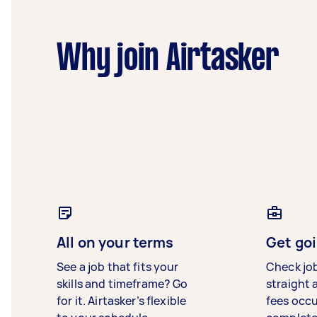
Why join Airtasker
All on your terms
Get goi
See a job that fits your
Check jo
skills and timeframe? Go
straight 
for it. Airtasker’s flexible
fees occ