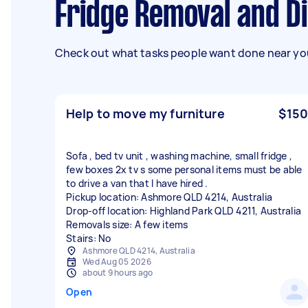
Fridge Removal and D
Check out what tasks people want done near you
Help to move my furniture
$150
Sofa , bed tv unit , washing machine, small fridge ,
few boxes 2x tv s some personal items must be able
to drive a van that I have hired .
Pickup location: Ashmore QLD 4214, Australia
Drop-off location: Highland Park QLD 4211, Australia
Removals size: A few items
Stairs: No
Ashmore QLD 4214, Australia
Wed Aug 05 2026
about 9 hours ago
Open