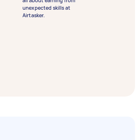
all about earning from
unexpected skills at
Airtasker.