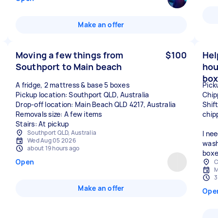
Make an offer
Moving a few things from
$100
Hel
Southport to Main beach
hou
box
A fridge, 2 mattress & base 5 boxes
Pick
Pickup location: Southport QLD, Australia
Chip
Drop-off location: Main Beach QLD 4217, Australia
Shif
Removals size: A few items
chip
Stairs: At pickup
Southport QLD, Australia
I ne
Wed Aug 05 2026
wash
about 19 hours ago
boxe
Open
C
M
3
Make an offer
Ope