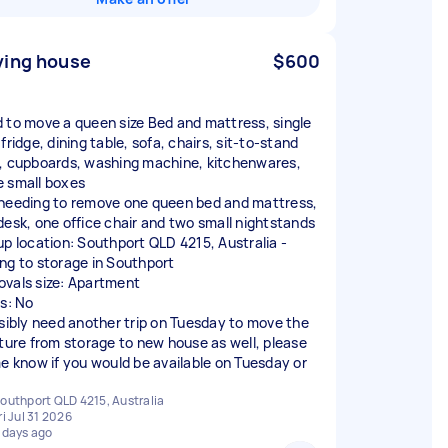
ing house
$600
 to move a queen size Bed and mattress, single
fridge, dining table, sofa, chairs, sit-to-stand
, cupboards, washing machine, kitchenwares,
 small boxes
needing to remove one queen bed and mattress,
desk, one office chair and two small nightstands
up location: Southport QLD 4215, Australia -
ng to storage in Southport
vals size: Apartment
rs: No
ssibly need another trip on Tuesday to move the
iture from storage to new house as well, please
me know if you would be available on Tuesday or
outhport QLD 4215, Australia
ri Jul 31 2026
 days ago