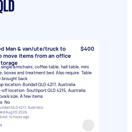
QLD
d Man & van/ute/truck to
$400
p move items from an office
storage
 single armchairs, coffee table, hall table, mini
ge, boxes and treatment bed. Also require. Table
e brought back
up location: Bundall QLD 4217, Australia
-off location: Southport QLD 4215, Australia
vals size: A few items
rs: No
undall QLD 4217, Australia
ed Aug 05 2026
bout 14 hours ago
n