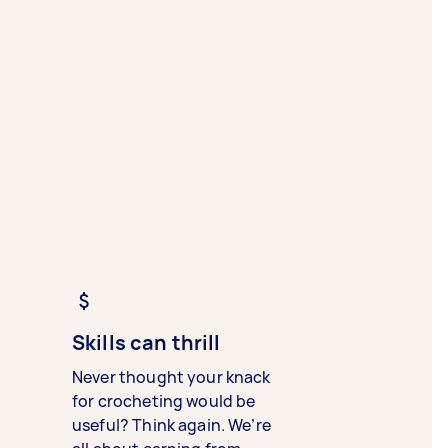
Skills can thrill
Never thought your knack
for crocheting would be
useful? Think again. We’re