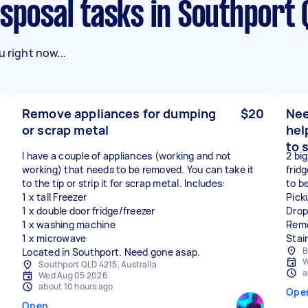
isposal tasks in Southport 
 right now...
Remove appliances for dumping
$20
Nee
or scrap metal
hel
to 
I have a couple of appliances (working and not
2 big
working) that needs to be removed. You can take it
frid
to the tip or strip it for scrap metal. Includes:
to b
1 x tall Freezer
Pick
1 x double door fridge/freezer
Drop
1 x washing machine
Remo
1 x microwave
Stai
B
Located in Southport. Need gone asap.
W
Southport QLD 4215, Australia
a
Wed Aug 05 2026
about 10 hours ago
Ope
Open