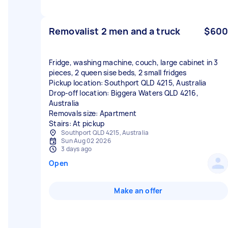
Removalist 2 men and a truck
$600
Fridge, washing machine, couch, large cabinet in 3
pieces, 2 queen sise beds, 2 small fridges
Pickup location: Southport QLD 4215, Australia
Drop-off location: Biggera Waters QLD 4216,
Australia
Removals size: Apartment
Stairs: At pickup
Southport QLD 4215, Australia
Sun Aug 02 2026
3 days ago
Open
Make an offer