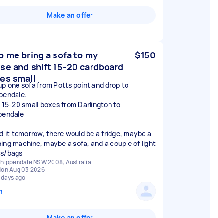
Make an offer
p me bring a sofa to my
$150
se and shift 15-20 cardboard
es small
up one sofa from Potts point and drop to
pendale.
t 15-20 small boxes from Darlington to
pendale
ed it tomorrow, there would be a fridge, maybe a
ing machine, maybe a sofa, and a couple of light
s/bags
hippendale NSW 2008, Australia
on Aug 03 2026
 days ago
n
Make an offer