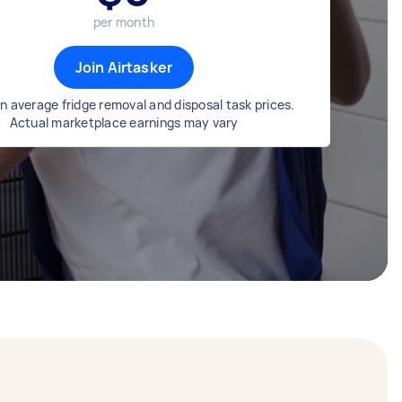
per month
Join Airtasker
n average fridge removal and disposal task prices.
Actual marketplace earnings may vary