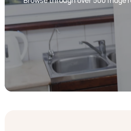
Browse through over 500 fridge r