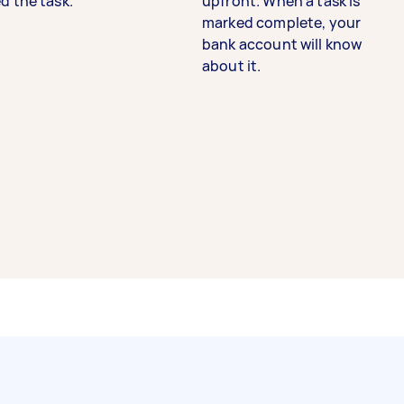
d the task.
upfront. When a task is
marked complete, your
bank account will know
about it.