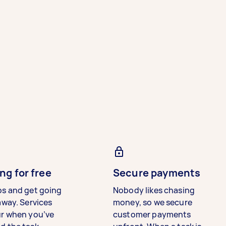
ng for free
Secure payments
bs and get going
Nobody likes chasing
away. Services
money, so we secure
ur when you’ve
customer payments