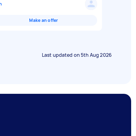
n
Make an offer
Last updated on
5th Aug 2026