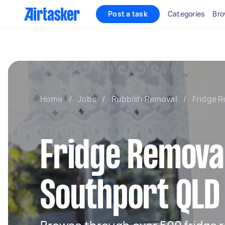
Post a task
Categories
Bro
Home
/
Jobs
/
Rubbish Removal
/
Fridge R
Fridge Removal
Southport QLD