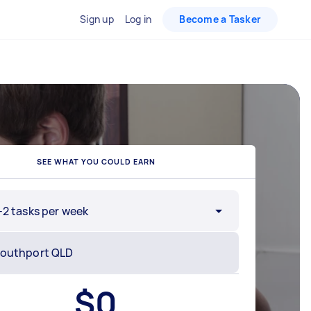
Sign up
Log in
Become a Tasker
SEE WHAT YOU COULD EARN
-2 tasks per week
$
0