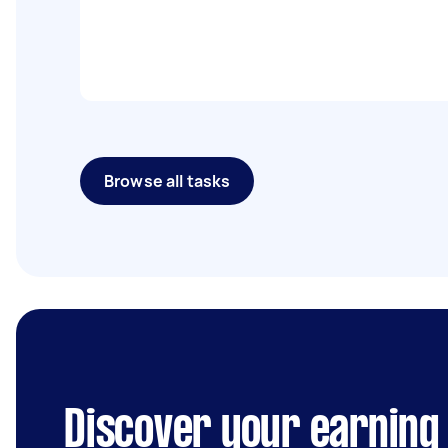
Browse all tasks
Discover your earning 