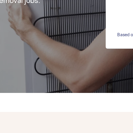
emoval jobs.
Based o