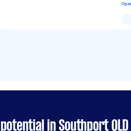
Ope
potential in Southport QLD