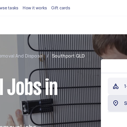
wse tasks
How it works
Gift cards
emoval And Disposal
/
Southport QLD
 Jobs in
1