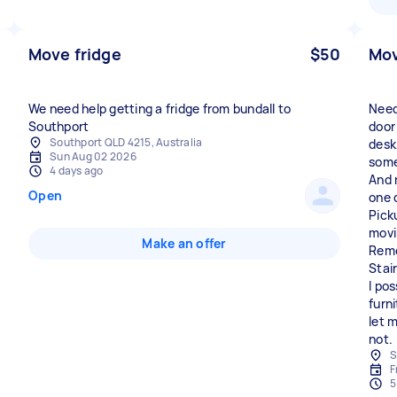
Move fridge
$50
Mov
We need help getting a fridge from bundall to
Need
Southport
door 
Southport QLD 4215, Australia
desk
Sun Aug 02 2026
some
4 days ago
And 
Open
one 
Pick
movi
Make an offer
Remo
Stai
I po
furn
let 
not.
S
F
5