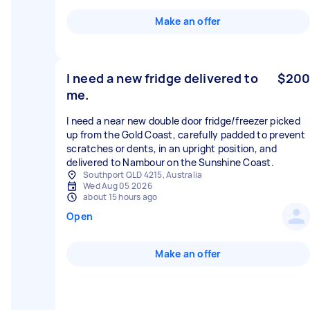
Make an offer
I need a new fridge delivered to
$200
me.
I need a near new double door fridge/freezer picked
up from the Gold Coast, carefully padded to prevent
scratches or dents, in an upright position, and
delivered to Nambour on the Sunshine Coast.
Southport QLD 4215, Australia
Wed Aug 05 2026
about 15 hours ago
Open
Make an offer