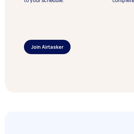
to your schedule.
complete
Join Airtasker