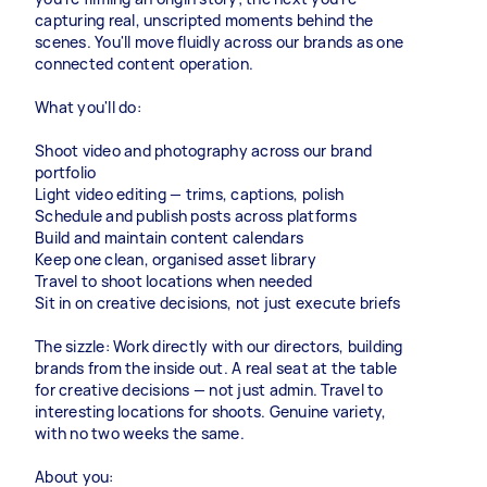
capturing real, unscripted moments behind the
scenes. You'll move fluidly across our brands as one
connected content operation.
What you'll do:
Shoot video and photography across our brand
portfolio
Light video editing — trims, captions, polish
Schedule and publish posts across platforms
Build and maintain content calendars
Keep one clean, organised asset library
Travel to shoot locations when needed
Sit in on creative decisions, not just execute briefs
The sizzle: Work directly with our directors, building
brands from the inside out. A real seat at the table
for creative decisions — not just admin. Travel to
interesting locations for shoots. Genuine variety,
with no two weeks the same.
About you: