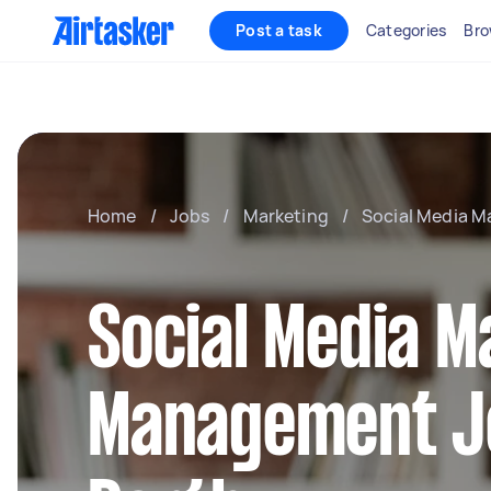
Post a task
Categories
Bro
Home
/
Jobs
/
Marketing
/
Social Media 
Social Media M
Management J