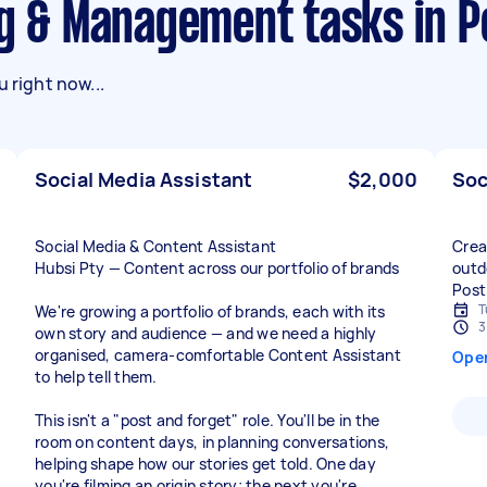
ng & Management tasks in P
 right now...
Social Media Assistant
$2,000
Soc
Social Media & Content Assistant
Crea
Hubsi Pty — Content across our portfolio of brands
outd
Post
T
We're growing a portfolio of brands, each with its
3
own story and audience — and we need a highly
organised, camera-comfortable Content Assistant
Ope
to help tell them.
This isn't a "post and forget" role. You'll be in the
room on content days, in planning conversations,
helping shape how our stories get told. One day
you're filming an origin story; the next you're