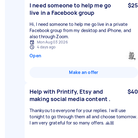
I need someone to help me go
$25
live in a Facebook group
Hi, I need someone to help me go live in a private
Facebook group from my desktop and iPhone, and
also through Zoom.
Mon Aug 03 2026
4 days ago
Open
Make an offer
Help with Printify, Etsy and
$40
making social media content .
Thankyou to everyone for your replies. I will use
tonight to go through them all and choose tomorrow.
I am very grateful for so many offers. 🙏🏼