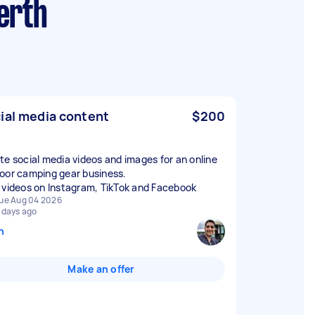
erth
ial media content
$200
te social media videos and images for an online
oor camping gear business.
 videos on Instagram, TikTok and Facebook
ue Aug 04 2026
 days ago
n
Make an offer