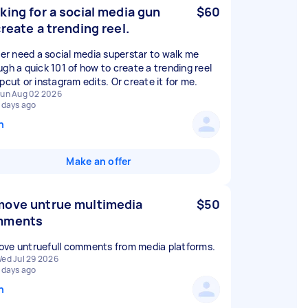
king for a social media gun
$60
create a trending reel.
ther need a social media superstar to walk me
ugh a quick 101 of how to create a trending reel
pcut or instagram edits. Or create it for me.
un Aug 02 2026
 days ago
n
Make an offer
ove untrue multimedia
$50
mments
ve untruefull comments from media platforms.
ed Jul 29 2026
 days ago
n