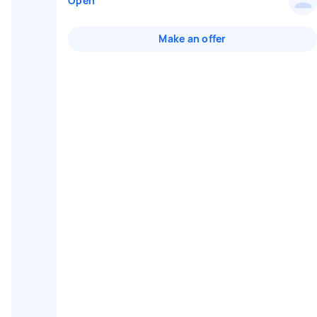
Open
Make an offer