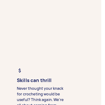
Skills can thrill
Never thought your knack
for crocheting would be
useful? Think again. We’re