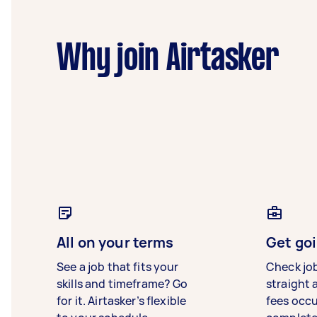
Why join Airtasker
All on your terms
Get goi
See a job that fits your
Check jo
skills and timeframe? Go
straight 
for it. Airtasker’s flexible
fees occ