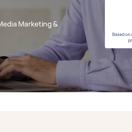
Media Marketing &
Based on 
p