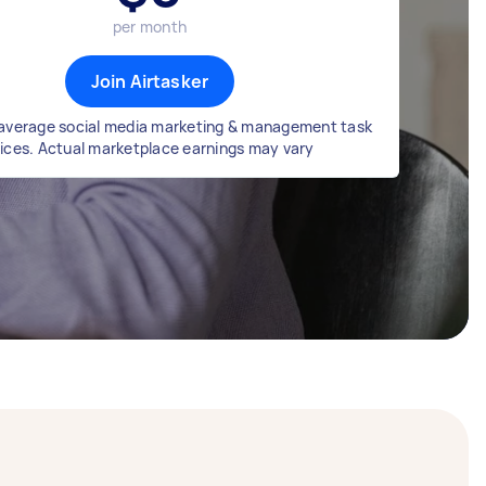
per month
Join Airtasker
average social media marketing & management task
rices. Actual marketplace earnings may vary