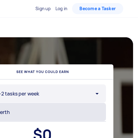
Sign up
Log in
Become a Tasker
SEE WHAT YOU COULD EARN
-2 tasks per week
$
0