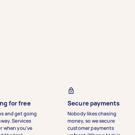
ng for free
Secure payments
bs and get going
Nobody likes chasing
away. Services
money, so we secure
ur when you’ve
customer payments