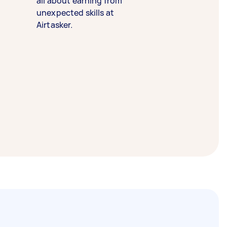
all about earning from
unexpected skills at
Airtasker.