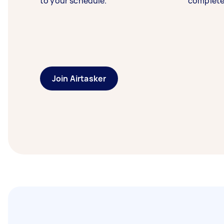
to your schedule.
complete
Join Airtasker