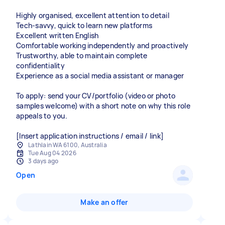
Highly organised, excellent attention to detail
Tech-savvy, quick to learn new platforms
Excellent written English
Comfortable working independently and proactively
Trustworthy, able to maintain complete
confidentiality
Experience as a social media assistant or manager
To apply: send your CV/portfolio (video or photo
samples welcome) with a short note on why this role
appeals to you.
[Insert application instructions / email / link]
Lathlain WA 6100, Australia
Tue Aug 04 2026
3 days ago
Open
Make an offer