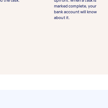
d the task.
upfront. When a task is
marked complete, your
bank account will know
about it.