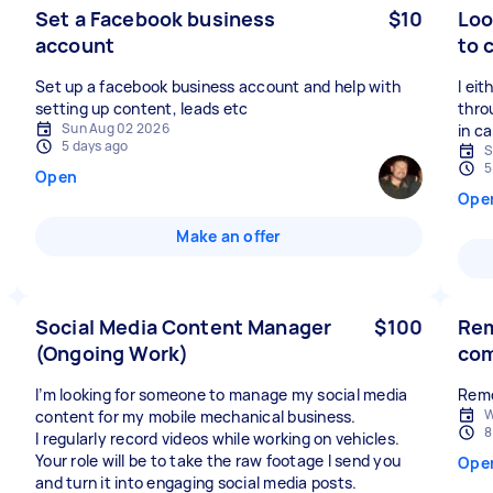
Set a Facebook business
$10
Loo
account
to 
Set up a facebook business account and help with
I ei
setting up content, leads etc
thro
Sun Aug 02 2026
in ca
5 days ago
S
5
Open
Ope
Make an offer
Social Media Content Manager
$100
Rem
(Ongoing Work)
co
I’m looking for someone to manage my social media
Remo
W
content for my mobile mechanical business.
8
I regularly record videos while working on vehicles.
Your role will be to take the raw footage I send you
Ope
and turn it into engaging social media posts.