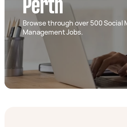
Perth
Browse through over 500 Social 
Management Jobs.