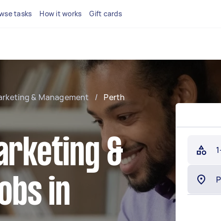
wse tasks
How it works
Gift cards
Marketing & Management
/
Perth
arketing &
1
obs in