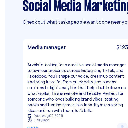
Social Media Marketi
Check out what tasks people want done near you
Media manager
$123
Arvela is looking for a creative social media manager
to own our presence across Instagram, TikTok, and
Facebook. You’ll shape our voice, dream up content
and bring it to life. From quick edits and punchy
captions to light analytics that help double down on
what works. This is remote and flexible. Perfect for
someone who loves building brand vibes, testing
hooks and turning scrolls into fans. If you can bring
ideas and run with them, let’s talk.
Wed Aug 05 2026
1 day ago