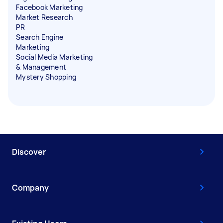
Facebook Marketing
Market Research
PR
Search Engine
Marketing
Social Media Marketing
& Management
Mystery Shopping
Discover
Company