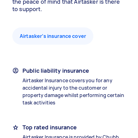
the peace of mind that Airtasker is there
to support.
Airtasker’s insurance cover
Public liability insurance
Airtasker Insurance covers you for any
accidental injury to the customer or
property damage whilst performing certain
task activities
Top rated insurance
Airtasker Insurance is provided by Chubb