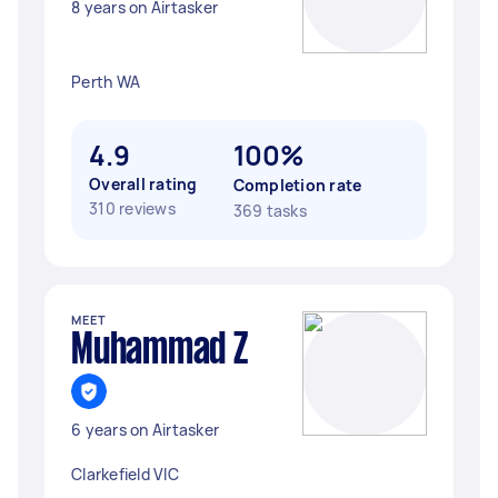
8 years on Airtasker
Perth WA
4.9
100%
Overall rating
Completion rate
310 reviews
369 tasks
MEET
Muhammad Z
6 years on Airtasker
Clarkefield VIC