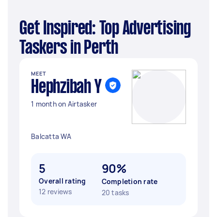
Get Inspired: Top Advertising
Taskers in Perth
MEET
Hephzibah Y
1 month on Airtasker
Balcatta WA
5
90%
Overall rating
Completion rate
12 reviews
20 tasks