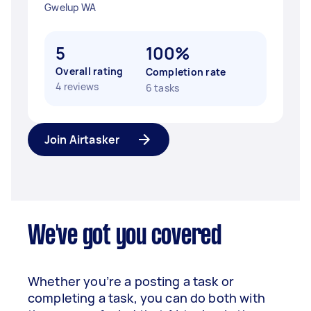
Gwelup WA
5
100%
Overall rating
Completion rate
4 reviews
6 tasks
Join Airtasker
We've got you covered
Whether you’re a posting a task or
completing a task, you can do both with