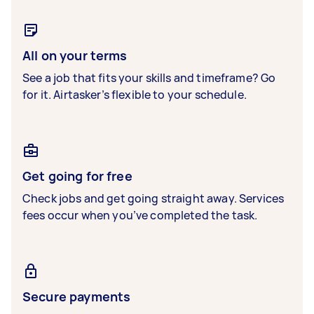
All on your terms
See a job that fits your skills and timeframe? Go
for it. Airtasker’s flexible to your schedule.
Get going for free
Check jobs and get going straight away. Services
fees occur when you’ve completed the task.
Secure payments