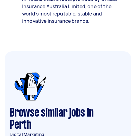
Insurance Australia Limited, one of the
world’s most reputable, stable and
innovative insurance brands.
Browse similar jobs in
Perth
Digital Marketing