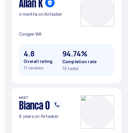
Allan K
4 months on Airtasker
Coogee WA
4.8
94.74%
Overall rating
Completion rate
11 reviews
19 tasks
MEET
Bianca O
6 years on Airtasker