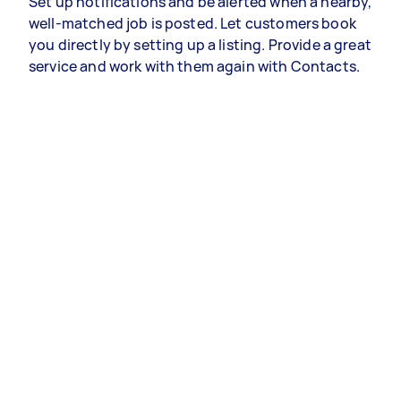
Set up notifications and be alerted when a nearby,
well-matched job is posted. Let customers book
you directly by setting up a listing. Provide a great
service and work with them again with Contacts.