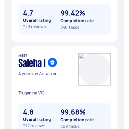
4.7
99.42%
Overall rating
Completion rate
223 reviews
346 tasks
MEET
Saleha I
4 years on Airtasker
Truganina VIC
4.8
99.68%
Overall rating
Completion rate
277 reviews
309 tasks