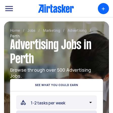
+
Home
/
Jobs
/
Marketing
/
Advertising
/
Perth
Advertising Jobs in
Perth
Browse through over 500 Advertising
Jobs.
SEE WHAT YOU COULD EARN