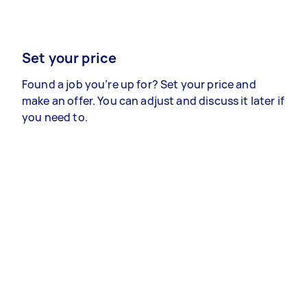
Set your price
Found a job you’re up for? Set your price and
make an offer. You can adjust and discuss it later if
you need to.