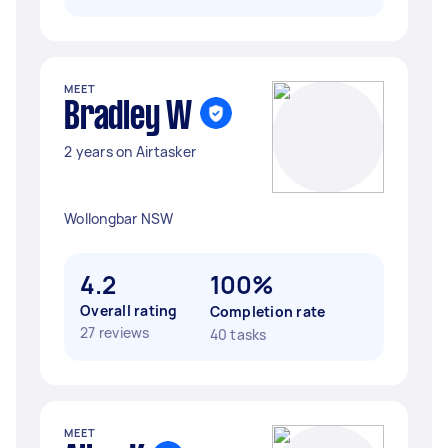
MEET
Bradley W
2 years on Airtasker
Wollongbar NSW
4.2
100%
Overall rating
Completion rate
27 reviews
40 tasks
MEET