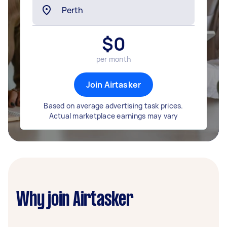
$
0
per month
Join Airtasker
Based on average advertising task prices.
Actual marketplace earnings may vary
Why join Airtasker