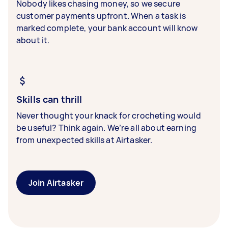
Nobody likes chasing money, so we secure
customer payments upfront. When a task is
marked complete, your bank account will know
about it.
Skills can thrill
Never thought your knack for crocheting would
be useful? Think again. We’re all about earning
from unexpected skills at Airtasker.
Join Airtasker