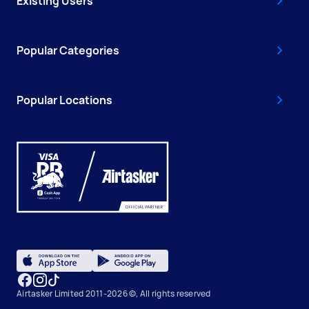
Existing Users
Popular Categories
Popular Locations
Airtasker Limited 2011-2026 ©, All rights reserved