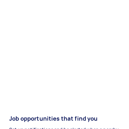
Job opportunities that find you