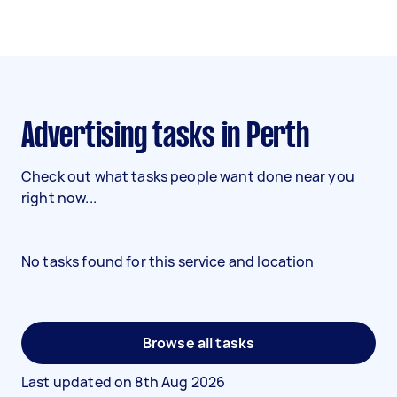
Advertising tasks in Perth
Check out what tasks people want done near you
right now...
No tasks found for this service and location
Browse all tasks
Last updated on
8th Aug 2026