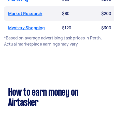
Market Research
$80
$200
Mystery Shopping
$120
$300
*Based on average advertising task prices in Perth.
Actual marketplace earnings may vary
How to earn money on
Airtasker