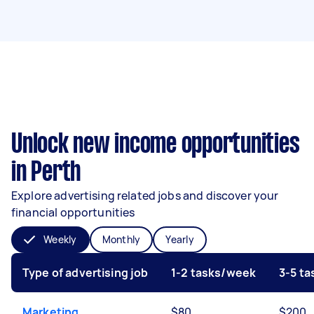
Unlock new income opportunities
in Perth
Explore advertising related jobs and discover your
financial opportunities
Weekly
Monthly
Yearly
Type of advertising job
1-2 tasks/week
3-5 t
Marketing
$80
$200