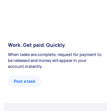
Work. Get paid. Quickly.
When tasks are complete, request for payment to
be released and money will appear in your
account instantly.
Post a task