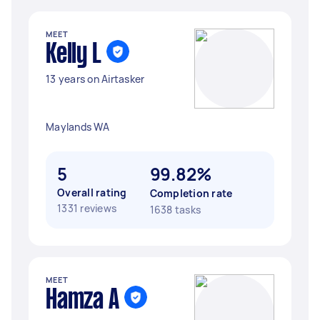
MEET
Kelly L
13 years on Airtasker
Maylands WA
5
99.82%
Overall rating
Completion rate
1331 reviews
1638 tasks
MEET
Hamza A