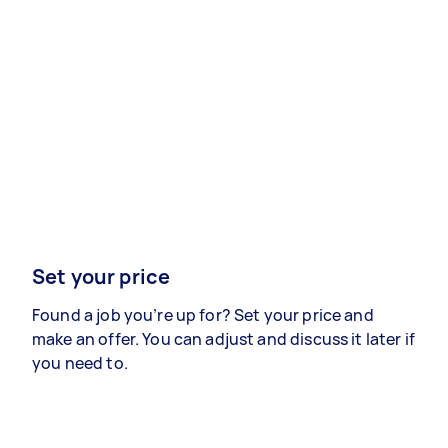
Set your price
Found a job you’re up for? Set your price and
make an offer. You can adjust and discuss it later if
you need to.