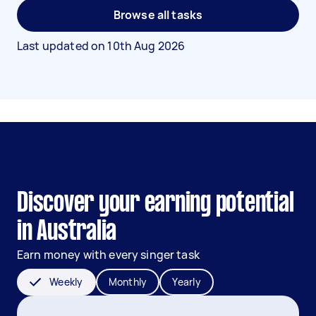
Browse all tasks
Last updated on
10th Aug 2026
Discover your earning potential
in Australia
Earn money with every singer task
Weekly
Monthly
Yearly