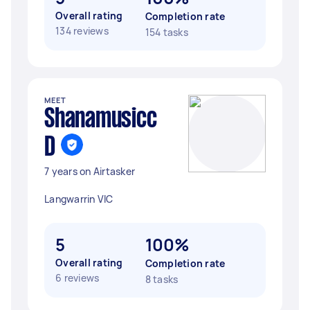
Overall rating
Completion rate
134 reviews
154 tasks
MEET
Shanamusicc
D
7 years on Airtasker
Langwarrin VIC
5
100%
Overall rating
Completion rate
6 reviews
8 tasks