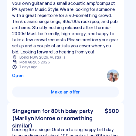
your own guitar and a small acoustic amp/compact
PA system.Music Style:We are looking for someone
with a great repertoire for a 40-something crowd.
Think classic singalongs, 90s/00s rock/pop, and pub
anthems. Strictly nothing released after the mid-
2000s!Must be friendly, high-energy, and happy to
take a few crowd requests.Please mention your gear
setup and a couple of artists you cover when you
bid. Looking forward to hearing from you!
Bondi NSW 2026, Australia
Mon Aug 03 2026
7 days ago
Open
Make an offer
Singagram for 80th bday party
$500
(Marilyn Monroe or something
similar)
Looking for a singer Graham to sing happy birthday
to an audience of about 100 people at an 80th in the