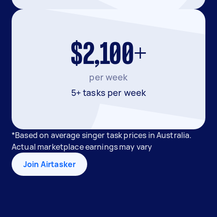
$2,100+
per week
5+ tasks per week
*Based on average singer task prices in Australia.
Actual marketplace earnings may vary
Join Airtasker