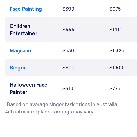
Face Painting
$390
$975
Children
$444
$1,110
Entertainer
Magician
$530
$1,325
Singer
$600
$1,500
Halloween Face
$310
$775
Painter
*Based on average singer task prices in Australia.
Actual marketplace earnings may vary