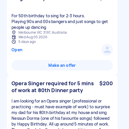
For 50th birthday to sing for 2-3 hours.
Playing 90s and 00s bangers and just songs to get
people up dancing
Melbourne VIC 3197, Australia
Wed Aug 05 2026
5 days ago
Open
Make an offer
Opera Singer required for 5 mins
$200
of work at 80th Dinner party
I am looking for an Opera singer (professional or
practicing - must have example of work) to surprise
my dad for his 80th birthday at my house and sing
Nessun Dorma (one of his favourite songs) followed
by Happy Birthday. All up around 5 minutes of work.