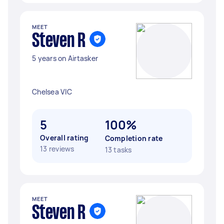
MEET
Steven R
5 years on Airtasker
Chelsea VIC
5
100%
Overall rating
Completion rate
13 reviews
13 tasks
MEET
Steven R