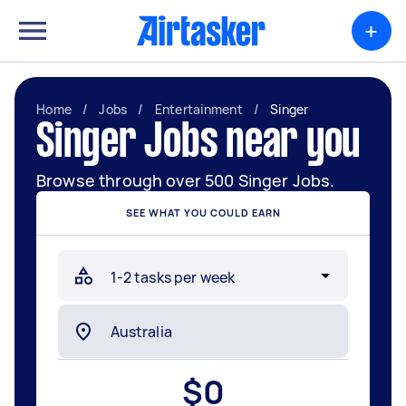
+
Home
/
Jobs
/
Entertainment
/
Singer
Singer Jobs near you
Browse through over 500 Singer Jobs.
SEE WHAT YOU COULD EARN
$
0