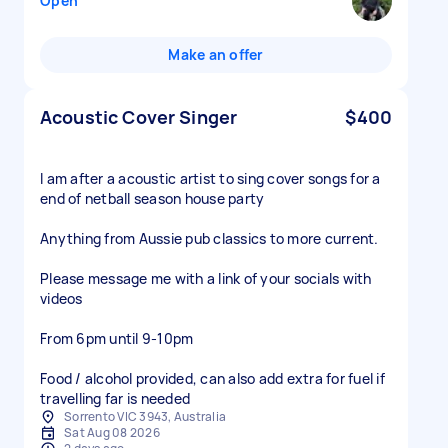
Open
Make an offer
Acoustic Cover Singer
$400
I am after a acoustic artist to sing cover songs for a
end of netball season house party
Anything from Aussie pub classics to more current.
Please message me with a link of your socials with
videos
From 6pm until 9-10pm
Food / alcohol provided, can also add extra for fuel if
travelling far is needed
Sorrento VIC 3943, Australia
Sat Aug 08 2026