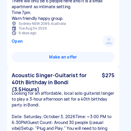
There will only be 6 people here and it is a small
apartment so intimate setting.
Time 7pm.
Sydney NSW 2089, Australia
Tue Aug 04 2026
6 days ago
Open
Make an offer
Acoustic Singer-Guitarist for
$275
40th Birthday in Bondi
(3.5Hours)
Looking for an affordable, local solo guitarist/singer
to play a 3-hour afternoon set for a 40th birthday
party in Bondi.
Date: Saturday, October 3, 2026Time: ~3:00 PM to
6:30PMGuest Count: Around 30 people (casual
vibe)Setup: "Plug and Play." You will need to bring