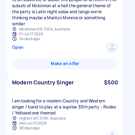
suburb of Mckinnon at a hall the general theme of
the party is Latin night salsa and tango we’re
thinking maybe a Marilyn Monroe or something
similar
McKinnon VIC 3204, Australia
Fri Jul 17 2026
24 days ago
Open
Make an offer
Modern Country Singer
$500
I am looking for a modern Country and Western
singer / band to play at a suprise 30th party - Rodeo
/ Yellowstone themed
Highett VIC 3190, Australia
Mon Jul 13 2026
28 days ago