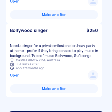
Open
Make an offer
Bollywood singer
$250
Need a singer for a private milestone birthday party
at home - prefer if they bring console to play music in
background. Type of music Bollywood, Sufi songs
Castle Hill NSW 2154, Australia
Tue Jun 23 2026
about 2 months ago
Open
Make an offer