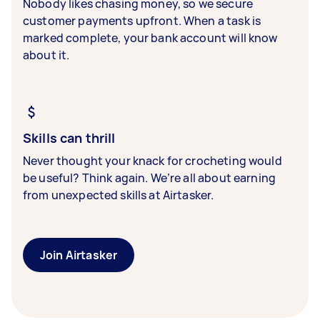
Nobody likes chasing money, so we secure
customer payments upfront. When a task is
marked complete, your bank account will know
about it.
Skills can thrill
Never thought your knack for crocheting would
be useful? Think again. We’re all about earning
from unexpected skills at Airtasker.
Join Airtasker