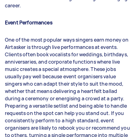
career.
Event Performances
One of the most popular ways singers earn money on
Airtasker is through live performances at events.
Clients often book vocalists for weddings, birthdays,
anniversaries, and corporate functions where live
music creates a special atmosphere. These jobs
usually pay well because event organisers value
singers who can adapt their style to suit the mood,
whether that means delivering a heartfelt ballad
during a ceremony or energising a crowd at a party.
Preparing a versatile setlist and being able to handle
requests on the spot can help you stand out. If you
consistently perform to a high standard, event
organisers are likely to rebook you or recommend you
to others, turning a single performance into multiple