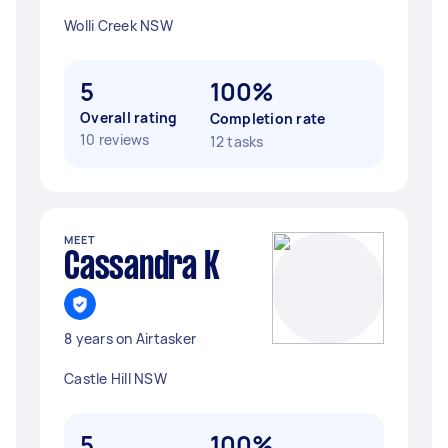
Wolli Creek NSW
5
100%
Overall rating
Completion rate
10 reviews
12 tasks
MEET
Cassandra K
8 years on Airtasker
Castle Hill NSW
5
100%