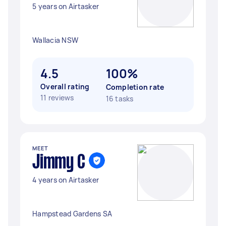
5 years on Airtasker
Wallacia NSW
4.5
100%
Overall rating
Completion rate
11 reviews
16 tasks
MEET
Jimmy C
4 years on Airtasker
Hampstead Gardens SA