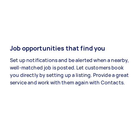
Job opportunities that find you
Set up notifications and be alerted when a nearby,
well-matched job is posted. Let customers book
you directly by setting up a listing. Provide a great
service and work with them again with Contacts.