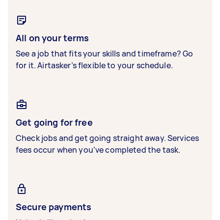
All on your terms
See a job that fits your skills and timeframe? Go
for it. Airtasker’s flexible to your schedule.
Get going for free
Check jobs and get going straight away. Services
fees occur when you’ve completed the task.
Secure payments