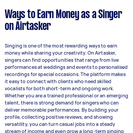
Ways to Earn Money as a Singer
on Airtasker
Singing is one of the most rewarding ways to earn
money while sharing your creativity. On Airtasker,
singers can find opportunities that range from live
performances at weddings and events to personalised
recordings for special occasions. The platform makes
it easy to connect with clients who need skilled
vocalists for both short-term and ongoing work.
Whether you are a trained professional or an emerging
talent, there is strong demand for singers who can
deliver memorable performances. By building your
profile, collecting positive reviews, and showing
versatility, you can turn casual jobs into a steady
stream of income and even grow a long-term singing