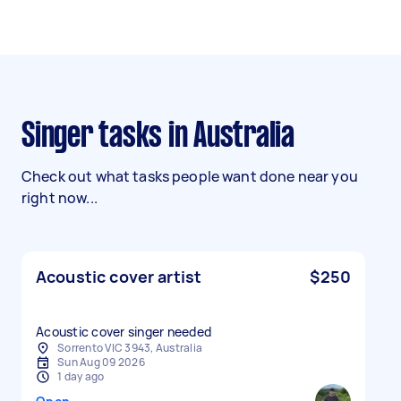
Singer tasks in Australia
Check out what tasks people want done near you
right now...
Acoustic cover artist
$250
Acoustic cover singer needed
Sorrento VIC 3943, Australia
Sun Aug 09 2026
1 day ago