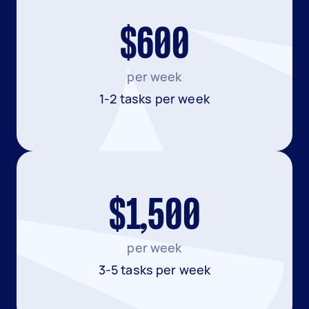
$600
per week
1-2 tasks per week
$1,500
per week
3-5 tasks per week