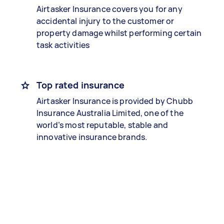
Airtasker Insurance covers you for any
accidental injury to the customer or
property damage whilst performing certain
task activities
Top rated insurance
Airtasker Insurance is provided by Chubb
Insurance Australia Limited, one of the
world’s most reputable, stable and
innovative insurance brands.