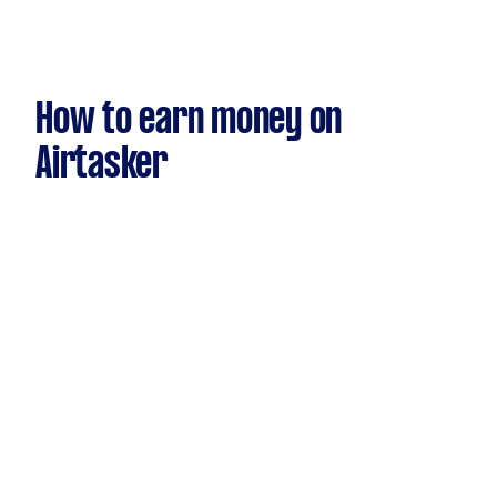
How to earn money on
Airtasker