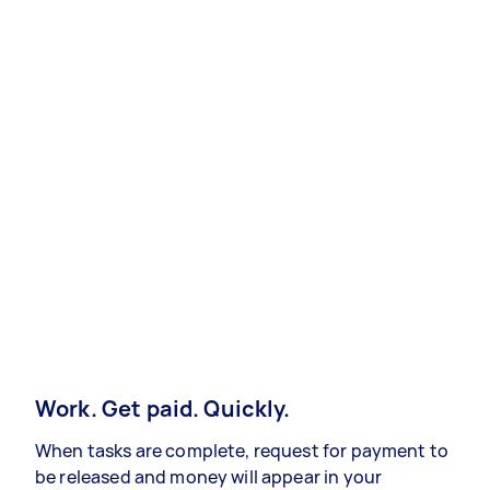
Work. Get paid. Quickly.
When tasks are complete, request for payment to
be released and money will appear in your