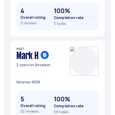
4
100%
Overall rating
Completion rate
5 reviews
5 tasks
MEET
Mark H
2 years on Airtasker
Mosman NSW
5
100%
Overall rating
Completion rate
52 reviews
59 tasks