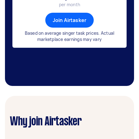
per month
Join Airtasker
Based on average singer task prices. Actual
marketplace earnings may vary
Why join Airtasker