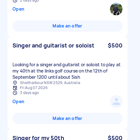
2 days ago
Open
Make an offer
Singer and guitarist or soloist
$500
Looking for a singer and guitarist or soloist to play at
my 40th at the links golf course on the 12th of
September 1200 until about 5ish
Shellharbour NSW 2529, Australia
Fri Aug 07 2026
3 days ago
Open
Make an offer
Singer for my 50th
$500