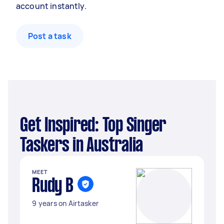
account instantly.
Post a task
Get Inspired: Top Singer
Taskers in Australia
MEET
Rudy B
9 years on Airtasker