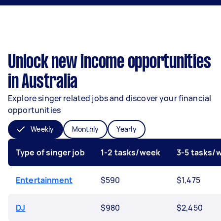
Unlock new income opportunities
in Australia
Explore singer related jobs and discover your financial
opportunities
Weekly
Monthly
Yearly
Type of singer job
1-2 tasks/week
3-5 tasks/
Entertainment
$590
$1,475
DJ
$980
$2,450