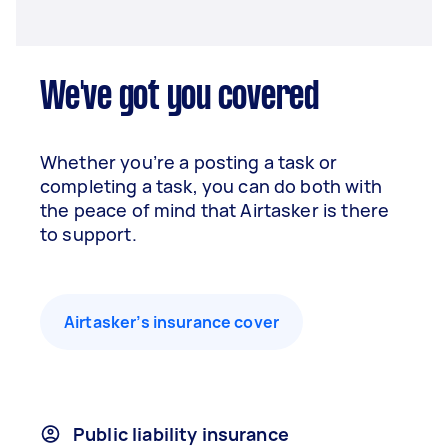
We've got you covered
Whether you’re a posting a task or
completing a task, you can do both with
the peace of mind that Airtasker is there
to support.
Airtasker’s insurance cover
Public liability insurance