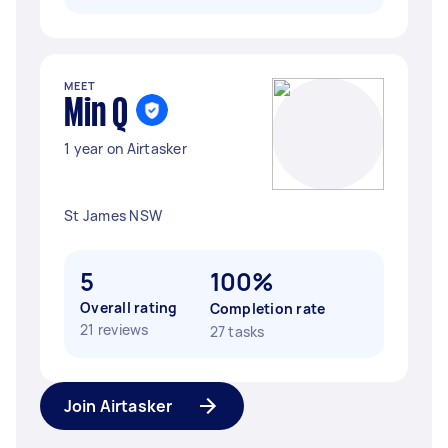
MEET
Min Q
1 year on Airtasker
St James NSW
5
100%
Overall rating
Completion rate
21 reviews
27 tasks
Join Airtasker