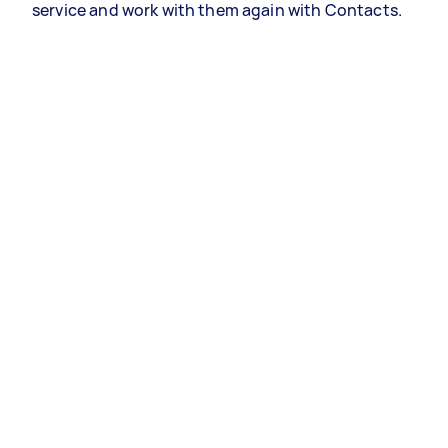
service and work with them again with Contacts.