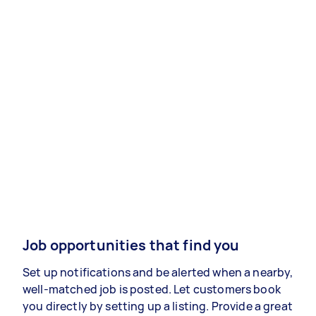
Job opportunities that find you
Set up notifications and be alerted when a nearby,
well-matched job is posted. Let customers book
you directly by setting up a listing. Provide a great