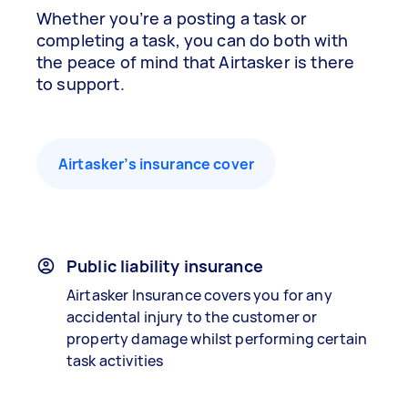
Whether you’re a posting a task or
completing a task, you can do both with
the peace of mind that Airtasker is there
to support.
Airtasker’s insurance cover
Public liability insurance
Airtasker Insurance covers you for any
accidental injury to the customer or
property damage whilst performing certain
task activities