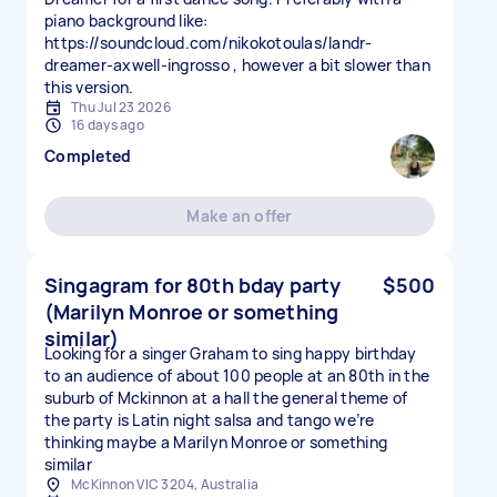
piano background like:
https://soundcloud.com/nikokotoulas/landr-
dreamer-axwell-ingrosso , however a bit slower than
this version.
Thu Jul 23 2026
16 days ago
Completed
Make an offer
Singagram for 80th bday party
$500
(Marilyn Monroe or something
similar)
Looking for a singer Graham to sing happy birthday
to an audience of about 100 people at an 80th in the
suburb of Mckinnon at a hall the general theme of
the party is Latin night salsa and tango we’re
thinking maybe a Marilyn Monroe or something
similar
McKinnon VIC 3204, Australia