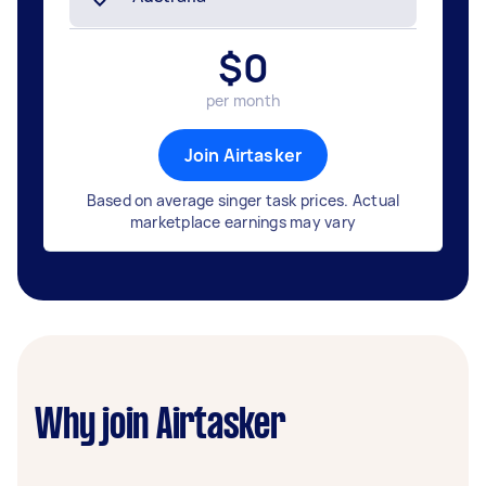
$
0
per month
Join Airtasker
Based on average singer task prices. Actual
marketplace earnings may vary
Why join Airtasker