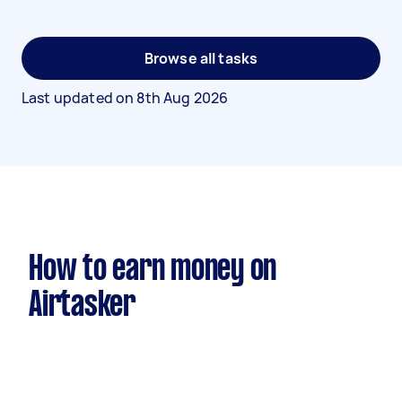
Browse all tasks
Last updated on
8th Aug 2026
How to earn money on
Airtasker