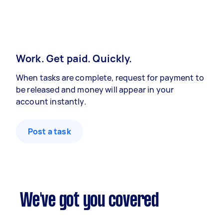
Work. Get paid. Quickly.
When tasks are complete, request for payment to
be released and money will appear in your
account instantly.
Post a task
We've got you covered