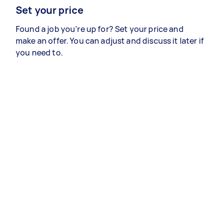
Set your price
Found a job you’re up for? Set your price and
make an offer. You can adjust and discuss it later if
you need to.