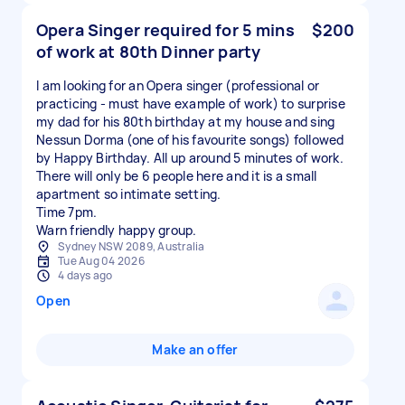
Opera Singer required for 5 mins
$200
of work at 80th Dinner party
I am looking for an Opera singer (professional or
practicing - must have example of work) to surprise
my dad for his 80th birthday at my house and sing
Nessun Dorma (one of his favourite songs) followed
by Happy Birthday. All up around 5 minutes of work.
There will only be 6 people here and it is a small
apartment so intimate setting.
Time 7pm.
Sydney NSW 2089, Australia
Tue Aug 04 2026
4 days ago
Open
Make an offer