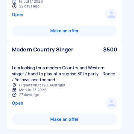
Fri Jul 17 2026
22 days ago
Open
Make an offer
Modern Country Singer
$500
I am looking for a modern Country and Western
singer / band to play at a suprise 30th party - Rodeo
/ Yellowstone themed
Highett VIC 3190, Australia
Mon Jul 13 2026
27 days ago
Open
Make an offer