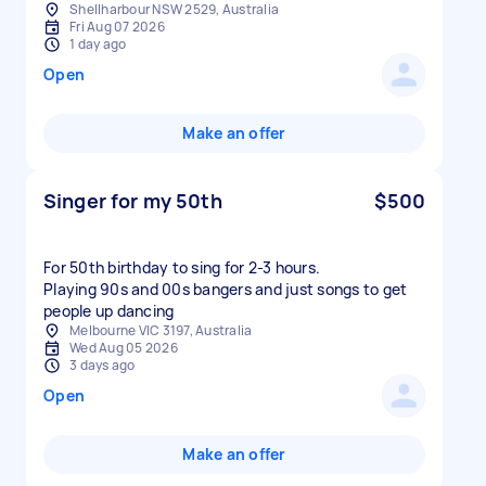
Shellharbour NSW 2529, Australia
Fri Aug 07 2026
1 day ago
Open
Make an offer
Singer for my 50th
$500
For 50th birthday to sing for 2-3 hours.
Playing 90s and 00s bangers and just songs to get
people up dancing
Melbourne VIC 3197, Australia
Wed Aug 05 2026
3 days ago
Open
Make an offer