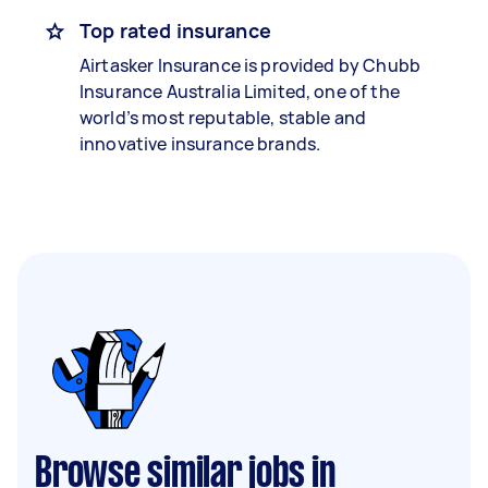
Top rated insurance
Airtasker Insurance is provided by Chubb
Insurance Australia Limited, one of the
world’s most reputable, stable and
innovative insurance brands.
Browse similar jobs in