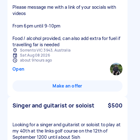
Please message me with a link of your socials with
videos
From 6pm until 9-10pm
Food / alcohol provided, can also add extra for fuel if
travelling far is needed
Sorrento VIC 3943, Australia
Sat Aug 08 2026
about 9 hours ago
Open
Make an offer
Singer and guitarist or soloist
$500
Looking for a singer and guitarist or soloist to play at
my 40th at the links golf course on the 12th of
September 1200 until about 5ish