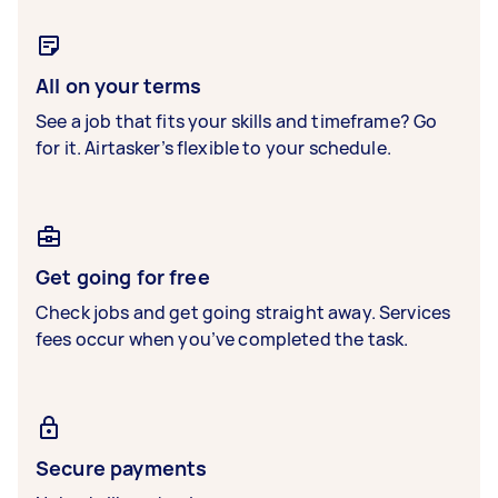
All on your terms
See a job that fits your skills and timeframe? Go
for it. Airtasker’s flexible to your schedule.
Get going for free
Check jobs and get going straight away. Services
fees occur when you’ve completed the task.
Secure payments