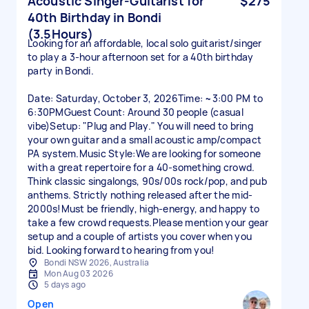
Acoustic Singer-Guitarist for
$275
40th Birthday in Bondi
(3.5Hours)
Looking for an affordable, local solo guitarist/singer
to play a 3-hour afternoon set for a 40th birthday
party in Bondi.
Date: Saturday, October 3, 2026Time: ~3:00 PM to
6:30PMGuest Count: Around 30 people (casual
vibe)Setup: "Plug and Play." You will need to bring
your own guitar and a small acoustic amp/compact
PA system.Music Style:We are looking for someone
with a great repertoire for a 40-something crowd.
Think classic singalongs, 90s/00s rock/pop, and pub
anthems. Strictly nothing released after the mid-
2000s!Must be friendly, high-energy, and happy to
take a few crowd requests.Please mention your gear
setup and a couple of artists you cover when you
bid. Looking forward to hearing from you!
Bondi NSW 2026, Australia
Mon Aug 03 2026
5 days ago
Open