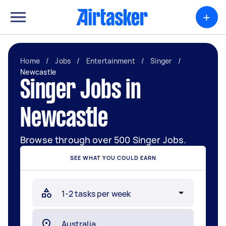
+
Home
/
Jobs
/
Entertainment
/
Singer
/
Newcastle
Singer Jobs in
Newcastle
Browse through over 500 Singer Jobs.
SEE WHAT YOU COULD EARN