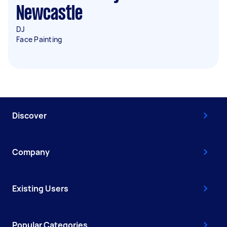
Newcastle
DJ
Face Painting
Discover
Company
Existing Users
Popular Categories