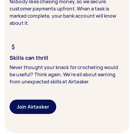
Nobody likes chasing money, so we secure
customer payments upfront. When a task is
marked complete, your bank account will know
about it.
Skills can thrill
Never thought your knack for crocheting would
be useful? Think again. We’re all about earning
from unexpected skills at Airtasker.
Join Airtasker