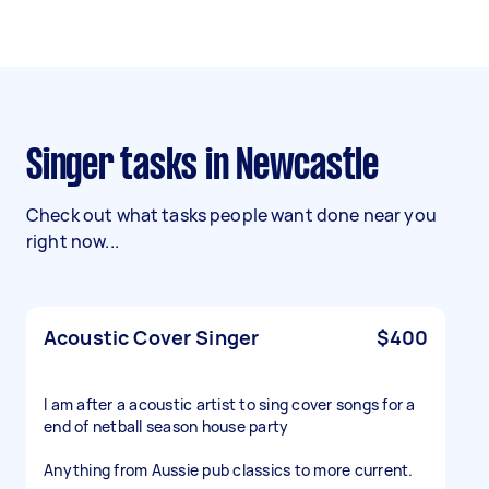
Singer tasks in Newcastle
Check out what tasks people want done near you
right now...
Acoustic Cover Singer
$400
I am after a acoustic artist to sing cover songs for a
end of netball season house party
Anything from Aussie pub classics to more current.