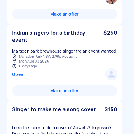
Make an offer
Indian singers for a birthday
$250
event
Marsden park brewhouse singer fro an event wanted
Marsden Park NSW 2765, Australia
Mon Aug 03 2026
6 days ago
Open
Make an offer
Singer to make me a song cover
$150
I need a singer to do a cover of Axwell /\ Ingrosso 's
Dreamer for a first dance song. Preferably with a