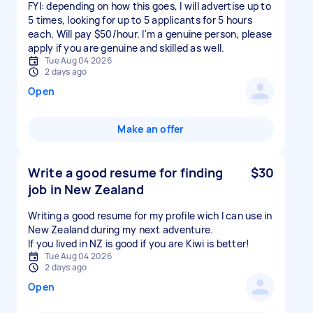
FYI: depending on how this goes, I will advertise up to
5 times, looking for up to 5 applicants for 5 hours
each. Will pay $50/hour. I'm a genuine person, please
apply if you are genuine and skilled as well.
Tue Aug 04 2026
2 days ago
Open
Make an offer
Write a good resume for finding
$30
job in New Zealand
Writing a good resume for my profile wich I can use in
New Zealand during my next adventure.
If you lived in NZ is good if you are Kiwi is better!
Tue Aug 04 2026
2 days ago
Open