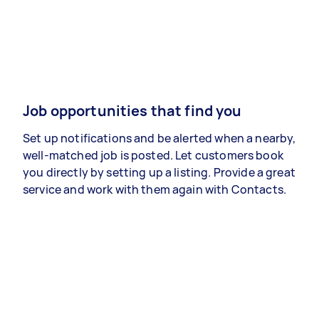
Job opportunities that find you
Set up notifications and be alerted when a nearby,
well-matched job is posted. Let customers book
you directly by setting up a listing. Provide a great
service and work with them again with Contacts.