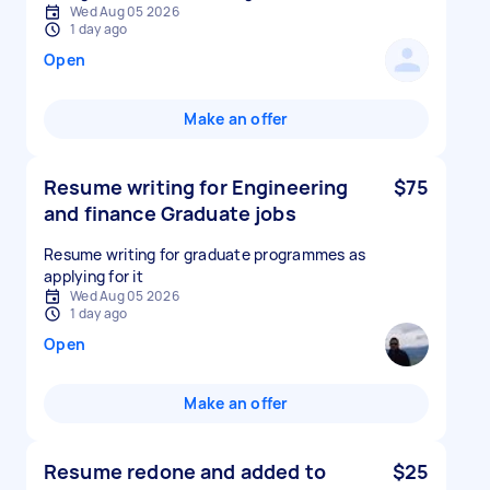
Wed Aug 05 2026
1 day ago
Open
Make an offer
Resume writing for Engineering
$75
and finance Graduate jobs
Resume writing for graduate programmes as
applying for it
Wed Aug 05 2026
1 day ago
Open
Make an offer
Resume redone and added to
$25