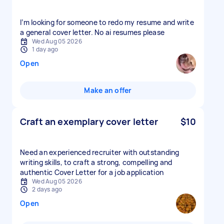
I’m looking for someone to redo my resume and write
a general cover letter. No ai resumes please
Wed Aug 05 2026
1 day ago
Open
Make an offer
Craft an exemplary cover letter
$10
Need an experienced recruiter with outstanding
writing skills, to craft a strong, compelling and
authentic Cover Letter for a job application
Wed Aug 05 2026
2 days ago
Open