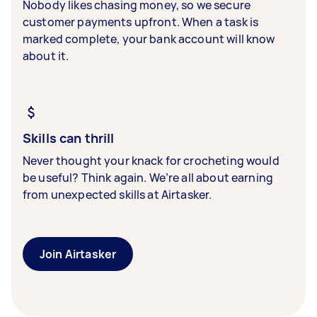
Nobody likes chasing money, so we secure
customer payments upfront. When a task is
marked complete, your bank account will know
about it.
Skills can thrill
Never thought your knack for crocheting would
be useful? Think again. We’re all about earning
from unexpected skills at Airtasker.
Join Airtasker