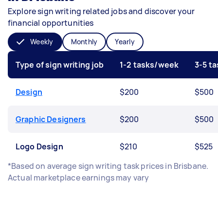
Explore sign writing related jobs and discover your
financial opportunities
Weekly
Monthly
Yearly
Type of sign writing job
1-2 tasks/week
3-5 t
Design
$200
$500
Graphic Designers
$200
$500
Logo Design
$210
$525
*Based on average sign writing task prices in Brisbane.
Actual marketplace earnings may vary