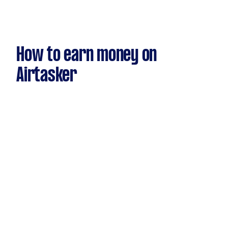
How to earn money on
Airtasker