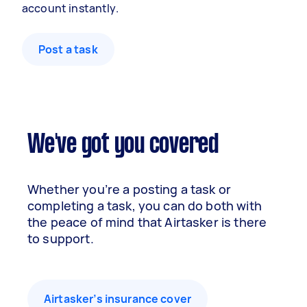
account instantly.
Post a task
We've got you covered
Whether you’re a posting a task or
completing a task, you can do both with
the peace of mind that Airtasker is there
to support.
Airtasker’s insurance cover