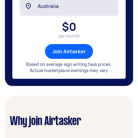
$
0
per month
Join Airtasker
Based on average sign writing task prices.
Actual marketplace earnings may vary
Why join Airtasker