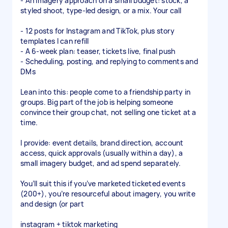
- An imagery approach on a small budget: stock, a
styled shoot, type-led design, or a mix. Your call
- 12 posts for Instagram and TikTok, plus story
templates I can refill
- A 6-week plan: teaser, tickets live, final push
- Scheduling, posting, and replying to comments and
DMs
Lean into this: people come to a friendship party in
groups. Big part of the job is helping someone
convince their group chat, not selling one ticket at a
time.
I provide: event details, brand direction, account
access, quick approvals (usually within a day), a
small imagery budget, and ad spend separately.
You’ll suit this if you’ve marketed ticketed events
(200+), you’re resourceful about imagery, you write
and design (or part
instagram + tiktok marketing