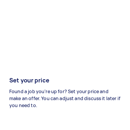
Set your price
Found a job you’re up for? Set your price and
make an offer. You can adjust and discuss it later if
you need to.