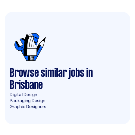
Browse similar jobs in
Brisbane
Digital Design
Packaging Design
Graphic Designers