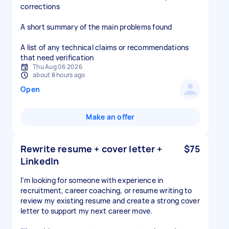
corrections
A short summary of the main problems found
A list of any technical claims or recommendations
that need verification
Thu Aug 06 2026
about 8 hours ago
Open
Make an offer
Rewrite resume + cover letter +
$75
LinkedIn
I’m looking for someone with experience in
recruitment, career coaching, or resume writing to
review my existing resume and create a strong cover
letter to support my next career move.