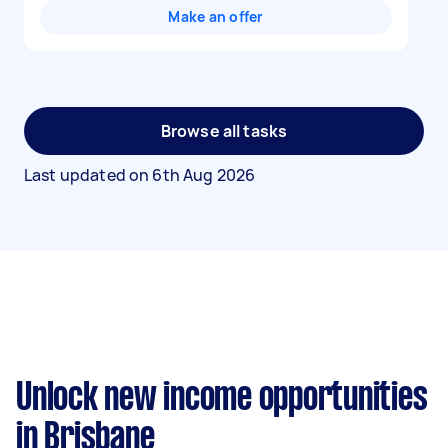
Make an offer
Browse all tasks
Last updated on
6th Aug 2026
Unlock new income opportunities
in Brisbane