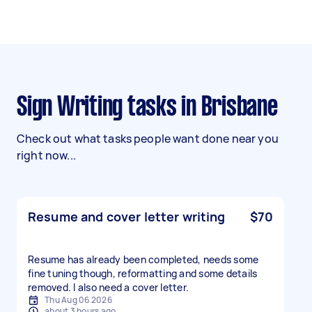
Sign Writing tasks in Brisbane
Check out what tasks people want done near you
right now...
Resume and cover letter writing
$70
Resume has already been completed, needs some
fine tuning though, reformatting and some details
removed. I also need a cover letter.
Thu Aug 06 2026
about 3 hours ago