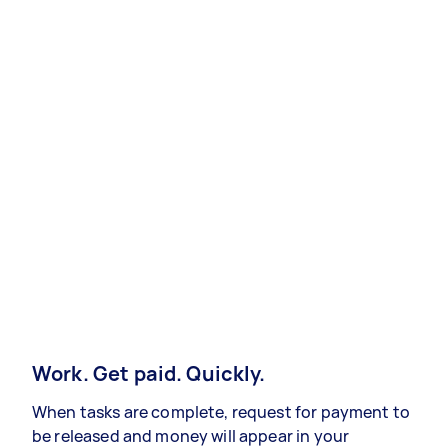
Work. Get paid. Quickly.
When tasks are complete, request for payment to
be released and money will appear in your