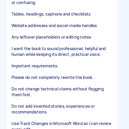
or confusing
Tables, headings, captions and checklists
Website addresses and social-media handles
Any leftover placeholders or editing notes
I want the book to sound professional, helpful and
human while keeping its direct, practical voice.
Important requirements:
Please do not completely rewrite the book.
Do not change technical claims without flagging
them first.
Do not add invented stories, experiences or
recommendations.
Use Track Changes in Microsoft Word so I can review