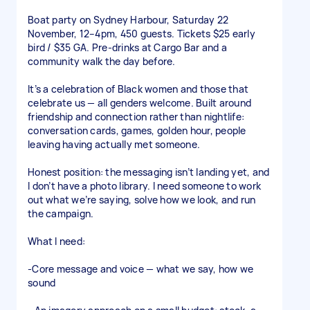
Boat party on Sydney Harbour, Saturday 22
November, 12–4pm, 450 guests. Tickets $25 early
bird / $35 GA. Pre-drinks at Cargo Bar and a
community walk the day before.
It’s a celebration of Black women and those that
celebrate us — all genders welcome. Built around
friendship and connection rather than nightlife:
conversation cards, games, golden hour, people
leaving having actually met someone.
Honest position: the messaging isn’t landing yet, and
I don’t have a photo library. I need someone to work
out what we’re saying, solve how we look, and run
the campaign.
What I need:
-Core message and voice — what we say, how we
sound