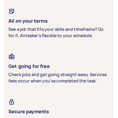
All on your terms
See a job that fits your skills and timeframe? Go
for it. Airtasker’s flexible to your schedule.
Get going for free
Check jobs and get going straight away. Services
fees occur when you’ve completed the task.
Secure payments