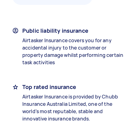
Public liability insurance
Airtasker Insurance covers you for any
accidental injury to the customer or
property damage whilst performing certain
task activities
Top rated insurance
Airtasker Insurance is provided by Chubb
Insurance Australia Limited, one of the
world’s most reputable, stable and
innovative insurance brands.