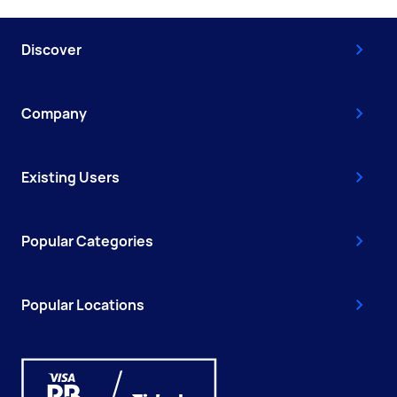
Discover
Company
Existing Users
Popular Categories
Popular Locations