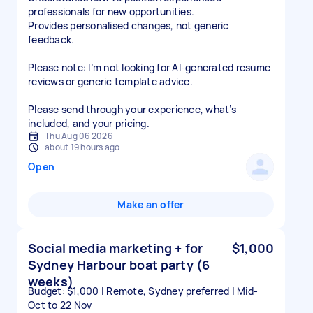
professionals for new opportunities.
Provides personalised changes, not generic
feedback.
Please note: I’m not looking for AI-generated resume
reviews or generic template advice.
Please send through your experience, what’s
included, and your pricing.
Thu Aug 06 2026
about 19 hours ago
Open
Make an offer
Social media marketing + for
$1,000
Sydney Harbour boat party (6
weeks)
Budget: $1,000 | Remote, Sydney preferred | Mid-
Oct to 22 Nov