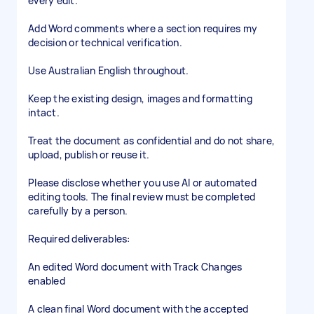
every edit.
Add Word comments where a section requires my
decision or technical verification.
Use Australian English throughout.
Keep the existing design, images and formatting
intact.
Treat the document as confidential and do not share,
upload, publish or reuse it.
Please disclose whether you use AI or automated
editing tools. The final review must be completed
carefully by a person.
Required deliverables:
An edited Word document with Track Changes
enabled
A clean final Word document with the accepted