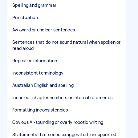
Spelling and grammar
Punctuation
Awkward or unclear sentences
Sentences that do not sound natural when spoken or
read aloud
Repeated information
Inconsistent terminology
Australian English and spelling
Incorrect chapter numbers or internal references
Formatting inconsistencies
Obvious AI-sounding or overly robotic writing
Statements that sound exaggerated, unsupported