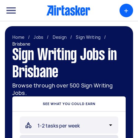
+
Home
/
Jobs
/
Design
/
Sign Writing
/
Brisbane
Sign Writing Jobs in
Brisbane
Browse through over 500 Sign Writing
Jobs.
SEE WHAT YOU COULD EARN