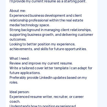
I’ll provide my current resume as a starting point.
About me:
Experienced business development and client
relationship professional within the real estate
media/technology space.
Strong background in managing client relationships,
supporting business growth, and delivering customer
outcomes.
Looking to better position my experience,
achievements, and skills for future opportunities.
What I need:
Review and improve my current resume.
Write a tailored cover letter template I can adapt for
future applications.
Preferably provide LinkedIn updates based on my
roles.
Ideal person:
Experienced resume writer, recruiter, or career
coach.
Understands how to position experienced