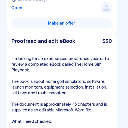
Open
Make an offer
Proofread and edit eBook
$50
I’m looking for an experienced proofreader/editor to
review a completed eBook called The Home Sim
Playbook.
The book is about home golf simulators, software,
launch monitors, equipment selection, installation,
settings and troubleshooting.
The document is approximately 43 chapters and is
supplied as an editable Microsoft Word file.
What I need checked: