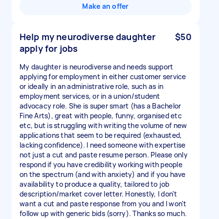
Make an offer
Help my neurodiverse daughter
$50
apply for jobs
My daughter is neurodiverse and needs support
applying for employment in either customer service
or ideally in an administrative role, such as in
employment services, or in a union/student
advocacy role. She is super smart (has a Bachelor
Fine Arts), great with people, funny, organised etc
etc, but is struggling with writing the volume of new
applications that seem to be required (exhausted,
lacking confidence). I need someone with expertise
not just a cut and paste resume person. Please only
respond if you have credibility working with people
on the spectrum (and with anxiety) and if you have
availability to produce a quality, tailored to job
description/market cover letter. Honestly, I don't
want a cut and paste response from you and I won't
follow up with generic bids (sorry). Thanks so much.