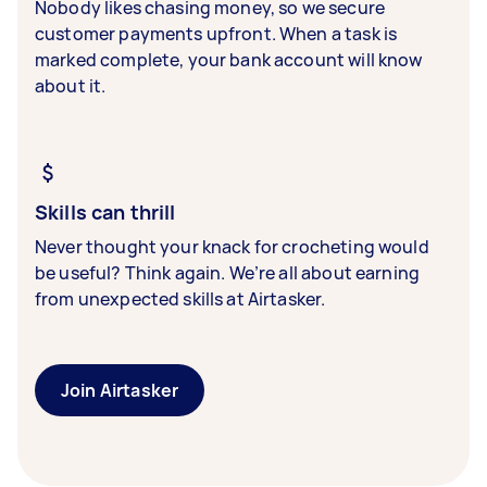
Nobody likes chasing money, so we secure
customer payments upfront. When a task is
marked complete, your bank account will know
about it.
Skills can thrill
Never thought your knack for crocheting would
be useful? Think again. We’re all about earning
from unexpected skills at Airtasker.
Join Airtasker