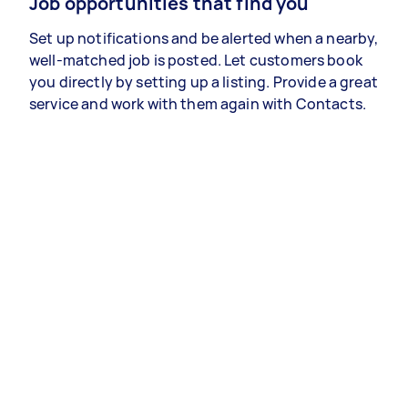
Job opportunities that find you
Set up notifications and be alerted when a nearby,
well-matched job is posted. Let customers book
you directly by setting up a listing. Provide a great
service and work with them again with Contacts.