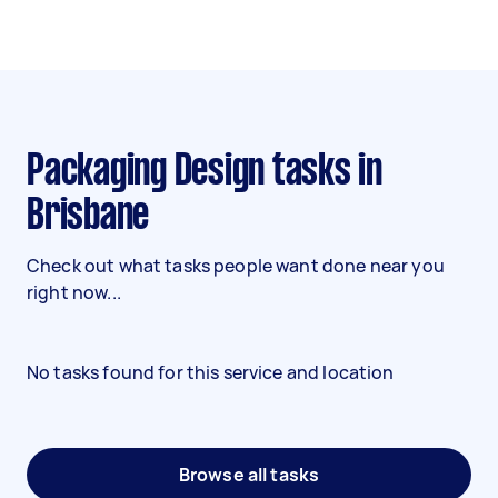
Packaging Design tasks in
Brisbane
Check out what tasks people want done near you
right now...
No tasks found for this service and location
Browse all tasks