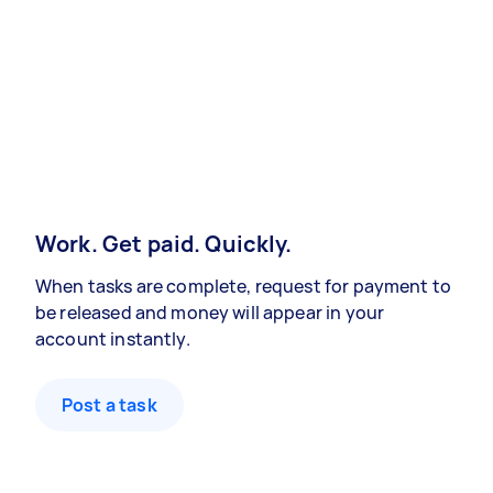
Work. Get paid. Quickly.
When tasks are complete, request for payment to
be released and money will appear in your
account instantly.
Post a task