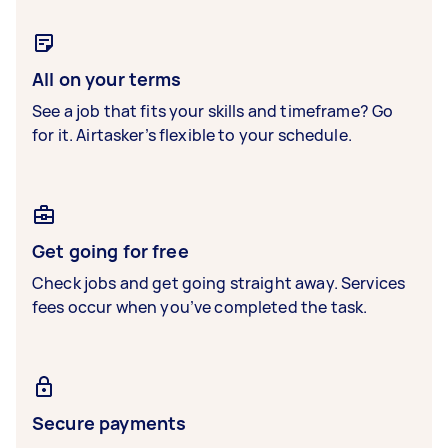
All on your terms
See a job that fits your skills and timeframe? Go
for it. Airtasker’s flexible to your schedule.
Get going for free
Check jobs and get going straight away. Services
fees occur when you’ve completed the task.
Secure payments