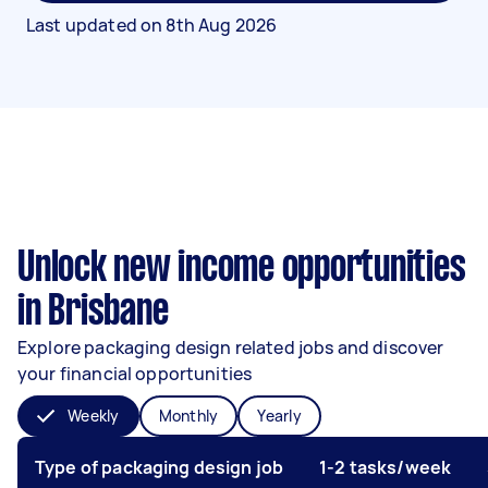
Last updated on
8th Aug 2026
Unlock new income opportunities
in Brisbane
Explore packaging design related jobs and discover
your financial opportunities
Weekly
Monthly
Yearly
Type of packaging design job
1-2 tasks/week