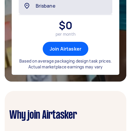
$
0
per month
Join Airtasker
Based on average packaging design task prices.
Actual marketplace earnings may vary
Why join Airtasker