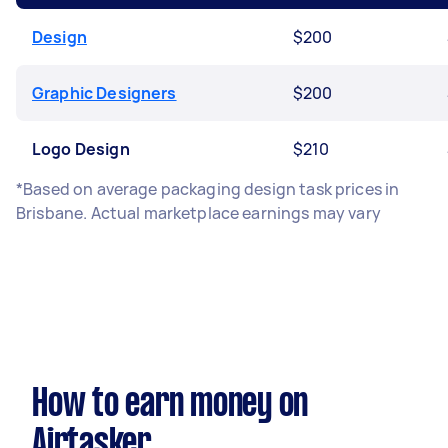
Design
$200
Graphic Designers
$200
Logo Design
$210
*Based on average packaging design task prices in
Brisbane. Actual marketplace earnings may vary
How to earn money on
Airtasker