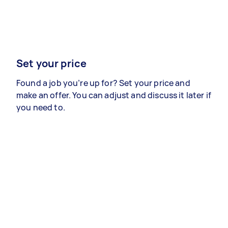
Set your price
Found a job you’re up for? Set your price and
make an offer. You can adjust and discuss it later if
you need to.