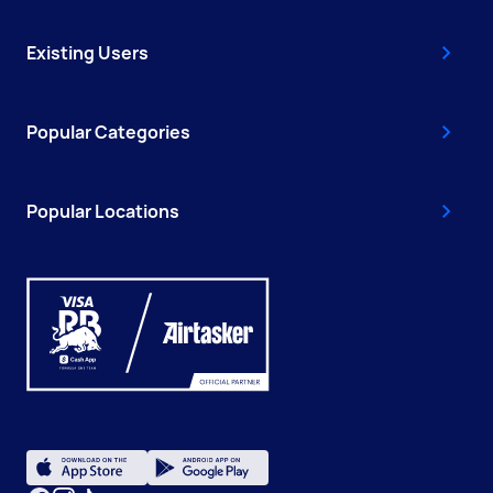
Existing Users
Popular Categories
Popular Locations