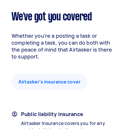
We've got you covered
Whether you’re a posting a task or
completing a task, you can do both with
the peace of mind that Airtasker is there
to support.
Airtasker’s insurance cover
Public liability insurance
Airtasker Insurance covers you for any