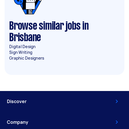
Browse similar jobs in
Brisbane
Digital Design
Sign Writing
Graphic Designers
Discover
Company