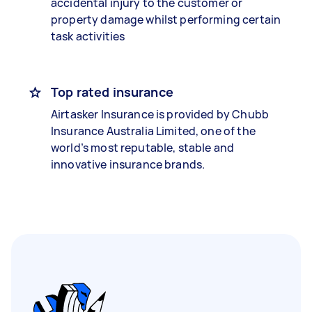
accidental injury to the customer or
property damage whilst performing certain
task activities
Top rated insurance
Airtasker Insurance is provided by Chubb
Insurance Australia Limited, one of the
world’s most reputable, stable and
innovative insurance brands.