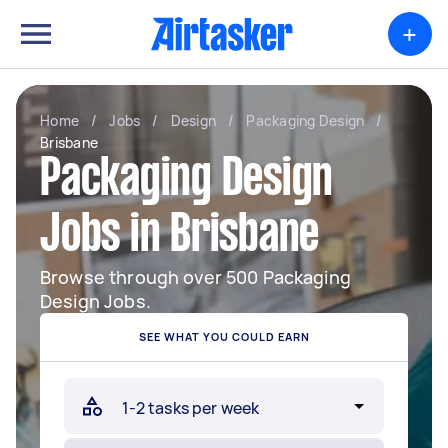
+
Home
/
Jobs
/
Design
/
Packaging Design
/
Brisbane
Packaging Design
Jobs in Brisbane
Browse through over 500 Packaging
Design Jobs.
SEE WHAT YOU COULD EARN