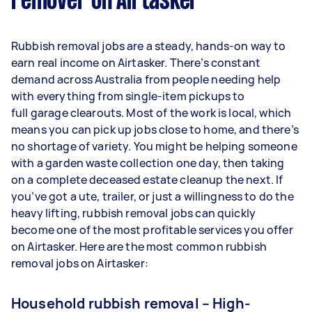
remover on Airtasker
Rubbish removal jobs are a steady, hands-on way to
earn real income on Airtasker. There’s constant
demand across Australia from people needing help
with everything from single-item pickups to
full garage clearouts. Most of the work is local, which
means you can pick up jobs close to home, and there’s
no shortage of variety. You might be helping someone
with a garden waste collection one day, then taking
on a complete deceased estate cleanup the next. If
you’ve got a ute, trailer, or just a willingness to do the
heavy lifting, rubbish removal jobs can quickly
become one of the most profitable services you offer
on Airtasker. Here are the most common rubbish
removal jobs on Airtasker:
Household rubbish removal – High-