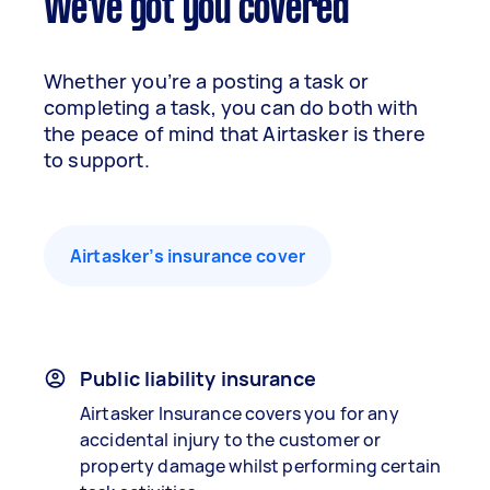
We've got you covered
Whether you’re a posting a task or
completing a task, you can do both with
the peace of mind that Airtasker is there
to support.
Airtasker’s insurance cover
Public liability insurance
Airtasker Insurance covers you for any
accidental injury to the customer or
property damage whilst performing certain