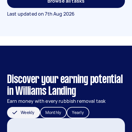
Browse all tasks
Last updated on
7th Aug 2026
Discover your earning potential
in Williams Landing
Earn money with every rubbish removal task
Weekly
Monthly
Yearly