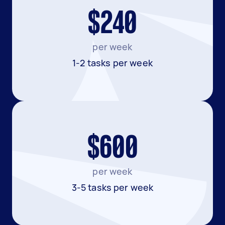
$240
per week
1-2 tasks per week
$600
per week
3-5 tasks per week