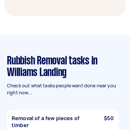
Rubbish Removal tasks in
Williams Landing
Check out what tasks people want done near you
right now...
Removal of a few pieces of
$50
timber