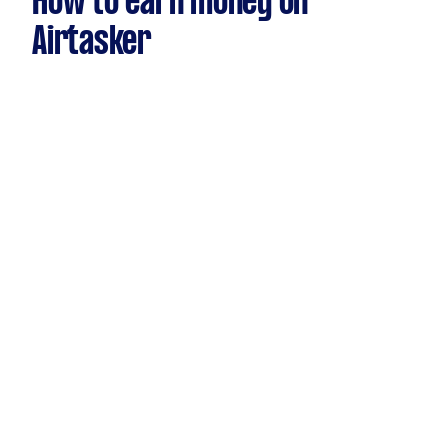
How to earn money on
Airtasker