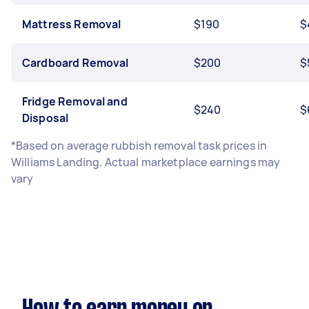
Mattress Removal
$190
$
Cardboard Removal
$200
$
Fridge Removal and
$240
$
Disposal
*Based on average rubbish removal task prices in
Williams Landing. Actual marketplace earnings may
vary