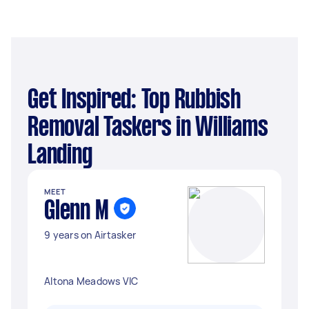
Get Inspired: Top Rubbish
Removal Taskers in Williams
Landing
MEET
Glenn M
9 years on Airtasker
Altona Meadows VIC