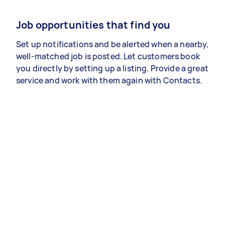
Job opportunities that find you
Set up notifications and be alerted when a nearby,
well-matched job is posted. Let customers book
you directly by setting up a listing. Provide a great
service and work with them again with Contacts.