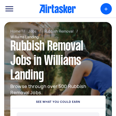
+
Home
/
Jobs
/
Rubbish Removal
/
Williams Landing
Rubbish Removal
Jobs in Williams
Landing
Browse through over 500 Rubbish
Removal Jobs.
SEE WHAT YOU COULD EARN