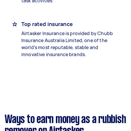
task activities
Top rated insurance
Airtasker Insurance is provided by Chubb
Insurance Australia Limited, one of the
world’s most reputable, stable and
innovative insurance brands.
Ways to earn money as a rubbish