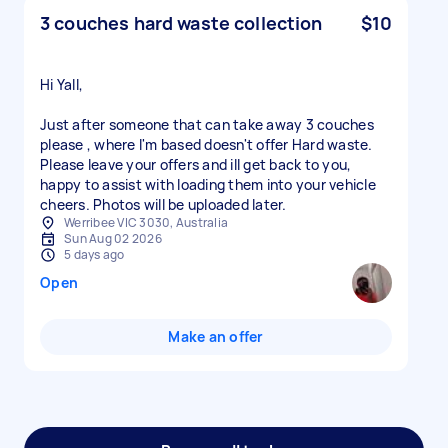
3 couches hard waste collection
$10
Hi Yall,
Just after someone that can take away 3 couches
please , where I'm based doesn't offer Hard waste.
Please leave your offers and ill get back to you,
happy to assist with loading them into your vehicle
Werribee VIC 3030, Australia
Sun Aug 02 2026
5 days ago
Open
Make an offer