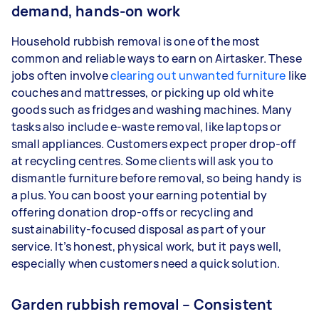
demand, hands-on work
Household rubbish removal is one of the most
common and reliable ways to earn on Airtasker. These
jobs often involve
clearing out unwanted furniture
like
couches and mattresses, or picking up old white
goods such as fridges and washing machines. Many
tasks also include e-waste removal, like laptops or
small appliances. Customers expect proper drop-off
at recycling centres. Some clients will ask you to
dismantle furniture before removal, so being handy is
a plus. You can boost your earning potential by
offering donation drop-offs or recycling and
sustainability-focused disposal as part of your
service. It’s honest, physical work, but it pays well,
especially when customers need a quick solution.
Garden rubbish removal – Consistent