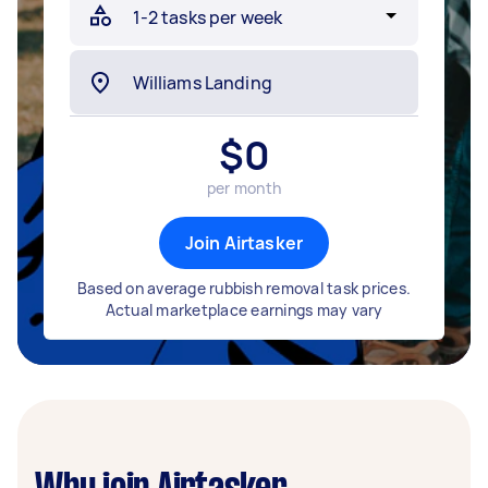
$
0
per month
Join Airtasker
Based on average rubbish removal task prices.
Actual marketplace earnings may vary