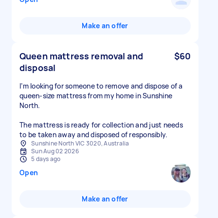
Make an offer
Queen mattress removal and
$60
disposal
I’m looking for someone to remove and dispose of a
queen-size mattress from my home in Sunshine
North.
The mattress is ready for collection and just needs
to be taken away and disposed of responsibly.
Sunshine North VIC 3020, Australia
Sun Aug 02 2026
5 days ago
Open
Make an offer