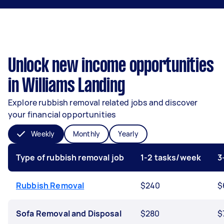
Unlock new income opportunities
in Williams Landing
Explore rubbish removal related jobs and discover
your financial opportunities
Weekly
Monthly
Yearly
Type of rubbish removal job
1-2 tasks/week
3
Rubbish Removal
$240
$
Sofa Removal and Disposal
$280
$