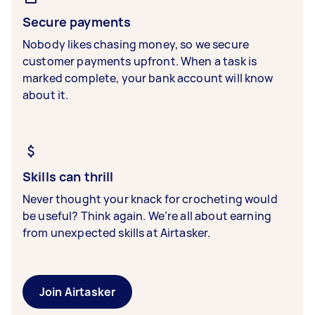
Secure payments
Nobody likes chasing money, so we secure
customer payments upfront. When a task is
marked complete, your bank account will know
about it.
Skills can thrill
Never thought your knack for crocheting would
be useful? Think again. We’re all about earning
from unexpected skills at Airtasker.
Join Airtasker