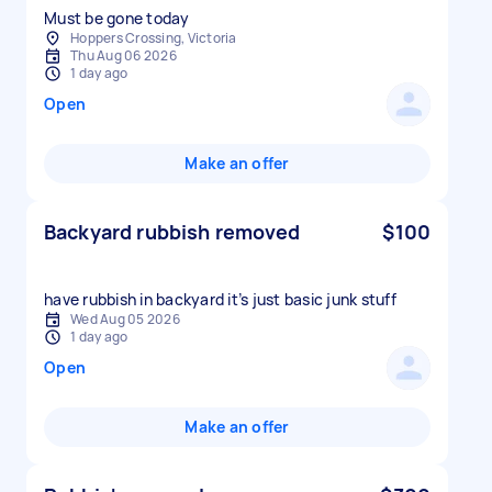
Must be gone today
Hoppers Crossing, Victoria
Thu Aug 06 2026
1 day ago
Open
Make an offer
Backyard rubbish removed
$100
have rubbish in backyard it’s just basic junk stuff
Wed Aug 05 2026
1 day ago
Open
Make an offer