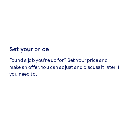
Set your price
Found a job you’re up for? Set your price and
make an offer. You can adjust and discuss it later if
you need to.