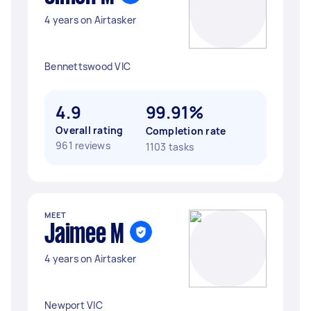
4 years on Airtasker
Bennettswood VIC
4.9
99.91%
Overall rating
Completion rate
961 reviews
1103 tasks
MEET
Jaimee M
4 years on Airtasker
Newport VIC