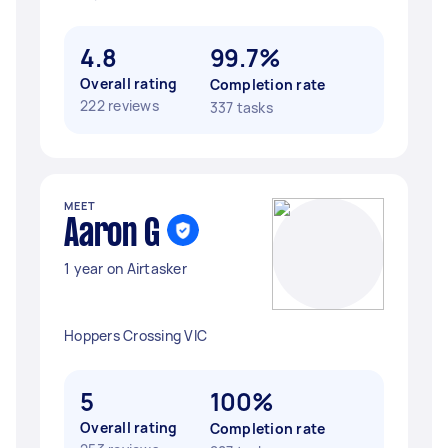
4.8
99.7%
Overall rating
Completion rate
222 reviews
337 tasks
MEET
Aaron G
1 year on Airtasker
Hoppers Crossing VIC
5
100%
Overall rating
Completion rate