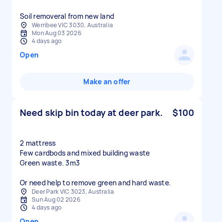
Soil removeral from new land
Werribee VIC 3030, Australia
Mon Aug 03 2026
4 days ago
Open
Make an offer
Need skip bin today at deer park.
$100
2 mattress
Few cardbods and mixed building waste
Green waste. 3m3
Or need help to remove green and hard waste.
Deer Park VIC 3023, Australia
Sun Aug 02 2026
4 days ago
Open