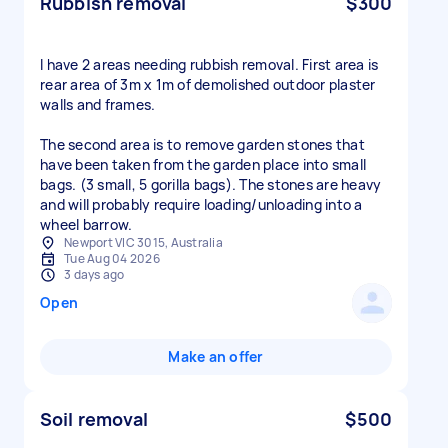
Rubbish removal
$300
I have 2 areas needing rubbish removal. First area is
rear area of 3m x 1m of demolished outdoor plaster
walls and frames.
The second area is to remove garden stones that
have been taken from the garden place into small
bags. (3 small, 5 gorilla bags). The stones are heavy
and will probably require loading/unloading into a
wheel barrow.
Newport VIC 3015, Australia
Tue Aug 04 2026
3 days ago
Open
Make an offer
Soil removal
$500