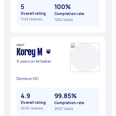
5
100%
Overall rating
Completion rate
1143 reviews
1262 tasks
MEET
Korey M
9 years on Airtasker
Derrimut VIC
4.9
99.85%
Overall rating
Completion rate
2416 reviews
2657 tasks