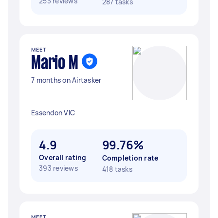
253 reviews
287 tasks
MEET
Mario M
7 months on Airtasker
Essendon VIC
4.9
99.76%
Overall rating
Completion rate
393 reviews
418 tasks
MEET