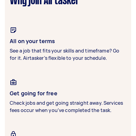
Why join Airtasker
All on your terms
See a job that fits your skills and timeframe? Go
for it. Airtasker’s flexible to your schedule.
Get going for free
Check jobs and get going straight away. Services
fees occur when you’ve completed the task.