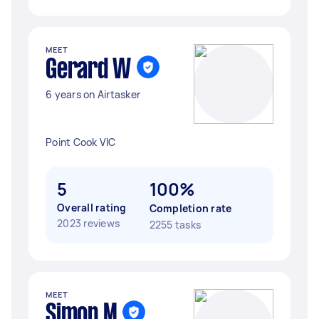
MEET
Gerard W
6 years on Airtasker
Point Cook VIC
5
100%
Overall rating
Completion rate
2023 reviews
2255 tasks
MEET
Simon M