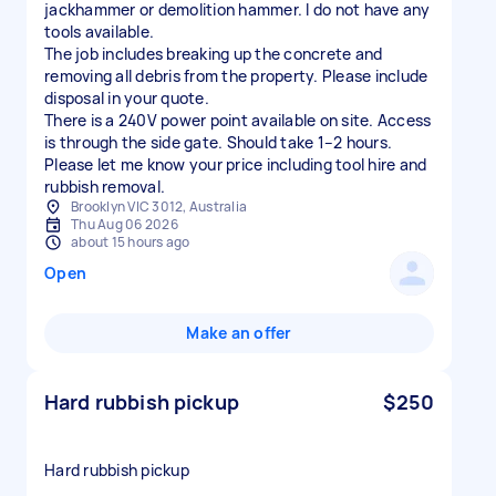
jackhammer or demolition hammer. I do not have any
tools available.
The job includes breaking up the concrete and
removing all debris from the property. Please include
disposal in your quote.
There is a 240V power point available on site. Access
is through the side gate. Should take 1–2 hours.
Please let me know your price including tool hire and
rubbish removal.
Brooklyn VIC 3012, Australia
Thu Aug 06 2026
about 15 hours ago
Open
Make an offer
Hard rubbish pickup
$250
Hard rubbish pickup