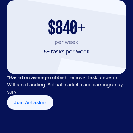
$840+
per week
5+ tasks per week
*Based on average rubbish removal task prices in
Williams Landing. Actual marketplace earnings may
vary
Join Airtasker