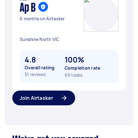
Ap B
6 months on Airtasker
Sunshine North VIC
4.8
100%
Overall rating
Completion rate
51 reviews
69 tasks
Join Airtasker