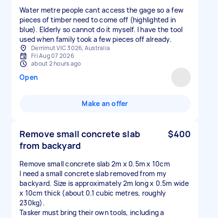
Water metre people cant access the gage so a few
pieces of timber need to come off (highlighted in
blue). Elderly so cannot do it myself. I have the tool
used when family took a few pieces off already.
Derrimut VIC 3026, Australia
Fri Aug 07 2026
about 2 hours ago
Open
Make an offer
Remove small concrete slab
$400
from backyard
Remove small concrete slab 2m x 0.5m x 10cm
I need a small concrete slab removed from my
backyard. Size is approximately 2m long x 0.5m wide
x 10cm thick (about 0.1 cubic metres, roughly
230kg).
Tasker must bring their own tools, including a