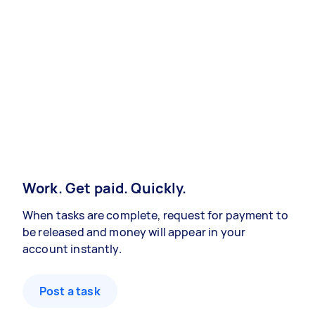
Work. Get paid. Quickly.
When tasks are complete, request for payment to
be released and money will appear in your
account instantly.
Post a task