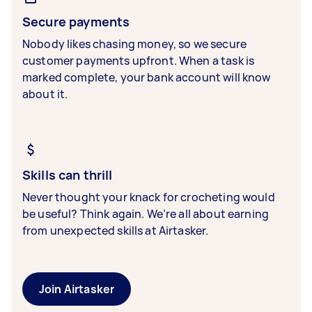
Secure payments
Nobody likes chasing money, so we secure
customer payments upfront. When a task is
marked complete, your bank account will know
about it.
Skills can thrill
Never thought your knack for crocheting would
be useful? Think again. We’re all about earning
from unexpected skills at Airtasker.
Join Airtasker