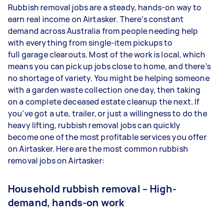
Rubbish removal jobs are a steady, hands-on way to
earn real income on Airtasker. There’s constant
demand across Australia from people needing help
with everything from single-item pickups to
full garage clearouts. Most of the work is local, which
means you can pick up jobs close to home, and there’s
no shortage of variety. You might be helping someone
with a garden waste collection one day, then taking
on a complete deceased estate cleanup the next. If
you’ve got a ute, trailer, or just a willingness to do the
heavy lifting, rubbish removal jobs can quickly
become one of the most profitable services you offer
on Airtasker. Here are the most common rubbish
removal jobs on Airtasker:
Household rubbish removal – High-
demand, hands-on work