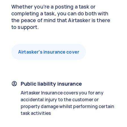
Whether you’re a posting a task or
completing a task, you can do both with
the peace of mind that Airtasker is there
to support.
Airtasker’s insurance cover
Public liability insurance
Airtasker Insurance covers you for any
accidental injury to the customer or
property damage whilst performing certain
task activities