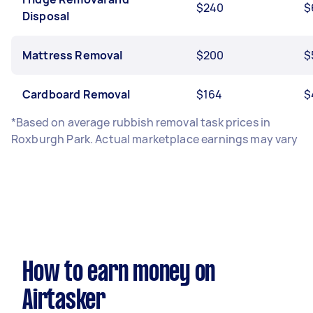
$240
$
Disposal
Mattress Removal
$200
$
Cardboard Removal
$164
$
*Based on average rubbish removal task prices in
Roxburgh Park. Actual marketplace earnings may vary
How to earn money on
Airtasker