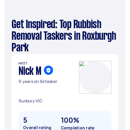
Get Inspired: Top Rubbish
Removal Taskers in Roxburgh
Park
MEET
Nick M
9 years on Airtasker
Sunbury VIC
5
100%
Overall rating
Completion rate