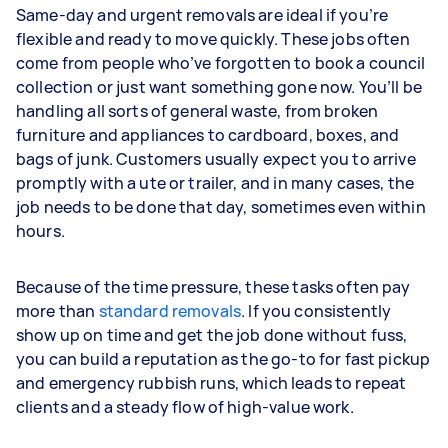
Same-day and urgent removals are ideal if you’re
flexible and ready to move quickly. These jobs often
come from people who’ve forgotten to book a council
collection or just want something gone now. You’ll be
handling all sorts of general waste, from broken
furniture and appliances to cardboard, boxes, and
bags of junk. Customers usually expect you to arrive
promptly with a ute or trailer, and in many cases, the
job needs to be done that day, sometimes even within
hours.
Because of the time pressure, these tasks often pay
more than
standard removals
. If you consistently
show up on time and get the job done without fuss,
you can build a reputation as the go-to for fast pickup
and emergency rubbish runs, which leads to repeat
clients and a steady flow of high-value work.