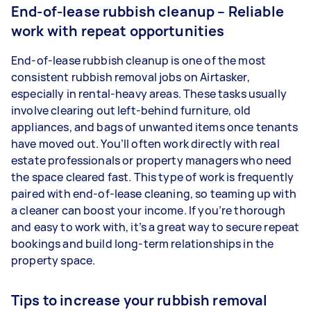
End-of-lease rubbish cleanup – Reliable
work with repeat opportunities
End-of-lease rubbish cleanup is one of the most
consistent rubbish removal jobs on Airtasker,
especially in rental-heavy areas. These tasks usually
involve clearing out left-behind furniture, old
appliances, and bags of unwanted items once tenants
have moved out. You’ll often work directly with real
estate professionals or property managers who need
the space cleared fast. This type of work is frequently
paired with end-of-lease cleaning, so teaming up with
a cleaner can boost your income. If you’re thorough
and easy to work with, it’s a great way to secure repeat
bookings and build long-term relationships in the
property space.
Tips to increase your rubbish removal