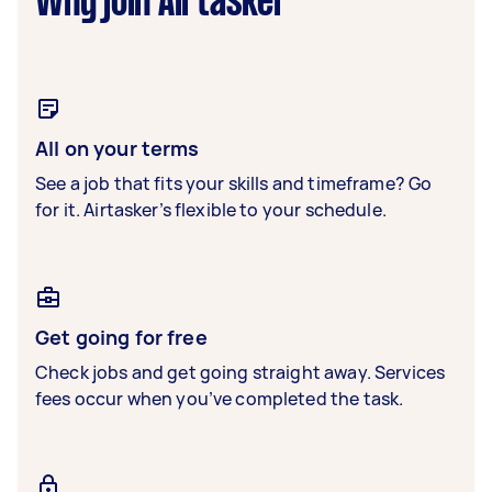
Why join Airtasker
All on your terms
See a job that fits your skills and timeframe? Go
for it. Airtasker’s flexible to your schedule.
Get going for free
Check jobs and get going straight away. Services
fees occur when you’ve completed the task.