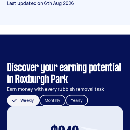
Last updated on
6th Aug 2026
Discover your earning potential
in Roxburgh Park
Earn money with every rubbish removal task
Weekly
Monthly
Yearly