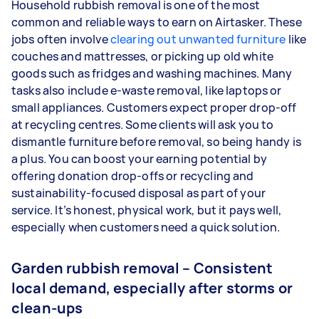
Household rubbish removal is one of the most
common and reliable ways to earn on Airtasker. These
jobs often involve
clearing out unwanted furniture
like
couches and mattresses, or picking up old white
goods such as fridges and washing machines. Many
tasks also include e-waste removal, like laptops or
small appliances. Customers expect proper drop-off
at recycling centres. Some clients will ask you to
dismantle furniture before removal, so being handy is
a plus. You can boost your earning potential by
offering donation drop-offs or recycling and
sustainability-focused disposal as part of your
service. It’s honest, physical work, but it pays well,
especially when customers need a quick solution.
Garden rubbish removal – Consistent
local demand, especially after storms or
clean-ups