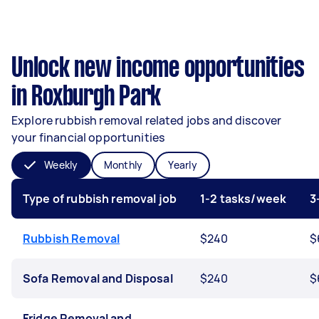
Unlock new income opportunities
in Roxburgh Park
Explore rubbish removal related jobs and discover
your financial opportunities
Weekly
Monthly
Yearly
Type of rubbish removal job
1-2 tasks/week
3
Rubbish Removal
$240
$
Sofa Removal and Disposal
$240
$
Fridge Removal and