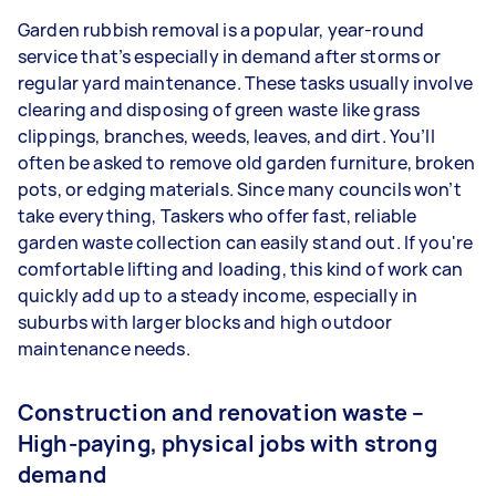
Garden rubbish removal is a popular, year-round
service that’s especially in demand after storms or
regular yard maintenance. These tasks usually involve
clearing and disposing of green waste like grass
clippings, branches, weeds, leaves, and dirt. You’ll
often be asked to remove old garden furniture, broken
pots, or edging materials. Since many councils won’t
take everything, Taskers who offer fast, reliable
garden waste collection can easily stand out. If you're
comfortable lifting and loading, this kind of work can
quickly add up to a steady income, especially in
suburbs with larger blocks and high outdoor
maintenance needs.
Construction and renovation waste –
High-paying, physical jobs with strong
demand