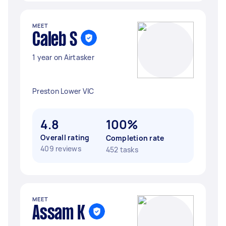
MEET
Caleb S
1 year on Airtasker
Preston Lower VIC
4.8
100%
Overall rating
Completion rate
409 reviews
452 tasks
MEET
Assam K