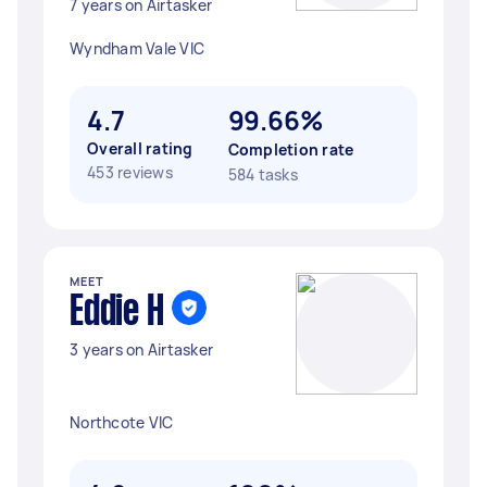
7 years on Airtasker
Wyndham Vale VIC
4.7
99.66%
Overall rating
Completion rate
453 reviews
584 tasks
MEET
Eddie H
3 years on Airtasker
Northcote VIC