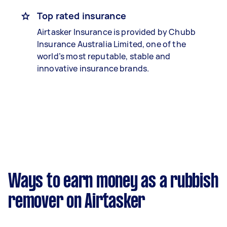
Top rated insurance
Airtasker Insurance is provided by Chubb
Insurance Australia Limited, one of the
world’s most reputable, stable and
innovative insurance brands.
Ways to earn money as a rubbish
remover on Airtasker