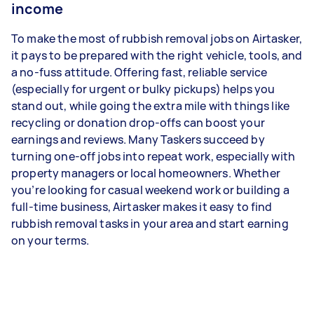
income
To make the most of rubbish removal jobs on Airtasker,
it pays to be prepared with the right vehicle, tools, and
a no-fuss attitude. Offering fast, reliable service
(especially for urgent or bulky pickups) helps you
stand out, while going the extra mile with things like
recycling or donation drop-offs can boost your
earnings and reviews. Many Taskers succeed by
turning one-off jobs into repeat work, especially with
property managers or local homeowners. Whether
you’re looking for casual weekend work or building a
full-time business, Airtasker makes it easy to find
rubbish removal tasks in your area and start earning
on your terms.