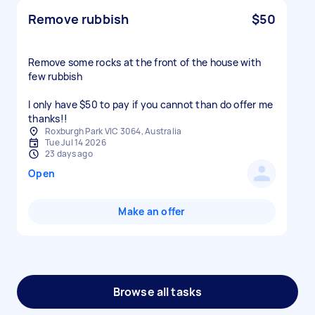
Remove rubbish
$50
Remove some rocks at the front of the house with
few rubbish
I only have $50 to pay if you cannot than do offer me
thanks!!
Roxburgh Park VIC 3064, Australia
Tue Jul 14 2026
23 days ago
Open
Make an offer
Browse all tasks