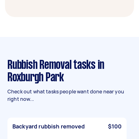
Rubbish Removal tasks in
Roxburgh Park
Check out what tasks people want done near you
right now...
Backyard rubbish removed
$100