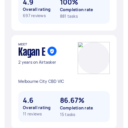
4.9
100%
Overall rating
Completion rate
697 reviews
881 tasks
MEET
Kagan E
2 years on Airtasker
Melbourne City CBD VIC
4.6
86.67%
Overall rating
Completion rate
11 reviews
15 tasks