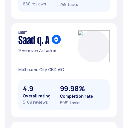
680 reviews
749 tasks
MEET
Saad q. A
9 years on Airtasker
Melbourne City CBD VIC
4.9
99.98%
Overall rating
Completion rate
5109 reviews
5981 tasks