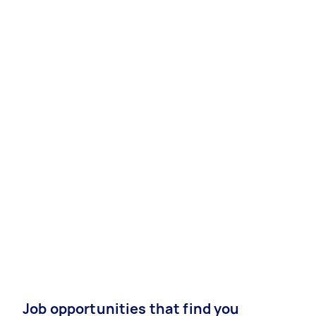
Job opportunities that find you