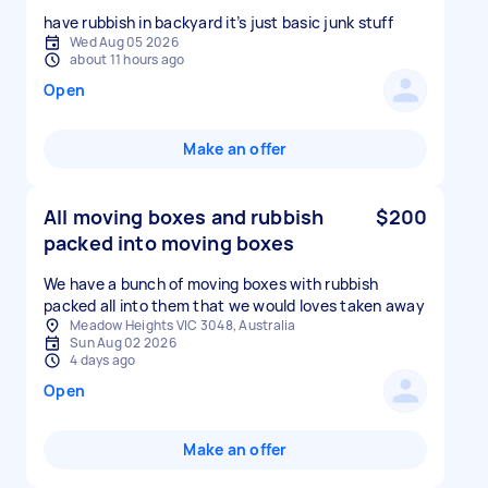
have rubbish in backyard it’s just basic junk stuff
Wed Aug 05 2026
about 11 hours ago
Open
Make an offer
All moving boxes and rubbish
$200
packed into moving boxes
We have a bunch of moving boxes with rubbish
packed all into them that we would loves taken away
Meadow Heights VIC 3048, Australia
Sun Aug 02 2026
4 days ago
Open
Make an offer