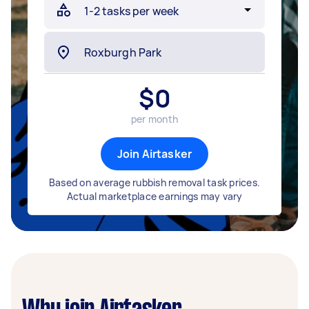
$
0
per month
Join Airtasker
Based on average rubbish removal task prices.
Actual marketplace earnings may vary