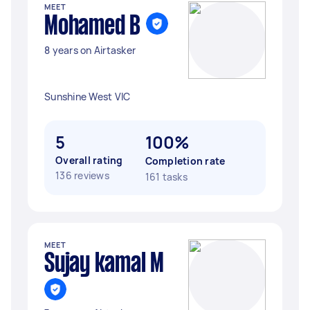
MEET
Mohamed B
8 years on Airtasker
Sunshine West VIC
5
100%
Overall rating
Completion rate
136 reviews
161 tasks
MEET
Sujay kamal M