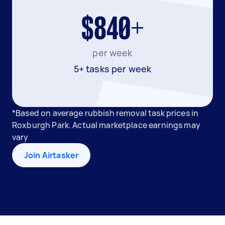
$840+
per week
5+ tasks per week
*Based on average rubbish removal task prices in
Roxburgh Park. Actual marketplace earnings may
vary
Join Airtasker