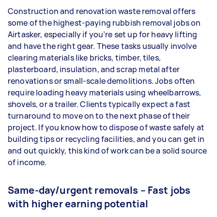
Construction and renovation waste removal offers
some of the highest-paying rubbish removal jobs on
Airtasker, especially if you’re set up for heavy lifting
and have the right gear. These tasks usually involve
clearing materials like bricks, timber, tiles,
plasterboard, insulation, and scrap metal after
renovations or small-scale demolitions. Jobs often
require loading heavy materials using wheelbarrows,
shovels, or a trailer. Clients typically expect a fast
turnaround to move on to the next phase of their
project. If you know how to dispose of waste safely at
building tips or recycling facilities, and you can get in
and out quickly, this kind of work can be a solid source
of income.
Same-day/urgent removals – Fast jobs
with higher earning potential