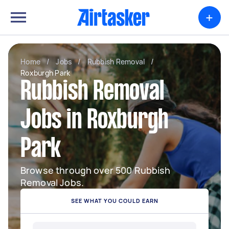
+
Home
/
Jobs
/
Rubbish Removal
/
Roxburgh Park
Rubbish Removal
Jobs in Roxburgh
Park
Browse through over 500 Rubbish
Removal Jobs.
SEE WHAT YOU COULD EARN