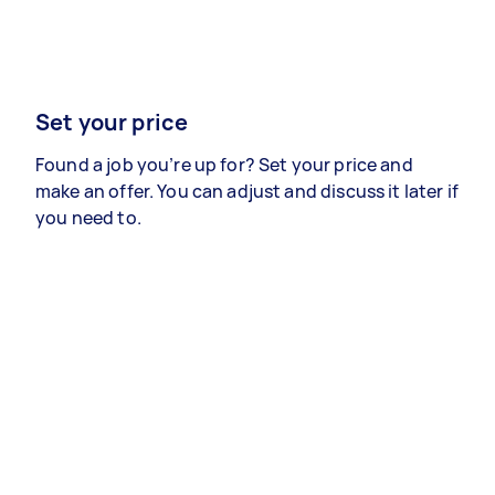
Set your price
Found a job you’re up for? Set your price and
make an offer. You can adjust and discuss it later if
you need to.