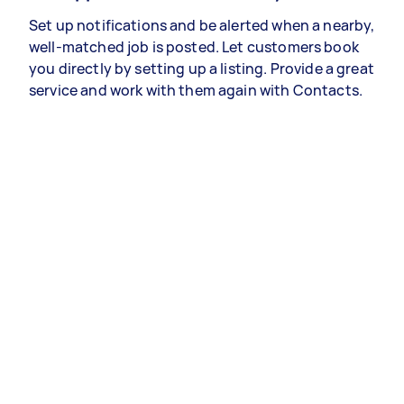
Set up notifications and be alerted when a nearby,
well-matched job is posted. Let customers book
you directly by setting up a listing. Provide a great
service and work with them again with Contacts.