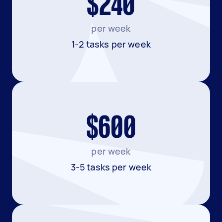
$240
per week
1-2 tasks per week
$600
per week
3-5 tasks per week