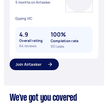
5 months on Airtasker
Epping VIC
4.9
100%
Overall rating
Completion rate
64 reviews
93 tasks
Join Airtasker
We've got you covered