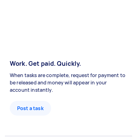
Work. Get paid. Quickly.
When tasks are complete, request for payment to
be released and money will appear in your
account instantly.
Post a task