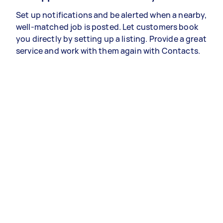
Set up notifications and be alerted when a nearby,
well-matched job is posted. Let customers book
you directly by setting up a listing. Provide a great
service and work with them again with Contacts.