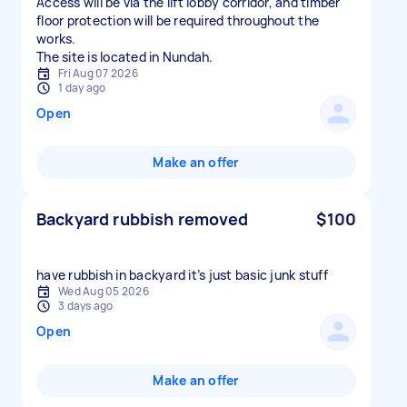
Access will be via the lift lobby corridor, and timber
floor protection will be required throughout the
works.
The site is located in Nundah.
Fri Aug 07 2026
1 day ago
Open
Make an offer
Backyard rubbish removed
$100
have rubbish in backyard it’s just basic junk stuff
Wed Aug 05 2026
3 days ago
Open
Make an offer