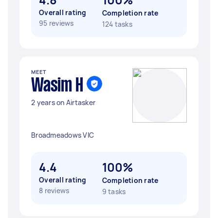
Overall rating
Completion rate
95 reviews
124 tasks
MEET
Wasim H
2 years on Airtasker
Broadmeadows VIC
4.4
100%
Overall rating
Completion rate
8 reviews
9 tasks