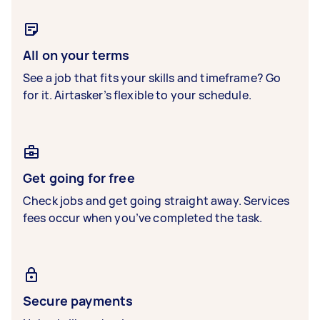
All on your terms
See a job that fits your skills and timeframe? Go
for it. Airtasker’s flexible to your schedule.
Get going for free
Check jobs and get going straight away. Services
fees occur when you’ve completed the task.
Secure payments