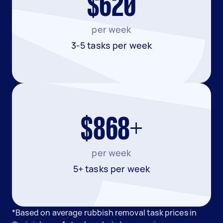
$620
per week
3-5 tasks per week
$868+
per week
5+ tasks per week
*Based on average rubbish removal task prices in