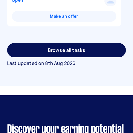
Open
Make an offer
Browse all tasks
Last updated on
8th Aug 2026
Discover your earning potential