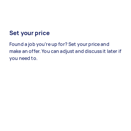
Set your price
Found a job you’re up for? Set your price and
make an offer. You can adjust and discuss it later if
you need to.