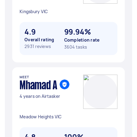
Kingsbury VIC
4.9
99.94%
Overall rating
Completion rate
2931 reviews
3604 tasks
MEET
Mhamad A
4 years on Airtasker
Meadow Heights VIC
4.8
100%