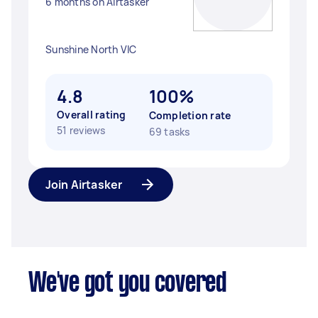
6 months on Airtasker
Sunshine North VIC
4.8
100%
Overall rating
Completion rate
51 reviews
69 tasks
Join Airtasker
We've got you covered