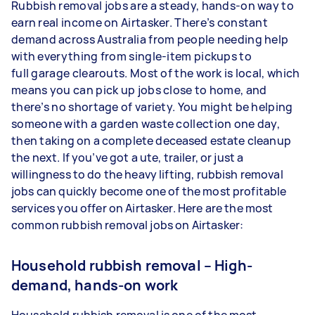
Rubbish removal jobs are a steady, hands-on way to
earn real income on Airtasker. There’s constant
demand across Australia from people needing help
with everything from single-item pickups to
full garage clearouts. Most of the work is local, which
means you can pick up jobs close to home, and
there’s no shortage of variety. You might be helping
someone with a garden waste collection one day,
then taking on a complete deceased estate cleanup
the next. If you’ve got a ute, trailer, or just a
willingness to do the heavy lifting, rubbish removal
jobs can quickly become one of the most profitable
services you offer on Airtasker. Here are the most
common rubbish removal jobs on Airtasker:
Household rubbish removal – High-
demand, hands-on work