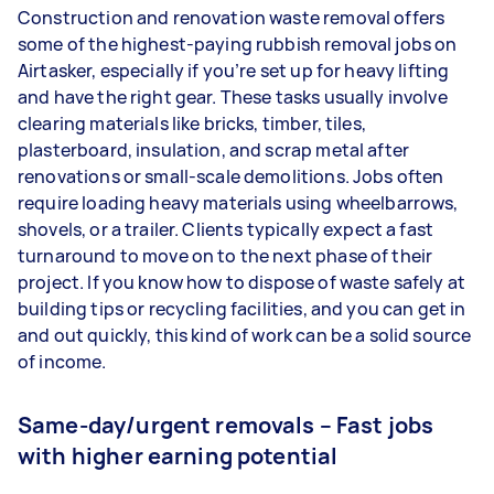
Construction and renovation waste removal offers
some of the highest-paying rubbish removal jobs on
Airtasker, especially if you’re set up for heavy lifting
and have the right gear. These tasks usually involve
clearing materials like bricks, timber, tiles,
plasterboard, insulation, and scrap metal after
renovations or small-scale demolitions. Jobs often
require loading heavy materials using wheelbarrows,
shovels, or a trailer. Clients typically expect a fast
turnaround to move on to the next phase of their
project. If you know how to dispose of waste safely at
building tips or recycling facilities, and you can get in
and out quickly, this kind of work can be a solid source
of income.
Same-day/urgent removals – Fast jobs
with higher earning potential