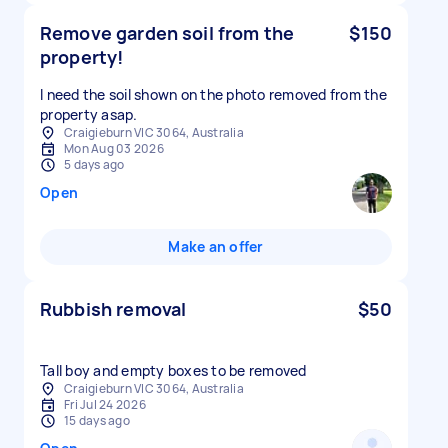
Remove garden soil from the
$150
property!
I need the soil shown on the photo removed from the
property asap.
Craigieburn VIC 3064, Australia
Mon Aug 03 2026
5 days ago
Open
Make an offer
Rubbish removal
$50
Tall boy and empty boxes to be removed
Craigieburn VIC 3064, Australia
Fri Jul 24 2026
15 days ago