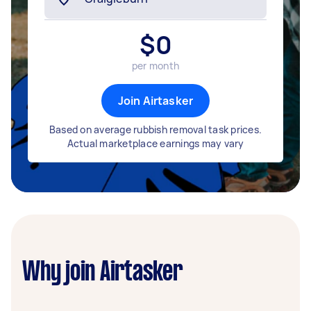
$
0
per month
Join Airtasker
Based on average rubbish removal task prices.
Actual marketplace earnings may vary
Why join Airtasker