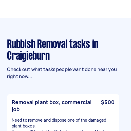
Rubbish Removal tasks in
Craigieburn
Check out what tasks people want done near you
right now...
Removal plant box, commercial
$500
job
Need to remove and dispose one of the damaged
plant boxes.