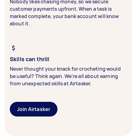
Nobody likes chasing money, so we secure
customer payments upfront. When a task is
marked complete, your bank account will know
about it.
Skills can thrill
Never thought your knack for crocheting would
be useful? Think again. We’re all about earning
from unexpected skills at Airtasker.
Join Airtasker