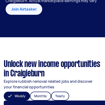
Craigieburn. Actual marketplace earnings may vary
Join Airtasker
Unlock new income opportunities
in Craigieburn
Explore rubbish removal related jobs and discover
your financial opportunities
Weekly
Monthly
Yearly