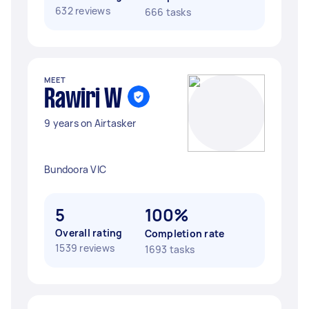
632 reviews
666 tasks
MEET
Rawiri W
9 years on Airtasker
Bundoora VIC
5
100%
Overall rating
Completion rate
1539 reviews
1693 tasks