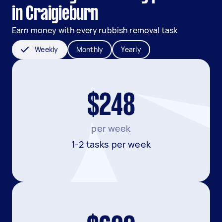
in Craigieburn
Earn money with every rubbish removal task
Weekly
Monthly
Yearly
$248
per week
1-2 tasks per week