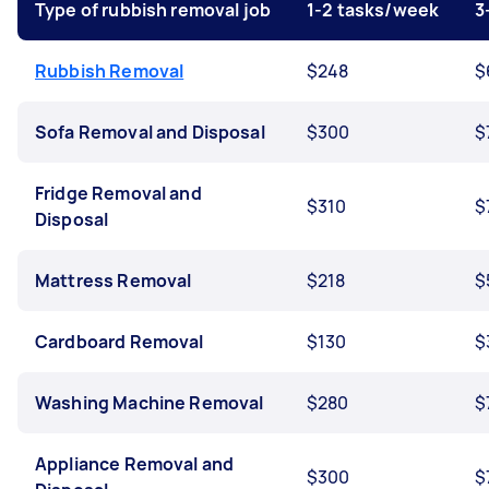
Type of rubbish removal job
1-2 tasks/week
3
Rubbish Removal
$248
$
Sofa Removal and Disposal
$300
$
Fridge Removal and
$310
$
Disposal
Mattress Removal
$218
$
Cardboard Removal
$130
$
Washing Machine Removal
$280
$
Appliance Removal and
$300
$