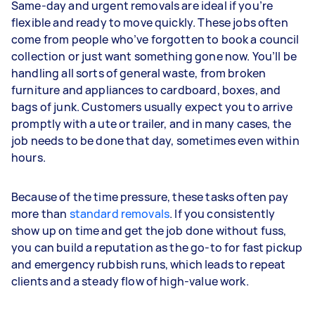
Same-day and urgent removals are ideal if you’re
flexible and ready to move quickly. These jobs often
come from people who’ve forgotten to book a council
collection or just want something gone now. You’ll be
handling all sorts of general waste, from broken
furniture and appliances to cardboard, boxes, and
bags of junk. Customers usually expect you to arrive
promptly with a ute or trailer, and in many cases, the
job needs to be done that day, sometimes even within
hours.
Because of the time pressure, these tasks often pay
more than
standard removals
. If you consistently
show up on time and get the job done without fuss,
you can build a reputation as the go-to for fast pickup
and emergency rubbish runs, which leads to repeat
clients and a steady flow of high-value work.