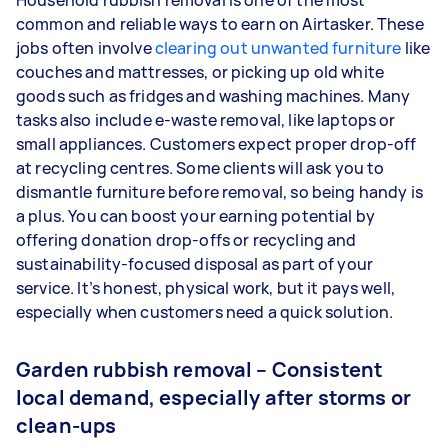
Household rubbish removal is one of the most
common and reliable ways to earn on Airtasker. These
jobs often involve
clearing out unwanted furniture
like
couches and mattresses, or picking up old white
goods such as fridges and washing machines. Many
tasks also include e-waste removal, like laptops or
small appliances. Customers expect proper drop-off
at recycling centres. Some clients will ask you to
dismantle furniture before removal, so being handy is
a plus. You can boost your earning potential by
offering donation drop-offs or recycling and
sustainability-focused disposal as part of your
service. It’s honest, physical work, but it pays well,
especially when customers need a quick solution.
Garden rubbish removal – Consistent
local demand, especially after storms or
clean-ups