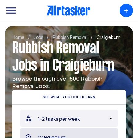
+
Home
/
Jobs
/
Rubbish Removal
/
Craigieburn
Rubbish Removal
Jobs in Craigieburn
Browse through over 500 Rubbish
Removal Jobs.
SEE WHAT YOU COULD EARN