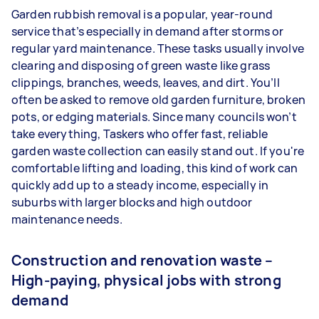
Garden rubbish removal is a popular, year-round
service that’s especially in demand after storms or
regular yard maintenance. These tasks usually involve
clearing and disposing of green waste like grass
clippings, branches, weeds, leaves, and dirt. You’ll
often be asked to remove old garden furniture, broken
pots, or edging materials. Since many councils won’t
take everything, Taskers who offer fast, reliable
garden waste collection can easily stand out. If you're
comfortable lifting and loading, this kind of work can
quickly add up to a steady income, especially in
suburbs with larger blocks and high outdoor
maintenance needs.
Construction and renovation waste –
High-paying, physical jobs with strong
demand