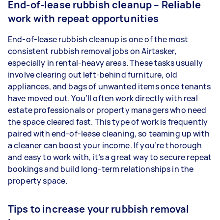
End-of-lease rubbish cleanup – Reliable
work with repeat opportunities
End-of-lease rubbish cleanup is one of the most
consistent rubbish removal jobs on Airtasker,
especially in rental-heavy areas. These tasks usually
involve clearing out left-behind furniture, old
appliances, and bags of unwanted items once tenants
have moved out. You’ll often work directly with real
estate professionals or property managers who need
the space cleared fast. This type of work is frequently
paired with end-of-lease cleaning, so teaming up with
a cleaner can boost your income. If you’re thorough
and easy to work with, it’s a great way to secure repeat
bookings and build long-term relationships in the
property space.
Tips to increase your rubbish removal