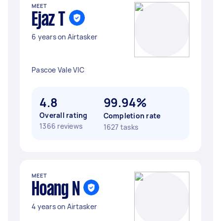
MEET
Ejaz T
6 years on Airtasker
Pascoe Vale VIC
4.8
99.94%
Overall rating
Completion rate
1366 reviews
1627 tasks
MEET
Hoang N
4 years on Airtasker