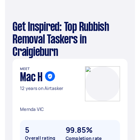
Get Inspired: Top Rubbish
Removal Taskers in
Craigieburn
MEET
Mac H
12 years on Airtasker
Mernda VIC
5
99.85%
Overall rating
Completion rate