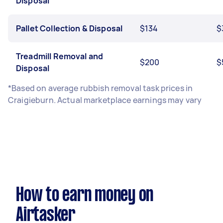
Disposal
Pallet Collection & Disposal
$134
$
Treadmill Removal and
$200
$
Disposal
*Based on average rubbish removal task prices in
Craigieburn. Actual marketplace earnings may vary
How to earn money on
Airtasker