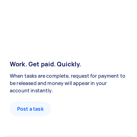
Work. Get paid. Quickly.
When tasks are complete, request for payment to
be released and money will appear in your
account instantly.
Post a task