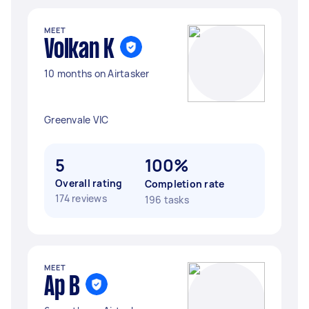
MEET
Volkan K
10 months on Airtasker
Greenvale VIC
5
100%
Overall rating
Completion rate
174 reviews
196 tasks
MEET
Ap B