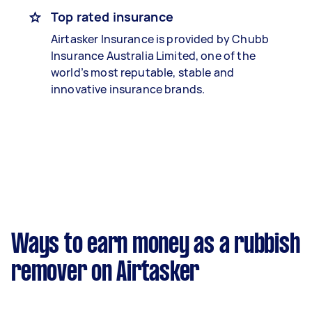
Top rated insurance
Airtasker Insurance is provided by Chubb
Insurance Australia Limited, one of the
world’s most reputable, stable and
innovative insurance brands.
Ways to earn money as a rubbish
remover on Airtasker