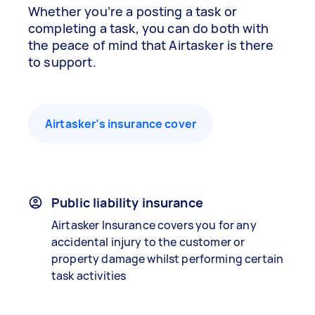
Whether you’re a posting a task or
completing a task, you can do both with
the peace of mind that Airtasker is there
to support.
Airtasker’s insurance cover
Public liability insurance
Airtasker Insurance covers you for any
accidental injury to the customer or
property damage whilst performing certain
task activities