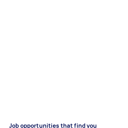
Job opportunities that find you