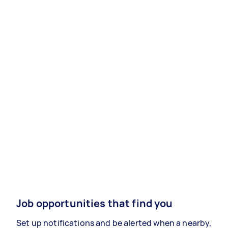
Job opportunities that find you
Set up notifications and be alerted when a nearby,