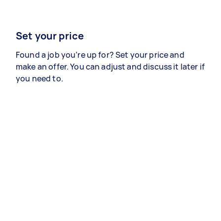
Set your price
Found a job you’re up for? Set your price and
make an offer. You can adjust and discuss it later if
you need to.