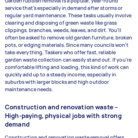
Garden rubbish removal is a popular, year-round
service that’s especially in demand after storms or
regular yard maintenance. These tasks usually involve
clearing and disposing of green waste like grass
clippings, branches, weeds, leaves, and dirt. You’ll
often be asked to remove old garden furniture, broken
pots, or edging materials. Since many councils won’t
take everything, Taskers who offer fast, reliable
garden waste collection can easily stand out. If you're
comfortable lifting and loading, this kind of work can
quickly add up to a steady income, especially in
suburbs with larger blocks and high outdoor
maintenance needs.
Construction and renovation waste –
High-paying, physical jobs with strong
demand
Construction and renovation waste removal offers