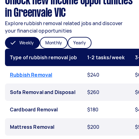
Unlock new income opportunities
in Greenvale VIC
Explore rubbish removal related jobs and discover
your financial opportunities
Weekly
Monthly
Yearly
Type of rubbish removal job
1-2 tasks/week
3
Rubbish Removal
$240
$
Sofa Removal and Disposal
$260
$
Cardboard Removal
$180
$
Mattress Removal
$200
$