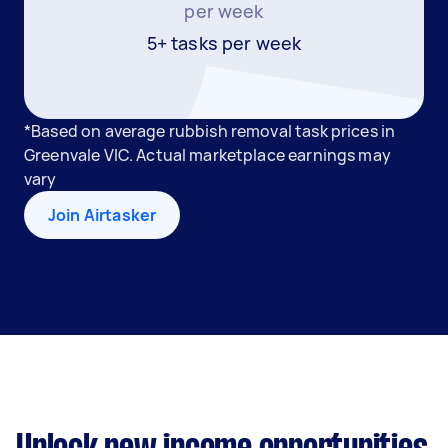
per week
5+ tasks per week
*Based on average rubbish removal task prices in
Greenvale VIC. Actual marketplace earnings may
vary
Join Airtasker