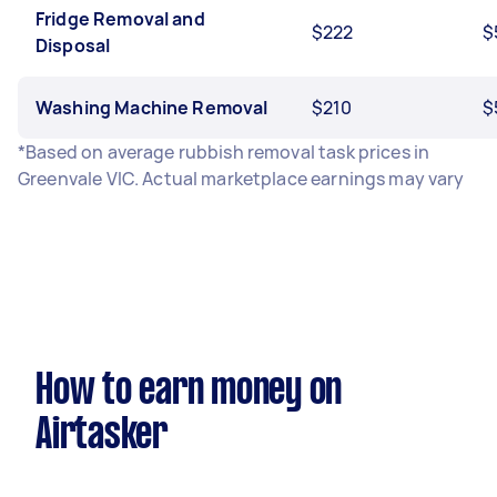
Fridge Removal and
$222
$
Disposal
Washing Machine Removal
$210
$
*Based on average rubbish removal task prices in
Greenvale VIC. Actual marketplace earnings may vary
How to earn money on
Airtasker