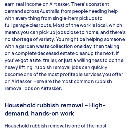
earn real income on Airtasker. There’s constant
demand across Australia from people needing help
with everything from single-item pickups to
full garage clearouts. Most of the work is local, which
means you can pick up jobs close to home, and there’s
no shortage of variety. You might be helping someone
with a garden waste collection one day, then taking
on a complete deceased estate cleanup the next. If
you’ve got a ute, trailer, or just a willingness to do the
heavy lifting, rubbish removal jobs can quickly
become one of the most profitable services you offer
on Airtasker. Here are the most common rubbish
removal jobs on Airtasker:
Household rubbish removal – High-
demand, hands-on work
Household rubbish removal is one of the most