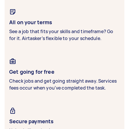
All on your terms
See a job that fits your skills and timeframe? Go
for it. Airtasker’s flexible to your schedule.
Get going for free
Check jobs and get going straight away. Services
fees occur when you’ve completed the task.
Secure payments