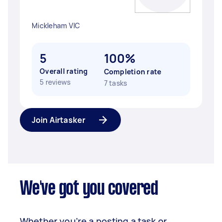
Mickleham VIC
5
100%
Overall rating
Completion rate
5 reviews
7 tasks
Join Airtasker
We've got you covered
Whether you’re a posting a task or