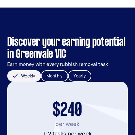
Discover your earning potential
in Greenvale VIC
Earn money with every rubbish removal task
Weekly
Monthly
Yearly
$240
per week
1-2 tasks per week