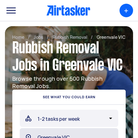
+
Home
/
Jobs
/
Rubbish Removal
/
Greenvale VIC
Rubbish Removal
Jobs in Greenvale VIC
Browse through over 500 Rubbish
Removal Jobs.
SEE WHAT YOU COULD EARN