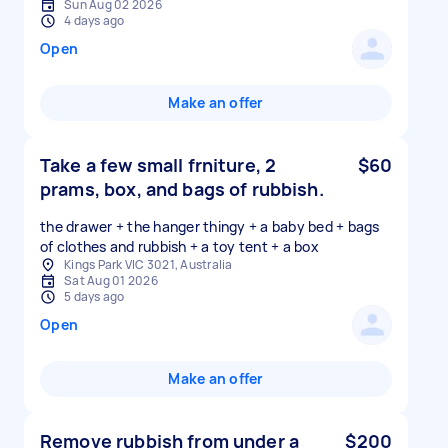
Sun Aug 02 2026
4 days ago
Open
Make an offer
Take a few small frniture, 2
$60
prams, box, and bags of rubbish.
the drawer + the hanger thingy + a baby bed + bags
of clothes and rubbish + a toy tent + a box
Kings Park VIC 3021, Australia
Sat Aug 01 2026
5 days ago
Open
Make an offer
Remove rubbish from under a
$200