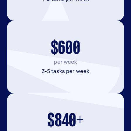
$600
per week
3-5 tasks per week
$840+