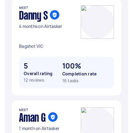
MEET
Danny S
4 months on Airtasker
Bagshot VIC
5
100%
Overall rating
Completion rate
12 reviews
16 tasks
MEET
Aman G
1 month on Airtasker