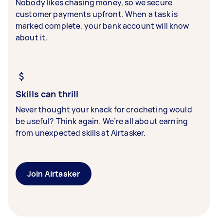
Nobody likes chasing money, so we secure
customer payments upfront. When a task is
marked complete, your bank account will know
about it.
Skills can thrill
Never thought your knack for crocheting would
be useful? Think again. We’re all about earning
from unexpected skills at Airtasker.
Join Airtasker