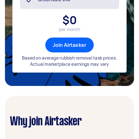
$
0
per month
Join Airtasker
Based on average rubbish removal task prices.
Actual marketplace earnings may vary
Why join Airtasker