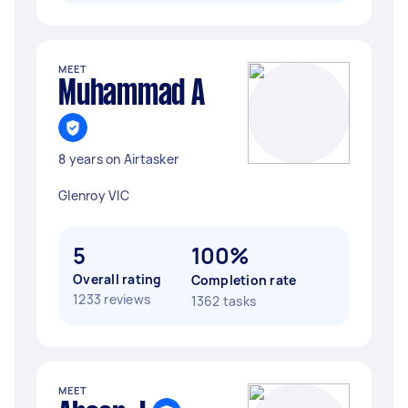
MEET
Muhammad A
8 years on Airtasker
Glenroy VIC
5
100%
Overall rating
Completion rate
1233 reviews
1362 tasks
MEET