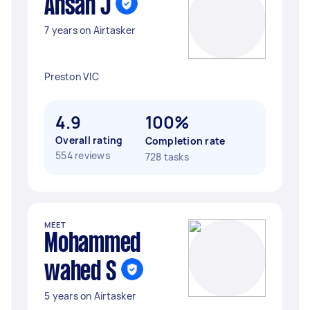
Ahsan J
7 years on Airtasker
Preston VIC
4.9
100%
Overall rating
Completion rate
554 reviews
728 tasks
MEET
Mohammed
wahed S
5 years on Airtasker