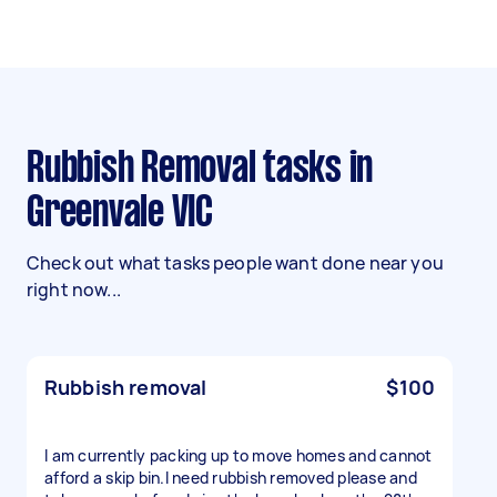
Rubbish Removal tasks in
Greenvale VIC
Check out what tasks people want done near you
right now...
Rubbish removal
$100
I am currently packing up to move homes and cannot
afford a skip bin.I need rubbish removed please and