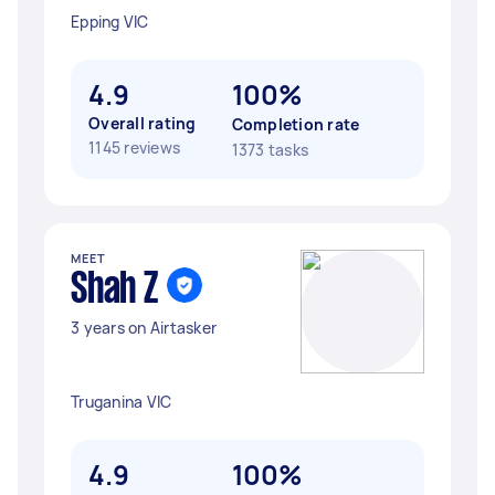
Epping VIC
4.9
100%
Overall rating
Completion rate
1145 reviews
1373 tasks
MEET
Shah Z
3 years on Airtasker
Truganina VIC
4.9
100%