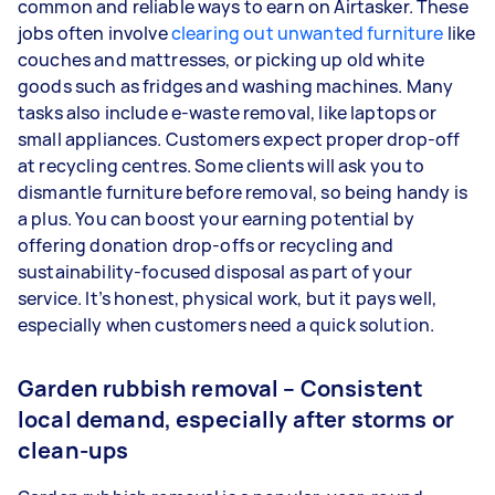
common and reliable ways to earn on Airtasker. These
jobs often involve
clearing out unwanted furniture
like
couches and mattresses, or picking up old white
goods such as fridges and washing machines. Many
tasks also include e-waste removal, like laptops or
small appliances. Customers expect proper drop-off
at recycling centres. Some clients will ask you to
dismantle furniture before removal, so being handy is
a plus. You can boost your earning potential by
offering donation drop-offs or recycling and
sustainability-focused disposal as part of your
service. It’s honest, physical work, but it pays well,
especially when customers need a quick solution.
Garden rubbish removal – Consistent
local demand, especially after storms or
clean-ups