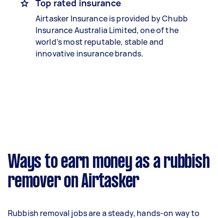
Top rated insurance
Airtasker Insurance is provided by Chubb
Insurance Australia Limited, one of the
world’s most reputable, stable and
innovative insurance brands.
Ways to earn money as a rubbish
remover on Airtasker
Rubbish removal jobs are a steady, hands-on way to