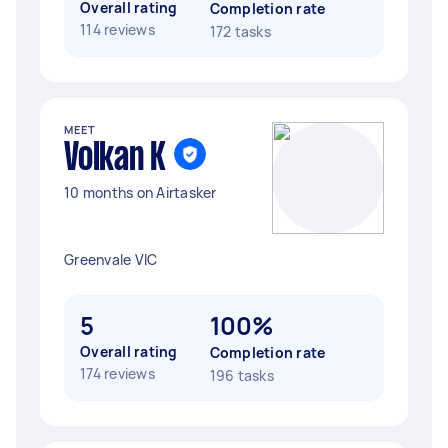
Overall rating
Completion rate
114 reviews
172 tasks
MEET
Volkan K
10 months on Airtasker
Greenvale VIC
5
100%
Overall rating
Completion rate
174 reviews
196 tasks