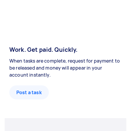
Work. Get paid. Quickly.
When tasks are complete, request for payment to
be released and money will appear in your
account instantly.
Post a task