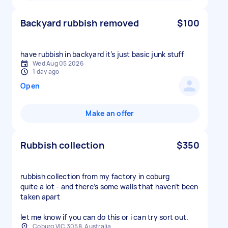
Backyard rubbish removed
$100
have rubbish in backyard it’s just basic junk stuff
Wed Aug 05 2026
1 day ago
Open
Make an offer
Rubbish collection
$350
rubbish collection from my factory in coburg
quite a lot - and there’s some walls that haven’t been
taken apart
let me know if you can do this or i can try sort out.
Coburg VIC 3058, Australia