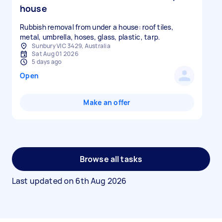
house
Rubbish removal from under a house: roof tiles,
metal, umbrella, hoses, glass, plastic, tarp.
Sunbury VIC 3429, Australia
Sat Aug 01 2026
5 days ago
Open
Make an offer
Browse all tasks
Last updated on
6th Aug 2026