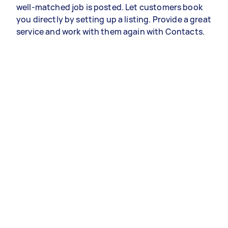
well-matched job is posted. Let customers book
you directly by setting up a listing. Provide a great
service and work with them again with Contacts.