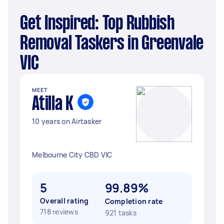
Get Inspired: Top Rubbish
Removal Taskers in Greenvale
VIC
MEET
Atilla K
10 years on Airtasker
Melbourne City CBD VIC
5
99.89%
Overall rating
Completion rate
718 reviews
921 tasks