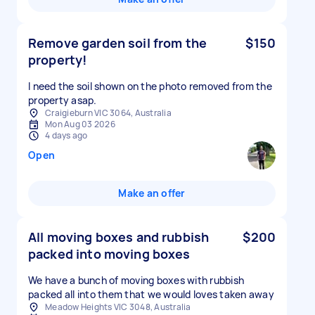
Remove garden soil from the
$150
property!
I need the soil shown on the photo removed from the
property asap.
Craigieburn VIC 3064, Australia
Mon Aug 03 2026
4 days ago
Open
Make an offer
All moving boxes and rubbish
$200
packed into moving boxes
We have a bunch of moving boxes with rubbish
packed all into them that we would loves taken away
Meadow Heights VIC 3048, Australia