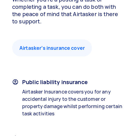
completing a task, you can do both with
the peace of mind that Airtasker is there
to support.
Airtasker’s insurance cover
Public liability insurance
Airtasker Insurance covers you for any
accidental injury to the customer or
property damage whilst performing certain
task activities