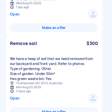
Wed Aug 05 2026
1 day ago
Open
Make an offer
Remove soil
$300
We have a heap of soil that we need removed from
our backyard and front yard. Refer to photos.
Type of gardening: Other
Size of garden: Under 50m²
Has green waste bin: Yes
Thomastown VIC 3074, Australia
Mon Aug 03 2026
3 days ago
Open
Make an offer