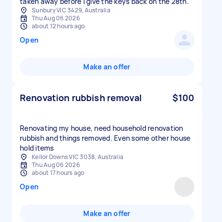
taken away before I give the keys back on the 28th.
Sunbury VIC 3429, Australia
Thu Aug 06 2026
about 12 hours ago
Open
Make an offer
Renovation rubbish removal
$100
Renovating my house, need household renovation
rubbish and things removed. Even some other house
hold items
Keilor Downs VIC 3038, Australia
Thu Aug 06 2026
about 17 hours ago
Open
Make an offer