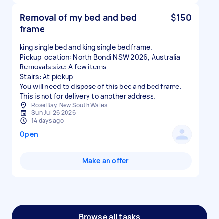
Removal of my bed and bed
$150
frame
king single bed and king single bed frame.
Pickup location: North Bondi NSW 2026, Australia
Removals size: A few items
Stairs: At pickup
You will need to dispose of this bed and bed frame.
This is not for delivery to another address.
Rose Bay, New South Wales
Sun Jul 26 2026
14 days ago
Open
Make an offer
Browse all tasks