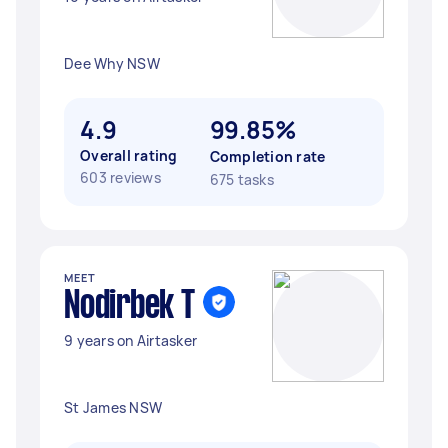
Dee Why NSW
4.9
99.85%
Overall rating
Completion rate
603 reviews
675 tasks
MEET
Nodirbek T
9 years on Airtasker
St James NSW