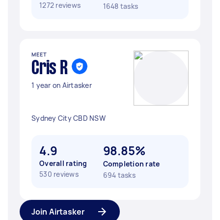
1272 reviews
1648 tasks
MEET
Cris R
1 year on Airtasker
Sydney City CBD NSW
4.9
98.85%
Overall rating
Completion rate
530 reviews
694 tasks
Join Airtasker