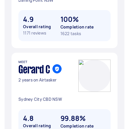
Darling Point NSW
4.9
100%
Overall rating
Completion rate
1171 reviews
1622 tasks
MEET
Gerard C
2 years on Airtasker
Sydney City CBD NSW
4.8
99.88%
Overall rating
Completion rate