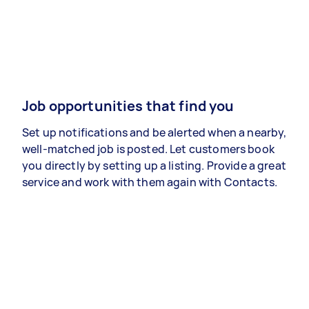
Job opportunities that find you
Set up notifications and be alerted when a nearby,
well-matched job is posted. Let customers book
you directly by setting up a listing. Provide a great
service and work with them again with Contacts.