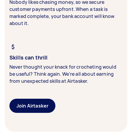
Nobody likes chasing money, so we secure
customer payments upfront. When a task is
marked complete, your bank account will know
about it.
Skills can thrill
Never thought your knack for crocheting would
be useful? Think again. We’re all about earning
from unexpected skills at Airtasker.
Join Airtasker