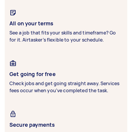
All on your terms
See a job that fits your skills and timeframe? Go
for it. Airtasker’s flexible to your schedule.
Get going for free
Check jobs and get going straight away. Services
fees occur when you’ve completed the task.
Secure payments