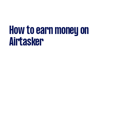
How to earn money on
Airtasker