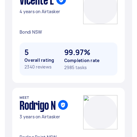
Vicente L
4 years on Airtasker
Bondi NSW
5
99.97%
Overall rating
Completion rate
2340 reviews
2985 tasks
MEET
Rodrigo N
3 years on Airtasker