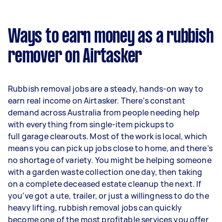
Ways to earn money as a rubbish
remover on Airtasker
Rubbish removal jobs are a steady, hands-on way to
earn real income on Airtasker. There’s constant
demand across Australia from people needing help
with everything from single-item pickups to
full garage clearouts. Most of the work is local, which
means you can pick up jobs close to home, and there’s
no shortage of variety. You might be helping someone
with a garden waste collection one day, then taking
on a complete deceased estate cleanup the next. If
you’ve got a ute, trailer, or just a willingness to do the
heavy lifting, rubbish removal jobs can quickly
become one of the most profitable services you offer