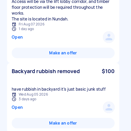
Access will be via the lift lobby corridor, and timber
floor protection will be required throughout the
works.
The site is located in Nundah.
Fri Aug 07 2026
1 day ago
Open
Make an offer
Backyard rubbish removed
$100
have rubbish in backyard it’s just basic junk stuff
Wed Aug 05 2026
3 days ago
Open
Make an offer