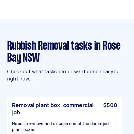
Rubbish Removal tasks in Rose
Bay NSW
Check out what tasks people want done near you
right now...
Removal plant box, commercial
$500
job
Need to remove and dispose one of the damaged
plant boxes.