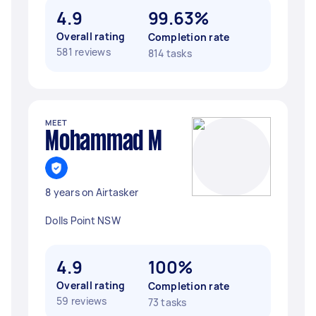
4.9
99.63%
Overall rating
Completion rate
581 reviews
814 tasks
MEET
Mohammad M
8 years on Airtasker
Dolls Point NSW
4.9
100%
Overall rating
Completion rate
59 reviews
73 tasks