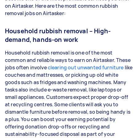
on Airtasker. Here are the most common rubbish
removal jobs on Airtasker:
Household rubbish removal – High-
demand, hands-on work
Household rubbish removal is one of the most
common and reliable ways to earn on Airtasker. These
jobs often involve
clearing out unwanted furniture
like
couches and mattresses, or picking up old white
goods such as fridges and washing machines. Many
tasks also include e-waste removal, like laptops or
small appliances. Customers expect proper drop-off
at recycling centres. Some clients will ask you to
dismantle furniture before removal, so being handy is
a plus. You can boost your earning potential by
offering donation drop-offs or recycling and
sustainability-focused disposal as part of your