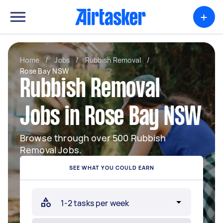
+
Home
/
Jobs
/
Rubbish Removal
/
Rose Bay NSW
Rubbish Removal
Jobs in Rose Bay NSW
Browse through over 500 Rubbish
Removal Jobs.
SEE WHAT YOU COULD EARN