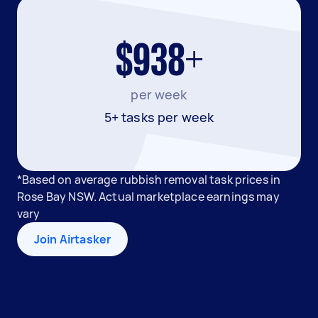
$938+
per week
5+ tasks per week
*Based on average rubbish removal task prices in
Rose Bay NSW. Actual marketplace earnings may
vary
Join Airtasker