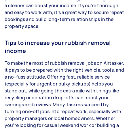
a cleaner can boost your income. If you’re thorough
and easy to work with, it’s a great way to secure repeat
bookings and build long-term relationships in the
property space.
Tips to increase your rubbish removal
income
To make the most of rubbish removal jobs on Airtasker,
it pays to be prepared with the right vehicle, tools, and
a no-fuss attitude. Offering fast, reliable service
(especially for urgent or bulky pickups) helps you
stand out, while going the extra mile with things like
recycling or donation drop-offs can boost your
earnings and reviews. Many Taskers succeed by
turning one-off jobs into repeat work, especially with
property managers or local homeowners. Whether
you’re looking for casual weekend work or building a