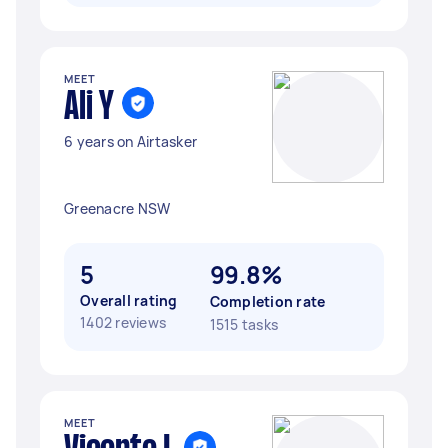
MEET
Ali Y
6 years on Airtasker
Greenacre NSW
5
99.8%
Overall rating
Completion rate
1402 reviews
1515 tasks
MEET