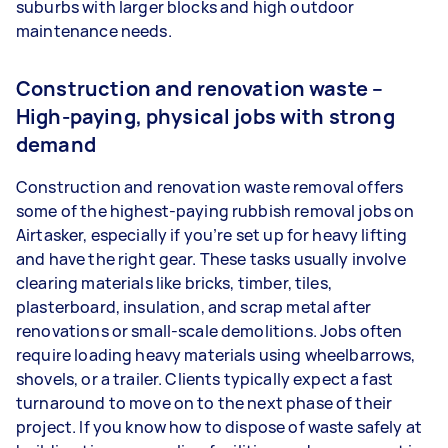
suburbs with larger blocks and high outdoor
maintenance needs.
Construction and renovation waste –
High-paying, physical jobs with strong
demand
Construction and renovation waste removal offers
some of the highest-paying rubbish removal jobs on
Airtasker, especially if you’re set up for heavy lifting
and have the right gear. These tasks usually involve
clearing materials like bricks, timber, tiles,
plasterboard, insulation, and scrap metal after
renovations or small-scale demolitions. Jobs often
require loading heavy materials using wheelbarrows,
shovels, or a trailer. Clients typically expect a fast
turnaround to move on to the next phase of their
project. If you know how to dispose of waste safely at