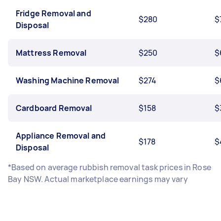
Fridge Removal and
$280
$
Disposal
Mattress Removal
$250
$
Washing Machine Removal
$274
$
Cardboard Removal
$158
$
Appliance Removal and
$178
$
Disposal
*Based on average rubbish removal task prices in Rose
Bay NSW. Actual marketplace earnings may vary