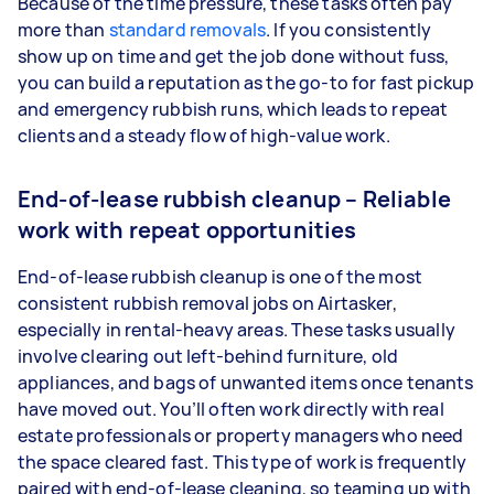
Because of the time pressure, these tasks often pay
more than
standard removals
. If you consistently
show up on time and get the job done without fuss,
you can build a reputation as the go-to for fast pickup
and emergency rubbish runs, which leads to repeat
clients and a steady flow of high-value work.
End-of-lease rubbish cleanup – Reliable
work with repeat opportunities
End-of-lease rubbish cleanup is one of the most
consistent rubbish removal jobs on Airtasker,
especially in rental-heavy areas. These tasks usually
involve clearing out left-behind furniture, old
appliances, and bags of unwanted items once tenants
have moved out. You’ll often work directly with real
estate professionals or property managers who need
the space cleared fast. This type of work is frequently
paired with end-of-lease cleaning, so teaming up with