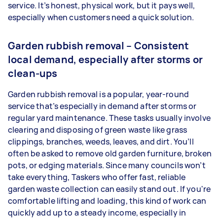
service. It’s honest, physical work, but it pays well,
especially when customers need a quick solution.
Garden rubbish removal – Consistent
local demand, especially after storms or
clean-ups
Garden rubbish removal is a popular, year-round
service that’s especially in demand after storms or
regular yard maintenance. These tasks usually involve
clearing and disposing of green waste like grass
clippings, branches, weeds, leaves, and dirt. You’ll
often be asked to remove old garden furniture, broken
pots, or edging materials. Since many councils won’t
take everything, Taskers who offer fast, reliable
garden waste collection can easily stand out. If you're
comfortable lifting and loading, this kind of work can
quickly add up to a steady income, especially in