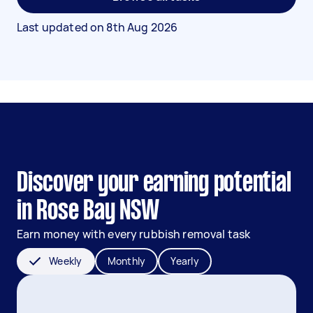
Last updated on
8th Aug 2026
Discover your earning potential
in Rose Bay NSW
Earn money with every rubbish removal task
Weekly
Monthly
Yearly