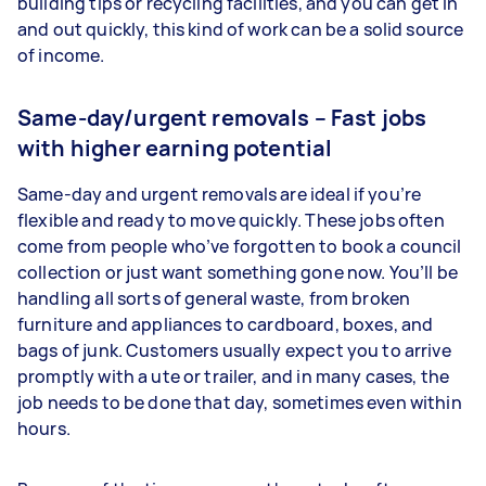
building tips or recycling facilities, and you can get in
and out quickly, this kind of work can be a solid source
of income.
Same-day/urgent removals – Fast jobs
with higher earning potential
Same-day and urgent removals are ideal if you’re
flexible and ready to move quickly. These jobs often
come from people who’ve forgotten to book a council
collection or just want something gone now. You’ll be
handling all sorts of general waste, from broken
furniture and appliances to cardboard, boxes, and
bags of junk. Customers usually expect you to arrive
promptly with a ute or trailer, and in many cases, the
job needs to be done that day, sometimes even within
hours.