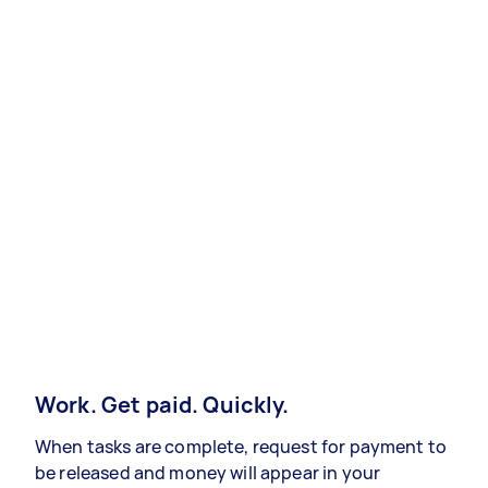
Work. Get paid. Quickly.
When tasks are complete, request for payment to
be released and money will appear in your