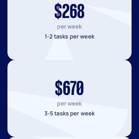
$268
per week
1-2 tasks per week
$670
per week
3-5 tasks per week