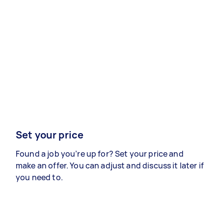
Set your price
Found a job you’re up for? Set your price and
make an offer. You can adjust and discuss it later if
you need to.