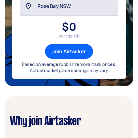
$
0
per month
Join Airtasker
Based on average rubbish removal task prices.
Actual marketplace earnings may vary
Why join Airtasker