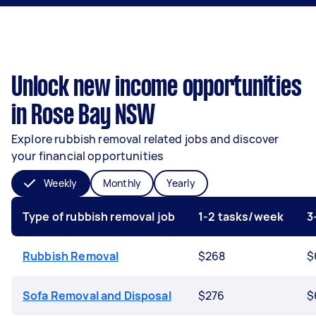
Unlock new income opportunities
in Rose Bay NSW
Explore rubbish removal related jobs and discover
your financial opportunities
Weekly
Monthly
Yearly
Type of rubbish removal job
1-2 tasks/week
3
Rubbish Removal
$268
$
Sofa Removal and Disposal
$276
$