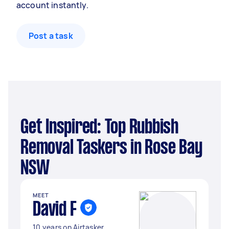
account instantly.
Post a task
Get Inspired: Top Rubbish
Removal Taskers in Rose Bay
NSW
MEET
David F
10 years on Airtasker