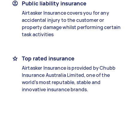
Public liability insurance
Airtasker Insurance covers you for any
accidental injury to the customer or
property damage whilst performing certain
task activities
Top rated insurance
Airtasker Insurance is provided by Chubb
Insurance Australia Limited, one of the
world’s most reputable, stable and
innovative insurance brands.