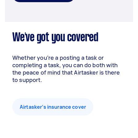
We've got you covered
Whether you’re a posting a task or
completing a task, you can do both with
the peace of mind that Airtasker is there
to support.
Airtasker’s insurance cover