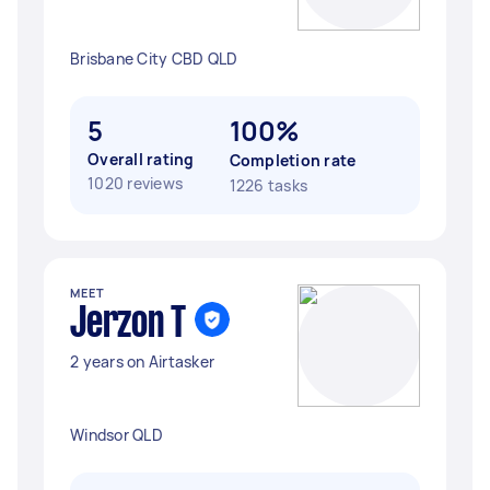
Brisbane City CBD QLD
5
100%
Overall rating
Completion rate
1020 reviews
1226 tasks
MEET
Jerzon T
2 years on Airtasker
Windsor QLD