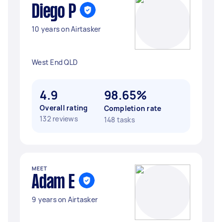
Diego P
10 years on Airtasker
West End QLD
4.9
98.65%
Overall rating
Completion rate
132 reviews
148 tasks
MEET
Adam E
9 years on Airtasker