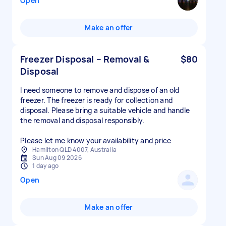
Open
Make an offer
Freezer Disposal – Removal &
$80
Disposal
I need someone to remove and dispose of an old
freezer. The freezer is ready for collection and
disposal. Please bring a suitable vehicle and handle
the removal and disposal responsibly.
Please let me know your availability and price
Hamilton QLD 4007, Australia
Sun Aug 09 2026
1 day ago
Open
Make an offer