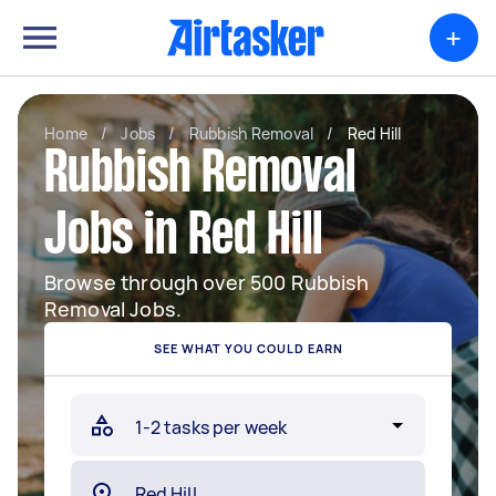
+
Home
/
Jobs
/
Rubbish Removal
/
Red Hill
Rubbish Removal
Jobs in Red Hill
Browse through over 500 Rubbish
Removal Jobs.
SEE WHAT YOU COULD EARN