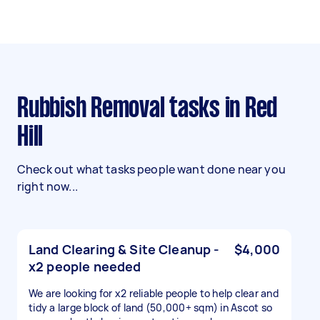
Rubbish Removal tasks in Red
Hill
Check out what tasks people want done near you
right now...
Land Clearing & Site Cleanup -
$4,000
x2 people needed
We are looking for x2 reliable people to help clear and
tidy a large block of land (50,000+ sqm) in Ascot so