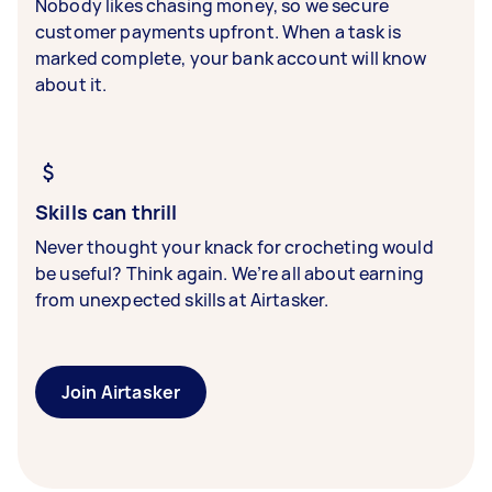
Nobody likes chasing money, so we secure
customer payments upfront. When a task is
marked complete, your bank account will know
about it.
Skills can thrill
Never thought your knack for crocheting would
be useful? Think again. We’re all about earning
from unexpected skills at Airtasker.
Join Airtasker