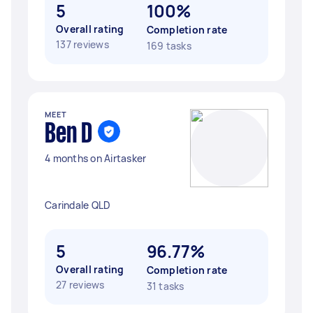
5
100%
Overall rating
Completion rate
137 reviews
169 tasks
MEET
Ben D
4 months on Airtasker
Carindale QLD
5
96.77%
Overall rating
Completion rate
27 reviews
31 tasks