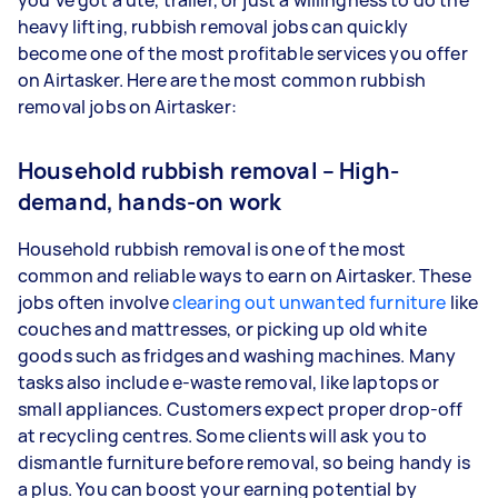
you’ve got a ute, trailer, or just a willingness to do the
heavy lifting, rubbish removal jobs can quickly
become one of the most profitable services you offer
on Airtasker. Here are the most common rubbish
removal jobs on Airtasker:
Household rubbish removal – High-
demand, hands-on work
Household rubbish removal is one of the most
common and reliable ways to earn on Airtasker. These
jobs often involve
clearing out unwanted furniture
like
couches and mattresses, or picking up old white
goods such as fridges and washing machines. Many
tasks also include e-waste removal, like laptops or
small appliances. Customers expect proper drop-off
at recycling centres. Some clients will ask you to
dismantle furniture before removal, so being handy is
a plus. You can boost your earning potential by