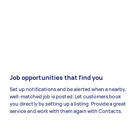
Job opportunities that find you
Set up notifications and be alerted when a nearby,
well-matched job is posted. Let customers book
you directly by setting up a listing. Provide a great
service and work with them again with Contacts.