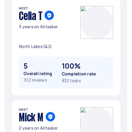
MEET
Celia T
3 years on Airtasker
North Lakes QLD
5
100%
Overall rating
Completion rate
702 reviews
832 tasks
MEET
Mick M
2 years on Airtasker