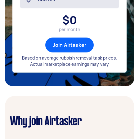
$
0
per month
Join Airtasker
Based on average rubbish removal task prices.
Actual marketplace earnings may vary
Why join Airtasker