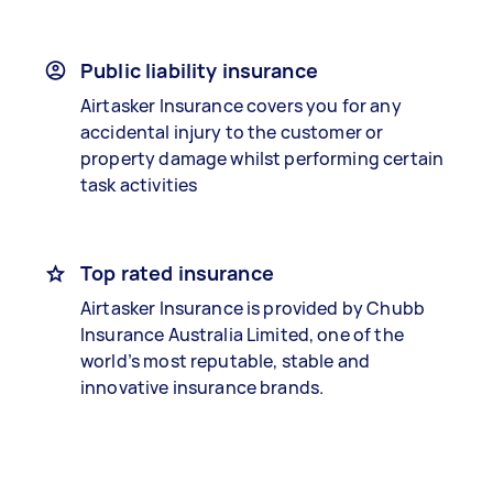
Public liability insurance
Airtasker Insurance covers you for any
accidental injury to the customer or
property damage whilst performing certain
task activities
Top rated insurance
Airtasker Insurance is provided by Chubb
Insurance Australia Limited, one of the
world’s most reputable, stable and
innovative insurance brands.