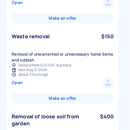
Open
Make an offer
Waste removal
$150
Removal of unwarranted or unnecessary home items
and rubbish
Holland Park QLD 4121, Australia
Mon Aug 10 2026
about 3 hours ago
Open
Make an offer
Removal of loose soil from
$400
garden