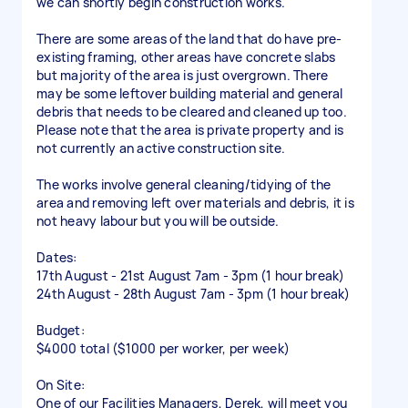
we can shortly begin construction works.
There are some areas of the land that do have pre-
existing framing, other areas have concrete slabs
but majority of the area is just overgrown. There
may be some leftover building material and general
debris that needs to be cleared and cleaned up too.
Please note that the area is private property and is
not currently an active construction site.
The works involve general cleaning/tidying of the
area and removing left over materials and debris, it is
not heavy labour but you will be outside.
Dates:
17th August - 21st August 7am - 3pm (1 hour break)
24th August - 28th August 7am - 3pm (1 hour break)
Budget:
$4000 total ($1000 per worker, per week)
On Site:
One of our Facilities Managers, Derek, will meet you