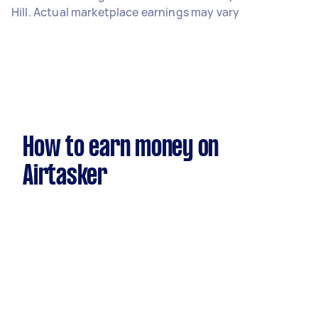
Hill. Actual marketplace earnings may vary
How to earn money on
Airtasker