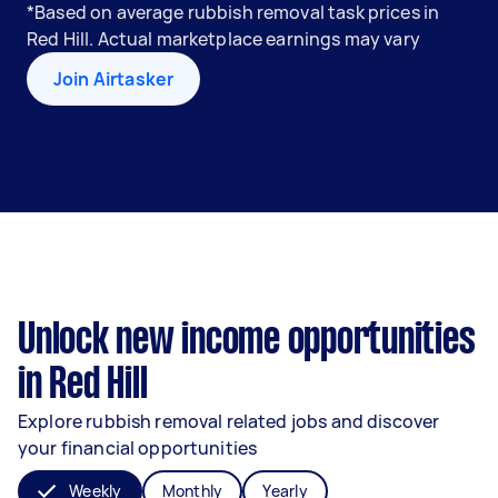
*Based on average rubbish removal task prices in
Red Hill. Actual marketplace earnings may vary
Join Airtasker
Unlock new income opportunities
in Red Hill
Explore rubbish removal related jobs and discover
your financial opportunities
Weekly
Monthly
Yearly