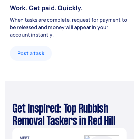
Work. Get paid. Quickly.
When tasks are complete, request for payment to
be released and money will appear in your
account instantly.
Post a task
Get Inspired: Top Rubbish
Removal Taskers in Red Hill
MEET