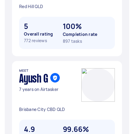
Red Hill QLD
5
100%
Overall rating
Completion rate
772 reviews
897 tasks
MEET
Ayush G
7 years on Airtasker
Brisbane City CBD QLD
4.9
99.66%