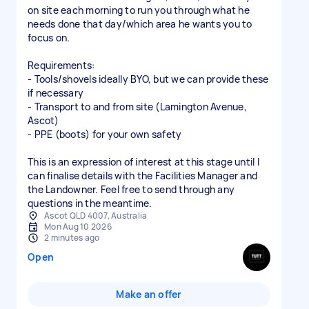
on site each morning to run you through what he
needs done that day/which area he wants you to
focus on.
Requirements:
- Tools/shovels ideally BYO, but we can provide these
if necessary
- Transport to and from site (Lamington Avenue,
Ascot)
- PPE (boots) for your own safety
This is an expression of interest at this stage until I
can finalise details with the Facilities Manager and
the Landowner. Feel free to send through any
questions in the meantime.
Ascot QLD 4007, Australia
Mon Aug 10 2026
2 minutes ago
Open
Make an offer