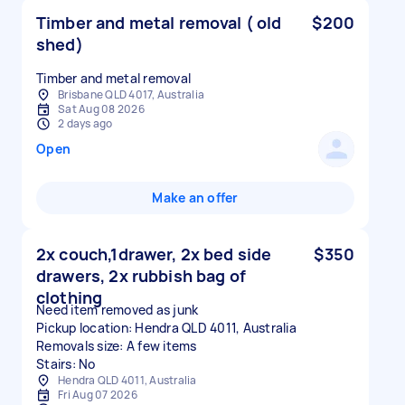
Timber and metal removal ( old
$200
shed)
Timber and metal removal
Brisbane QLD 4017, Australia
Sat Aug 08 2026
2 days ago
Open
Make an offer
2x couch,1drawer, 2x bed side
$350
drawers, 2x rubbish bag of
clothing
Need item removed as junk
Pickup location: Hendra QLD 4011, Australia
Removals size: A few items
Stairs: No
Hendra QLD 4011, Australia
Fri Aug 07 2026