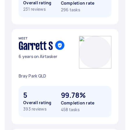
Overall rating
Completion rate
231 reviews
296 tasks
MEET
Garrett S
6 years on Airtasker
Bray Park QLD
5
99.78%
Overall rating
Completion rate
393 reviews
458 tasks