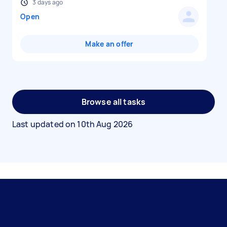
3 days ago
Open
Make an offer
Browse all tasks
Last updated on
10th Aug 2026