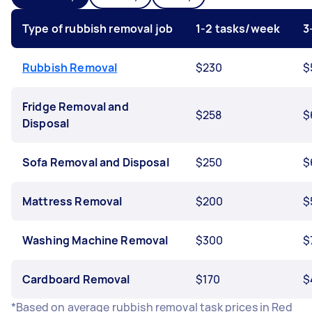
Type of rubbish removal job
1-2 tasks/week
3
Rubbish Removal
$230
$
Fridge Removal and
$258
$
Disposal
Sofa Removal and Disposal
$250
$
Mattress Removal
$200
$
Washing Machine Removal
$300
$
Cardboard Removal
$170
$
*Based on average rubbish removal task prices in Red