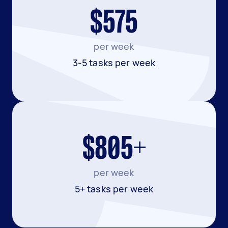
$575
per week
3-5 tasks per week
$805+
per week
5+ tasks per week