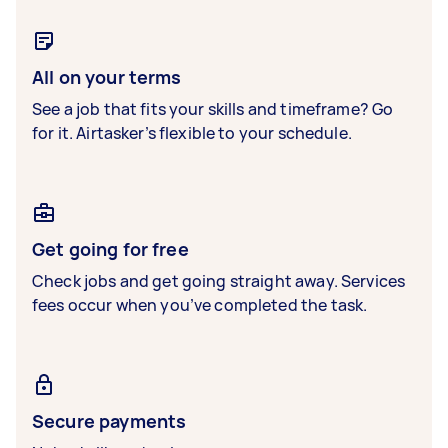
All on your terms
See a job that fits your skills and timeframe? Go
for it. Airtasker’s flexible to your schedule.
Get going for free
Check jobs and get going straight away. Services
fees occur when you’ve completed the task.
Secure payments