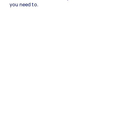
you need to.