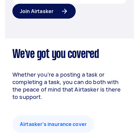
Join Airtasker
We've got you covered
Whether you’re a posting a task or
completing a task, you can do both with
the peace of mind that Airtasker is there
to support.
Airtasker’s insurance cover