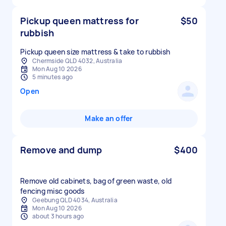
Pickup queen mattress for
$50
rubbish
Pickup queen size mattress & take to rubbish
Chermside QLD 4032, Australia
Mon Aug 10 2026
5 minutes ago
Open
Make an offer
Remove and dump
$400
Remove old cabinets, bag of green waste, old
fencing misc goods
Geebung QLD 4034, Australia
Mon Aug 10 2026
about 3 hours ago