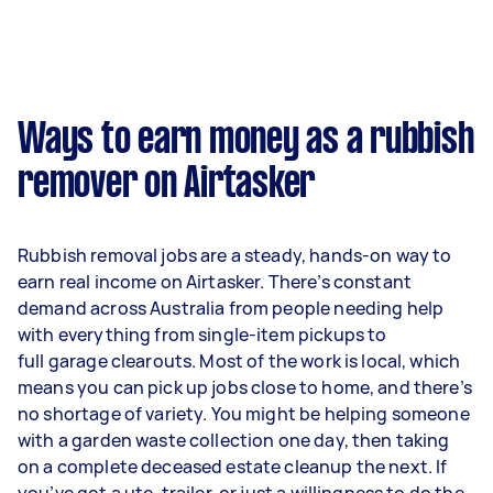
Ways to earn money as a rubbish
remover on Airtasker
Rubbish removal jobs are a steady, hands-on way to
earn real income on Airtasker. There’s constant
demand across Australia from people needing help
with everything from single-item pickups to
full garage clearouts. Most of the work is local, which
means you can pick up jobs close to home, and there’s
no shortage of variety. You might be helping someone
with a garden waste collection one day, then taking
on a complete deceased estate cleanup the next. If