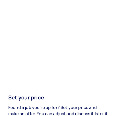
Set your price
Found a job you’re up for? Set your price and
make an offer. You can adjust and discuss it later if