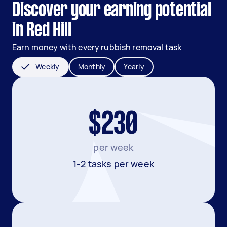
Discover your earning potential
in Red Hill
Earn money with every rubbish removal task
Weekly
Monthly
Yearly
$230
per week
1-2 tasks per week