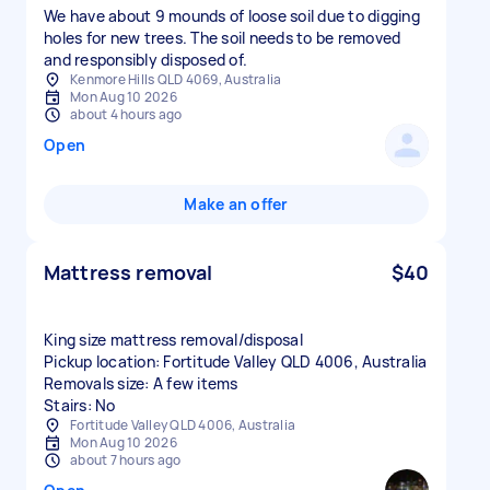
We have about 9 mounds of loose soil due to digging
holes for new trees. The soil needs to be removed
and responsibly disposed of.
Kenmore Hills QLD 4069, Australia
Mon Aug 10 2026
about 4 hours ago
Open
Make an offer
Mattress removal
$40
King size mattress removal/disposal
Pickup location: Fortitude Valley QLD 4006, Australia
Removals size: A few items
Stairs: No
Fortitude Valley QLD 4006, Australia
Mon Aug 10 2026
about 7 hours ago