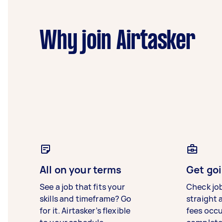
Why join Airtasker
All on your terms
Get goi
See a job that fits your
Check jo
skills and timeframe? Go
straight 
for it. Airtasker’s flexible
fees occ