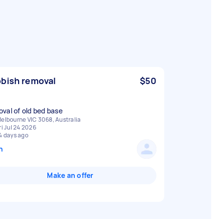
bish removal
$50
elbourne VIC 3068, Australia
ri Jul 24 2026
4 days ago
n
Make an offer