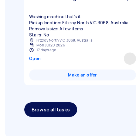
Washing machine that’s it
Pickup location: Fitzroy North VIC 3068, Australia
Removals size: A few items
Stairs: No
Fitzroy North VIC 3068, Australia
Mon Jul 20 2026
17 days ago
Open
Make an offer
Browse all tasks