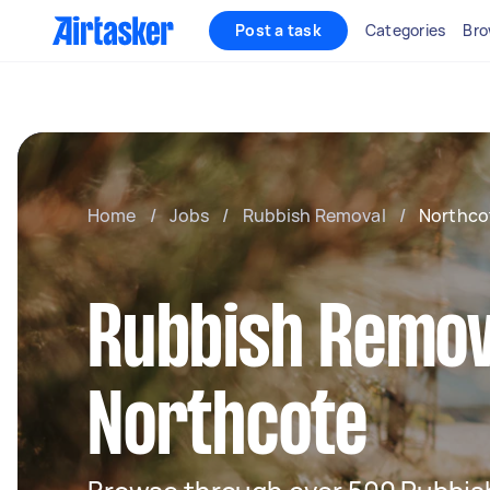
Post a task
Categories
Bro
Home
/
Jobs
/
Rubbish Removal
/
Northco
Rubbish Remov
Northcote