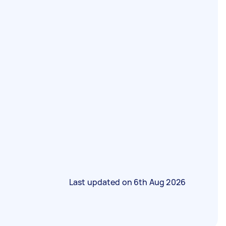
Last updated on
6th Aug 2026