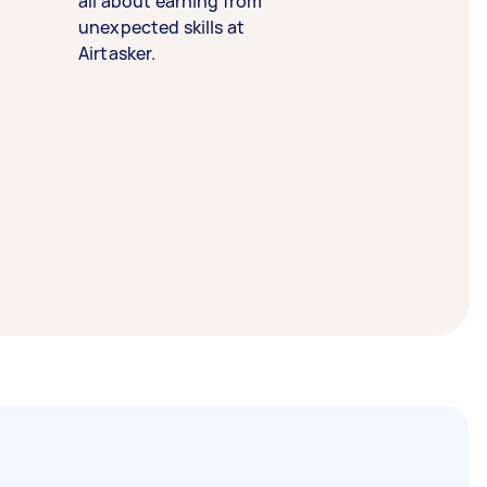
all about earning from
unexpected skills at
Airtasker.