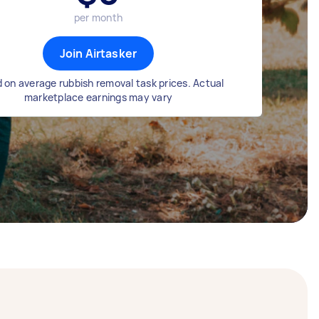
per month
Join Airtasker
 on average rubbish removal task prices. Actual
marketplace earnings may vary