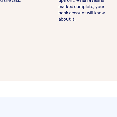
d the task.
upfront. When a task is
marked complete, your
bank account will know
about it.