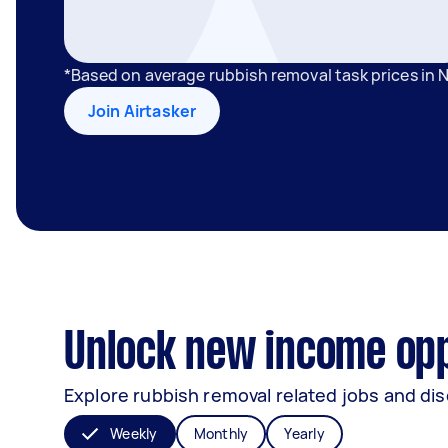
*Based on average rubbish removal task prices in
Join Airtasker
Unlock new income opp
Explore rubbish removal related jobs and dis
Weekly
Monthly
Yearly