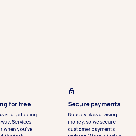
ng for free
Secure payments
bs and get going
Nobody likes chasing
away. Services
money, so we secure
ur when you’ve
customer payments