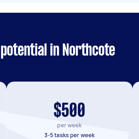
potential in Northcote
$500
per week
3-5 tasks per week