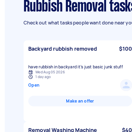
Rubbish Removal task
Check out what tasks people want done near you
Backyard rubbish removed
$100
have rubbish in backyard it’s just basic junk stuff
Wed Aug 05 2026
1 day ago
Open
Make an offer
Removal Washing Machine
$40