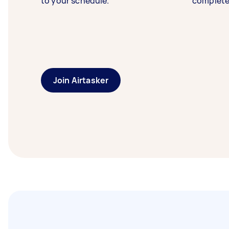
to your schedule.
complete
Join Airtasker