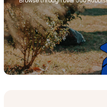
Browse through over 500 Rubbis