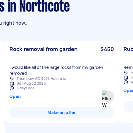
s in Northcote
 right now...
Rock removal from garden
$450
Rub
I would like all of the large rocks from my garden
M
removed
F
Thornbury VIC 3071, Australia
1
Sun Aug 02 2026
5 days ago
Ope
Open
Make an offer