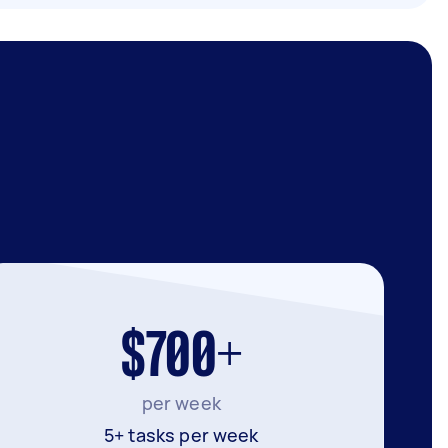
$700+
per week
5+ tasks per week