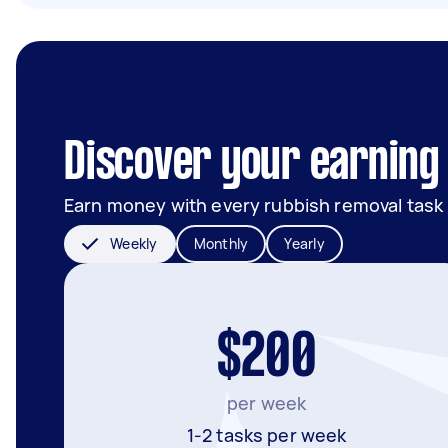
Discover your earning 
Earn money with every rubbish removal task
Weekly
Monthly
Yearly
$200
per week
1-2 tasks per week