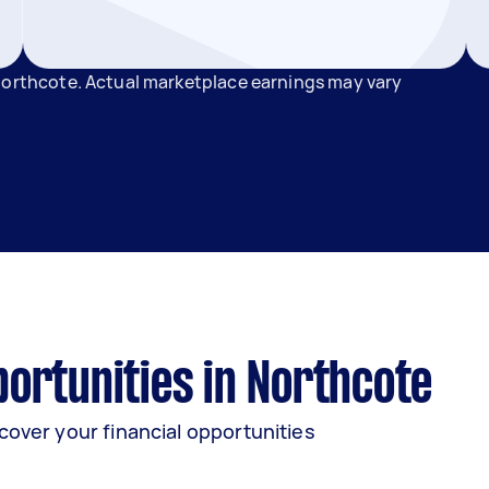
 Northcote. Actual marketplace earnings may vary
ortunities in Northcote
cover your financial opportunities