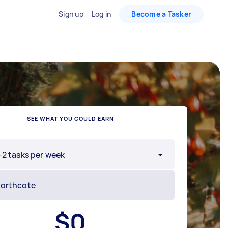
Sign up
Log in
Become a Tasker
SEE WHAT YOU COULD EARN
-2 tasks per week
$
0