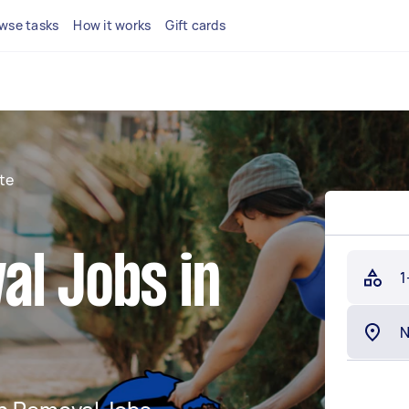
wse tasks
How it works
Gift cards
te
al Jobs in
1