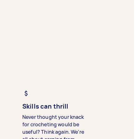
Skills can thrill
Never thought your knack
for crocheting would be
useful? Think again. We’re