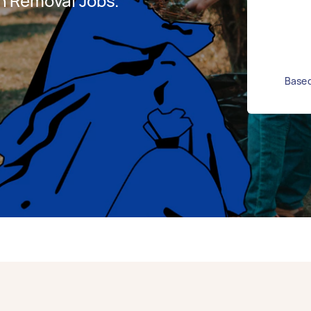
h Removal Jobs.
Based