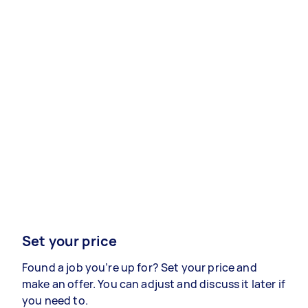
Set your price
Found a job you’re up for? Set your price and
make an offer. You can adjust and discuss it later if
you need to.