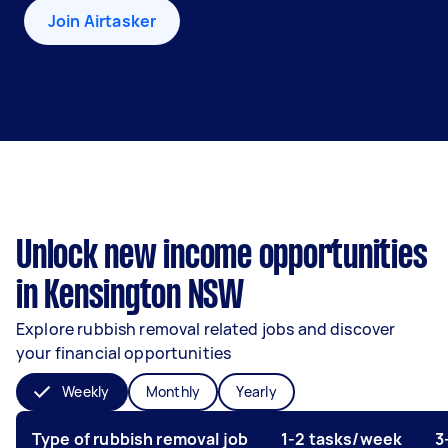
Join Airtasker
Unlock new income opportunities
in Kensington NSW
Explore rubbish removal related jobs and discover
your financial opportunities
Weekly
Monthly
Yearly
Type of rubbish removal job
1-2 tasks/week
3