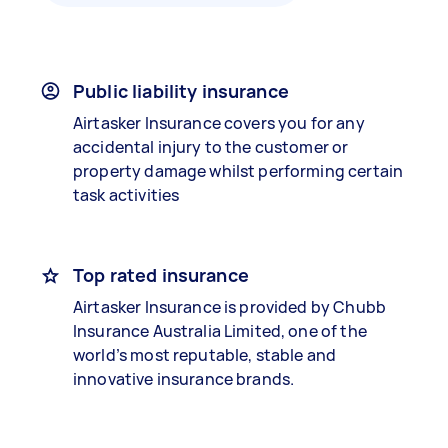
Public liability insurance
Airtasker Insurance covers you for any
accidental injury to the customer or
property damage whilst performing certain
task activities
Top rated insurance
Airtasker Insurance is provided by Chubb
Insurance Australia Limited, one of the
world’s most reputable, stable and
innovative insurance brands.