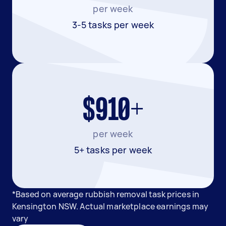
per week
3-5 tasks per week
$910+
per week
5+ tasks per week
*Based on average rubbish removal task prices in
Kensington NSW. Actual marketplace earnings may
vary