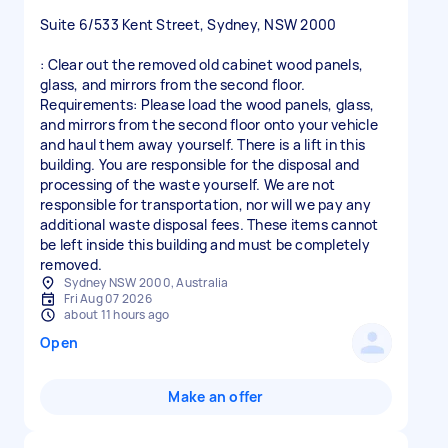
Suite 6/533 Kent Street, Sydney, NSW 2000
: Clear out the removed old cabinet wood panels,
glass, and mirrors from the second floor.
Requirements: Please load the wood panels, glass,
and mirrors from the second floor onto your vehicle
and haul them away yourself. There is a lift in this
building. You are responsible for the disposal and
processing of the waste yourself. We are not
responsible for transportation, nor will we pay any
additional waste disposal fees. These items cannot
be left inside this building and must be completely
Sydney NSW 2000, Australia
Fri Aug 07 2026
about 11 hours ago
Open
Make an offer