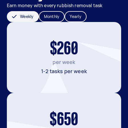
Earn money with every rubbish removal task
Weekly
Monthly
Yearly
$260
per week
1-2 tasks per week
$650