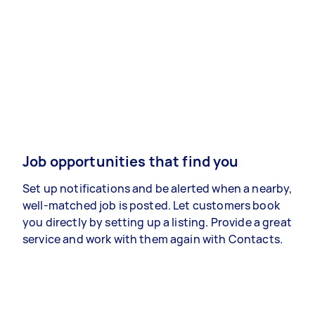
Job opportunities that find you
Set up notifications and be alerted when a nearby,
well-matched job is posted. Let customers book
you directly by setting up a listing. Provide a great
service and work with them again with Contacts.