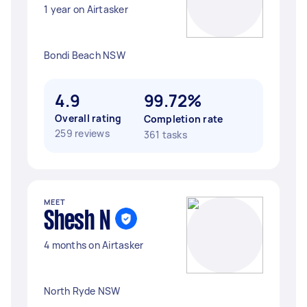
1 year on Airtasker
Bondi Beach NSW
4.9
99.72%
Overall rating
Completion rate
259 reviews
361 tasks
MEET
Shesh N
4 months on Airtasker
North Ryde NSW