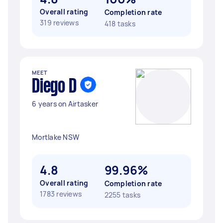
Overall rating
Completion rate
319 reviews
418 tasks
MEET
Diego D
6 years on Airtasker
Mortlake NSW
4.8
99.96%
Overall rating
Completion rate
1783 reviews
2255 tasks