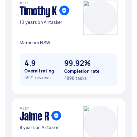
MEET
Timothy K
10 years on Airtasker
Maroubra NSW
4.9
99.92%
Overall rating
Completion rate
3971 reviews
4898 tasks
MEET
Jaime R
8 years on Airtasker