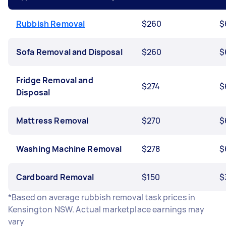
Rubbish Removal
$260
$
Sofa Removal and Disposal
$260
$
Fridge Removal and
$274
$
Disposal
Mattress Removal
$270
$
Washing Machine Removal
$278
$
Cardboard Removal
$150
$
*Based on average rubbish removal task prices in
Kensington NSW. Actual marketplace earnings may
vary