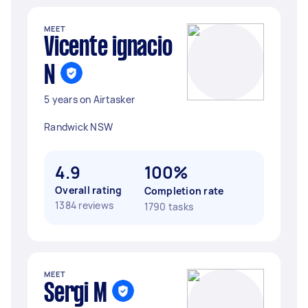
MEET
Vicente ignacio
N
5 years on Airtasker
Randwick NSW
4.9
100%
Overall rating
Completion rate
1384 reviews
1790 tasks
MEET
Sergi M