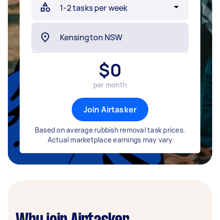
$
0
per month
Join Airtasker
Based on average rubbish removal task prices.
Actual marketplace earnings may vary