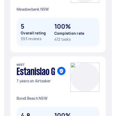
Meadowbank NSW
5
100%
Overall rating
Completion rate
393 reviews
472 tasks
MEET
Estanislao G
7 years on Airtasker
Bondi Beach NSW
4.8
100%