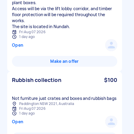
plant boxes.
Access will be via the lift lobby corridor, and timber
floor protection will be required throughout the
works.
The site is located in Nundah.
Fri Aug 07 2026
1 day ago
Open
Make an offer
Rubbish collection
$100
Not furniture just crates and boxes and rubbish bags
Paddington NSW 2021, Australia
Fri Aug 07 2026
1 day ago
Open