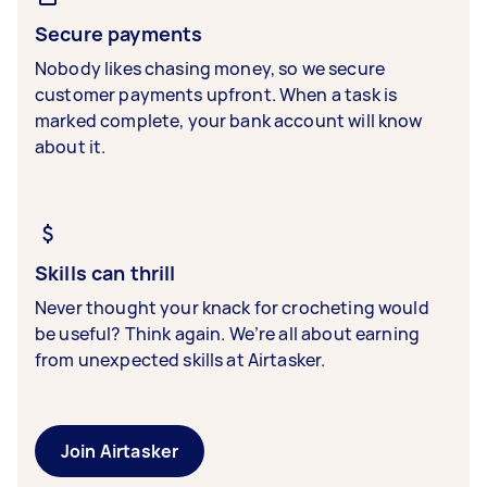
Secure payments
Nobody likes chasing money, so we secure
customer payments upfront. When a task is
marked complete, your bank account will know
about it.
Skills can thrill
Never thought your knack for crocheting would
be useful? Think again. We’re all about earning
from unexpected skills at Airtasker.
Join Airtasker