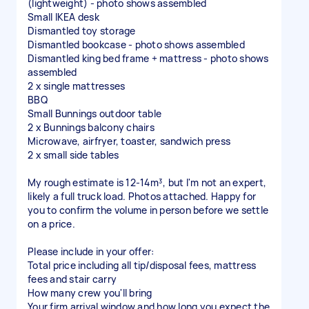
(lightweight) - photo shows assembled
Small IKEA desk
Dismantled toy storage
Dismantled bookcase - photo shows assembled
Dismantled king bed frame + mattress - photo shows
assembled
2 x single mattresses
BBQ
Small Bunnings outdoor table
2 x Bunnings balcony chairs
Microwave, airfryer, toaster, sandwich press
2 x small side tables
My rough estimate is 12-14m³, but I'm not an expert,
likely a full truck load. Photos attached. Happy for
you to confirm the volume in person before we settle
on a price.
Please include in your offer:
Total price including all tip/disposal fees, mattress
fees and stair carry
How many crew you'll bring
Your firm arrival window and how long you expect the