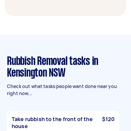
Rubbish Removal tasks in
Kensington NSW
Check out what tasks people want done near you
right now...
Take rubbish to the front of the
$120
house