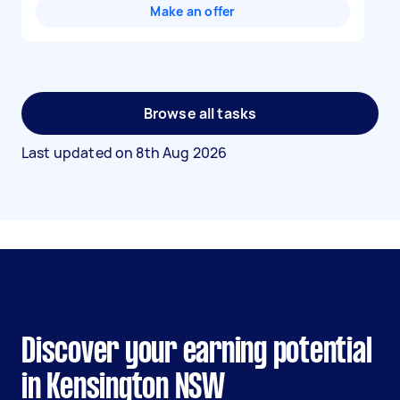
Make an offer
Browse all tasks
Last updated on
8th Aug 2026
Discover your earning potential
in Kensington NSW