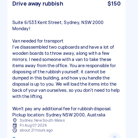
Drive away rubbish
$150
Suite 6/533 Kent Street, Sydney, NSW 2000
Monday!
Van needed for transport
I've disassembled two cupboards and have a lot of
wooden boards to throw away, along with a few
mirrors. I need someone with a van to take these
items away from the office. You are responsible for
disposing of the rubbish yourself; it cannot be
dumped in this building, and how you handle the
disposal is up to you. We will load the items into the
back of your van ourselves, so you don't need to help
with the lifting.
Won’t pay any additional fee for rubbish disposal.
Sydney, New South Wales
Fri Aug 07 2026
about 21 hours ago