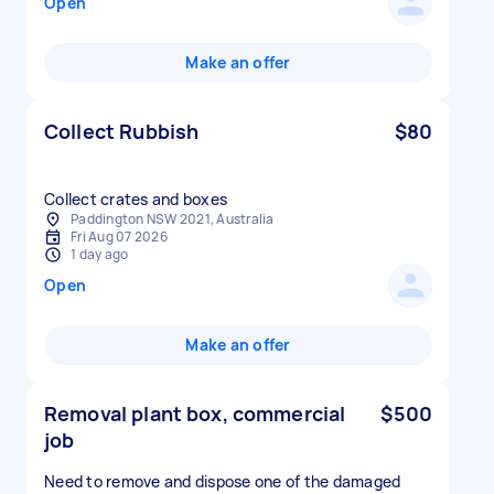
Open
Make an offer
Collect Rubbish
$80
Collect crates and boxes
Paddington NSW 2021, Australia
Fri Aug 07 2026
1 day ago
Open
Make an offer
Removal plant box, commercial
$500
job
Need to remove and dispose one of the damaged