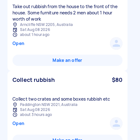
Take out rubbish from the house to the front of the
house. Some furniture needs 2 men about 1 hour
worth of work
Arncliffe NSW 2205, Australia
Sat Aug 08 2026
about 1 hour ago
Open
Make an offer
Collect rubbish
$80
Collect two crates and some boxes rubbish etc
Paddington NSW 2021, Australia
Sat Aug 08 2026
about 3 hours ago
Open