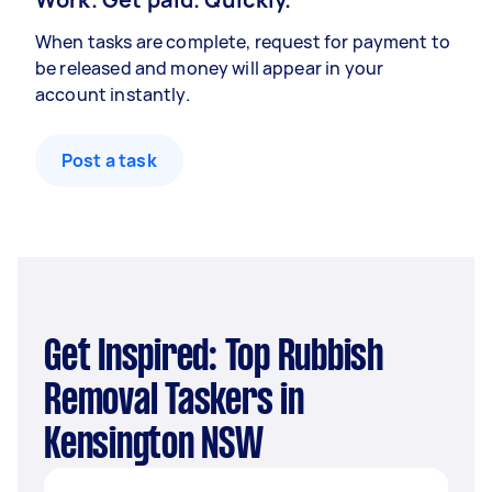
When tasks are complete, request for payment to
be released and money will appear in your
account instantly.
Post a task
Get Inspired: Top Rubbish
Removal Taskers in
Kensington NSW