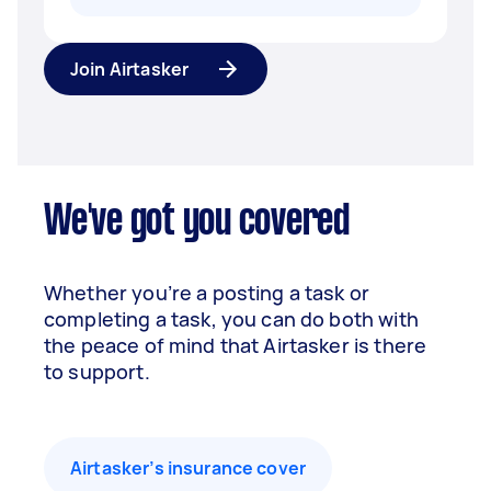
Join Airtasker
We've got you covered
Whether you’re a posting a task or
completing a task, you can do both with
the peace of mind that Airtasker is there
to support.
Airtasker’s insurance cover