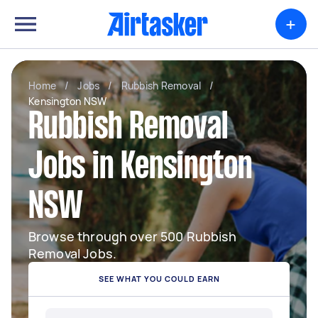
+
Home
/
Jobs
/
Rubbish Removal
/
Kensington NSW
Rubbish Removal
Jobs in Kensington
NSW
Browse through over 500 Rubbish
Removal Jobs.
SEE WHAT YOU COULD EARN