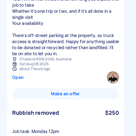
job to take
Whether it's one trip or two, and if it's all done in a
single visit
Your availability
There's off-street parking at the property, so truck
access is straightforward. Happy for anything usable
to be donated or recycled rather than landfilled. I'll
be on site to let you in.
Chiswick NSW 2046, Australia
Sat Aug 08 2026
about 7 hours ago
Open
Make an offer
Rubbish removed
$250
Job task: Monday 12pm