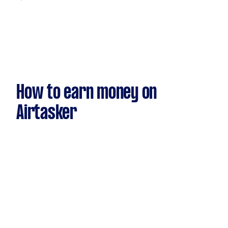
How to earn money on
Airtasker