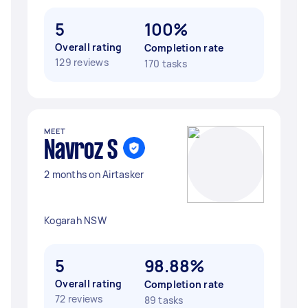
5
100%
Overall rating
Completion rate
129 reviews
170 tasks
MEET
Navroz S
2 months on Airtasker
Kogarah NSW
5
98.88%
Overall rating
Completion rate
72 reviews
89 tasks