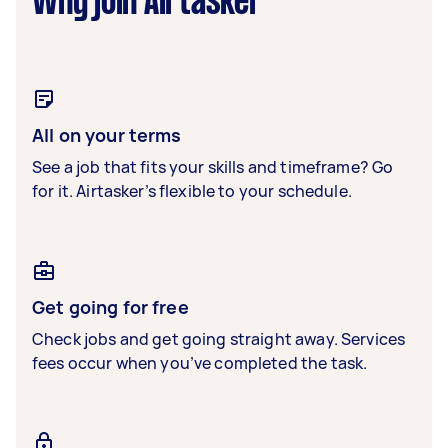
Why join Airtasker
All on your terms
See a job that fits your skills and timeframe? Go
for it. Airtasker’s flexible to your schedule.
Get going for free
Check jobs and get going straight away. Services
fees occur when you’ve completed the task.