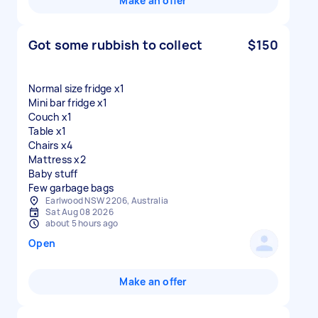
Make an offer
Got some rubbish to collect
$150
Normal size fridge x1
Mini bar fridge x1
Couch x1
Table x1
Chairs x4
Mattress x2
Baby stuff
Few garbage bags
Earlwood NSW 2206, Australia
Sat Aug 08 2026
about 5 hours ago
Open
Make an offer