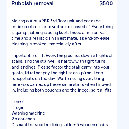
Rubbish removal
$500
Moving out of a 2BR 3rd floor unit and need the
entire contents removed and disposed of. Everything
is going, nothing is being kept. I need a firm arrival
time and a realistic finish estimate, as end-of-lease
cleaning is booked immediately after.
Important: no lift. Everything comes down 3 flights of
stairs, and the stairwell is narrow with tight turns
and landings. Please factor the stair carry into your
quote, I'd rather pay the right price upfront than
renegotiate on the day. Worth noting everything
here was carried up these same stairs when I moved
in, including both couches and the fridge, so it all fits.
Items:
Fridge
Washing machine
2 x couches
Dismantled wooden dining table + 5 wooden chairs