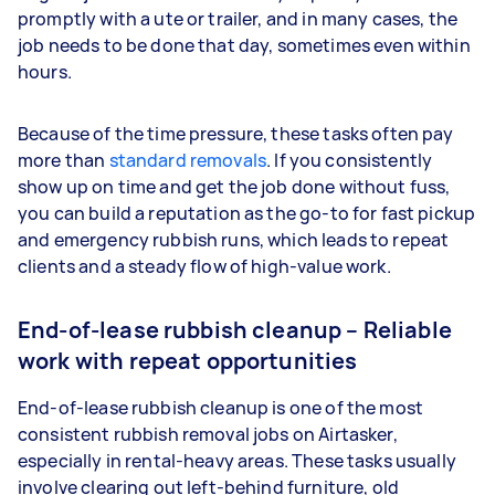
promptly with a ute or trailer, and in many cases, the
job needs to be done that day, sometimes even within
hours.
Because of the time pressure, these tasks often pay
more than
standard removals
. If you consistently
show up on time and get the job done without fuss,
you can build a reputation as the go-to for fast pickup
and emergency rubbish runs, which leads to repeat
clients and a steady flow of high-value work.
End-of-lease rubbish cleanup – Reliable
work with repeat opportunities
End-of-lease rubbish cleanup is one of the most
consistent rubbish removal jobs on Airtasker,
especially in rental-heavy areas. These tasks usually
involve clearing out left-behind furniture, old