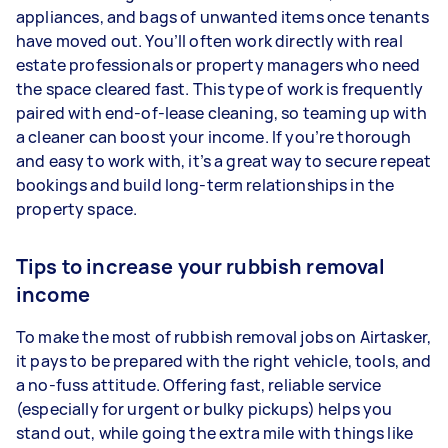
appliances, and bags of unwanted items once tenants
have moved out. You’ll often work directly with real
estate professionals or property managers who need
the space cleared fast. This type of work is frequently
paired with end-of-lease cleaning, so teaming up with
a cleaner can boost your income. If you’re thorough
and easy to work with, it’s a great way to secure repeat
bookings and build long-term relationships in the
property space.
Tips to increase your rubbish removal
income
To make the most of rubbish removal jobs on Airtasker,
it pays to be prepared with the right vehicle, tools, and
a no-fuss attitude. Offering fast, reliable service
(especially for urgent or bulky pickups) helps you
stand out, while going the extra mile with things like