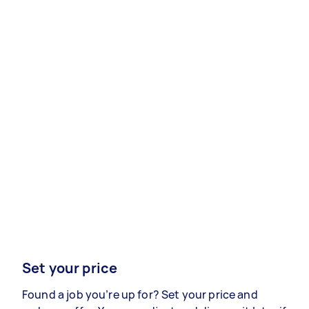
Set your price
Found a job you’re up for? Set your price and