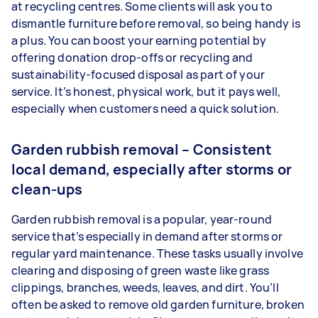
at recycling centres. Some clients will ask you to
dismantle furniture before removal, so being handy is
a plus. You can boost your earning potential by
offering donation drop-offs or recycling and
sustainability-focused disposal as part of your
service. It’s honest, physical work, but it pays well,
especially when customers need a quick solution.
Garden rubbish removal – Consistent
local demand, especially after storms or
clean-ups
Garden rubbish removal is a popular, year-round
service that’s especially in demand after storms or
regular yard maintenance. These tasks usually involve
clearing and disposing of green waste like grass
clippings, branches, weeds, leaves, and dirt. You’ll
often be asked to remove old garden furniture, broken