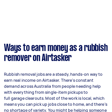
Ways to earn money as a rubbish
remover on Airtasker
Rubbish removal jobs are a steady, hands-on way to
earn real income on Airtasker. There’s constant
demand across Australia from people needing help
with everything from single-item pickups to
full garage clearouts. Most of the work is local, which
means you can pick up jobs close to home, and there’s
no shortage of variety. You might be helping someone