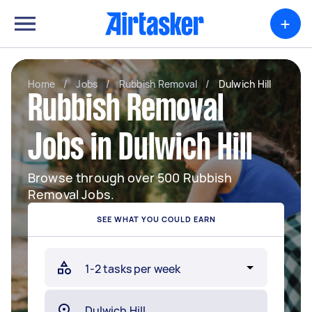
+
Home
/
Jobs
/
Rubbish Removal
/
Dulwich Hill
Rubbish Removal
Jobs in Dulwich Hill
Browse through over 500 Rubbish
Removal Jobs.
SEE WHAT YOU COULD EARN