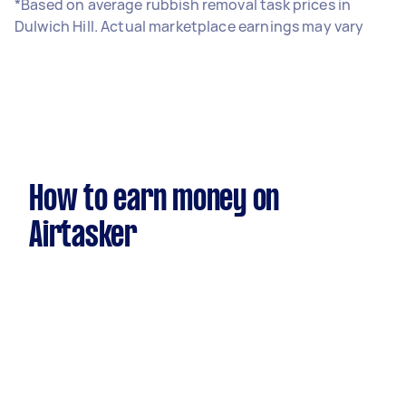
*Based on average rubbish removal task prices in
Dulwich Hill. Actual marketplace earnings may vary
How to earn money on
Airtasker