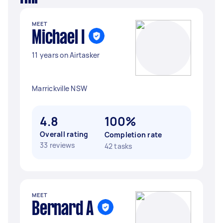
MEET
Michael I
11 years on Airtasker
Marrickville NSW
4.8
100%
Overall rating
Completion rate
33 reviews
42 tasks
MEET
Bernard A