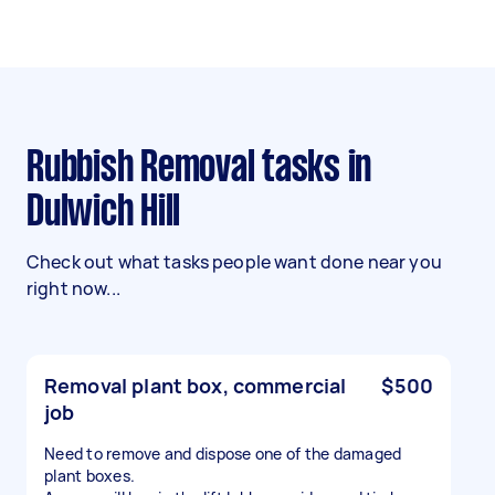
Rubbish Removal tasks in
Dulwich Hill
Check out what tasks people want done near you
right now...
Removal plant box, commercial
$500
job
Need to remove and dispose one of the damaged
plant boxes.