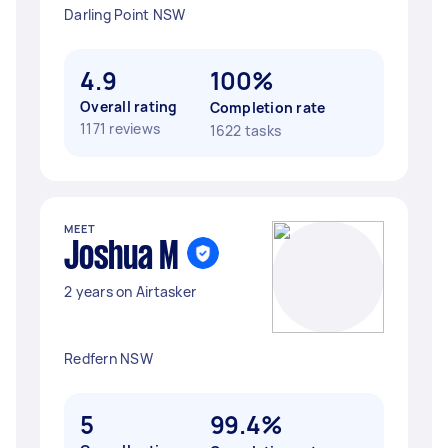
Darling Point NSW
4.9
100%
Overall rating
Completion rate
1171 reviews
1622 tasks
MEET
Joshua M
2 years on Airtasker
Redfern NSW
5
99.4%