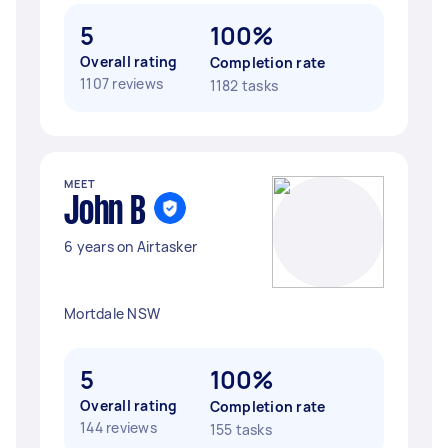
5
100%
Overall rating
Completion rate
1107 reviews
1182 tasks
MEET
John B
6 years on Airtasker
Mortdale NSW
5
100%
Overall rating
Completion rate
144 reviews
155 tasks