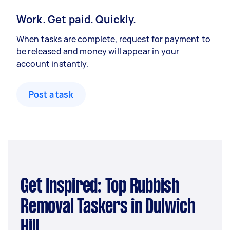
Work. Get paid. Quickly.
When tasks are complete, request for payment to
be released and money will appear in your
account instantly.
Post a task
Get Inspired: Top Rubbish
Removal Taskers in Dulwich
Hill