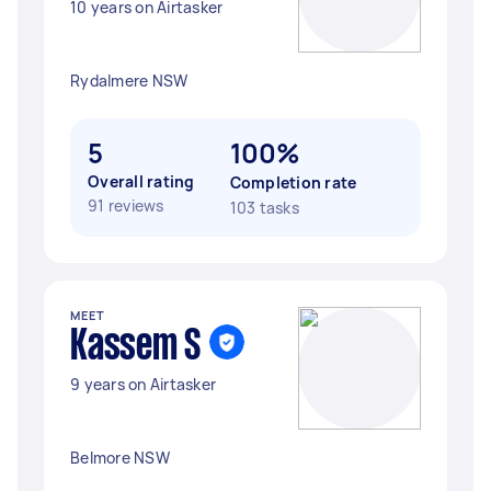
10 years on Airtasker
Rydalmere NSW
5
100%
Overall rating
Completion rate
91 reviews
103 tasks
MEET
Kassem S
9 years on Airtasker
Belmore NSW