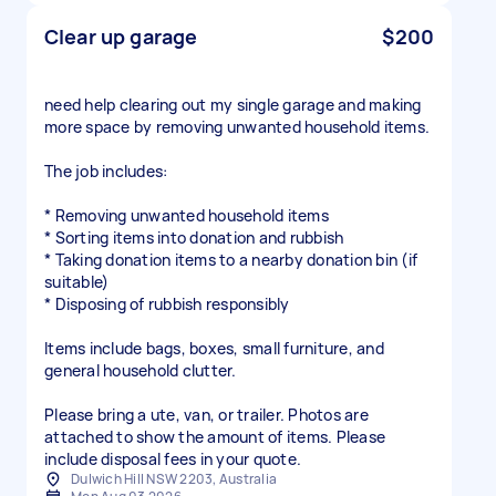
Clear up garage
$200
need help clearing out my single garage and making
more space by removing unwanted household items.
The job includes:
* Removing unwanted household items
* Sorting items into donation and rubbish
* Taking donation items to a nearby donation bin (if
suitable)
* Disposing of rubbish responsibly
Items include bags, boxes, small furniture, and
general household clutter.
Please bring a ute, van, or trailer. Photos are
attached to show the amount of items. Please
include disposal fees in your quote.
Dulwich Hill NSW 2203, Australia