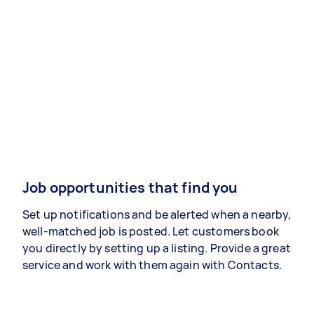
Job opportunities that find you
Set up notifications and be alerted when a nearby,
well-matched job is posted. Let customers book
you directly by setting up a listing. Provide a great
service and work with them again with Contacts.