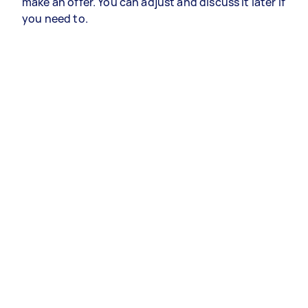
make an offer. You can adjust and discuss it later if
you need to.