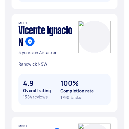
MEET
Vicente ignacio
N
5 years on Airtasker
Randwick NSW
4.9
100%
Overall rating
Completion rate
1384 reviews
1790 tasks
MEET