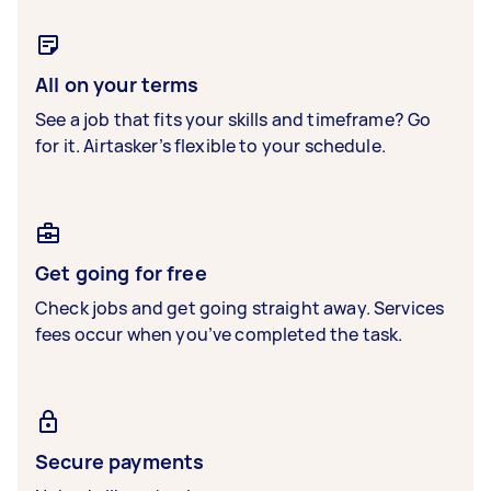
All on your terms
See a job that fits your skills and timeframe? Go
for it. Airtasker’s flexible to your schedule.
Get going for free
Check jobs and get going straight away. Services
fees occur when you’ve completed the task.
Secure payments