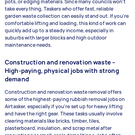
pots, or edging materials. Since many councils won’t
take everything, Taskers who offer fast, reliable
garden waste collection can easily stand out. If you're
comfortable lifting and loading, this kind of work can
quickly add up to a steady income, especially in
suburbs with larger blocks and high outdoor
maintenance needs.
Construction and renovation waste –
High-paying, physical jobs with strong
demand
Construction and renovation waste removal offers
some of the highest-paying rubbish removal jobs on
Airtasker, especially if you’re set up for heavy lifting
and have the right gear. These tasks usually involve
clearing materials like bricks, timber, tiles,
plasterboard, insulation, and scrap metal after