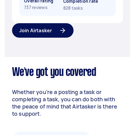
Overall rating
Completion rate
737 reviews
828 tasks
Join Airtasker
We've got you covered
Whether you’re a posting a task or
completing a task, you can do both with
the peace of mind that Airtasker is there
to support.