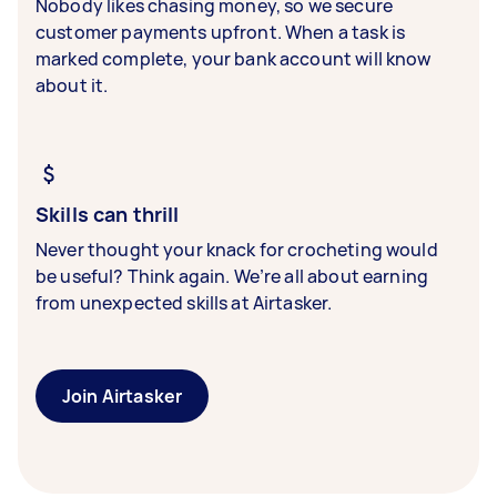
Nobody likes chasing money, so we secure
customer payments upfront. When a task is
marked complete, your bank account will know
about it.
Skills can thrill
Never thought your knack for crocheting would
be useful? Think again. We’re all about earning
from unexpected skills at Airtasker.
Join Airtasker