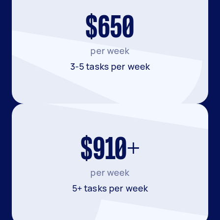
$650
per week
3-5 tasks per week
$910+
per week
5+ tasks per week