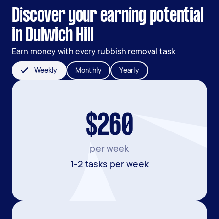
Discover your earning potential
in Dulwich Hill
Earn money with every rubbish removal task
Weekly
Monthly
Yearly
$260
per week
1-2 tasks per week