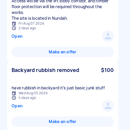
Access will be via the lift lobby corridor, and timber
floor protection will be required throughout the
works.
The site is located in Nundah.
Fri Aug 07 2026
2 days ago
Open
Make an offer
Backyard rubbish removed
$100
have rubbish in backyard it’s just basic junk stuff
Wed Aug 05 2026
4 days ago
Open
Make an offer