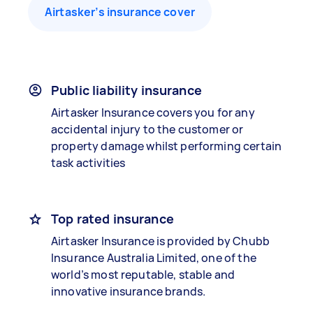
Airtasker’s insurance cover
Public liability insurance
Airtasker Insurance covers you for any
accidental injury to the customer or
property damage whilst performing certain
task activities
Top rated insurance
Airtasker Insurance is provided by Chubb
Insurance Australia Limited, one of the
world’s most reputable, stable and
innovative insurance brands.