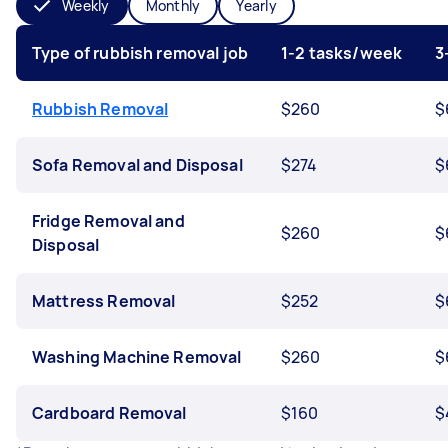
Weekly
Monthly
Yearly
Type of rubbish removal job
1-2 tasks/week
3
Rubbish Removal
$260
$
Sofa Removal and Disposal
$274
$
Fridge Removal and
$260
$
Disposal
Mattress Removal
$252
$
Washing Machine Removal
$260
$
Cardboard Removal
$160
$