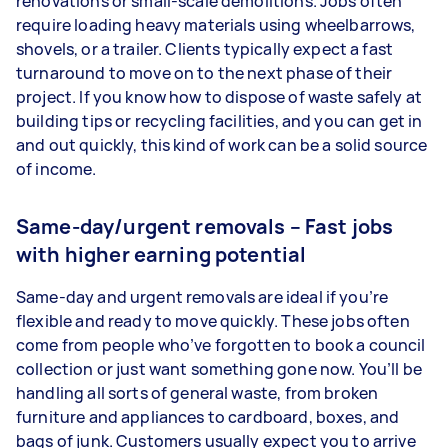
renovations or small-scale demolitions. Jobs often
require loading heavy materials using wheelbarrows,
shovels, or a trailer. Clients typically expect a fast
turnaround to move on to the next phase of their
project. If you know how to dispose of waste safely at
building tips or recycling facilities, and you can get in
and out quickly, this kind of work can be a solid source
of income.
Same-day/urgent removals – Fast jobs
with higher earning potential
Same-day and urgent removals are ideal if you’re
flexible and ready to move quickly. These jobs often
come from people who’ve forgotten to book a council
collection or just want something gone now. You’ll be
handling all sorts of general waste, from broken
furniture and appliances to cardboard, boxes, and
bags of junk. Customers usually expect you to arrive