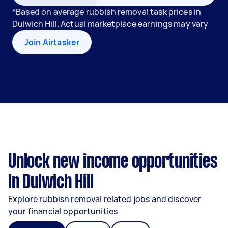
*Based on average rubbish removal task prices in
Dulwich Hill. Actual marketplace earnings may vary
Join Airtasker
Unlock new income opportunities
in Dulwich Hill
Explore rubbish removal related jobs and discover
your financial opportunities