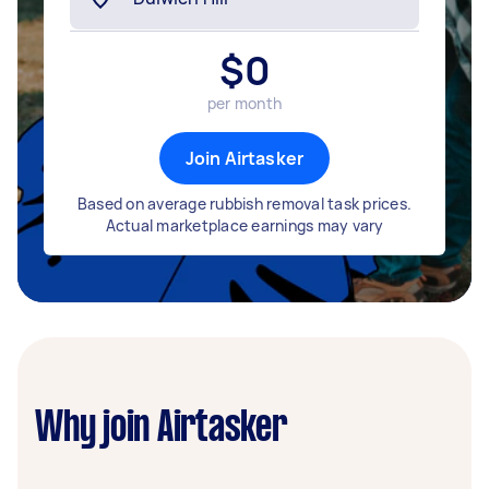
$
0
per month
Join Airtasker
Based on average rubbish removal task prices.
Actual marketplace earnings may vary
Why join Airtasker