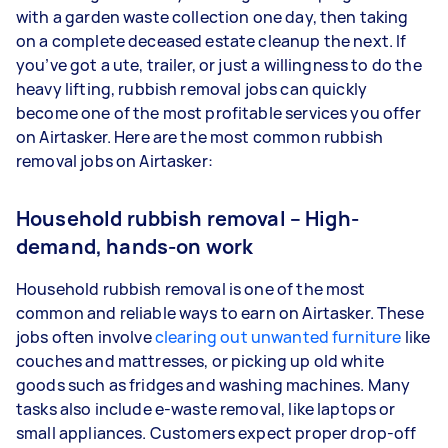
with a garden waste collection one day, then taking
on a complete deceased estate cleanup the next. If
you’ve got a ute, trailer, or just a willingness to do the
heavy lifting, rubbish removal jobs can quickly
become one of the most profitable services you offer
on Airtasker. Here are the most common rubbish
removal jobs on Airtasker:
Household rubbish removal – High-
demand, hands-on work
Household rubbish removal is one of the most
common and reliable ways to earn on Airtasker. These
jobs often involve
clearing out unwanted furniture
like
couches and mattresses, or picking up old white
goods such as fridges and washing machines. Many
tasks also include e-waste removal, like laptops or
small appliances. Customers expect proper drop-off