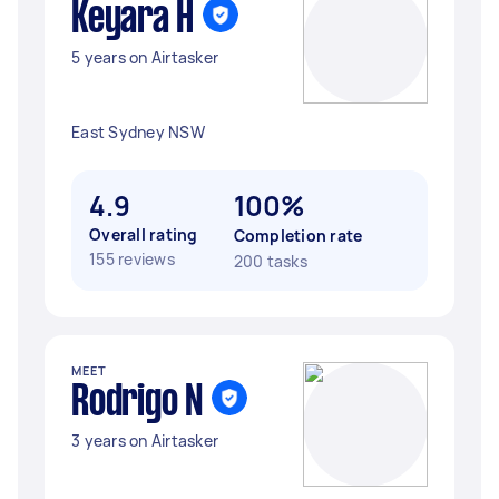
Keyara H
5 years on Airtasker
East Sydney NSW
4.9
100%
Overall rating
Completion rate
155 reviews
200 tasks
MEET
Rodrigo N
3 years on Airtasker