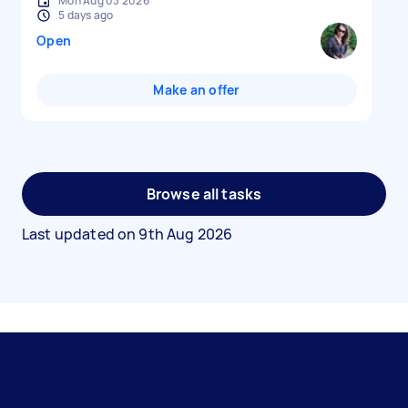
Mon Aug 03 2026
5 days ago
Open
Make an offer
Browse all tasks
Last updated on
9th Aug 2026