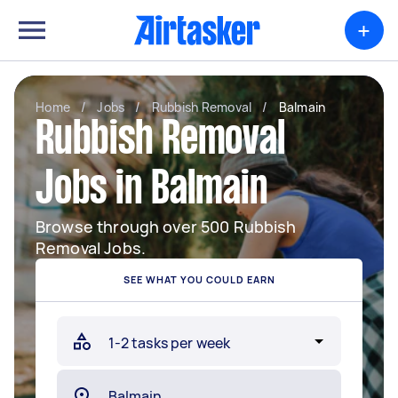
+
Home
/
Jobs
/
Rubbish Removal
/
Balmain
Rubbish Removal
Jobs in Balmain
Browse through over 500 Rubbish
Removal Jobs.
SEE WHAT YOU COULD EARN