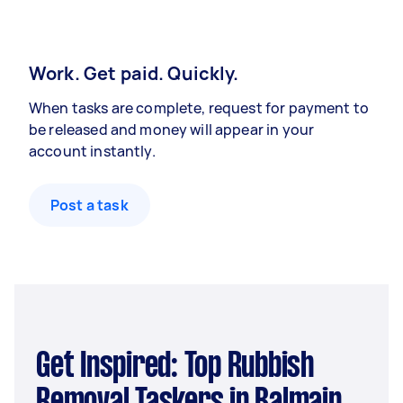
Work. Get paid. Quickly.
When tasks are complete, request for payment to
be released and money will appear in your
account instantly.
Post a task
Get Inspired: Top Rubbish