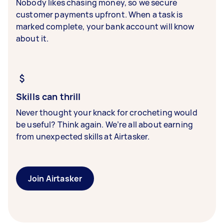
Nobody likes chasing money, so we secure
customer payments upfront. When a task is
marked complete, your bank account will know
about it.
Skills can thrill
Never thought your knack for crocheting would
be useful? Think again. We’re all about earning
from unexpected skills at Airtasker.
Join Airtasker