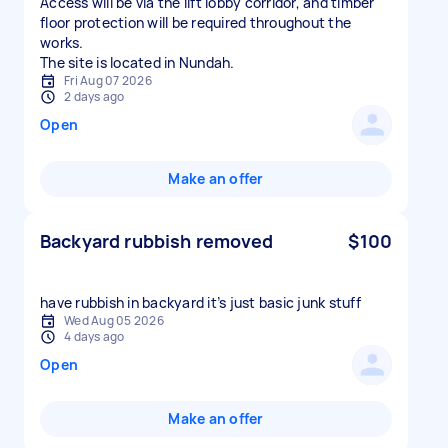
Access will be via the lift lobby corridor, and timber
floor protection will be required throughout the
works.
The site is located in Nundah.
Fri Aug 07 2026
2 days ago
Open
Make an offer
Backyard rubbish removed
$100
have rubbish in backyard it’s just basic junk stuff
Wed Aug 05 2026
4 days ago
Open
Make an offer