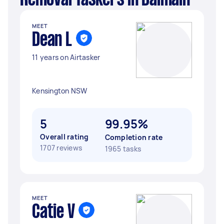
Removal Taskers in Balmain
MEET
Dean L
11 years on Airtasker
Kensington NSW
5
99.95%
Overall rating
Completion rate
1707 reviews
1965 tasks
MEET
Catie V