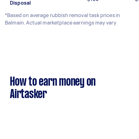
Disposal
*Based on average rubbish removal task prices in
Balmain. Actual marketplace earnings may vary
How to earn money on
Airtasker