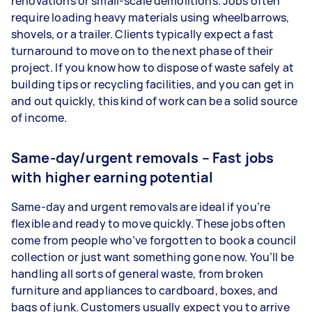
renovations or small-scale demolitions. Jobs often
require loading heavy materials using wheelbarrows,
shovels, or a trailer. Clients typically expect a fast
turnaround to move on to the next phase of their
project. If you know how to dispose of waste safely at
building tips or recycling facilities, and you can get in
and out quickly, this kind of work can be a solid source
of income.
Same-day/urgent removals – Fast jobs
with higher earning potential
Same-day and urgent removals are ideal if you’re
flexible and ready to move quickly. These jobs often
come from people who’ve forgotten to book a council
collection or just want something gone now. You’ll be
handling all sorts of general waste, from broken
furniture and appliances to cardboard, boxes, and
bags of junk. Customers usually expect you to arrive