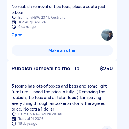
No rubbish removal or tips fees, please quote just
labour
Balmain NSW 2041, Australia
Tue Aug 04 2026
6 days ago
Open
Make an offer
Rubbish removal to the Tip
$250
3 rooms has lots of boxes and bags and some light
furniture . I need the price in fully .( Removing the
rubbish , tip fees and airtsker fees ) I am paying
everything through airtasker and only the agreed
price. No extra 1 dollar
Balmain, New South Wales
Tue Jul 21 2026
19 days ago