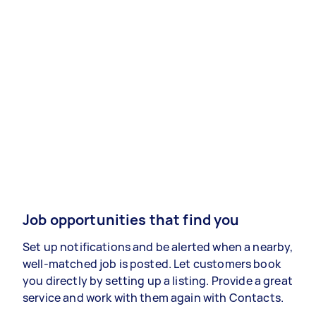
Job opportunities that find you
Set up notifications and be alerted when a nearby,
well-matched job is posted. Let customers book
you directly by setting up a listing. Provide a great
service and work with them again with Contacts.