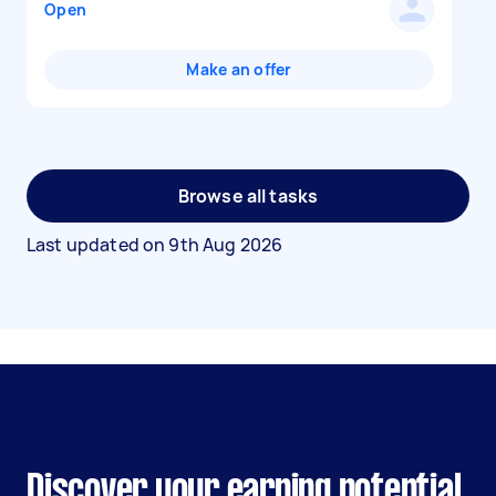
Open
Make an offer
Browse all tasks
Last updated on
9th Aug 2026
Discover your earning potential