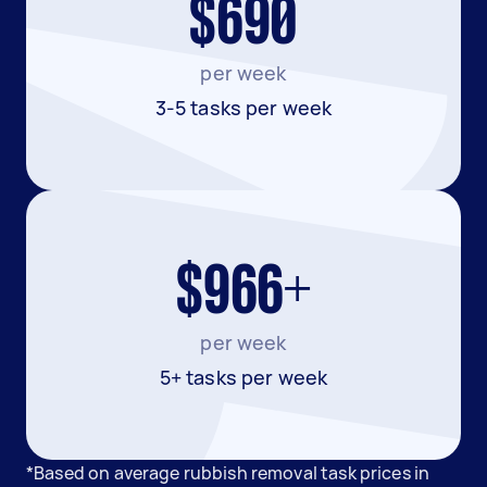
$690
per week
3-5 tasks per week
$966+
per week
5+ tasks per week
*Based on average rubbish removal task prices in