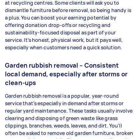
at recycling centres. Some clients will ask you to
dismantle furniture before removal, so being handy is
a plus. You can boost your earning potential by
offering donation drop-offs or recycling and
sustainability-focused disposal as part of your
service. It’s honest, physical work, but it pays well,
especially when customers need a quick solution.
Garden rubbish removal – Consistent
local demand, especially after storms or
clean-ups
Garden rubbish removal is a popular, year-round
service that’s especially in demand after storms or
regular yard maintenance. These tasks usually involve
clearing and disposing of green waste like grass
clippings, branches, weeds, leaves, and dirt. You’ll
often be asked to remove old garden furniture, broken