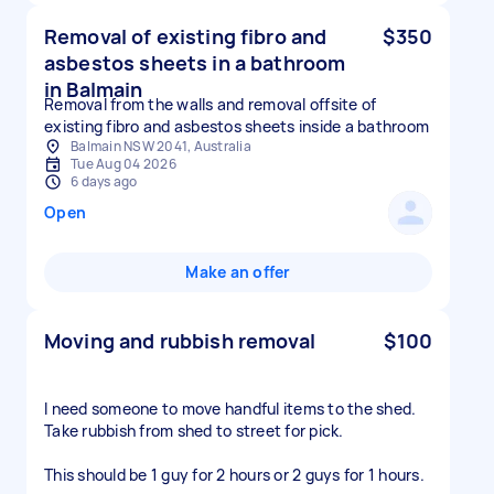
Removal of existing fibro and
$350
asbestos sheets in a bathroom
in Balmain
Removal from the walls and removal offsite of
existing fibro and asbestos sheets inside a bathroom
Balmain NSW 2041, Australia
Tue Aug 04 2026
6 days ago
Open
Make an offer
Moving and rubbish removal
$100
I need someone to move handful items to the shed.
Take rubbish from shed to street for pick.
This should be 1 guy for 2 hours or 2 guys for 1 hours.