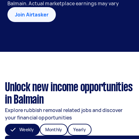
Balmain. Actual marketplace earnings may vary
Join Airtasker
Unlock new income opportunities
in Balmain
Explore rubbish removal related jobs and discover
your financial opportunities
Weekly
Monthly
Yearly