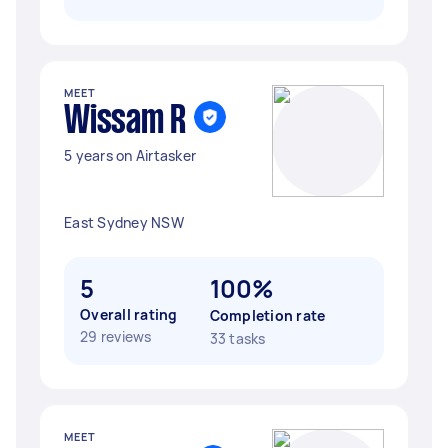
MEET
Wissam R
5 years on Airtasker
East Sydney NSW
5
100%
Overall rating
Completion rate
29 reviews
33 tasks
MEET