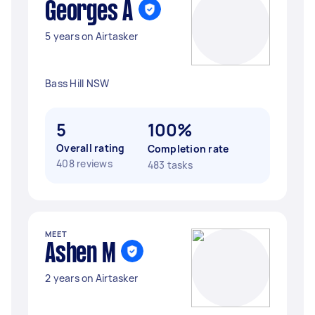
Georges A
5 years on Airtasker
Bass Hill NSW
5
100%
Overall rating
Completion rate
408 reviews
483 tasks
MEET
Ashen M
2 years on Airtasker