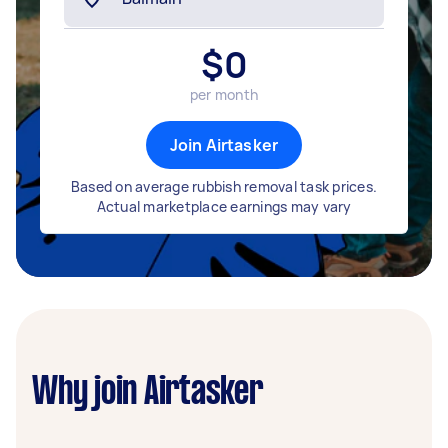
$
0
per month
Join Airtasker
Based on average rubbish removal task prices.
Actual marketplace earnings may vary
Why join Airtasker