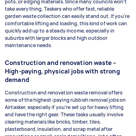
pots, or edging materials. Since many councils won’t
take everything, Taskers who offer fast, reliable
garden waste collection can easily stand out. If you're
comfortable lifting and loading, this kind of work can
quickly add up to a steady income, especially in
suburbs with larger blocks and high outdoor
maintenance needs.
Construction and renovation waste –
High-paying, physical jobs with strong
demand
Construction and renovation waste removal offers
some of the highest-paying rubbish removal jobs on
Airtasker, especially if you’re set up for heavy lifting
and have the right gear. These tasks usually involve
clearing materials like bricks, timber, tiles,
plasterboard, insulation, and scrap metal after