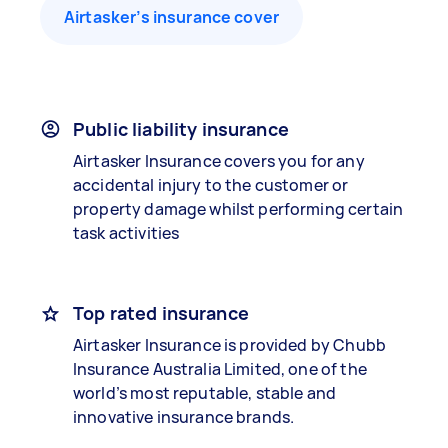
Airtasker’s insurance cover
Public liability insurance
Airtasker Insurance covers you for any
accidental injury to the customer or
property damage whilst performing certain
task activities
Top rated insurance
Airtasker Insurance is provided by Chubb
Insurance Australia Limited, one of the
world’s most reputable, stable and
innovative insurance brands.