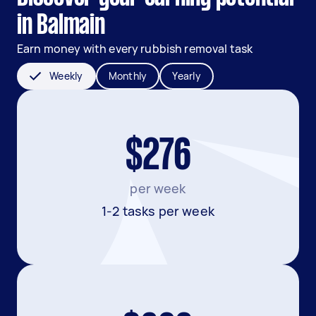
in Balmain
Earn money with every rubbish removal task
Weekly
Monthly
Yearly
$276
per week
1-2 tasks per week