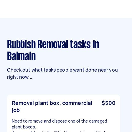
Rubbish Removal tasks in
Balmain
Check out what tasks people want done near you
right now...
Removal plant box, commercial
$500
job
Need to remove and dispose one of the damaged
plant boxes.