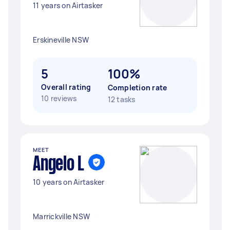
11 years on Airtasker
Erskineville NSW
5
100%
Overall rating
Completion rate
10 reviews
12 tasks
MEET
Angelo L
10 years on Airtasker
Marrickville NSW