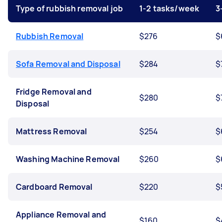
Type of rubbish removal job
1-2 tasks/week
3
Rubbish Removal
$276
$
Sofa Removal and Disposal
$284
$
Fridge Removal and
$280
$
Disposal
Mattress Removal
$254
$
Washing Machine Removal
$260
$
Cardboard Removal
$220
$
Appliance Removal and
$160
$