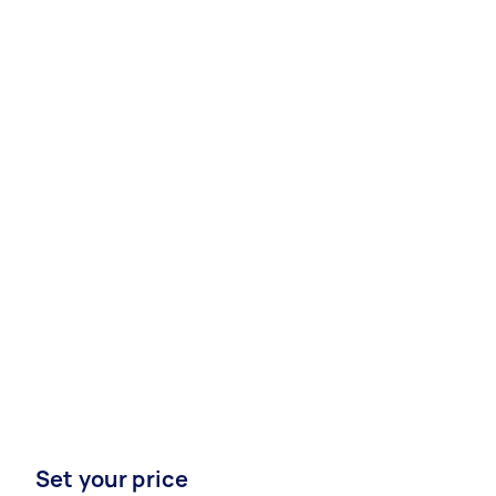
Set your price