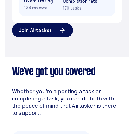
Overall rating
Completion rate
129 reviews
170 tasks
Join Airtasker
We've got you covered
Whether you’re a posting a task or
completing a task, you can do both with
the peace of mind that Airtasker is there
to support.