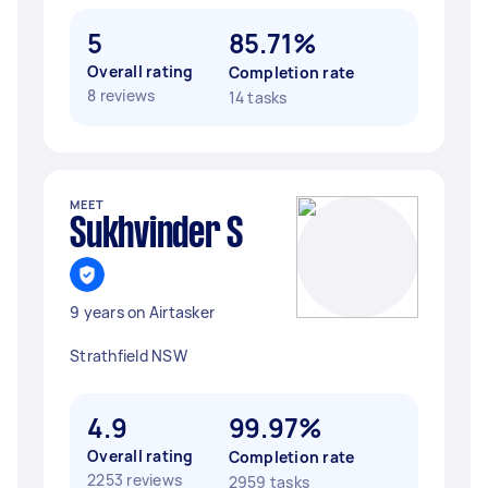
5
85.71%
Overall rating
Completion rate
8 reviews
14 tasks
MEET
Sukhvinder S
9 years on Airtasker
Strathfield NSW
4.9
99.97%
Overall rating
Completion rate
2253 reviews
2959 tasks