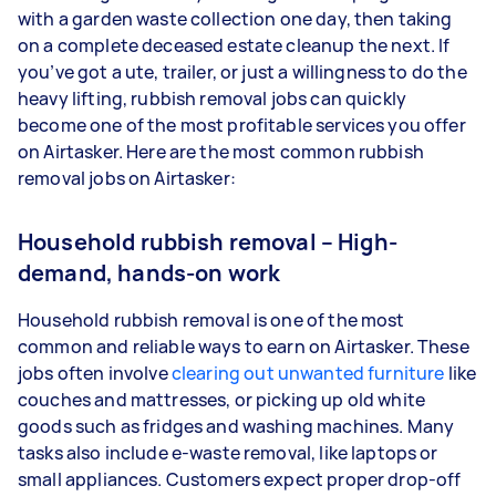
with a garden waste collection one day, then taking
on a complete deceased estate cleanup the next. If
you’ve got a ute, trailer, or just a willingness to do the
heavy lifting, rubbish removal jobs can quickly
become one of the most profitable services you offer
on Airtasker. Here are the most common rubbish
removal jobs on Airtasker:
Household rubbish removal – High-
demand, hands-on work
Household rubbish removal is one of the most
common and reliable ways to earn on Airtasker. These
jobs often involve
clearing out unwanted furniture
like
couches and mattresses, or picking up old white
goods such as fridges and washing machines. Many
tasks also include e-waste removal, like laptops or
small appliances. Customers expect proper drop-off