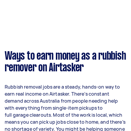
Ways to earn money as a rubbish
remover on Airtasker
Rubbish removal jobs are a steady, hands-on way to
earn real income on Airtasker. There’s constant
demand across Australia from people needing help
with everything from single-item pickups to
full garage clearouts. Most of the work is local, which
means you can pick up jobs close to home, and there’s
no shortage of variety. You might be helping someone