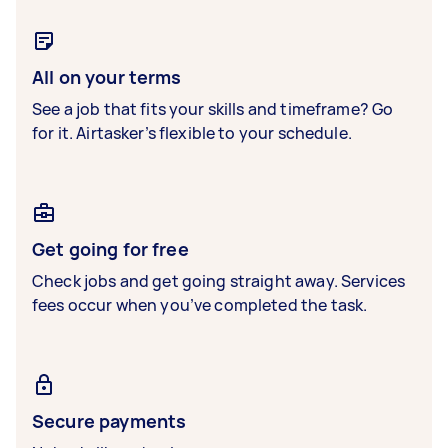
All on your terms
See a job that fits your skills and timeframe? Go
for it. Airtasker’s flexible to your schedule.
Get going for free
Check jobs and get going straight away. Services
fees occur when you’ve completed the task.
Secure payments