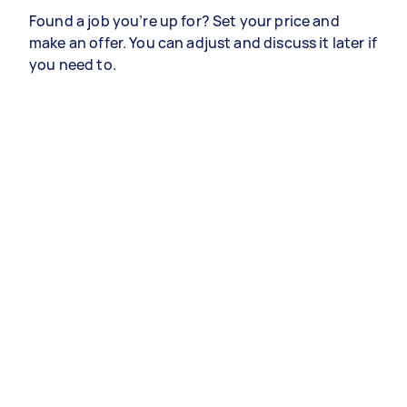
Found a job you’re up for? Set your price and
make an offer. You can adjust and discuss it later if
you need to.