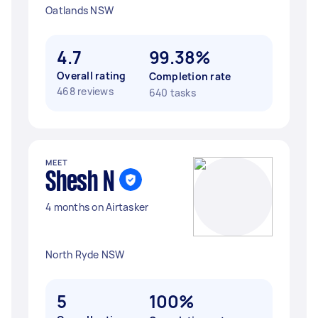
Oatlands NSW
4.7
99.38%
Overall rating
Completion rate
468 reviews
640 tasks
MEET
Shesh N
4 months on Airtasker
North Ryde NSW
5
100%