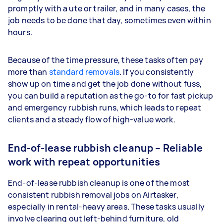
promptly with a ute or trailer, and in many cases, the
job needs to be done that day, sometimes even within
hours.
Because of the time pressure, these tasks often pay
more than
standard removals
. If you consistently
show up on time and get the job done without fuss,
you can build a reputation as the go-to for fast pickup
and emergency rubbish runs, which leads to repeat
clients and a steady flow of high-value work.
End-of-lease rubbish cleanup – Reliable
work with repeat opportunities
End-of-lease rubbish cleanup is one of the most
consistent rubbish removal jobs on Airtasker,
especially in rental-heavy areas. These tasks usually
involve clearing out left-behind furniture, old