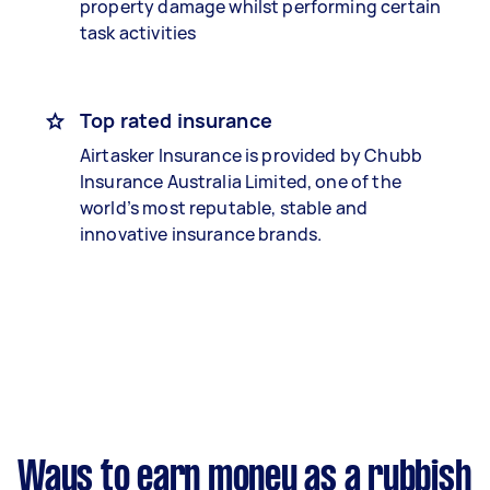
property damage whilst performing certain
task activities
Top rated insurance
Airtasker Insurance is provided by Chubb
Insurance Australia Limited, one of the
world’s most reputable, stable and
innovative insurance brands.
Ways to earn money as a rubbish