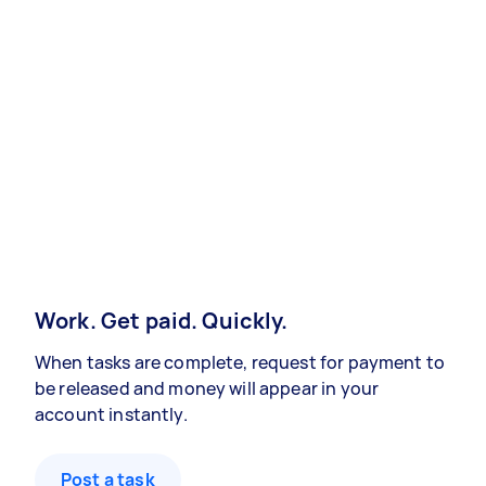
Work. Get paid. Quickly.
When tasks are complete, request for payment to
be released and money will appear in your
account instantly.
Post a task