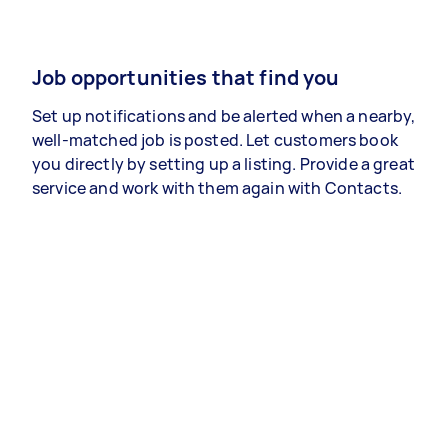
Job opportunities that find you
Set up notifications and be alerted when a nearby,
well-matched job is posted. Let customers book
you directly by setting up a listing. Provide a great
service and work with them again with Contacts.