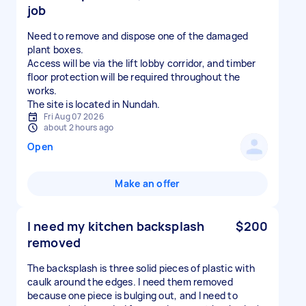
job
Need to remove and dispose one of the damaged
plant boxes.
Access will be via the lift lobby corridor, and timber
floor protection will be required throughout the
works.
The site is located in Nundah.
Fri Aug 07 2026
about 2 hours ago
Open
Make an offer
I need my kitchen backsplash
$200
removed
The backsplash is three solid pieces of plastic with
caulk around the edges. I need them removed
because one piece is bulging out, and I need to