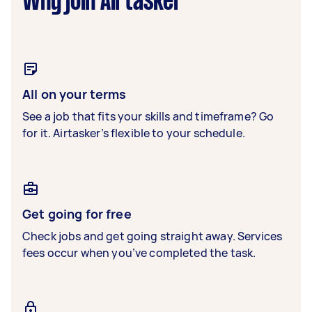
Why join Airtasker
All on your terms
See a job that fits your skills and timeframe? Go
for it. Airtasker’s flexible to your schedule.
Get going for free
Check jobs and get going straight away. Services
fees occur when you’ve completed the task.