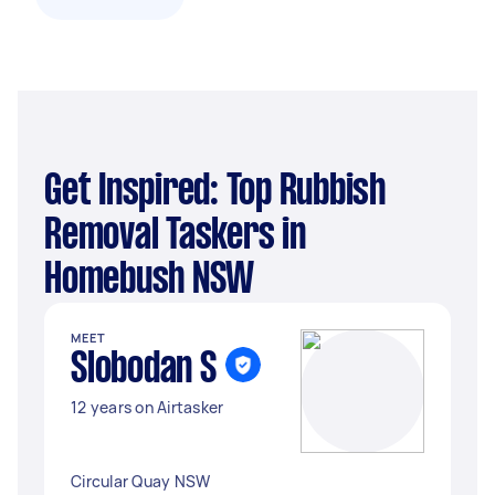
Get Inspired: Top Rubbish
Removal Taskers in
Homebush NSW
MEET
Slobodan S
12 years on Airtasker
Circular Quay NSW