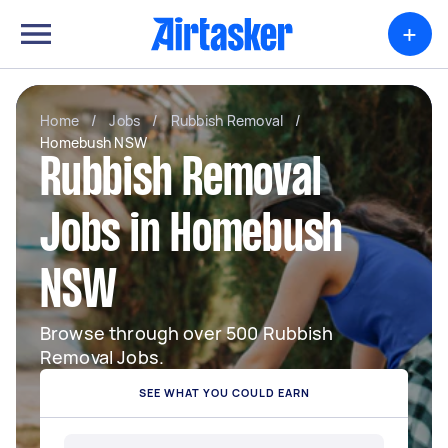
+
Home
/
Jobs
/
Rubbish Removal
/
Homebush NSW
Rubbish Removal
Jobs in Homebush
NSW
Browse through over 500 Rubbish
Removal Jobs.
SEE WHAT YOU COULD EARN