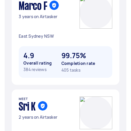
Marco F
3 years on Airtasker
East Sydney NSW
4.9
99.75%
Overall rating
Completion rate
384 reviews
405 tasks
MEET
Sri K
2 years on Airtasker