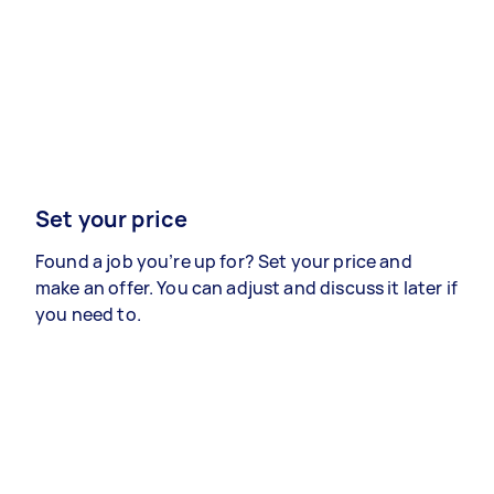
Set your price
Found a job you’re up for? Set your price and
make an offer. You can adjust and discuss it later if
you need to.