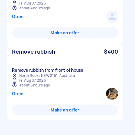
Fri Aug 07 2026
about 4 hours ago
Open
Make an offer
Remove rubbish
$400
Remove rubbish from front of house.
North Rocks NSW 2151, Australia
Fri Aug 07 2026
about 6 hours ago
Open
Make an offer