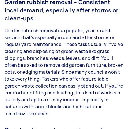
Garden rubbish removal – Consistent
local demand, especially after storms or
clean-ups
Garden rubbish removal is a popular, year-round
service that’s especially in demand after storms or
regular yard maintenance. These tasks usually involve
clearing and disposing of green waste like grass
clippings, branches, weeds, leaves, and dirt. You’ll
often be asked to remove old garden furniture, broken
pots, or edging materials. Since many councils won’t
take everything, Taskers who offer fast, reliable
garden waste collection can easily stand out. If you're
comfortable lifting and loading, this kind of work can
quickly add up to a steady income, especially in
suburbs with larger blocks and high outdoor
maintenance needs.