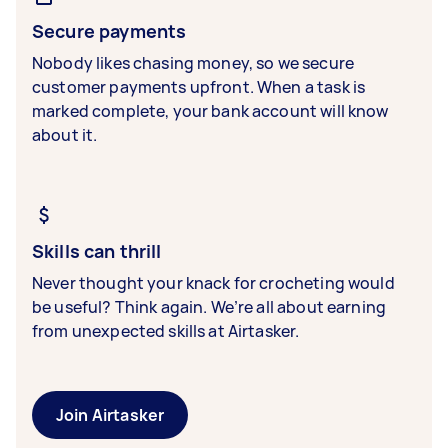
Secure payments
Nobody likes chasing money, so we secure
customer payments upfront. When a task is
marked complete, your bank account will know
about it.
Skills can thrill
Never thought your knack for crocheting would
be useful? Think again. We’re all about earning
from unexpected skills at Airtasker.
Join Airtasker