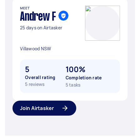
MEET
Andrew F
25 days on Airtasker
Villawood NSW
5
100%
Overall rating
Completion rate
5 reviews
5 tasks
Join Airtasker