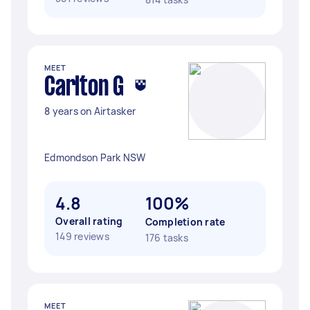
MEET
Carlton G
8 years on Airtasker
Edmondson Park NSW
4.8
100%
Overall rating
Completion rate
149 reviews
176 tasks
MEET