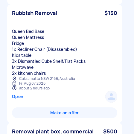
Rubbish Removal
$150
Queen Bed Base
Queen Mattress
Fridge
1x Recliner Chair (Disassembled)
Kids table
3x Dismantled Cube Shelf/Flat Packs
Microwave
2x kitchen chairs
Cabramatta NSW 2166, Australia
Fri Aug 07 2026
about 2 hours ago
Open
Make an offer
Removal plant box, commercial
$500