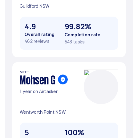
Guildford NSW
4.9
99.82%
Overall rating
Completion rate
462 reviews
543 tasks
MEET
Mohsen G
1 year on Airtasker
Wentworth Point NSW
5
100%