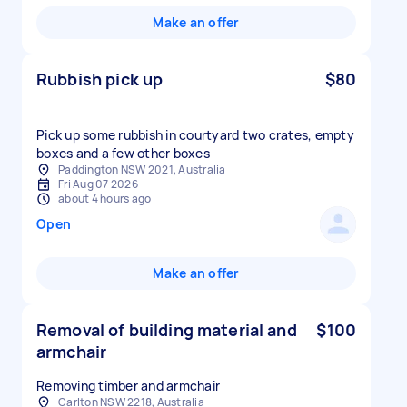
Make an offer
Rubbish pick up
$80
Pick up some rubbish in courtyard two crates, empty
boxes and a few other boxes
Paddington NSW 2021, Australia
Fri Aug 07 2026
about 4 hours ago
Open
Make an offer
Removal of building material and
$100
armchair
Removing timber and armchair
Carlton NSW 2218, Australia