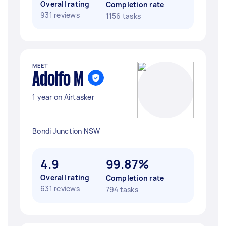
Overall rating
Completion rate
931 reviews
1156 tasks
MEET
Adolfo M
1 year on Airtasker
Bondi Junction NSW
4.9
99.87%
Overall rating
Completion rate
631 reviews
794 tasks