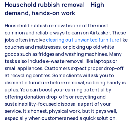
Household rubbish removal – High-
demand, hands-on work
Household rubbish removal is one of the most
common and reliable ways to earn on Airtasker. These
jobs often involve
clearing out unwanted furniture
like
couches and mattresses, or picking up old white
goods such as fridges and washing machines. Many
tasks also include e-waste removal, like laptops or
small appliances. Customers expect proper drop-off
at recycling centres. Some clients will ask you to
dismantle furniture before removal, so being handy is
a plus. You can boost your earning potential by
offering donation drop-offs or recycling and
sustainability-focused disposal as part of your
service. It’s honest, physical work, but it pays well,
especially when customers need a quick solution.