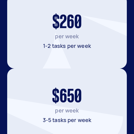
$260
per week
1-2 tasks per week
$650
per week
3-5 tasks per week