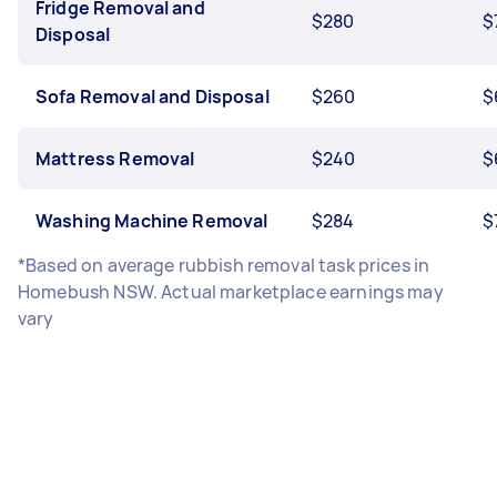
Fridge Removal and
$280
$
Disposal
Sofa Removal and Disposal
$260
$
Mattress Removal
$240
$
Washing Machine Removal
$284
$
*Based on average rubbish removal task prices in
Homebush NSW. Actual marketplace earnings may
vary