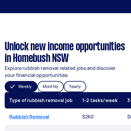
Unlock new income opportunities
in Homebush NSW
Explore rubbish removal related jobs and discover
your financial opportunities
Weekly
Monthly
Yearly
Type of rubbish removal job
1-2 tasks/week
3
Rubbish Removal
$260
$