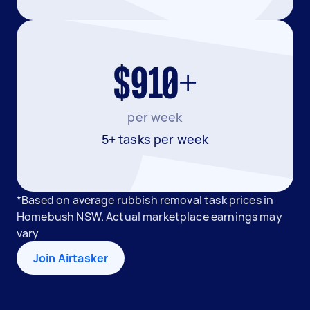
$910+
per week
5+ tasks per week
*Based on average rubbish removal task prices in
Homebush NSW. Actual marketplace earnings may
vary
Join Airtasker