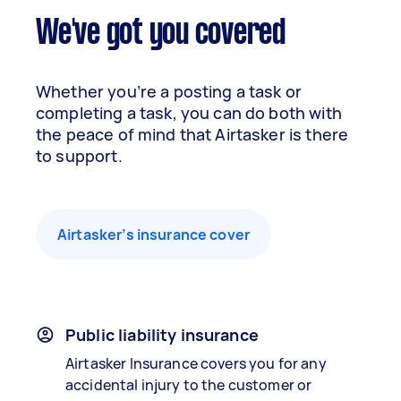
We've got you covered
Whether you’re a posting a task or
completing a task, you can do both with
the peace of mind that Airtasker is there
to support.
Airtasker’s insurance cover
Public liability insurance
Airtasker Insurance covers you for any
accidental injury to the customer or