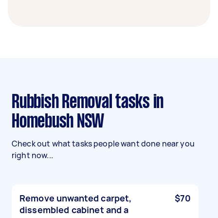
Rubbish Removal tasks in
Homebush NSW
Check out what tasks people want done near you
right now...
Remove unwanted carpet,
$70
dissembled cabinet and a