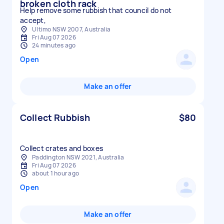
broken cloth rack
Help remove some rubbish that council do not
accept,
Ultimo NSW 2007, Australia
Fri Aug 07 2026
24 minutes ago
Open
Make an offer
Collect Rubbish
$80
Collect crates and boxes
Paddington NSW 2021, Australia
Fri Aug 07 2026
about 1 hour ago
Open
Make an offer