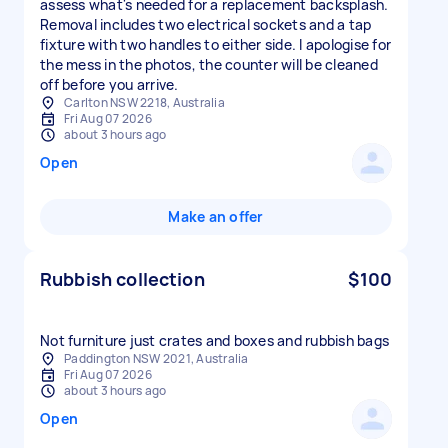
assess what's needed for a replacement backsplash.
Removal includes two electrical sockets and a tap
fixture with two handles to either side. I apologise for
the mess in the photos, the counter will be cleaned
off before you arrive.
Carlton NSW 2218, Australia
Fri Aug 07 2026
about 3 hours ago
Open
Make an offer
Rubbish collection
$100
Not furniture just crates and boxes and rubbish bags
Paddington NSW 2021, Australia
Fri Aug 07 2026
about 3 hours ago
Open