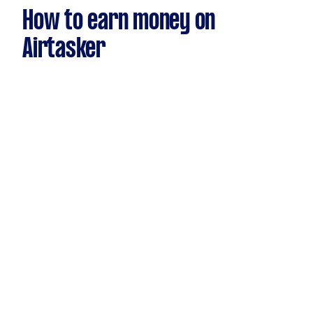
How to earn money on
Airtasker