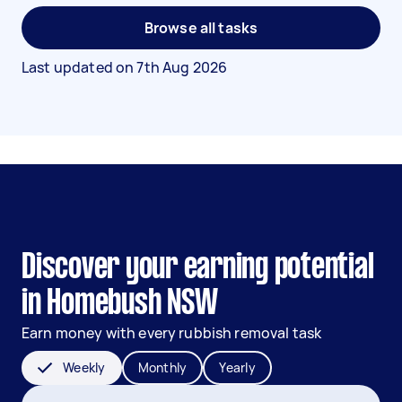
Browse all tasks
Last updated on
7th Aug 2026
Discover your earning potential
in Homebush NSW
Earn money with every rubbish removal task
Weekly
Monthly
Yearly