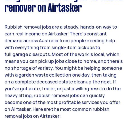
remover on Airtasker
Rubbish removal jobs are a steady, hands-on way to
earn real income on Airtasker. There’s constant
demand across Australia from people needing help
with everything from single-item pickups to
full garage clearouts. Most of the work is local, which
means you can pick up jobs close to home, and there’s
no shortage of variety. You might be helping someone
with a garden waste collection one day, then taking
on a complete deceased estate cleanup the next. If
you’ve got a ute, trailer, or just a willingness to do the
heavy lifting, rubbish removal jobs can quickly
become one of the most profitable services you offer
on Airtasker. Here are the most common rubbish
removal jobs on Airtasker: