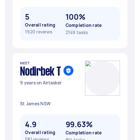
5
100%
Overall rating
Completion rate
1920 reviews
2149 tasks
MEET
Nodirbek T
9 years on Airtasker
St James NSW
4.9
99.63%
Overall rating
Completion rate
581 reviews
814 tasks