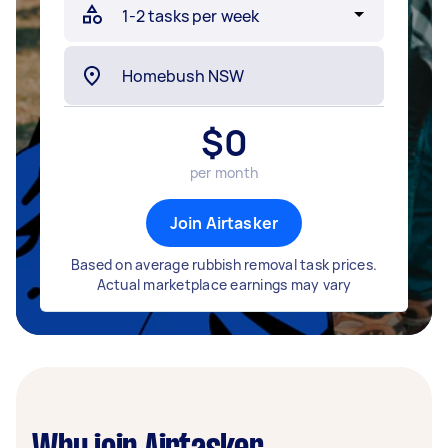
$
0
per month
Join Airtasker
Based on average rubbish removal task prices.
Actual marketplace earnings may vary