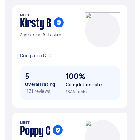
MEET
Kirsty B
3 years on Airtasker
Coorparoo QLD
5
100%
Overall rating
Completion rate
1131 reviews
1344 tasks
MEET
Poppy C