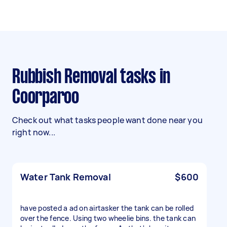
Rubbish Removal tasks in
Coorparoo
Check out what tasks people want done near you
right now...
Water Tank Removal
$600
have posted a ad on airtasker the tank can be rolled
over the fence. Using two wheelie bins. the tank can