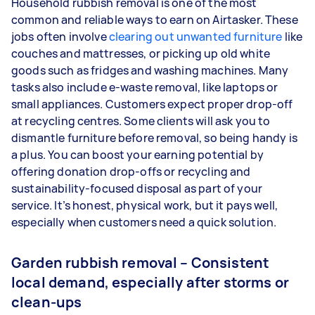
Household rubbish removal is one of the most
common and reliable ways to earn on Airtasker. These
jobs often involve
clearing out unwanted furniture
like
couches and mattresses, or picking up old white
goods such as fridges and washing machines. Many
tasks also include e-waste removal, like laptops or
small appliances. Customers expect proper drop-off
at recycling centres. Some clients will ask you to
dismantle furniture before removal, so being handy is
a plus. You can boost your earning potential by
offering donation drop-offs or recycling and
sustainability-focused disposal as part of your
service. It’s honest, physical work, but it pays well,
especially when customers need a quick solution.
Garden rubbish removal – Consistent
local demand, especially after storms or
clean-ups