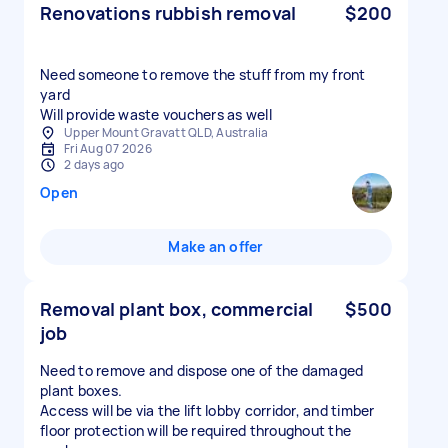
Renovations rubbish removal
$200
Need someone to remove the stuff from my front
yard
Will provide waste vouchers as well
Upper Mount Gravatt QLD, Australia
Fri Aug 07 2026
2 days ago
Open
Make an offer
Removal plant box, commercial
$500
job
Need to remove and dispose one of the damaged
plant boxes.
Access will be via the lift lobby corridor, and timber
floor protection will be required throughout the