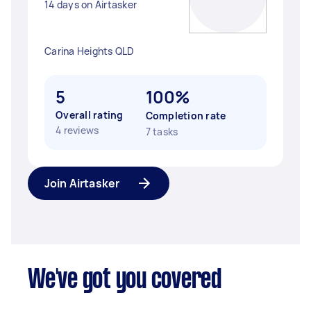
14 days on Airtasker
Carina Heights QLD
5
100%
Overall rating
Completion rate
4 reviews
7 tasks
Join Airtasker
We've got you covered