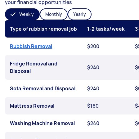
your financial opportunities
Weekly
Monthly
Yearly
Type of rubbish removal job
1-2 tasks/week
3
Rubbish Removal
$200
$
Fridge Removal and
$240
$
Disposal
Sofa Removal and Disposal
$240
$
Mattress Removal
$160
$
Washing Machine Removal
$240
$