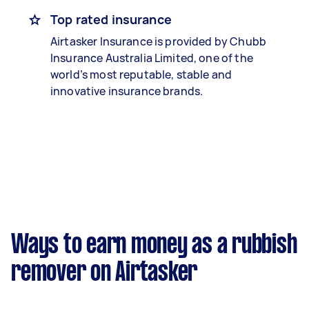
Top rated insurance
Airtasker Insurance is provided by Chubb
Insurance Australia Limited, one of the
world’s most reputable, stable and
innovative insurance brands.
Ways to earn money as a rubbish
remover on Airtasker