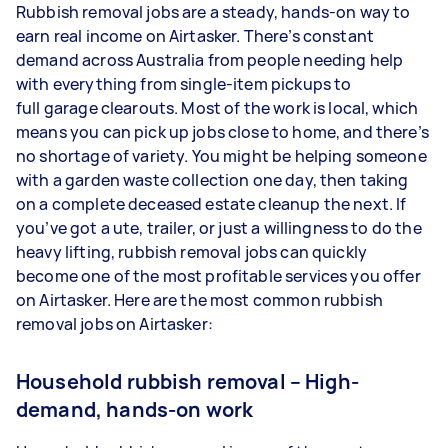
Rubbish removal jobs are a steady, hands-on way to
earn real income on Airtasker. There’s constant
demand across Australia from people needing help
with everything from single-item pickups to
full garage clearouts. Most of the work is local, which
means you can pick up jobs close to home, and there’s
no shortage of variety. You might be helping someone
with a garden waste collection one day, then taking
on a complete deceased estate cleanup the next. If
you’ve got a ute, trailer, or just a willingness to do the
heavy lifting, rubbish removal jobs can quickly
become one of the most profitable services you offer
on Airtasker. Here are the most common rubbish
removal jobs on Airtasker:
Household rubbish removal – High-
demand, hands-on work