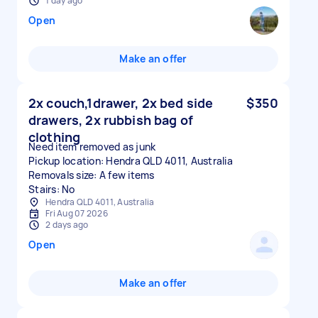
1 day ago
Open
Make an offer
2x couch,1drawer, 2x bed side
$350
drawers, 2x rubbish bag of
clothing
Need item removed as junk
Pickup location: Hendra QLD 4011, Australia
Removals size: A few items
Stairs: No
Hendra QLD 4011, Australia
Fri Aug 07 2026
2 days ago
Open
Make an offer