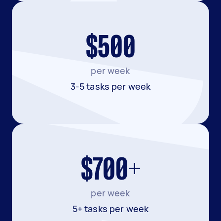
$500
per week
3-5 tasks per week
$700+
per week
5+ tasks per week