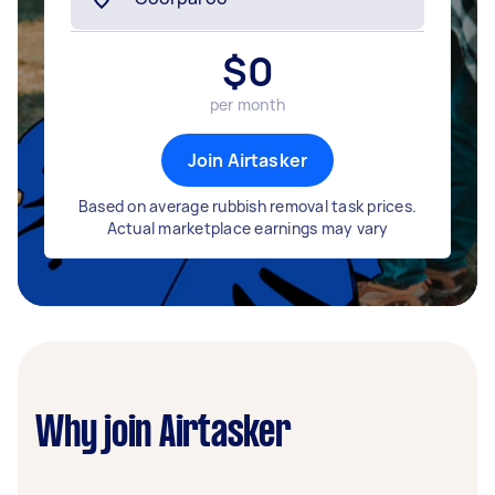
$
0
per month
Join Airtasker
Based on average rubbish removal task prices.
Actual marketplace earnings may vary
Why join Airtasker