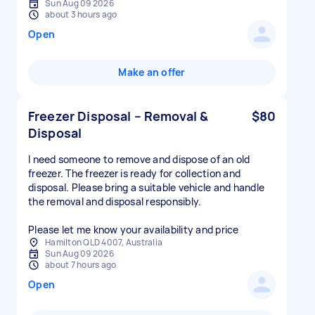
Sun Aug 09 2026
about 3 hours ago
Open
Make an offer
Freezer Disposal – Removal &
$80
Disposal
I need someone to remove and dispose of an old
freezer. The freezer is ready for collection and
disposal. Please bring a suitable vehicle and handle
the removal and disposal responsibly.
Please let me know your availability and price
Hamilton QLD 4007, Australia
Sun Aug 09 2026
about 7 hours ago
Open