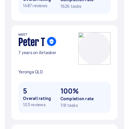
1487 reviews
1626 tasks
MEET
Peter T
7 years on Airtasker
Yeronga QLD
5
100%
Overall rating
Completion rate
103 reviews
118 tasks