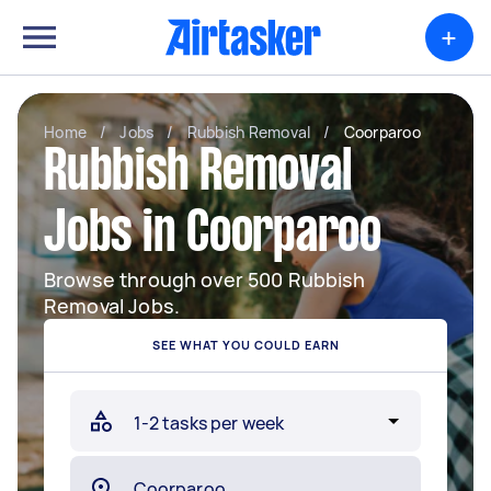
+
Home
/
Jobs
/
Rubbish Removal
/
Coorparoo
Rubbish Removal
Jobs in Coorparoo
Browse through over 500 Rubbish
Removal Jobs.
SEE WHAT YOU COULD EARN