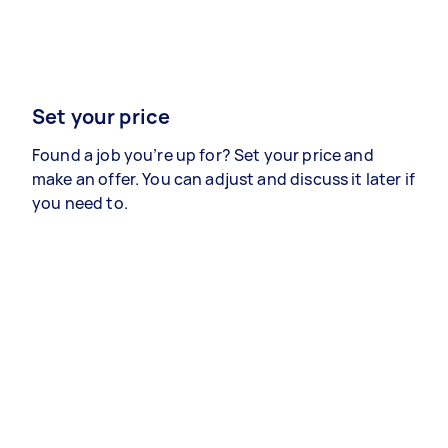
Set your price
Found a job you’re up for? Set your price and
make an offer. You can adjust and discuss it later if
you need to.