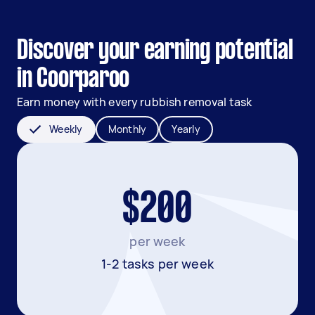
Discover your earning potential
in Coorparoo
Earn money with every rubbish removal task
Weekly
Monthly
Yearly
$200
per week
1-2 tasks per week