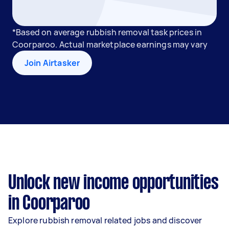
*Based on average rubbish removal task prices in
Coorparoo. Actual marketplace earnings may vary
Join Airtasker
Unlock new income opportunities
in Coorparoo
Explore rubbish removal related jobs and discover