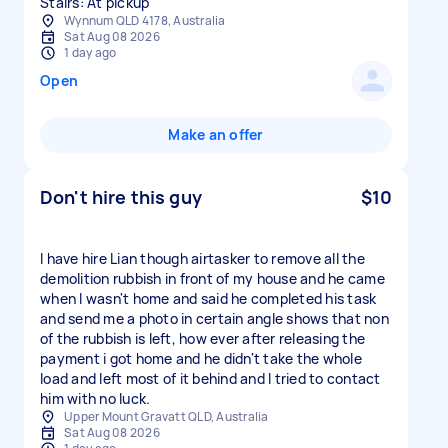
Stairs: At pickup
Wynnum QLD 4178, Australia
Sat Aug 08 2026
1 day ago
Open
Make an offer
Don't hire this guy
$10
I have hire Lian though airtasker to remove all the
demolition rubbish in front of my house and he came
when I wasn't home and said he completed his task
and send me a photo in certain angle shows that non
of the rubbish is left, how ever after releasing the
payment i got home and he didn't take the whole
load and left most of it behind and I tried to contact
him with no luck.
Upper Mount Gravatt QLD, Australia
Sat Aug 08 2026