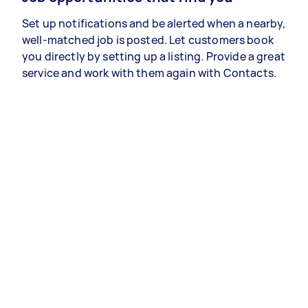
Set up notifications and be alerted when a nearby,
well-matched job is posted. Let customers book
you directly by setting up a listing. Provide a great
service and work with them again with Contacts.