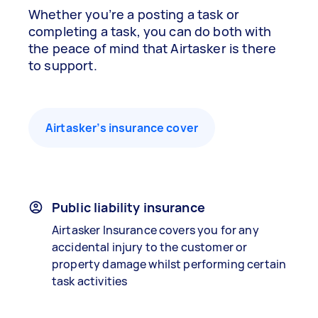
Whether you’re a posting a task or
completing a task, you can do both with
the peace of mind that Airtasker is there
to support.
Airtasker’s insurance cover
Public liability insurance
Airtasker Insurance covers you for any
accidental injury to the customer or
property damage whilst performing certain
task activities