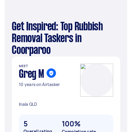
Get Inspired: Top Rubbish
Removal Taskers in
Coorparoo
MEET
Greg M
10 years on Airtasker
Inala QLD
5
100%
Overall rating
Completion rate