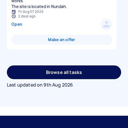
works.
The site is located in Nundah.
Fri Aug 07 2026
2 days ago
Open
Make an offer
Browse all tasks
Last updated on
9th Aug 2026