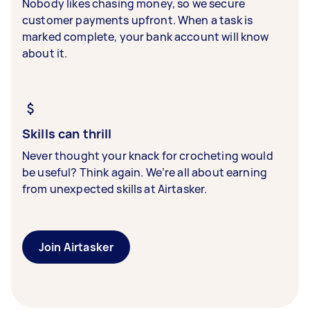
Nobody likes chasing money, so we secure
customer payments upfront. When a task is
marked complete, your bank account will know
about it.
Skills can thrill
Never thought your knack for crocheting would
be useful? Think again. We’re all about earning
from unexpected skills at Airtasker.
Join Airtasker