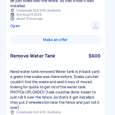
be just rolled over the fence. As that's how it was
installed.
Calamvale QLD 4116, Australia
Sun Aug 09 2026
about 3 hours ago
Open
Make an offer
Remove Water Tank
$600
Need water tank removed.Water tank is in back yard.
a green tree snake was there before. Snake catcher
couldn't find the snake and said it may of moved.
looking for quote to get rid of the water tank.
PHOTOs UPLOADED [task could be done: easier to
just roll it over the fence. as that's it got installed.
they put 2 wheelies bin near the fence and just roll it
over]
Calamvale QLD 4116, Australia