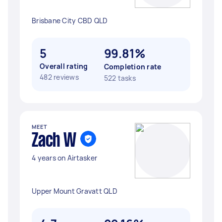
Brisbane City CBD QLD
5
99.81%
Overall rating
Completion rate
482 reviews
522 tasks
MEET
Zach W
4 years on Airtasker
Upper Mount Gravatt QLD