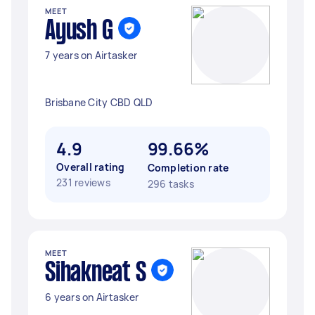
MEET
Ayush G
7 years on Airtasker
Brisbane City CBD QLD
4.9
99.66%
Overall rating
Completion rate
231 reviews
296 tasks
MEET
Sihakneat S
6 years on Airtasker