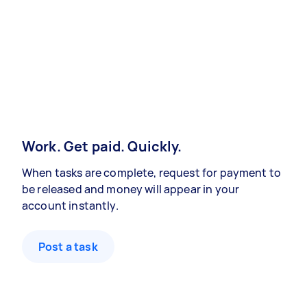
Work. Get paid. Quickly.
When tasks are complete, request for payment to
be released and money will appear in your
account instantly.
Post a task