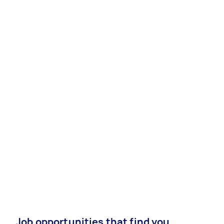
Job opportunities that find you