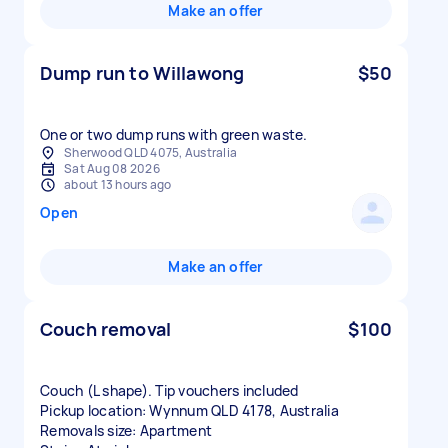
Make an offer
Dump run to Willawong
$50
One or two dump runs with green waste.
Sherwood QLD 4075, Australia
Sat Aug 08 2026
about 13 hours ago
Open
Make an offer
Couch removal
$100
Couch (L shape). Tip vouchers included
Pickup location: Wynnum QLD 4178, Australia
Removals size: Apartment