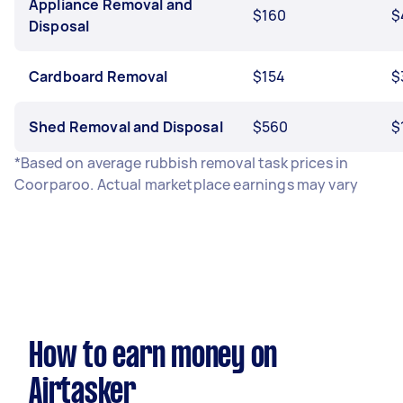
Appliance Removal and
$160
$
Disposal
Cardboard Removal
$154
$
Shed Removal and Disposal
$560
$
*Based on average rubbish removal task prices in
Coorparoo. Actual marketplace earnings may vary
How to earn money on
Airtasker