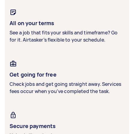
All on your terms
See a job that fits your skills and timeframe? Go
for it. Airtasker’s flexible to your schedule.
Get going for free
Check jobs and get going straight away. Services
fees occur when you’ve completed the task.
Secure payments