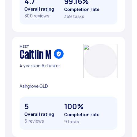
4.7
99.16%
Overall rating
Completion rate
300 reviews
359 tasks
MEET
Caitlin M
4 years on Airtasker
Ashgrove QLD
5
100%
Overall rating
Completion rate
6 reviews
9 tasks