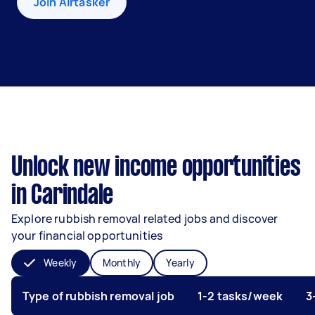
Join Airtasker
Unlock new income opportunities
in Carindale
Explore rubbish removal related jobs and discover
your financial opportunities
Weekly
Monthly
Yearly
Type of rubbish removal job
1-2 tasks/week
3