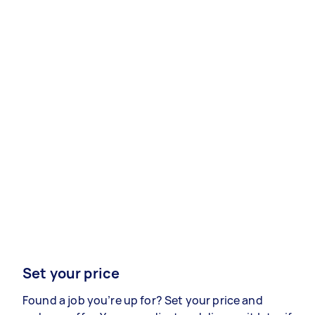
Set your price
Found a job you’re up for? Set your price and