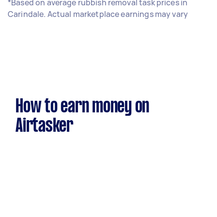
*Based on average rubbish removal task prices in
Carindale. Actual marketplace earnings may vary
How to earn money on
Airtasker