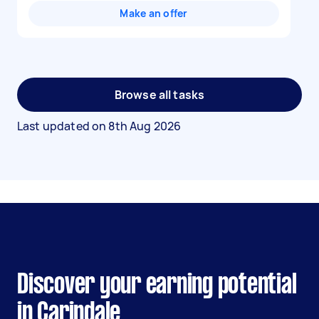
Make an offer
Browse all tasks
Last updated on
8th Aug 2026
Discover your earning potential
in Carindale