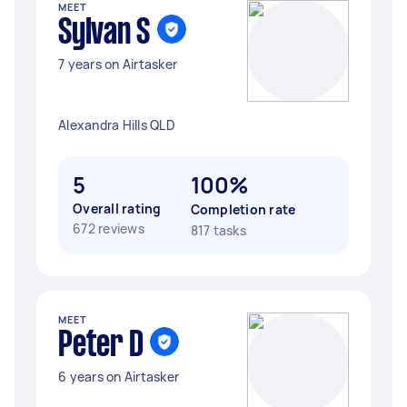
MEET
Sylvan S
7 years on Airtasker
Alexandra Hills QLD
5
100%
Overall rating
Completion rate
672 reviews
817 tasks
MEET
Peter D
6 years on Airtasker