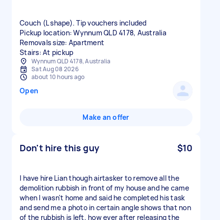
Couch (L shape). Tip vouchers included
Pickup location: Wynnum QLD 4178, Australia
Removals size: Apartment
Stairs: At pickup
Wynnum QLD 4178, Australia
Sat Aug 08 2026
about 10 hours ago
Open
Make an offer
Don't hire this guy
$10
I have hire Lian though airtasker to remove all the
demolition rubbish in front of my house and he came
when I wasn't home and said he completed his task
and send me a photo in certain angle shows that non
of the rubbish is left, how ever after releasing the