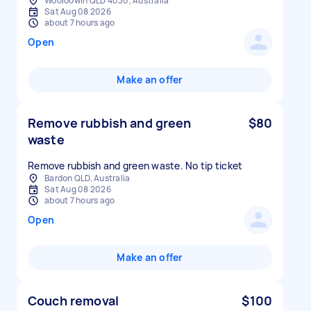
Wooloowin QLD 4030, Australia
Sat Aug 08 2026
about 7 hours ago
Open
Make an offer
Remove rubbish and green
$80
waste
Remove rubbish and green waste. No tip ticket
Bardon QLD, Australia
Sat Aug 08 2026
about 7 hours ago
Open
Make an offer
Couch removal
$100