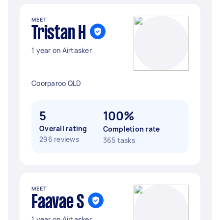
MEET
Tristan H
1 year on Airtasker
Coorparoo QLD
5
100%
Overall rating
Completion rate
296 reviews
365 tasks
MEET
Faavae S
1 year on Airtasker