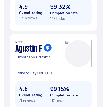
4.9
99.32%
Overall rating
Completion rate
115 reviews
147 tasks
MEET
Agustin F
5 months on Airtasker
Brisbane City CBD QLD
4.8
99.15%
Overall rating
Completion rate
71 reviews
117 tasks