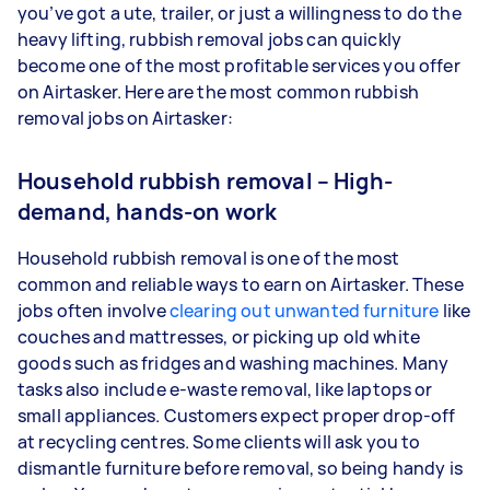
you’ve got a ute, trailer, or just a willingness to do the
heavy lifting, rubbish removal jobs can quickly
become one of the most profitable services you offer
on Airtasker. Here are the most common rubbish
removal jobs on Airtasker:
Household rubbish removal – High-
demand, hands-on work
Household rubbish removal is one of the most
common and reliable ways to earn on Airtasker. These
jobs often involve
clearing out unwanted furniture
like
couches and mattresses, or picking up old white
goods such as fridges and washing machines. Many
tasks also include e-waste removal, like laptops or
small appliances. Customers expect proper drop-off
at recycling centres. Some clients will ask you to
dismantle furniture before removal, so being handy is