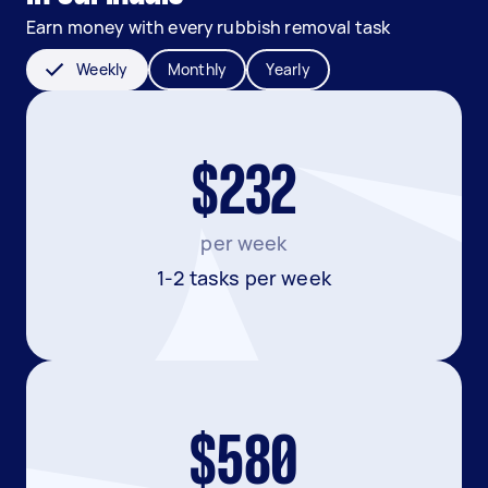
Earn money with every rubbish removal task
Weekly
Monthly
Yearly
$232
per week
1-2 tasks per week
$580