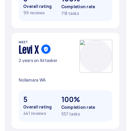
Overall rating
Completion rate
99 reviews
118 tasks
MEET
Levi X
2 years on Airtasker
Nollamara WA
5
100%
Overall rating
Completion rate
441 reviews
557 tasks