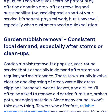
a plus. You can boost your earning potential by
offering donation drop-offs or recycling and
sustainability-focused disposal as part of your
service. It’s honest, physical work, but it pays well,
especially when customers need a quick solution.
Garden rubbish removal – Consistent
local demand, especially after storms or
clean-ups
Garden rubbish removal is a popular, year-round
service that’s especially in demand after storms or
regular yard maintenance. These tasks usually involve
clearing and disposing of green waste like grass
clippings, branches, weeds, leaves, and dirt. You’ll
often be asked to remove old garden furniture, broken
pots, or edging materials. Since many councils won’t
take everything, Taskers who offer fast,
reliable