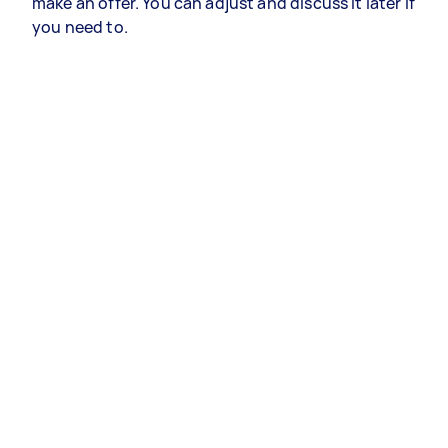
make an offer. You can adjust and discuss it later if
you need to.