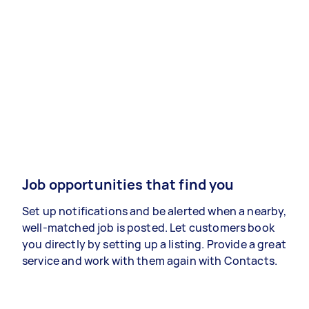
Job opportunities that find you
Set up notifications and be alerted when a nearby,
well-matched job is posted. Let customers book
you directly by setting up a listing. Provide a great
service and work with them again with Contacts.