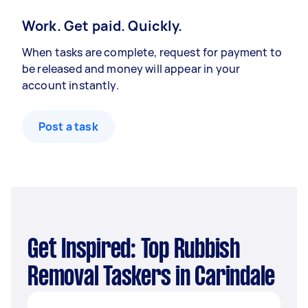
Work. Get paid. Quickly.
When tasks are complete, request for payment to
be released and money will appear in your
account instantly.
Post a task
Get Inspired: Top Rubbish
Removal Taskers in Carindale