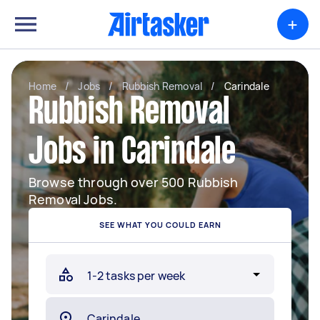
+
Home
/
Jobs
/
Rubbish Removal
/
Carindale
Rubbish Removal
Jobs in Carindale
Browse through over 500 Rubbish
Removal Jobs.
SEE WHAT YOU COULD EARN