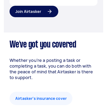
Join Airtasker
We've got you covered
Whether you’re a posting a task or
completing a task, you can do both with
the peace of mind that Airtasker is there
to support.
Airtasker’s insurance cover