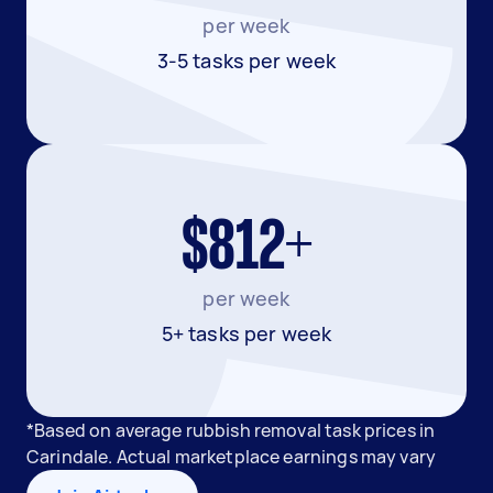
per week
3-5 tasks per week
$812+
per week
5+ tasks per week
*Based on average rubbish removal task prices in
Carindale. Actual marketplace earnings may vary