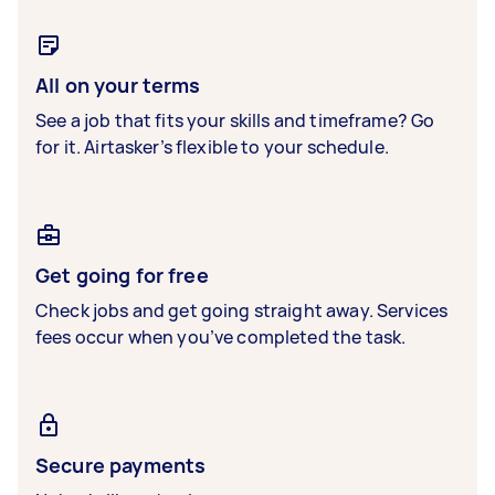
All on your terms
See a job that fits your skills and timeframe? Go
for it. Airtasker’s flexible to your schedule.
Get going for free
Check jobs and get going straight away. Services
fees occur when you’ve completed the task.
Secure payments