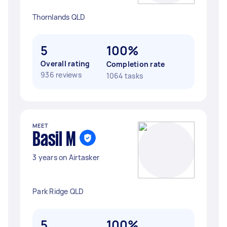
Thornlands QLD
5
100%
Overall rating
Completion rate
936 reviews
1064 tasks
MEET
Basil M
3 years on Airtasker
Park Ridge QLD
5
100%