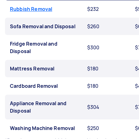
Rubbish Removal
$232
$
Sofa Removal and Disposal
$260
$
Fridge Removal and
$300
$
Disposal
Mattress Removal
$180
$
Cardboard Removal
$180
$
Appliance Removal and
$304
$
Disposal
Washing Machine Removal
$250
$