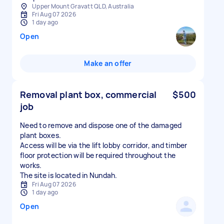
Upper Mount Gravatt QLD, Australia
Fri Aug 07 2026
1 day ago
Open
Make an offer
Removal plant box, commercial
$500
job
Need to remove and dispose one of the damaged
plant boxes.
Access will be via the lift lobby corridor, and timber
floor protection will be required throughout the
works.
The site is located in Nundah.
Fri Aug 07 2026
1 day ago
Open