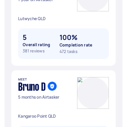
Lutwyche QLD
5
100%
Overall rating
Completion rate
381 reviews
472 tasks
MEET
Bruno D
5 months on Airtasker
Kangaroo Point QLD