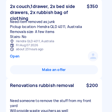
2x couch,1drawer, 2x bed side
$350
drawers, 2x rubbish bag of
clothing
Need item removed as junk
Pickup location: Hendra QLD 4011, Australia
Removals size: A few items
Stairs: No
Hendra QLD 4011, Australia
Fri Aug 07 2026
about 23 hours ago
Open
Make an offer
Renovations rubbish removal
$200
Need someone to remove the stuff from my front
yard
Will provide waste vouchers as well