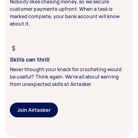
Nobody likes chasing money, so we secure
customer payments upfront. When a task is
marked complete, your bank account will know
about it.
Skills can thrill
Never thought your knack for crocheting would
be useful? Think again. We’re all about earning
from unexpected skills at Airtasker.
Join Airtasker