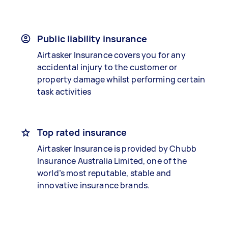
Public liability insurance
Airtasker Insurance covers you for any
accidental injury to the customer or
property damage whilst performing certain
task activities
Top rated insurance
Airtasker Insurance is provided by Chubb
Insurance Australia Limited, one of the
world’s most reputable, stable and
innovative insurance brands.