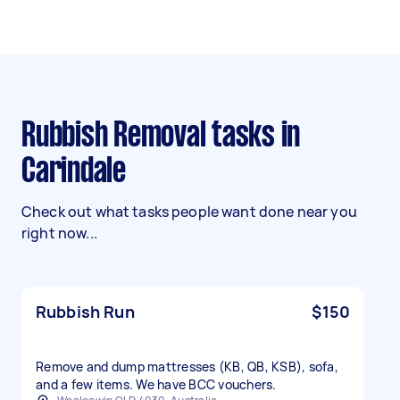
Rubbish Removal tasks in
Carindale
Check out what tasks people want done near you
right now...
Rubbish Run
$150
Remove and dump mattresses (KB, QB, KSB), sofa,
and a few items. We have BCC vouchers.