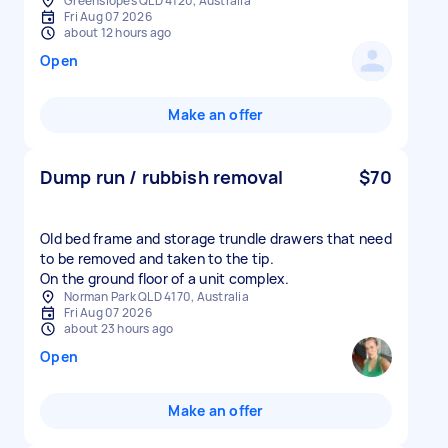
Greenslopes QLD 4120, Australia
Fri Aug 07 2026
about 12 hours ago
Open
Make an offer
Dump run / rubbish removal
$70
Old bed frame and storage trundle drawers that need
to be removed and taken to the tip.
On the ground floor of a unit complex.
Norman Park QLD 4170, Australia
Fri Aug 07 2026
about 23 hours ago
Open
Make an offer