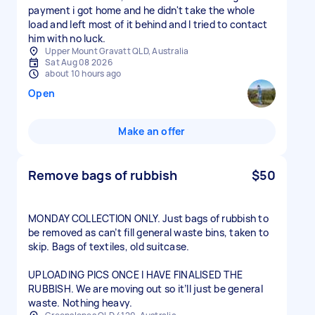
payment i got home and he didn't take the whole
load and left most of it behind and I tried to contact
him with no luck.
Upper Mount Gravatt QLD, Australia
Sat Aug 08 2026
about 10 hours ago
Open
Make an offer
Remove bags of rubbish
$50
MONDAY COLLECTION ONLY. Just bags of rubbish to
be removed as can’t fill general waste bins, taken to
skip. Bags of textiles, old suitcase.
UPLOADING PICS ONCE I HAVE FINALISED THE
RUBBISH. We are moving out so it’ll just be general
waste. Nothing heavy.