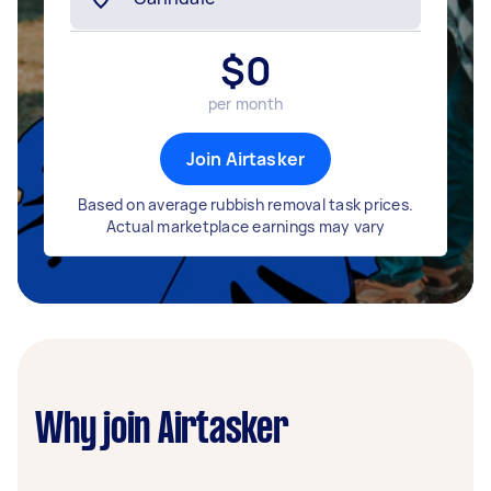
$
0
per month
Join Airtasker
Based on average rubbish removal task prices.
Actual marketplace earnings may vary
Why join Airtasker