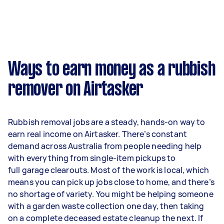
Ways to earn money as a rubbish
remover on Airtasker
Rubbish removal jobs are a steady, hands-on way to
earn real income on Airtasker. There’s constant
demand across Australia from people needing help
with everything from single-item pickups to
full garage clearouts. Most of the work is local, which
means you can pick up jobs close to home, and there’s
no shortage of variety. You might be helping someone
with a garden waste collection one day, then taking
on a complete deceased estate cleanup the next. If