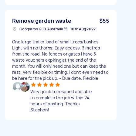
Remove garden waste
$55
Coorparoo QLD, Australia
10th Aug 2022
One large trailer load of small trees/bushes.
Light with no thorns. Easy access. 3 metres
from the road. No fences or gates I have 5
waste vouchers expiring at the end of the
month. You will only need one but can keep the
rest. Very flexible on timing. I don’t even need to
be here for the pick up. - Due date: Flexible
Very quick to respond and able
to complete the job within 24
hours of posting. Thanks
Stephen!