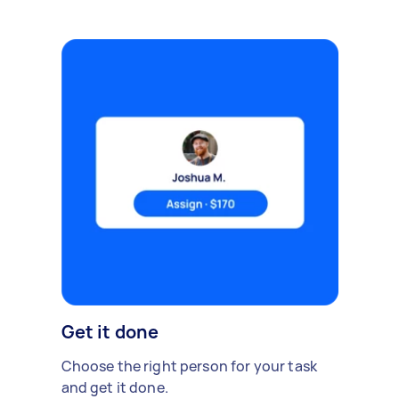
Get it done
Choose the right person for your task
and get it done.