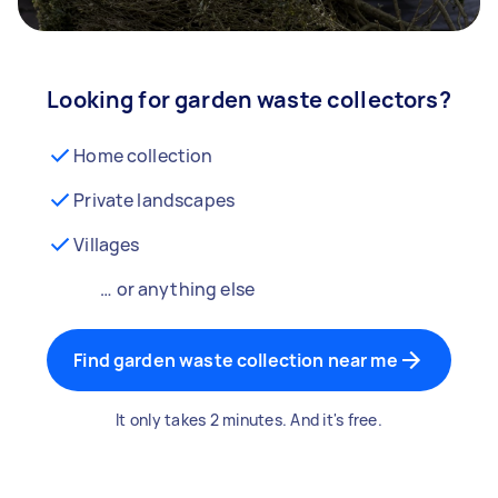
Looking for garden waste collectors?
Home collection
Private landscapes
Villages
… or anything else
Find garden waste collection near me
It only takes 2 minutes. And it's free.