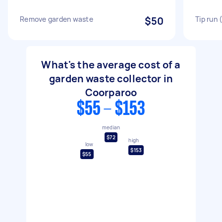
Remove garden waste
$50
Tip run
What's the average cost of a
garden waste collector in
Coorparoo
$55 - $153
median
$72
high
low
$153
$55