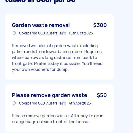
Garden waste removal
$300
Coorparoo QLD, Australia
15th Oct 2025
Remove two piles of garden waste including
palm fronds from lower back garden. Requires
wheel barrow as long distance from back to
front gate. Prefer today if possible. You’ll need
your own vouchers for dump.
Please remove garden waste
$50
Coorparoo QLD, Australia
4th Apr 2025
Please remove garden waste. All ready to go in
orange bags outside front of the house.