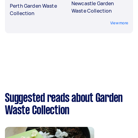
Newcastle Garden
Perth Garden Waste
Waste Collection
Collection
View more
Suggested reads about Garden
Waste Collection