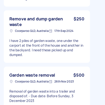
Remove and dump garden
$250
waste
Coorparoo QLD, Australia
17th Sep 2024
I have 2 piles of garden waste, one under the
carport at the front of the house and another in
the backyard. I need these picked up and
dumped.
Garden waste removal
$500
Coorparoo QLD, Australia
26th Nov 2023
Removal of garden waste into a trailer and
disposed of. - Due date: Before Sunday, 3
December 2023