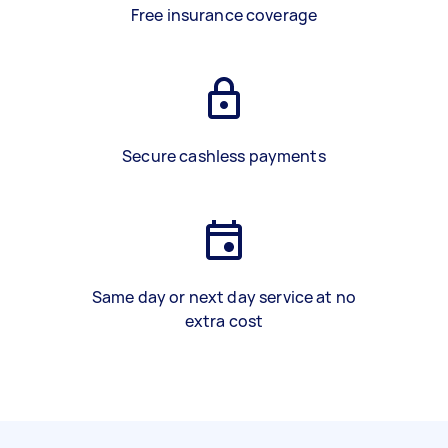
Free insurance coverage
Secure cashless payments
Same day or next day service at no
extra cost