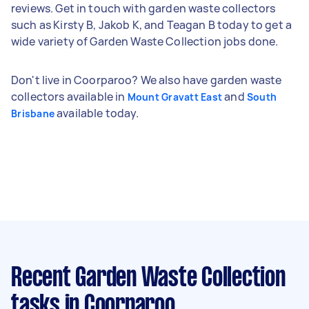
reviews. Get in touch with garden waste collectors
such as Kirsty B, Jakob K, and Teagan B today to get a
wide variety of Garden Waste Collection jobs done.
Don't live in Coorparoo? We also have garden waste
collectors available in
and
Mount Gravatt East
South
available today.
Brisbane
Recent Garden Waste Collection
tasks
in Coorparoo