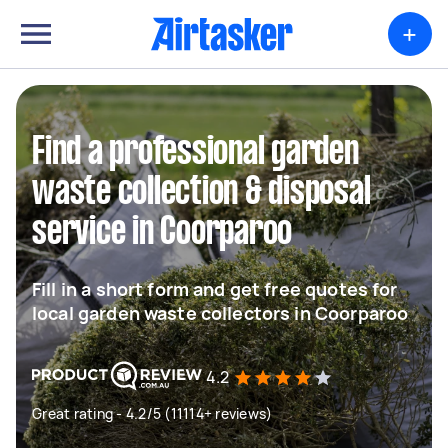
+
Find a professional garden
waste collection & disposal
service in Coorparoo
Fill in a short form and get free quotes for
local garden waste collectors in Coorparoo
4.2
Great rating - 4.2/5 (11114+ reviews)