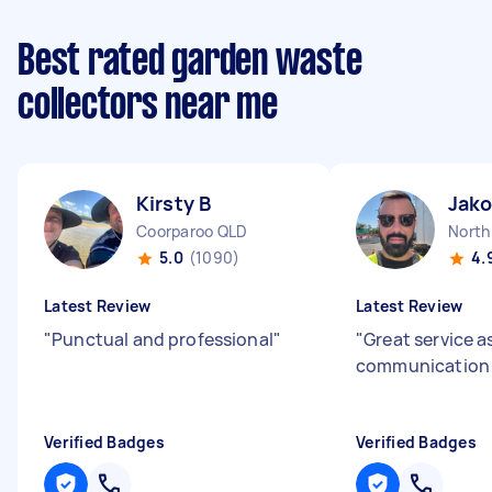
Best rated garden waste
collectors near me
Kirsty B
Jako
Coorparoo QLD
North
5.0
(1090)
4.
Latest Review
Latest Review
"
Punctual and professional
"
"
Great service a
communicatio
Verified Badges
Verified Badges