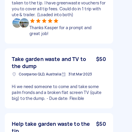
taken to the tip. I have greenwaste vouchers for
you to cover all tip fees. Could do in 1 trip with
ute & trailer. (Loaded into both)
Thanks Kasper for a prompt and
great job!
Take garden waste and TV to
$50
the dump
Coorparoo QLD, Australia
31st Mar 2023
Hi we need someone to come and take some
palm fronds and a broken flat screen TV (quite
big) to the dump. - Due date: Flexible
Help take garden waste to the
$50
tip