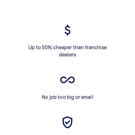
Up to 50% cheaper than franchise
dealers
No job too big or small