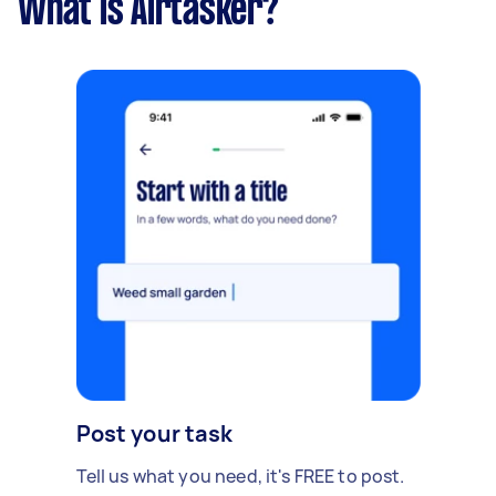
What is Airtasker?
Post your task
Tell us what you need, it's FREE to post.