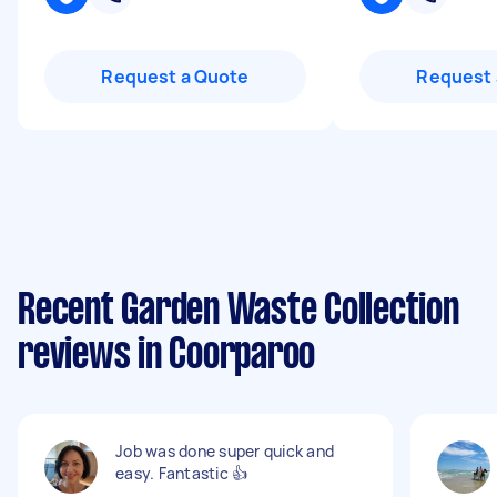
Request a Quote
Request 
Recent Garden Waste Collection
reviews in Coorparoo
Job was done super quick and
easy. Fantastic 👍