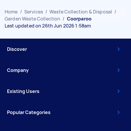
Home
/
Services
/
Waste Collection & Disposal
/
Garden Waste Collection
/
Coorparoo
Last updated on 26th Jun 2026 1:58am
Discover
Company
Existing Users
Popular Categories