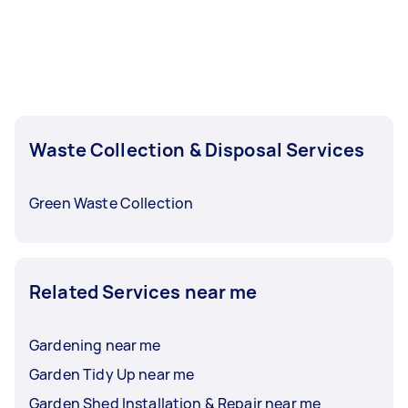
Waste Collection & Disposal Services
Green Waste Collection
Related Services near me
Gardening near me
Garden Tidy Up near me
Garden Shed Installation & Repair near me