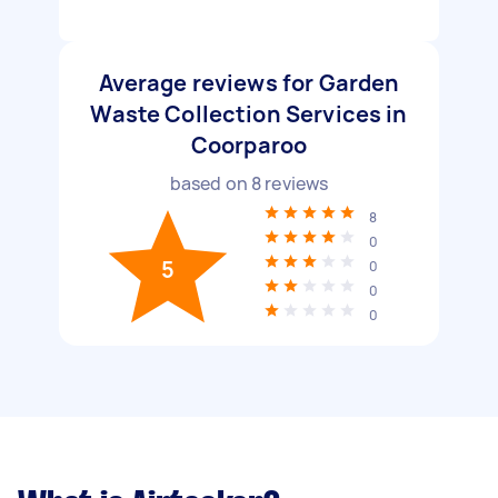
Average reviews for Garden
Waste Collection Services in
Coorparoo
based on
8
reviews
8
0
5
0
0
0