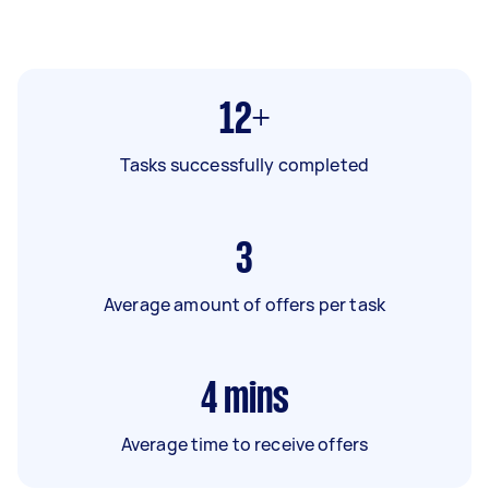
12+
Tasks successfully completed
3
Average amount of offers per task
4
mins
Average time to receive offers