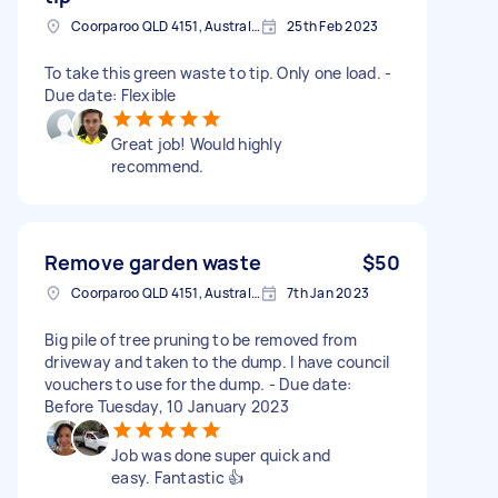
Coorparoo QLD 4151, Australia
25th Feb 2023
To take this green waste to tip. Only one load. -
Due date: Flexible
Great job! Would highly
recommend.
Remove garden waste
$50
Coorparoo QLD 4151, Australia
7th Jan 2023
Big pile of tree pruning to be removed from
driveway and taken to the dump. I have council
vouchers to use for the dump. - Due date:
Before Tuesday, 10 January 2023
Job was done super quick and
easy. Fantastic 👍