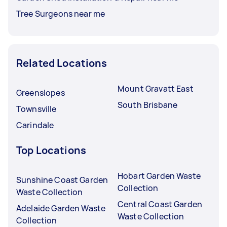
Tree Surgeons near me
Related Locations
Mount Gravatt East
Greenslopes
South Brisbane
Townsville
Carindale
Top Locations
Hobart Garden Waste
Sunshine Coast Garden
Collection
Waste Collection
Central Coast Garden
Adelaide Garden Waste
Waste Collection
Collection