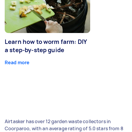
Learn how to worm farm: DIY
a step-by-step guide
Read more
Airtasker has over 12 garden waste collectors in
Coorparoo, with an average rating of 5.0 stars from 8