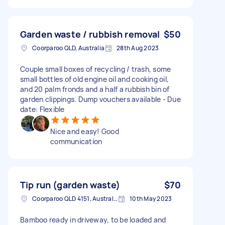
Garden waste / rubbish removal
$50
Coorparoo QLD, Australia
28th Aug 2023
Couple small boxes of recycling / trash, some
small bottles of old engine oil and cooking oil,
and 20 palm fronds and a half a rubbish bin of
garden clippings. Dump vouchers available - Due
date: Flexible
Nice and easy! Good
communication
Tip run (garden waste)
$70
Coorparoo QLD 4151, Australia
10th May 2023
Bamboo ready in driveway, to be loaded and