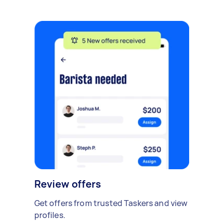
Review offers
Get offers from trusted Taskers and view
profiles.