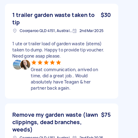
1 trailer garden waste taken to
$30
tip
Coorparoo QLD 4151, Australia
2nd Mar 2025
1 ute or trailer load of garden waste (stems)
taken to dump. Happy to provide tip voucher.
Need gone asap please.
Great communication, arrived on
time, did a great job.. Would
absolutely have Teagan & her
partner back again.
Remove my garden waste (lawn
$75
clippings, dead branches,
weeds)
Coorparoo QLD 4151, Australia
2nd Feb 2025