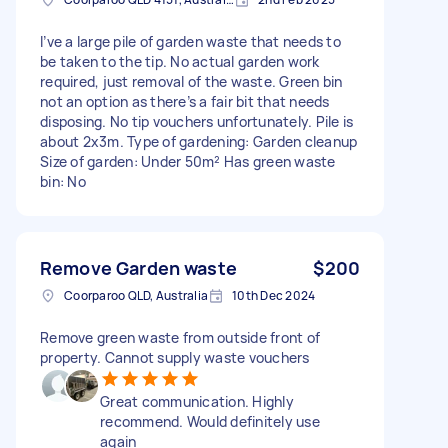
I’ve a large pile of garden waste that needs to
be taken to the tip. No actual garden work
required, just removal of the waste. Green bin
not an option as there’s a fair bit that needs
disposing. No tip vouchers unfortunately. Pile is
about 2x3m. Type of gardening: Garden cleanup
Size of garden: Under 50m² Has green waste
bin: No
Remove Garden waste
$200
Coorparoo QLD, Australia
10th Dec 2024
Remove green waste from outside front of
property. Cannot supply waste vouchers
Great communication. Highly
recommend. Would definitely use
again