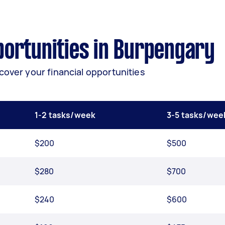
ortunities in Burpengary
cover your financial opportunities
1-2 tasks/week
3-5 tasks/wee
$200
$500
$280
$700
$240
$600