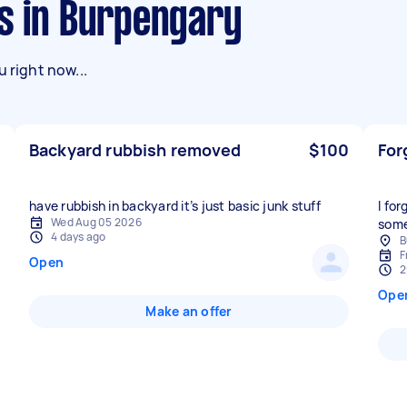
ks in Burpengary
 right now...
Backyard rubbish removed
$100
For
have rubbish in backyard it’s just basic junk stuff
I fo
Wed Aug 05 2026
some
4 days ago
B
F
Open
2
Ope
Make an offer