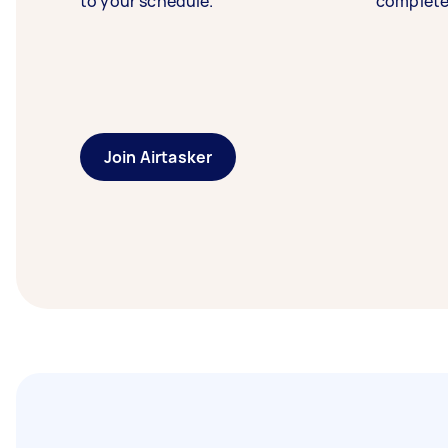
to your schedule.
complete
Join Airtasker