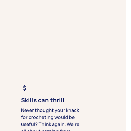
Skills can thrill
Never thought your knack
for crocheting would be
useful? Think again. We’re