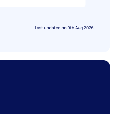
Last updated on
9th Aug 2026