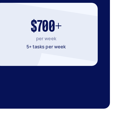
$700+
per week
5+ tasks per week