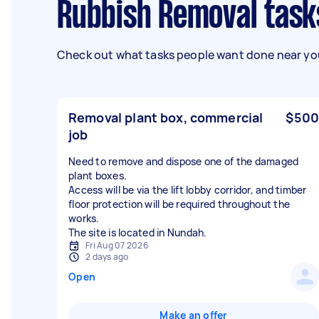
Rubbish Removal tas
Check out what tasks people want done near you
Removal plant box, commercial
$500
job
Need to remove and dispose one of the damaged
plant boxes.
Access will be via the lift lobby corridor, and timber
floor protection will be required throughout the
works.
The site is located in Nundah.
Fri Aug 07 2026
2 days ago
Open
Make an offer