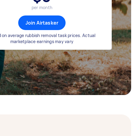
per month
Join Airtasker
 on average rubbish removal task prices. Actual
marketplace earnings may vary