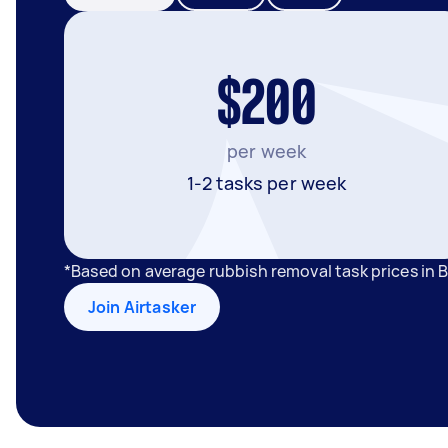
$200
per week
1-2 tasks per week
*Based on average rubbish removal task prices in
Join Airtasker