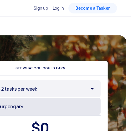
Sign up
Log in
Become a Tasker
SEE WHAT YOU COULD EARN
-2 tasks per week
$
0