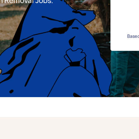
h Removal Jobs.
Based