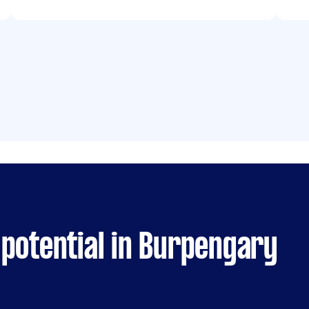
 potential in Burpengary