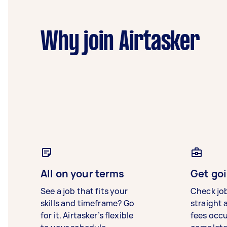
Why join Airtasker
All on your terms
Get goi
See a job that fits your
Check jo
skills and timeframe? Go
straight 
for it. Airtasker’s flexible
fees occ