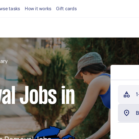
wse tasks
How it works
Gift cards
ary
al Jobs in
1