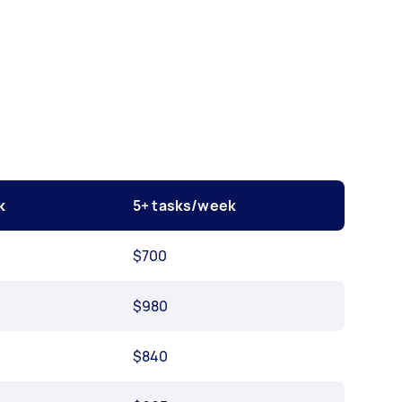
k
5+ tasks/week
$700
$980
$840