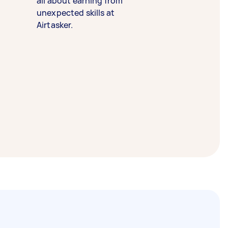
all about earning from
unexpected skills at
Airtasker.