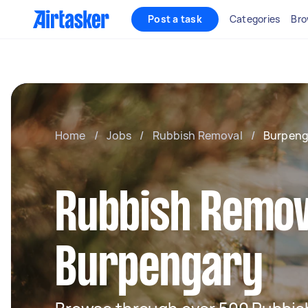
Post a task
Categories
Bro
Home
/
Jobs
/
Rubbish Removal
/
Burpeng
Rubbish Remov
Burpengary