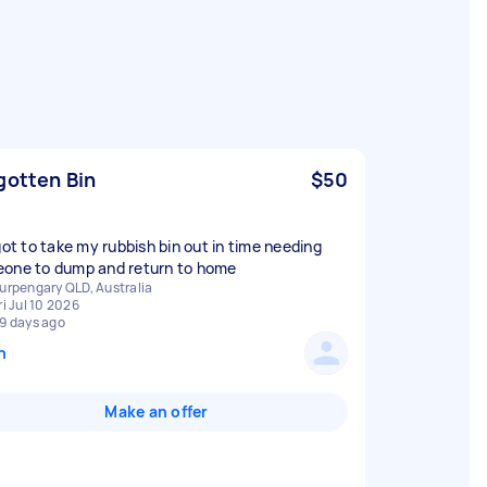
gotten Bin
$50
rgot to take my rubbish bin out in time needing
one to dump and return to home
urpengary QLD, Australia
ri Jul 10 2026
9 days ago
n
Make an offer