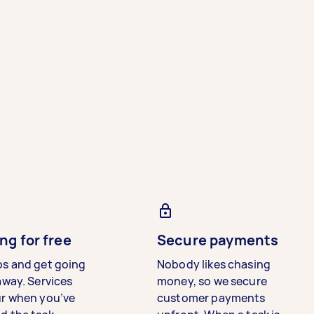
ng for free
Secure payments
bs and get going
Nobody likes chasing
away. Services
money, so we secure
ur when you’ve
customer payments