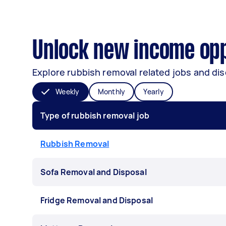
Unlock new income opp
Explore rubbish removal related jobs and dis
Weekly
Monthly
Yearly
Type of rubbish removal job
Rubbish Removal
Sofa Removal and Disposal
Fridge Removal and Disposal