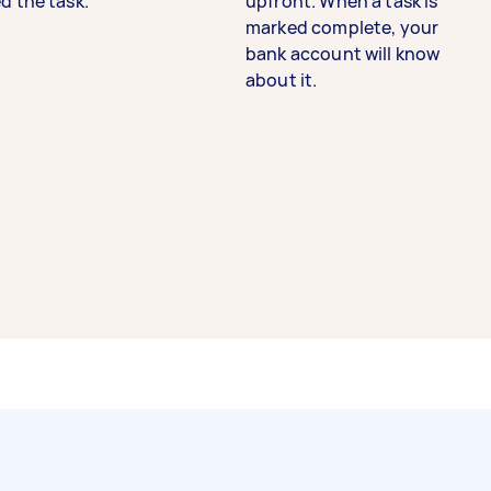
d the task.
upfront. When a task is
marked complete, your
bank account will know
about it.