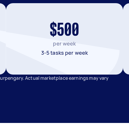
$500
per week
3-5 tasks per week
 Burpengary. Actual marketplace earnings may vary