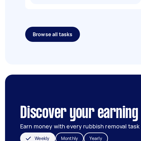
Browse all tasks
Discover your earning
Earn money with every rubbish removal task
Weekly
Monthly
Yearly