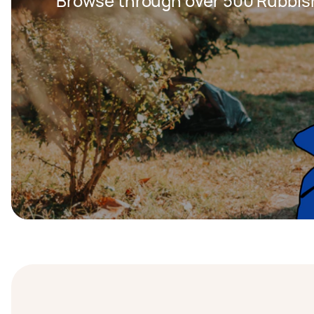
Browse through over 500 Rubbis