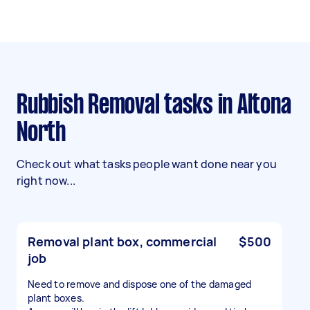
Rubbish Removal tasks in Altona
North
Check out what tasks people want done near you
right now...
Removal plant box, commercial
$500
job
Need to remove and dispose one of the damaged
plant boxes.