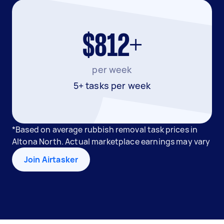
$812+
per week
5+ tasks per week
*Based on average rubbish removal task prices in
Altona North. Actual marketplace earnings may vary
Join Airtasker