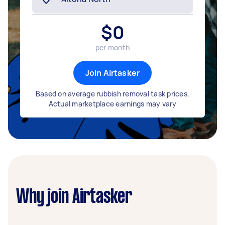
$
0
per month
Join Airtasker
Based on average rubbish removal task prices.
Actual marketplace earnings may vary
Why join Airtasker