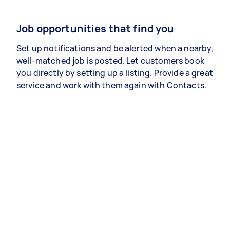
Job opportunities that find you
Set up notifications and be alerted when a nearby,
well-matched job is posted. Let customers book
you directly by setting up a listing. Provide a great
service and work with them again with Contacts.