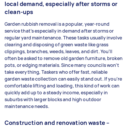
local demand, especially after storms or
clean-ups
Garden rubbish removal is a popular, year-round
service that’s especially in demand after storms or
regular yard maintenance. These tasks usually involve
clearing and disposing of green waste like grass
clippings, branches, weeds, leaves, and dirt. You’ll
often be asked to remove old garden furniture, broken
pots, or edging materials. Since many councils won’t
take everything, Taskers who offer fast, reliable
garden waste collection can easily stand out. If you're
comfortable lifting and loading, this kind of work can
quickly add up to a steady income, especially in
suburbs with larger blocks and high outdoor
maintenance needs.
Construction and renovation waste –