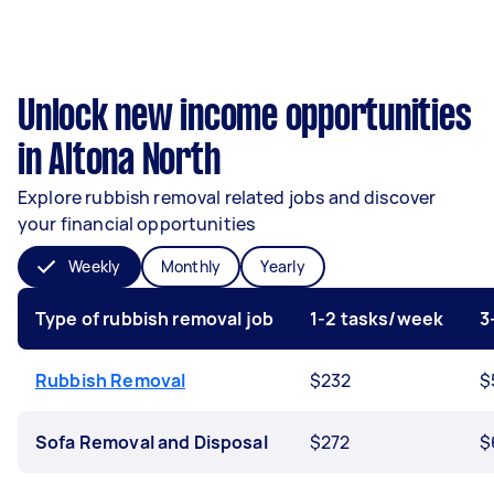
Unlock new income opportunities
in Altona North
Explore rubbish removal related jobs and discover
your financial opportunities
Weekly
Monthly
Yearly
Type of rubbish removal job
1-2 tasks/week
3
Rubbish Removal
$232
$
Sofa Removal and Disposal
$272
$