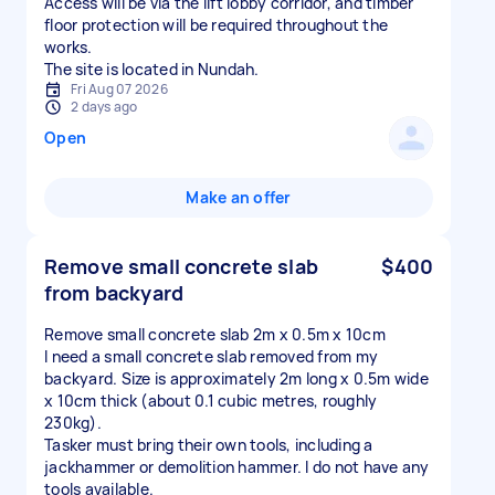
Access will be via the lift lobby corridor, and timber
floor protection will be required throughout the
works.
The site is located in Nundah.
Fri Aug 07 2026
2 days ago
Open
Make an offer
Remove small concrete slab
$400
from backyard
Remove small concrete slab 2m x 0.5m x 10cm
I need a small concrete slab removed from my
backyard. Size is approximately 2m long x 0.5m wide
x 10cm thick (about 0.1 cubic metres, roughly
230kg).
Tasker must bring their own tools, including a
jackhammer or demolition hammer. I do not have any
tools available.