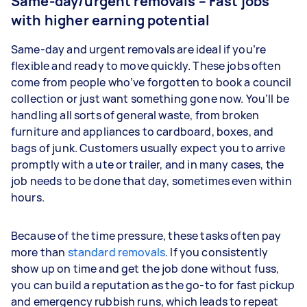
Same-day/urgent removals – Fast jobs
with higher earning potential
Same-day and urgent removals are ideal if you’re
flexible and ready to move quickly. These jobs often
come from people who’ve forgotten to book a council
collection or just want something gone now. You’ll be
handling all sorts of general waste, from broken
furniture and appliances to cardboard, boxes, and
bags of junk. Customers usually expect you to arrive
promptly with a ute or trailer, and in many cases, the
job needs to be done that day, sometimes even within
hours.
Because of the time pressure, these tasks often pay
more than
standard removals
. If you consistently
show up on time and get the job done without fuss,
you can build a reputation as the go-to for fast pickup
and emergency rubbish runs, which leads to repeat