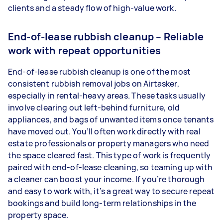
clients and a steady flow of high-value work.
End-of-lease rubbish cleanup – Reliable
work with repeat opportunities
End-of-lease rubbish cleanup is one of the most
consistent rubbish removal jobs on Airtasker,
especially in rental-heavy areas. These tasks usually
involve clearing out left-behind furniture, old
appliances, and bags of unwanted items once tenants
have moved out. You’ll often work directly with real
estate professionals or property managers who need
the space cleared fast. This type of work is frequently
paired with end-of-lease cleaning, so teaming up with
a cleaner can boost your income. If you’re thorough
and easy to work with, it’s a great way to secure repeat
bookings and build long-term relationships in the
property space.