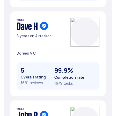
MEET
Dave H
8 years on Airtasker
Doreen VIC
5
99.9%
Overall rating
Completion rate
1691 reviews
1979 tasks
MEET