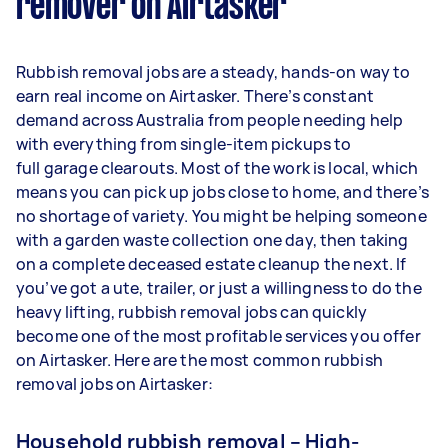
remover on Airtasker
Rubbish removal jobs are a steady, hands-on way to
earn real income on Airtasker. There’s constant
demand across Australia from people needing help
with everything from single-item pickups to
full garage clearouts. Most of the work is local, which
means you can pick up jobs close to home, and there’s
no shortage of variety. You might be helping someone
with a garden waste collection one day, then taking
on a complete deceased estate cleanup the next. If
you’ve got a ute, trailer, or just a willingness to do the
heavy lifting, rubbish removal jobs can quickly
become one of the most profitable services you offer
on Airtasker. Here are the most common rubbish
removal jobs on Airtasker:
Household rubbish removal – High-