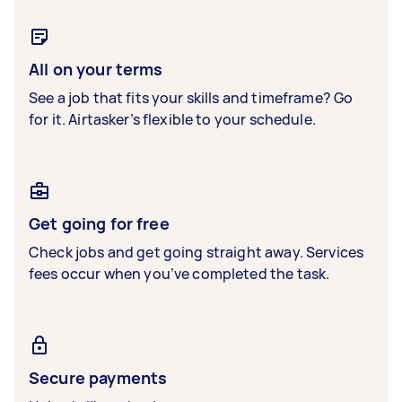
All on your terms
See a job that fits your skills and timeframe? Go
for it. Airtasker’s flexible to your schedule.
Get going for free
Check jobs and get going straight away. Services
fees occur when you’ve completed the task.
Secure payments