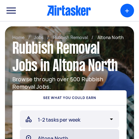
+
Home
/
Jobs
/
Rubbish Removal
/
Altona North
Rubbish Removal
Jobs in Altona North
Browse through over 500 Rubbish
Removal Jobs.
SEE WHAT YOU COULD EARN