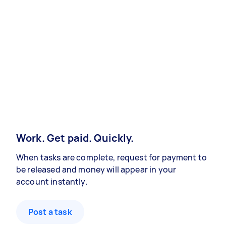
Work. Get paid. Quickly.
When tasks are complete, request for payment to
be released and money will appear in your
account instantly.
Post a task