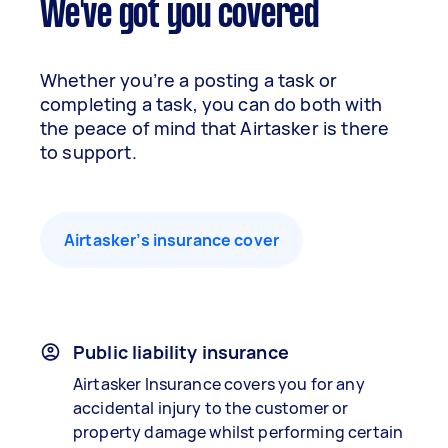
We've got you covered
Whether you’re a posting a task or
completing a task, you can do both with
the peace of mind that Airtasker is there
to support.
Airtasker’s insurance cover
Public liability insurance
Airtasker Insurance covers you for any
accidental injury to the customer or
property damage whilst performing certain