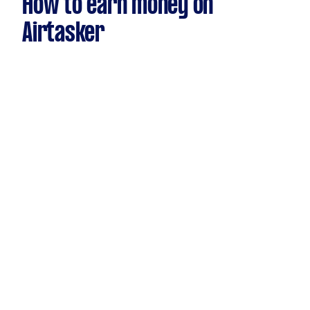
How to earn money on
Airtasker