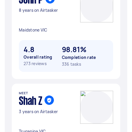
John P
8 years on Airtasker
Maidstone VIC
4.8
98.81%
Overall rating
Completion rate
273 reviews
336 tasks
MEET
Shah Z
3 years on Airtasker
Truganina VIC