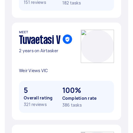
151 reviews
182 tasks
MEET
Tuvaetasi V
2 years on Airtasker
Weir Views VIC
5
100%
Overall rating
Completion rate
321 reviews
386 tasks