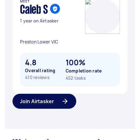
MEET
Caleb S
1 year on Airtasker
Preston Lower VIC
4.8
100%
Overall rating
Completion rate
410 reviews
452 tasks
Join Airtasker