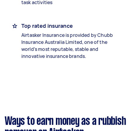
task activities
Top rated insurance
Airtasker Insurance is provided by Chubb
Insurance Australia Limited, one of the
world’s most reputable, stable and
innovative insurance brands.
Ways to earn money as a rubbish