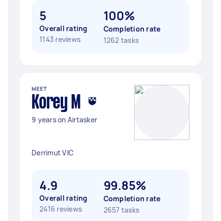
5
100%
Overall rating
Completion rate
1143 reviews
1262 tasks
MEET
Korey M
9 years on Airtasker
Derrimut VIC
4.9
99.85%
Overall rating
Completion rate
2416 reviews
2657 tasks