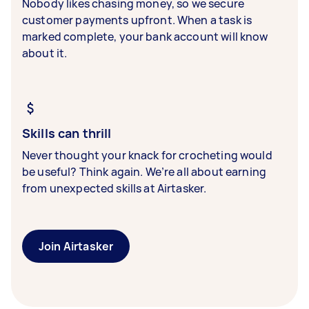
Nobody likes chasing money, so we secure
customer payments upfront. When a task is
marked complete, your bank account will know
about it.
Skills can thrill
Never thought your knack for crocheting would
be useful? Think again. We’re all about earning
from unexpected skills at Airtasker.
Join Airtasker