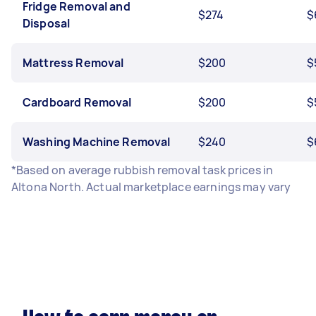
Fridge Removal and
$274
$
Disposal
Mattress Removal
$200
$
Cardboard Removal
$200
$
Washing Machine Removal
$240
$
*Based on average rubbish removal task prices in
Altona North. Actual marketplace earnings may vary