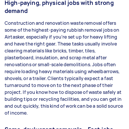
High-paying, physical jobs with strong
demand
Construction and renovation waste removal offers
some of the highest-paying rubbish removal jobs on
Airtasker, especially if you’re set up for heavy lifting
and have the right gear. These tasks usually involve
clearing materials like bricks, timber, tiles,
plasterboard, insulation, and scrap metal after
renovations or small-scale demolitions. Jobs often
require loading heavy materials using wheelbarrows,
shovels, or a trailer. Clients typically expect a fast
turnaround to move on to the next phase of their
project. If you know how to dispose of waste safely at
building tips or recycling facilities, and you can get in
and out quickly, this kind of work can be a solid source
of income.