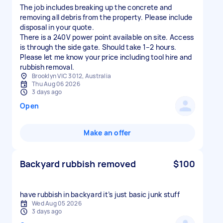
The job includes breaking up the concrete and
removing all debris from the property. Please include
disposal in your quote.
There is a 240V power point available on site. Access
is through the side gate. Should take 1–2 hours.
Please let me know your price including tool hire and
rubbish removal.
Brooklyn VIC 3012, Australia
Thu Aug 06 2026
3 days ago
Open
Make an offer
Backyard rubbish removed
$100
have rubbish in backyard it’s just basic junk stuff
Wed Aug 05 2026
3 days ago