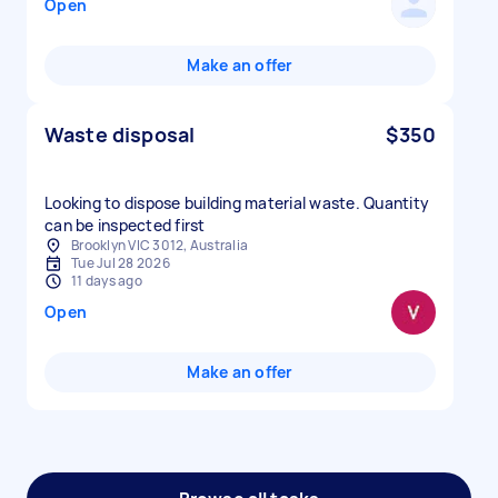
Open
Make an offer
Waste disposal
$350
Looking to dispose building material waste. Quantity
can be inspected first
Brooklyn VIC 3012, Australia
Tue Jul 28 2026
11 days ago
Open
Make an offer