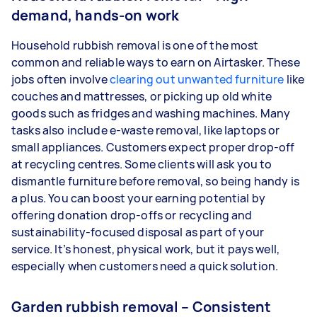
demand, hands-on work
Household rubbish removal is one of the most
common and reliable ways to earn on Airtasker. These
jobs often involve
clearing out unwanted furniture
like
couches and mattresses, or picking up old white
goods such as fridges and washing machines. Many
tasks also include e-waste removal, like laptops or
small appliances. Customers expect proper drop-off
at recycling centres. Some clients will ask you to
dismantle furniture before removal, so being handy is
a plus. You can boost your earning potential by
offering donation drop-offs or recycling and
sustainability-focused disposal as part of your
service. It’s honest, physical work, but it pays well,
especially when customers need a quick solution.
Garden rubbish removal – Consistent