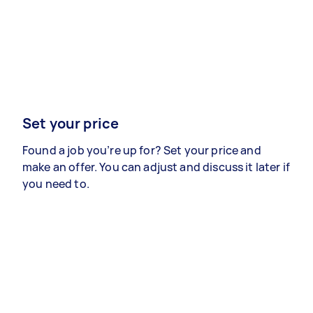
Set your price
Found a job you’re up for? Set your price and
make an offer. You can adjust and discuss it later if
you need to.