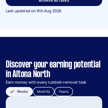
Browse all tasks
Last updated on
9th Aug 2026
Discover your earning potential
in Altona North
Earn money with every rubbish removal task
Weekly
Monthly
Yearly