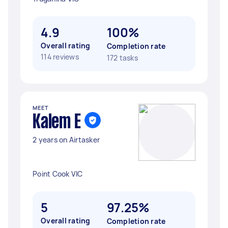
4.9
100%
Overall rating
Completion rate
114 reviews
172 tasks
MEET
Kalem E
2 years on Airtasker
Point Cook VIC
5
97.25%
Overall rating
Completion rate