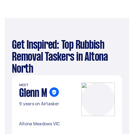
Get Inspired: Top Rubbish
Removal Taskers in Altona
North
MEET
Glenn M
9 years on Airtasker
Altona Meadows VIC