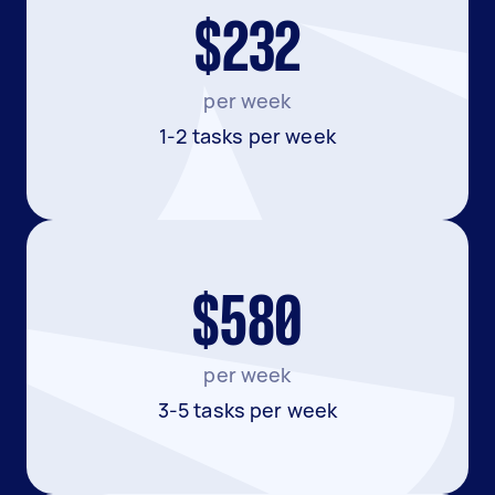
$232
per week
1-2 tasks per week
$580
per week
3-5 tasks per week