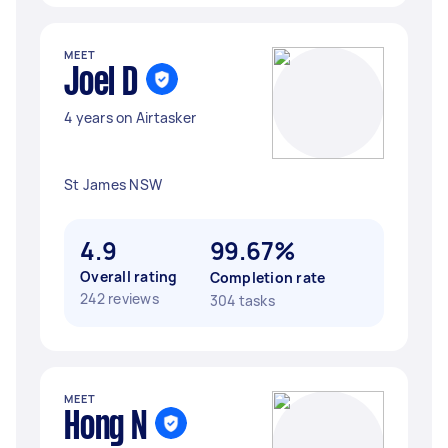
MEET
Joel D
4 years on Airtasker
St James NSW
4.9
99.67%
Overall rating
Completion rate
242 reviews
304 tasks
MEET
Hong N