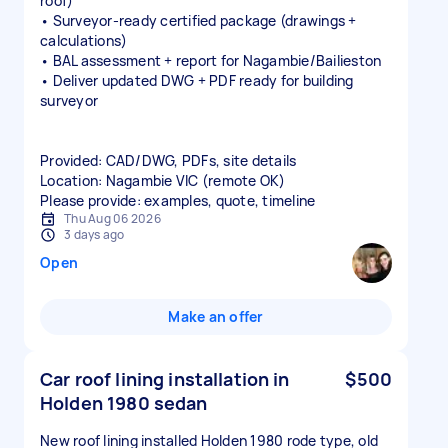
roof)
• Surveyor‑ready certified package (drawings +
calculations)
• BAL assessment + report for Nagambie/Bailieston
• Deliver updated DWG + PDF ready for building
surveyor
Provided: CAD/DWG, PDFs, site details
Location: Nagambie VIC (remote OK)
Please provide: examples, quote, timeline
Thu Aug 06 2026
3 days ago
Open
Make an offer
Car roof lining installation in
$500
Holden 1980 sedan
New roof lining installed Holden 1980 rode type, old