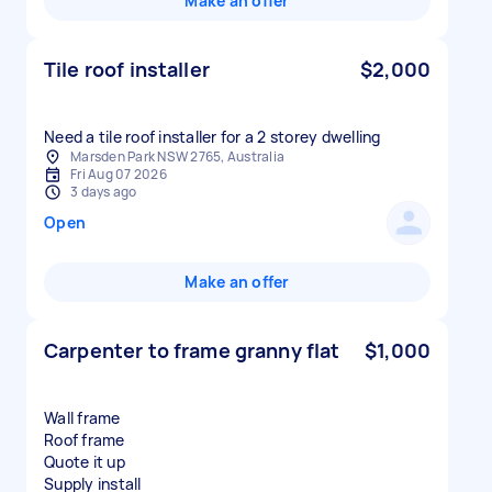
Make an offer
Tile roof installer
$2,000
Need a tile roof installer for a 2 storey dwelling
Marsden Park NSW 2765, Australia
Fri Aug 07 2026
3 days ago
Open
Make an offer
Carpenter to frame granny flat
$1,000
Wall frame
Roof frame
Quote it up
Supply install