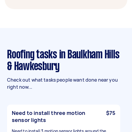
Roofing tasks in Baulkham Hills
& Hawkesbury
Check out what tasks people want done near you
right now...
Need to install three motion
$75
sensor lights
Need to install 3 motion sensor lights around the