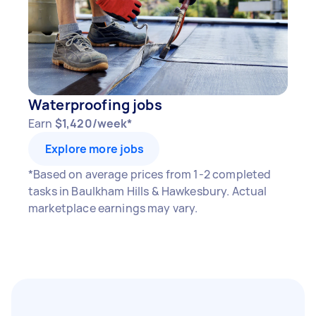
Waterproofing jobs
Earn
$1,420/week*
Explore more jobs
*Based on average prices from 1-2 completed
tasks in Baulkham Hills & Hawkesbury. Actual
marketplace earnings may vary.