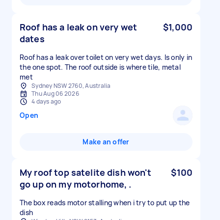
Roof has a leak on very wet
$1,000
dates
Roof has a leak over toilet on very wet days. Is only in
the one spot. The roof outside is where tile, metal
met
Sydney NSW 2760, Australia
Thu Aug 06 2026
4 days ago
Open
Make an offer
My roof top satelite dish won't
$100
go up on my motorhome, .
The box reads motor stalling when i try to put up the
dish