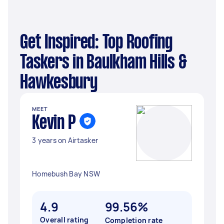
Get Inspired: Top Roofing
Taskers in Baulkham Hills &
Hawkesbury
MEET
Kevin P
3 years on Airtasker
Homebush Bay NSW
4.9
99.56%
Overall rating
Completion rate