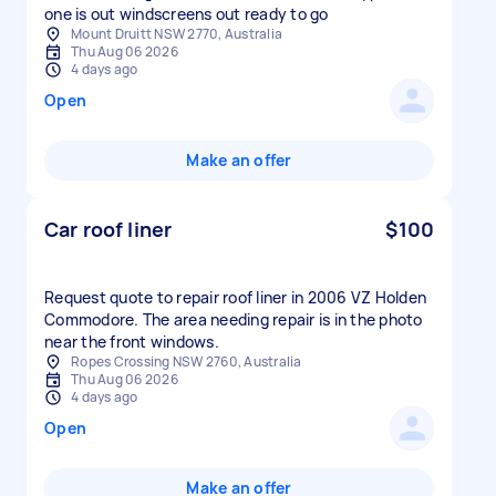
one is out windscreens out ready to go
Mount Druitt NSW 2770, Australia
Thu Aug 06 2026
4 days ago
Open
Make an offer
Car roof liner
$100
Request quote to repair roof liner in 2006 VZ Holden
Commodore. The area needing repair is in the photo
near the front windows.
Ropes Crossing NSW 2760, Australia
Thu Aug 06 2026
4 days ago
Open
Make an offer