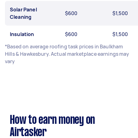
Solar Panel
$600
$1,500
Cleaning
Insulation
$600
$1,500
*Based on average roofing task prices in Baulkham
Hills & Hawkesbury. Actual marketplace earnings may
vary
How to earn money on
Airtasker