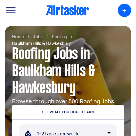
+
Home
/
Jobs
/
Roofing
/
Baulkham Hills & Hawkesbury
Roofing Jobs in
Baulkham Hills &
Hawkesbury
Browse through over 500 Roofing Jobs.
SEE WHAT YOU COULD EARN