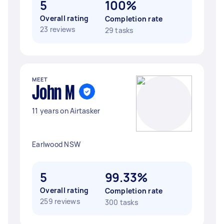
5
100%
Overall rating
Completion rate
23 reviews
29 tasks
MEET
John M
11 years on Airtasker
Earlwood NSW
5
99.33%
Overall rating
Completion rate
259 reviews
300 tasks