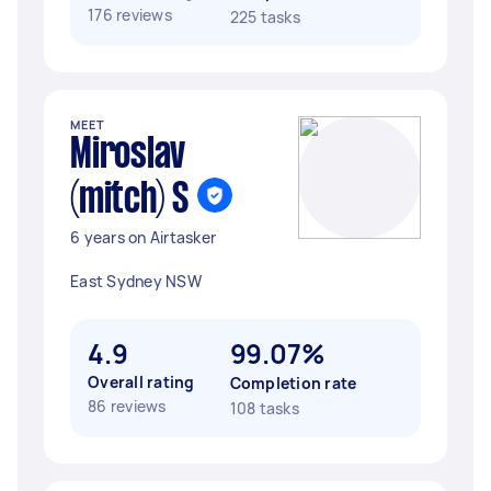
176 reviews
225 tasks
MEET
Miroslav
(mitch) S
6 years on Airtasker
East Sydney NSW
4.9
99.07%
Overall rating
Completion rate
86 reviews
108 tasks