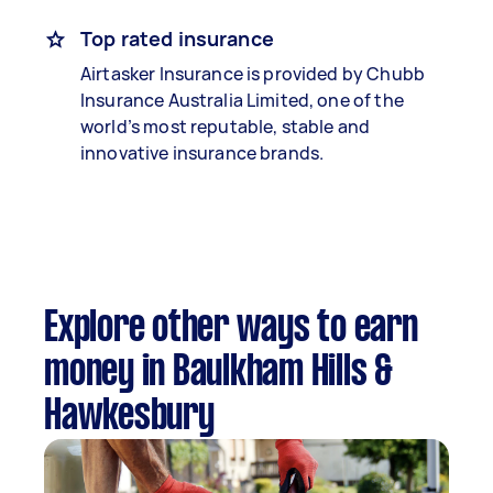
Top rated insurance
Airtasker Insurance is provided by Chubb
Insurance Australia Limited, one of the
world’s most reputable, stable and
innovative insurance brands.
Explore other ways to earn
money in Baulkham Hills &
Hawkesbury