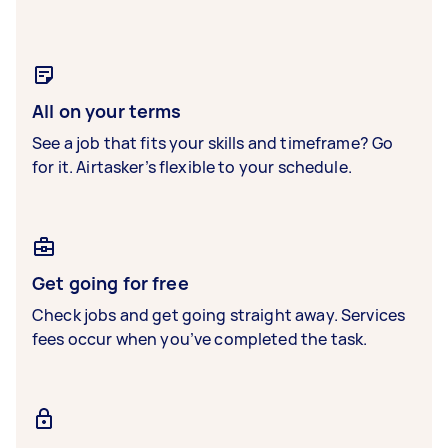
All on your terms
See a job that fits your skills and timeframe? Go
for it. Airtasker’s flexible to your schedule.
Get going for free
Check jobs and get going straight away. Services
fees occur when you’ve completed the task.