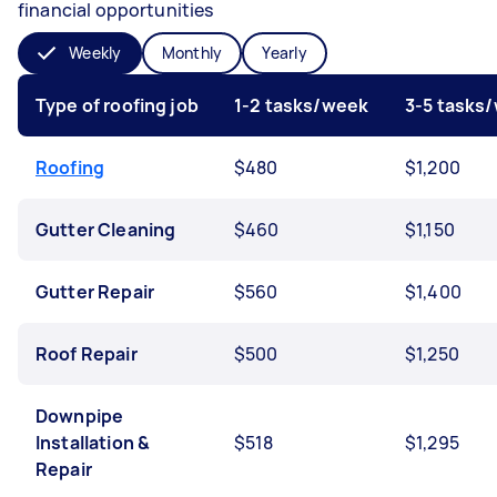
financial opportunities
Weekly
Monthly
Yearly
Type of roofing job
1-2 tasks/week
3-5 tasks
Roofing
$480
$1,200
Gutter Cleaning
$460
$1,150
Gutter Repair
$560
$1,400
Roof Repair
$500
$1,250
Downpipe
Installation &
$518
$1,295
Repair