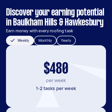
Discover your earning potential
in Baulkham Hills & Hawkesbury
Earn money with every roofing task
Weekly
Monthly
Yearly
$480
per week
1-2 tasks per week