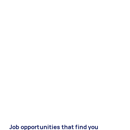
Job opportunities that find you