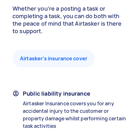
Whether you’re a posting a task or
completing a task, you can do both with
the peace of mind that Airtasker is there
to support.
Airtasker’s insurance cover
Public liability insurance
Airtasker Insurance covers you for any
accidental injury to the customer or
property damage whilst performing certain
task activities