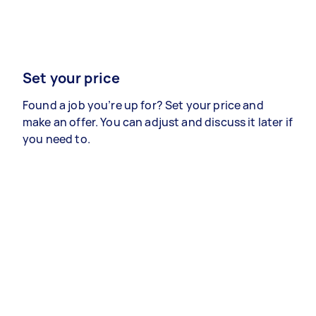
Set your price
Found a job you’re up for? Set your price and
make an offer. You can adjust and discuss it later if
you need to.