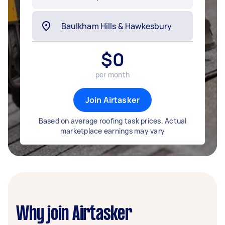
$
0
per month
Join Airtasker
Based on average roofing task prices. Actual
marketplace earnings may vary
Why join Airtasker