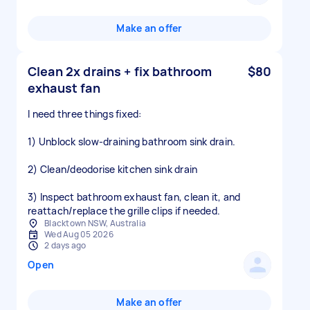
Make an offer
Clean 2x drains + fix bathroom
$80
exhaust fan
I need three things fixed:
1) Unblock slow-draining bathroom sink drain.
2) Clean/deodorise kitchen sink drain
3) Inspect bathroom exhaust fan, clean it, and
reattach/replace the grille clips if needed.
Blacktown NSW, Australia
Wed Aug 05 2026
2 days ago
Open
Make an offer