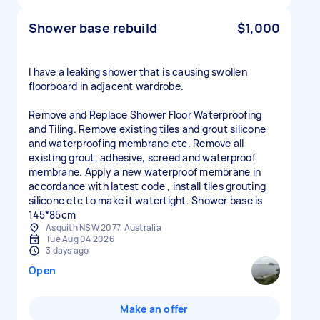
Shower base rebuild
$1,000
I have a leaking shower that is causing swollen
floorboard in adjacent wardrobe.
Remove and Replace Shower Floor Waterproofing
and Tiling. Remove existing tiles and grout silicone
and waterproofing membrane etc. Remove all
existing grout, adhesive, screed and waterproof
membrane. Apply a new waterproof membrane in
accordance with latest code , install tiles grouting
silicone etc to make it watertight. Shower base is
145*85cm
Asquith NSW 2077, Australia
Tue Aug 04 2026
3 days ago
Open
Make an offer