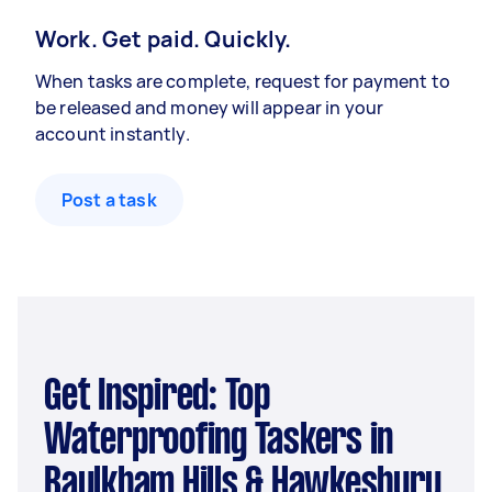
Work. Get paid. Quickly.
When tasks are complete, request for payment to
be released and money will appear in your
account instantly.
Post a task
Get Inspired: Top
Waterproofing Taskers in
Baulkham Hills & Hawkesbury