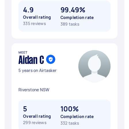
4.9
99.49%
Overall rating
Completion rate
335 reviews
389 tasks
MEET
Aidan C
5 years on Airtasker
Riverstone NSW
5
100%
Overall rating
Completion rate
299 reviews
332 tasks