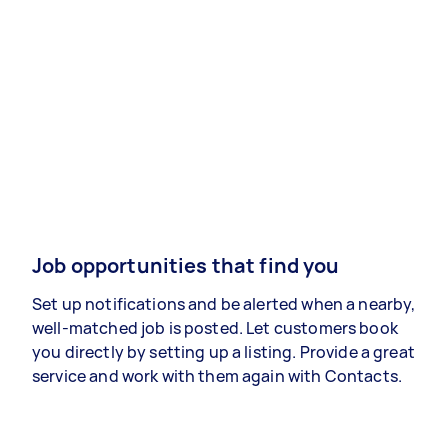
Job opportunities that find you
Set up notifications and be alerted when a nearby,
well-matched job is posted. Let customers book
you directly by setting up a listing. Provide a great
service and work with them again with Contacts.