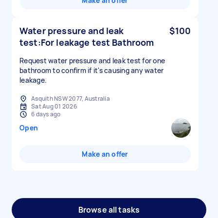
Make an offer
Water pressure and leak
$100
test:For leakage test Bathroom
Request water pressure and leak test for one
bathroom to confirm if it's causing any water
leakage.
Asquith NSW 2077, Australia
Sat Aug 01 2026
6 days ago
Open
Make an offer
Browse all tasks