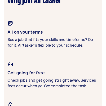
Why join Airtasker
All on your terms
See a job that fits your skills and timeframe? Go
for it. Airtasker’s flexible to your schedule.
Get going for free
Check jobs and get going straight away. Services
fees occur when you’ve completed the task.