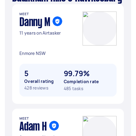
MEET
Danny M
11 years on Airtasker
Enmore NSW
5
99.79%
Overall rating
Completion rate
428 reviews
485 tasks
MEET
Adam H