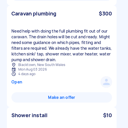
Caravan plumbing
$300
Need help with doing the full plumbing fit out of our
caravan. The drain holes will be cut and ready. Might
need some guidance on which pipes, fitting and
filters are required. We already have the water tanks,
kitchen sink/ tap, shower mixer, water heater, water
pump and shower drain.
Blacktown, New South Wales
Mon Aug 03 2026
4 days ago
Open
Make an offer
Shower install
$10