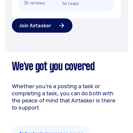
36 reviews
54 tasks
Join Airtasker
We've got you covered
Whether you’re a posting a task or
completing a task, you can do both with
the peace of mind that Airtasker is there
to support.