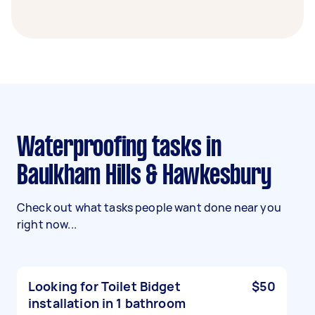
Waterproofing tasks in
Baulkham Hills & Hawkesbury
Check out what tasks people want done near you
right now...
Looking for Toilet Bidget
$50
installation in 1 bathroom