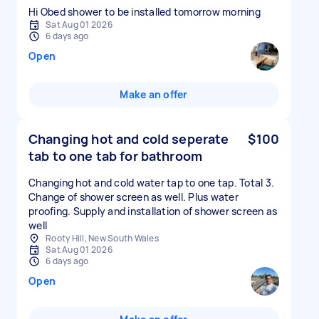
Hi Obed shower to be installed tomorrow morning
Sat Aug 01 2026
6 days ago
Open
Make an offer
Changing hot and cold seperate
$100
tab to one tab for bathroom
Changing hot and cold water tap to one tap. Total 3.
Change of shower screen as well. Plus water
proofing. Supply and installation of shower screen as
well
Rooty Hill, New South Wales
Sat Aug 01 2026
6 days ago
Open