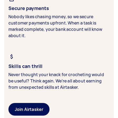
Secure payments
Nobody likes chasing money, so we secure
customer payments upfront. When a task is
marked complete, your bank account will know
about it.
Skills can thrill
Never thought your knack for crocheting would
be useful? Think again. We’re all about earning
from unexpected skills at Airtasker.
Join Airtasker