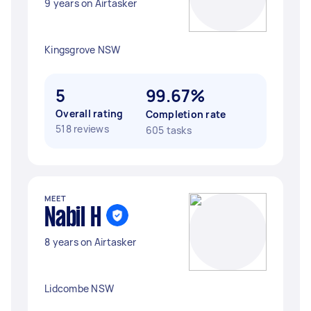
9 years on Airtasker
Kingsgrove NSW
5
99.67%
Overall rating
Completion rate
518 reviews
605 tasks
MEET
Nabil H
8 years on Airtasker
Lidcombe NSW