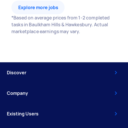
Explore more jobs
*Based on average prices from 1-2 completed
tasks in Baulkham Hills & Hawkesbury. Actual
marketplace earnings may vary.
Discover
Company
Existing Users