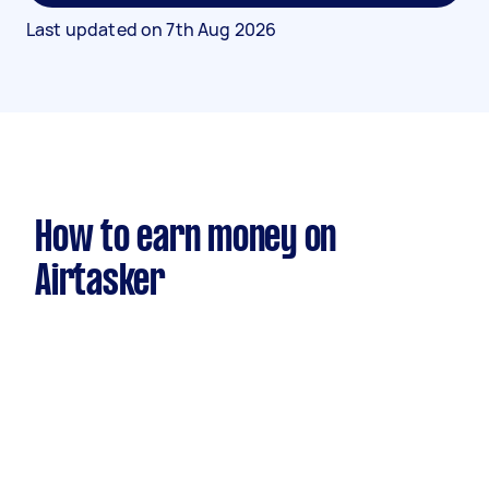
Last updated on
7th Aug 2026
How to earn money on
Airtasker