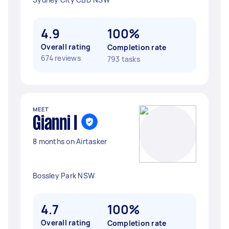
4.9
100%
Overall rating
Completion rate
674 reviews
793 tasks
MEET
Gianni I
8 months on Airtasker
Bossley Park NSW
4.7
100%
Overall rating
Completion rate