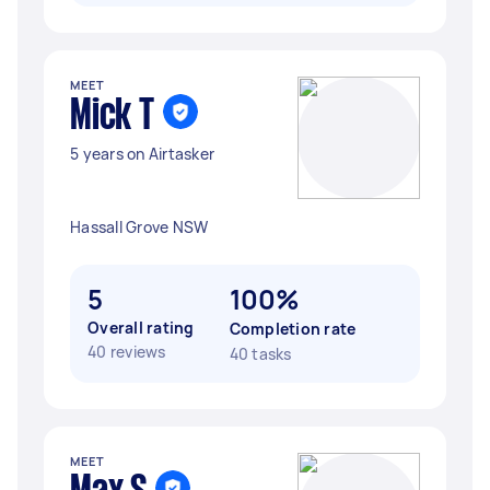
MEET
Mick T
5 years on Airtasker
Hassall Grove NSW
5
100%
Overall rating
Completion rate
40 reviews
40 tasks
MEET