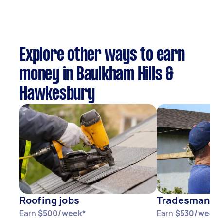
Explore other ways to earn
money in Baulkham Hills &
Hawkesbury
Roofing jobs
Tradesman j
Earn
$500/week*
Earn
$530/week