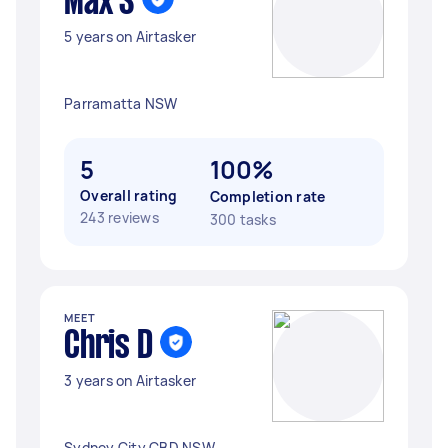
Max S
5 years on Airtasker
Parramatta NSW
5
100%
Overall rating
Completion rate
243 reviews
300 tasks
MEET
Chris D
3 years on Airtasker
Sydney City CBD NSW