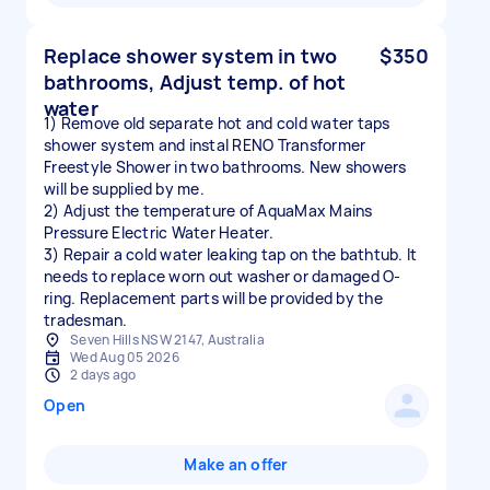
Replace shower system in two
$350
bathrooms, Adjust temp. of hot
water
1) Remove old separate hot and cold water taps
shower system and instal RENO Transformer
Freestyle Shower in two bathrooms. New showers
will be supplied by me.
2) Adjust the temperature of AquaMax Mains
Pressure Electric Water Heater.
3) Repair a cold water leaking tap on the bathtub. It
needs to replace worn out washer or damaged O-
ring. Replacement parts will be provided by the
tradesman.
Seven Hills NSW 2147, Australia
Wed Aug 05 2026
2 days ago
Open
Make an offer