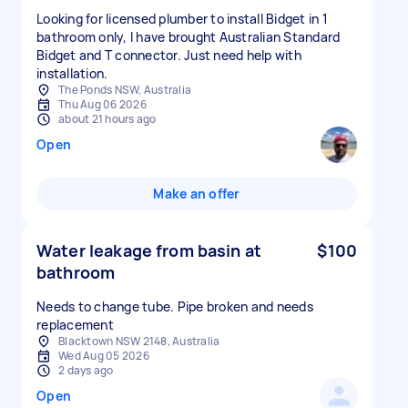
Looking for licensed plumber to install Bidget in 1
bathroom only, I have brought Australian Standard
Bidget and T connector. Just need help with
installation.
The Ponds NSW, Australia
Thu Aug 06 2026
about 21 hours ago
Open
Make an offer
Water leakage from basin at
$100
bathroom
Needs to change tube. Pipe broken and needs
replacement
Blacktown NSW 2148, Australia
Wed Aug 05 2026
2 days ago
Open