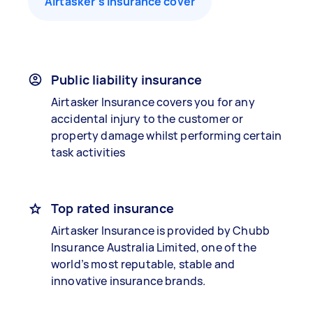
Airtasker’s insurance cover
Public liability insurance
Airtasker Insurance covers you for any
accidental injury to the customer or
property damage whilst performing certain
task activities
Top rated insurance
Airtasker Insurance is provided by Chubb
Insurance Australia Limited, one of the
world’s most reputable, stable and
innovative insurance brands.