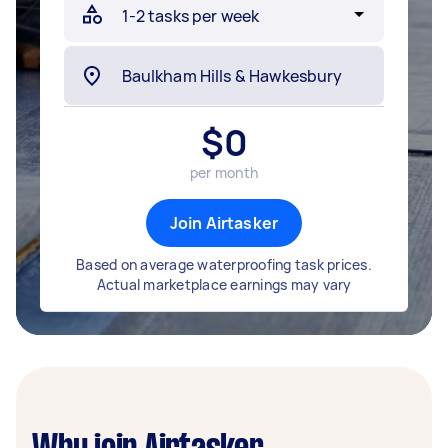
$
0
per month
Join Airtasker
Based on average waterproofing task prices.
Actual marketplace earnings may vary