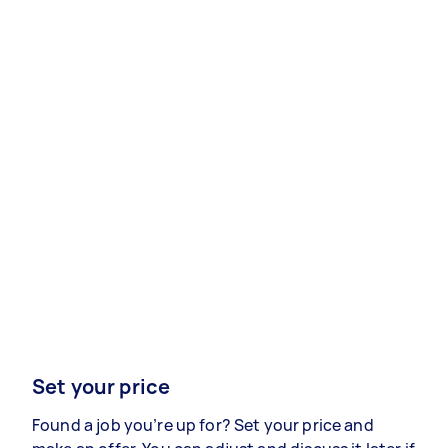
Set your price
Found a job you’re up for? Set your price and