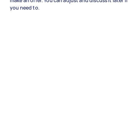
make an offer. You can adjust and discuss it later if
you need to.