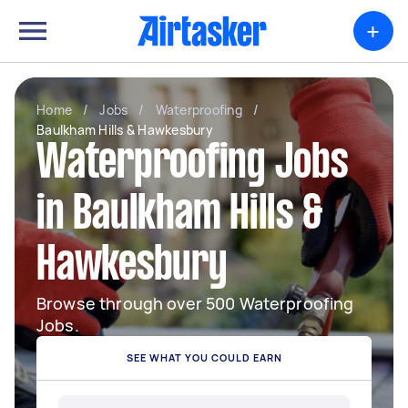
+
Home
/
Jobs
/
Waterproofing
/
Baulkham Hills & Hawkesbury
Waterproofing Jobs
in Baulkham Hills &
Hawkesbury
Browse through over 500 Waterproofing
Jobs.
SEE WHAT YOU COULD EARN