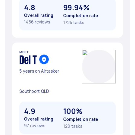
4.8
99.94%
Overall rating
Completion rate
1456 reviews
1724 tasks
MEET
Del T
5 years on Airtasker
Southport QLD
4.9
100%
Overall rating
Completion rate
97 reviews
120 tasks