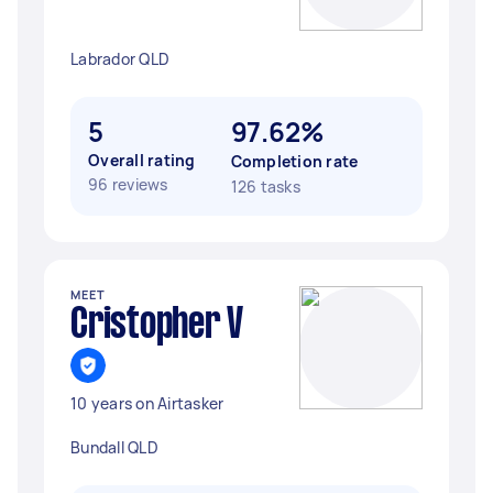
Labrador QLD
5
97.62%
Overall rating
Completion rate
96 reviews
126 tasks
MEET
Cristopher V
10 years on Airtasker
Bundall QLD