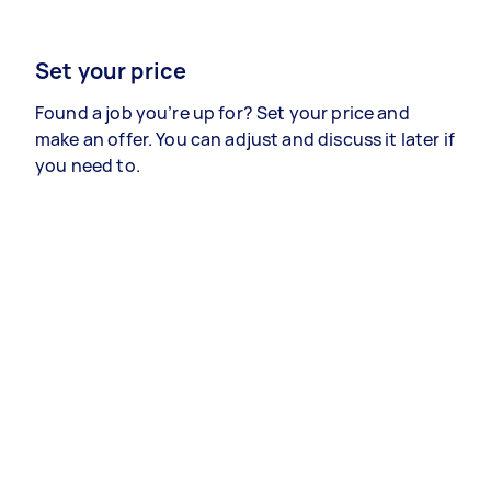
Set your price
Found a job you’re up for? Set your price and
make an offer. You can adjust and discuss it later if
you need to.