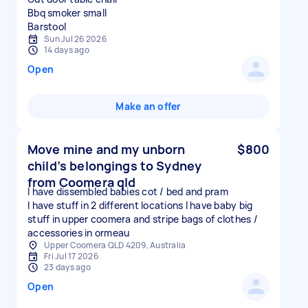
Bbq smoker small
Sun Jul 26 2026
14 days ago
Open
Make an offer
Move mine and my unborn
$800
child’s belongings to Sydney
from Coomera qld
I have dissembled babies cot / bed and pram
I have stuff in 2 different locations I have baby big
stuff in upper coomera and stripe bags of clothes /
accessories in ormeau
Upper Coomera QLD 4209, Australia
Fri Jul 17 2026
23 days ago
Open