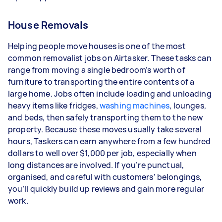
House Removals
Helping people move houses is one of the most
common removalist jobs on Airtasker. These tasks can
range from moving a single bedroom’s worth of
furniture to transporting the entire contents of a
large home. Jobs often include loading and unloading
heavy items like fridges,
washing machines
, lounges,
and beds, then safely transporting them to the new
property. Because these moves usually take several
hours, Taskers can earn anywhere from a few hundred
dollars to well over $1,000 per job, especially when
long distances are involved. If you’re punctual,
organised, and careful with customers’ belongings,
you’ll quickly build up reviews and gain more regular
work.