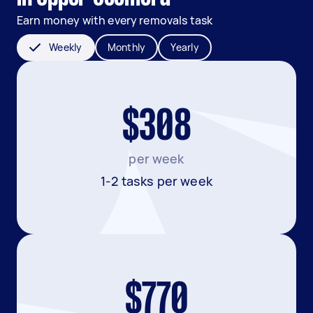
Earn money with every removals task
Weekly
Monthly
Yearly
$308
per week
1-2 tasks per week
$770