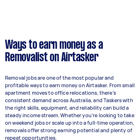
week on average. That's around $3,334 per
month or $770 per week.
A more typical earning potential is about
$32,032 per year ($2,667 per month or $616 per
week) based on completing around 3–5 tasks
Ways to earn money as a
per week.
Removalist on Airtasker
Here's a breakdown by activity level:
- 1–2 tasks per week: Around $12,012 per year
Removal jobs are one of the most popular and
- 3–5 tasks per week: Around $32,032 per year
profitable ways to earn money on Airtasker. From small
apartment moves to office relocations, there’s
- 5+ tasks per week: Around $40,040 per year
consistent demand across Australia, and Taskers with
the right skills, equipment, and reliability can build a
Your actual earnings can be higher or lower
steady income stream. Whether you’re looking to take
depending on how much work you take on, the
on weekend jobs or scale up into a full-time operation,
types of jobs you complete, and job complexity.
removals offer strong earning potential and plenty of
repeat opportunities.