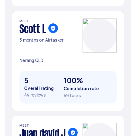
MEET
Scott L
3 months on Airtasker
Nerang QLD
5
100%
Overall rating
Completion rate
44 reviews
59 tasks
MEET
Juan david J