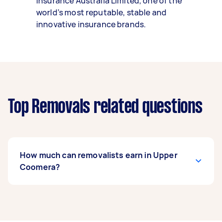
Insurance Australia Limited, one of the
world’s most reputable, stable and
innovative insurance brands.
Top Removals related questions
How much can removalists earn in Upper
Coomera?
A removalist in Upper Coomera can earn up to
$40,040 per year if they complete 5+ tasks per