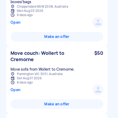
boxes/bags
Chippendale NSW 2008, Australia
Mon Aug 03 2026
6 days ago
Open
Make an offer
Move couch: Wollert to
$50
Cremorne
Move sofa from Wollert to Cremorne.
Flemington VIC 3031, Australia
Sat Aug 01 2026
8 days ago
Open
Make an offer