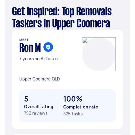
Get Inspired: Top Removals
Taskers in Upper Coomera
MEET
Ron M
7 years on Airtasker
Upper Coomera QLD
5
100%
Overall rating
Completion rate
753 reviews
825 tasks