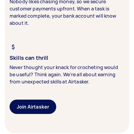
Nobody likes chasing money, so we secure
customer payments upfront. When a task is
marked complete, your bank account will know
about it.
Skills can thrill
Never thought your knack for crocheting would
be useful? Think again. We’re all about earning
from unexpected skills at Airtasker.
Join Airtasker