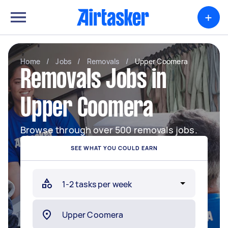
+
Home
/
Jobs
/
Removals
/
Upper Coomera
Removals Jobs in
Upper Coomera
Browse through over 500 removals jobs.
SEE WHAT YOU COULD EARN