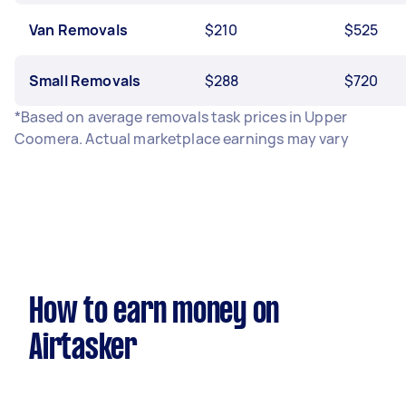
Van Removals
$210
$525
Small Removals
$288
$720
*Based on average removals task prices in Upper
Coomera. Actual marketplace earnings may vary
How to earn money on
Airtasker