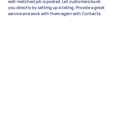
well-matched job is posted. Let customers book
you directly by setting up a listing. Provide a great
service and work with them again with Contacts.