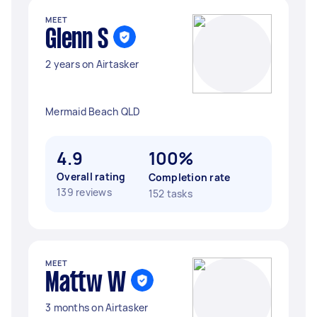
MEET
Glenn S
2 years on Airtasker
Mermaid Beach QLD
4.9
100%
Overall rating
Completion rate
139 reviews
152 tasks
MEET
Mattw W
3 months on Airtasker