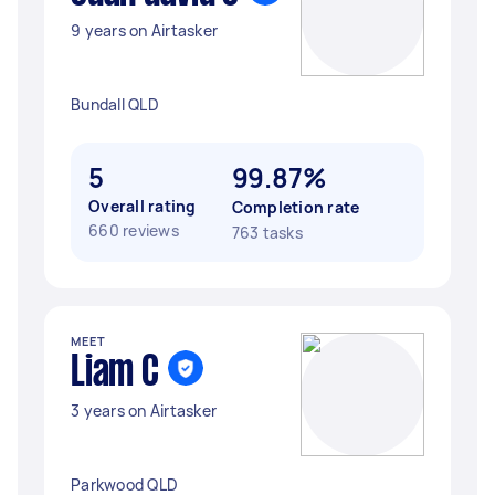
9 years on Airtasker
Bundall QLD
5
99.87%
Overall rating
Completion rate
660 reviews
763 tasks
MEET
Liam C
3 years on Airtasker
Parkwood QLD