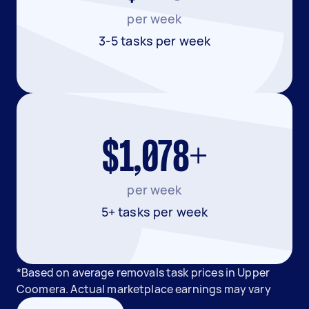
per week
3-5 tasks per week
$1,078+
per week
5+ tasks per week
*Based on average removals task prices in Upper
Coomera. Actual marketplace earnings may vary