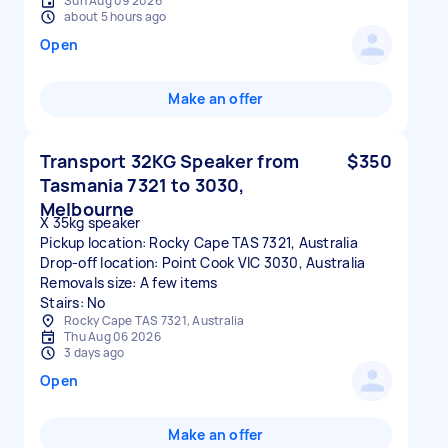
Sun Aug 09 2026
about 5 hours ago
Open
Make an offer
Transport 32KG Speaker from
$350
Tasmania 7321 to 3030,
Melbourne
X 35kg speaker
Pickup location: Rocky Cape TAS 7321, Australia
Drop-off location: Point Cook VIC 3030, Australia
Removals size: A few items
Stairs: No
Rocky Cape TAS 7321, Australia
Thu Aug 06 2026
3 days ago
Open
Make an offer