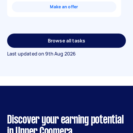
Make an offer
Browse all tasks
Last updated on
9th Aug 2026
Discover your earning potential
in Upper Coomera