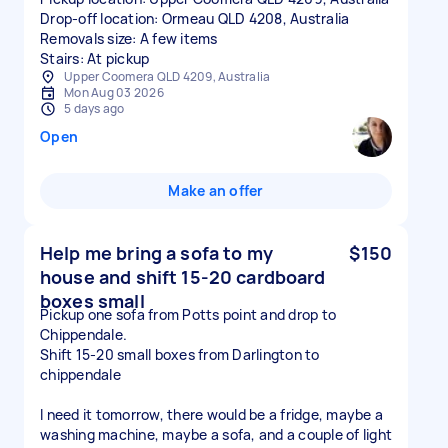
Drop-off location: Ormeau QLD 4208, Australia
Removals size: A few items
Stairs: At pickup
Upper Coomera QLD 4209, Australia
Mon Aug 03 2026
5 days ago
Open
Make an offer
Help me bring a sofa to my
$150
house and shift 15-20 cardboard
boxes small
Pickup one sofa from Potts point and drop to
Chippendale.
Shift 15-20 small boxes from Darlington to
chippendale
I need it tomorrow, there would be a fridge, maybe a
washing machine, maybe a sofa, and a couple of light