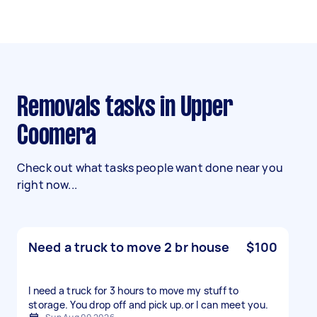
Removals tasks in Upper
Coomera
Check out what tasks people want done near you
right now...
Need a truck to move 2 br house
$100
I need a truck for 3 hours to move my stuff to
storage. You drop off and pick up.or l can meet you.