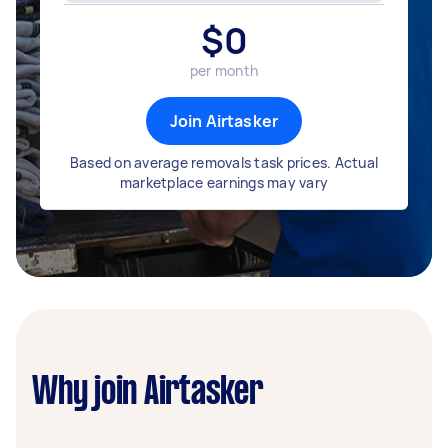
$
0
per month
Join Airtasker
Based on average removals task prices. Actual
marketplace earnings may vary
Why join Airtasker