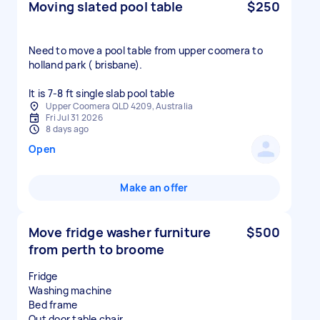
Moving slated pool table
$250
Need to move a pool table from upper coomera to
holland park ( brisbane).
It is 7-8 ft single slab pool table
Upper Coomera QLD 4209, Australia
Fri Jul 31 2026
8 days ago
Open
Make an offer
Move fridge washer furniture
$500
from perth to broome
Fridge
Washing machine
Bed frame
Out door table chair