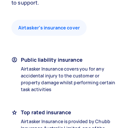
to support.
Airtasker’s insurance cover
Public liability insurance
Airtasker Insurance covers you for any
accidental injury to the customer or
property damage whilst performing certain
task activities
Top rated insurance
Airtasker Insurance is provided by Chubb