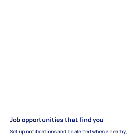
Job opportunities that find you
Set up notifications and be alerted when a nearby,