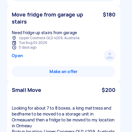
Move fridge from garage up
$180
stairs
Need fridge up stairs from garage
Upper Coomera QLD 4209, Australia
Tue Aug 04 2026
5 days ago
Open
Make an offer
Small Move
$200
Looking for about 7 to 8 boxes, a king mattress and
bedframe to be moved to a storage unit in
Ormeauand then a fridge to be moved to my location
in Ormeau
Pickup location: Upper Coomera QLD 4209, Australia