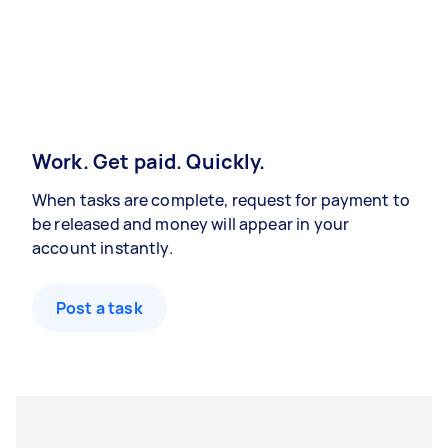
Work. Get paid. Quickly.
When tasks are complete, request for payment to
be released and money will appear in your
account instantly.
Post a task