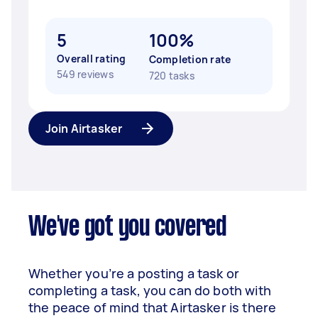
5
100%
Overall rating
Completion rate
549 reviews
720 tasks
Join Airtasker
We've got you covered
Whether you’re a posting a task or
completing a task, you can do both with
the peace of mind that Airtasker is there