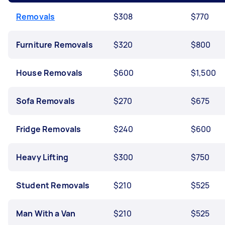
Removals
$308
$770
Furniture Removals
$320
$800
House Removals
$600
$1,500
Sofa Removals
$270
$675
Fridge Removals
$240
$600
Heavy Lifting
$300
$750
Student Removals
$210
$525
Man With a Van
$210
$525