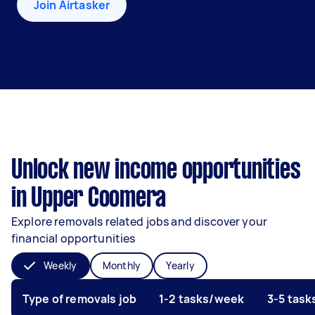
Join Airtasker
Unlock new income opportunities
in Upper Coomera
Explore removals related jobs and discover your
financial opportunities
Weekly
Monthly
Yearly
Type of removals job
1-2 tasks/week
3-5 tas