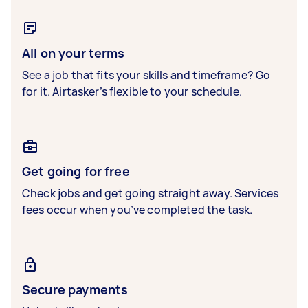
All on your terms
See a job that fits your skills and timeframe? Go
for it. Airtasker’s flexible to your schedule.
Get going for free
Check jobs and get going straight away. Services
fees occur when you’ve completed the task.
Secure payments