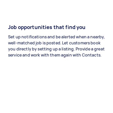
Job opportunities that find you
Set up notifications and be alerted when a nearby,
well-matched job is posted. Let customers book
you directly by setting up a listing. Provide a great
service and work with them again with Contacts.