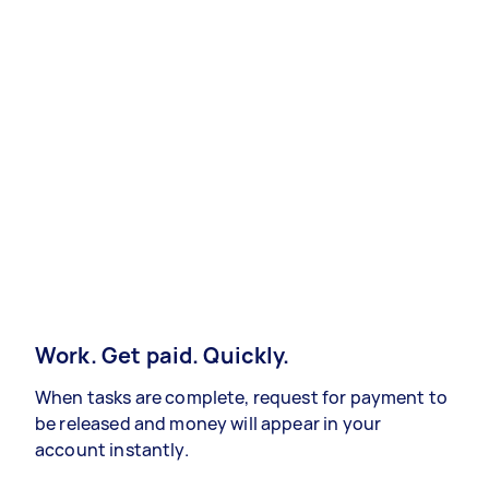
Work. Get paid. Quickly.
When tasks are complete, request for payment to
be released and money will appear in your
account instantly.