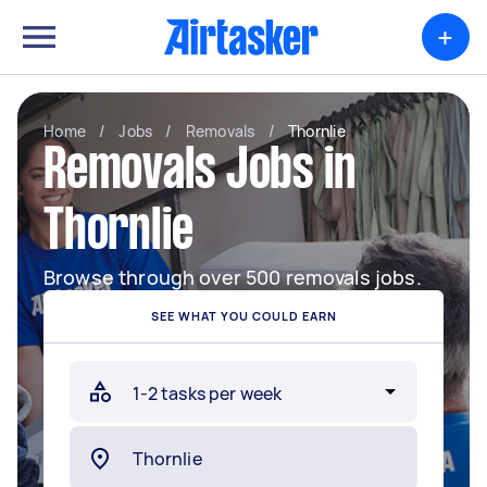
+
Home
/
Jobs
/
Removals
/
Thornlie
Removals Jobs in
Thornlie
Browse through over 500 removals jobs.
SEE WHAT YOU COULD EARN