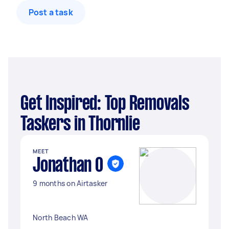
Post a task
Get Inspired: Top Removals
Taskers in Thornlie
MEET
Jonathan O
9 months on Airtasker
North Beach WA