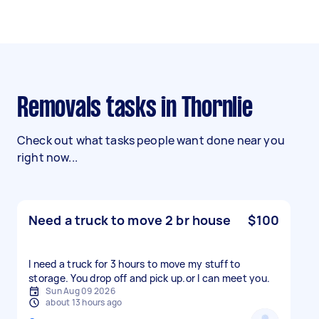
Removals tasks in Thornlie
Check out what tasks people want done near you
right now...
Need a truck to move 2 br house
$100
I need a truck for 3 hours to move my stuff to
storage. You drop off and pick up.or l can meet you.
Sun Aug 09 2026
about 13 hours ago