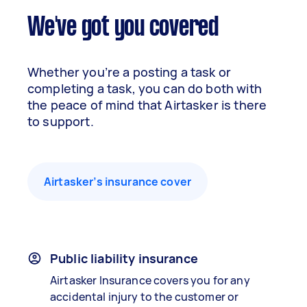
We've got you covered
Whether you’re a posting a task or
completing a task, you can do both with
the peace of mind that Airtasker is there
to support.
Airtasker’s insurance cover
Public liability insurance
Airtasker Insurance covers you for any
accidental injury to the customer or