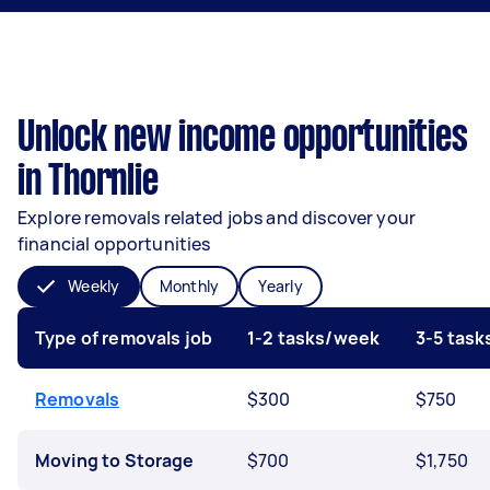
Unlock new income opportunities
in Thornlie
Explore removals related jobs and discover your
financial opportunities
Weekly
Monthly
Yearly
Type of removals job
1-2 tasks/week
3-5 tas
Removals
$300
$750
Moving to Storage
$700
$1,750