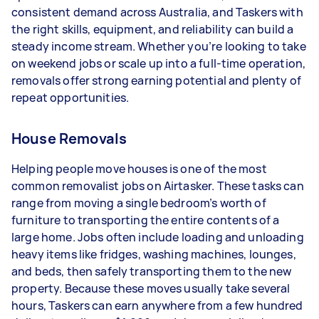
- 5+ tasks per week: Around $39,000 per year
consistent demand across Australia, and Taskers with
the right skills, equipment, and reliability can build a
Your actual earnings can be higher or lower
steady income stream. Whether you’re looking to take
depending on how much work you take on, the
on weekend jobs or scale up into a full-time operation,
types of jobs you complete, and job complexity.
removals offer strong earning potential and plenty of
repeat opportunities.
House Removals
Helping people move houses is one of the most
common removalist jobs on Airtasker. These tasks can
range from moving a single bedroom’s worth of
furniture to transporting the entire contents of a
large home. Jobs often include loading and unloading
heavy items like fridges, washing machines, lounges,
and beds, then safely transporting them to the new
property. Because these moves usually take several
hours, Taskers can earn anywhere from a few hundred