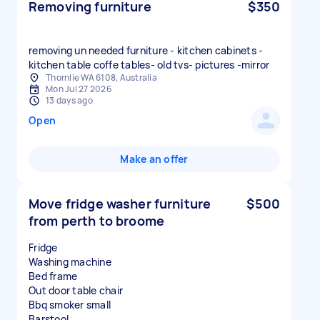
Removing furniture
$350
removing un needed furniture - kitchen cabinets -
kitchen table coffe tables- old tvs- pictures -mirror
Thornlie WA 6108, Australia
Mon Jul 27 2026
13 days ago
Open
Make an offer
Move fridge washer furniture
$500
from perth to broome
Fridge
Washing machine
Bed frame
Out door table chair
Bbq smoker small