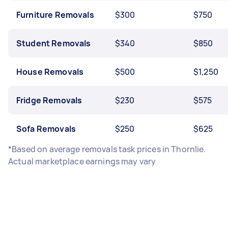
Furniture Removals
$300
$750
Student Removals
$340
$850
House Removals
$500
$1,250
Fridge Removals
$230
$575
Sofa Removals
$250
$625
*Based on average removals task prices in Thornlie.
Actual marketplace earnings may vary