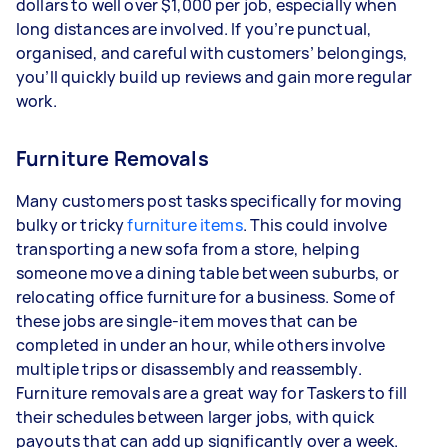
dollars to well over $1,000 per job, especially when
long distances are involved. If you’re punctual,
organised, and careful with customers’ belongings,
you’ll quickly build up reviews and gain more regular
work.
Furniture Removals
Many customers post tasks specifically for moving
bulky or tricky
furniture items
. This could involve
transporting a new sofa from a store, helping
someone move a dining table between suburbs, or
relocating office furniture for a business. Some of
these jobs are single-item moves that can be
completed in under an hour, while others involve
multiple trips or disassembly and reassembly.
Furniture removals are a great way for Taskers to fill
their schedules between larger jobs, with quick
payouts that can add up significantly over a week.