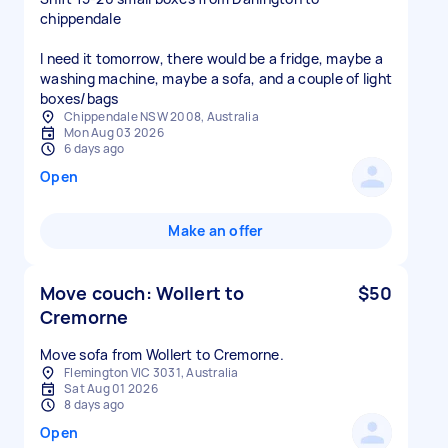
chippendale
I need it tomorrow, there would be a fridge, maybe a
washing machine, maybe a sofa, and a couple of light
boxes/bags
Chippendale NSW 2008, Australia
Mon Aug 03 2026
6 days ago
Open
Make an offer
Move couch: Wollert to
$50
Cremorne
Move sofa from Wollert to Cremorne.
Flemington VIC 3031, Australia
Sat Aug 01 2026
8 days ago
Open