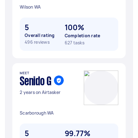
Wilson WA
5
100%
Overall rating
Completion rate
496 reviews
627 tasks
MEET
Senido G
2 years on Airtasker
Scarborough WA
5
99.77%