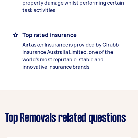
property damage whilst performing certain
task activities
Top rated insurance
Airtasker Insurance is provided by Chubb
Insurance Australia Limited, one of the
world’s most reputable, stable and
innovative insurance brands.
Top Removals related questions