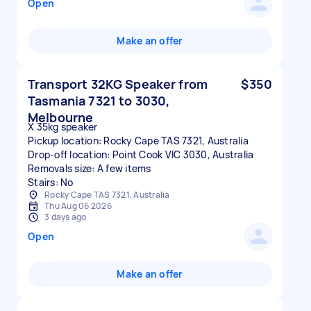
Open
Make an offer
Transport 32KG Speaker from
$350
Tasmania 7321 to 3030,
Melbourne
X 35kg speaker
Pickup location: Rocky Cape TAS 7321, Australia
Drop-off location: Point Cook VIC 3030, Australia
Removals size: A few items
Stairs: No
Rocky Cape TAS 7321, Australia
Thu Aug 06 2026
3 days ago
Open
Make an offer