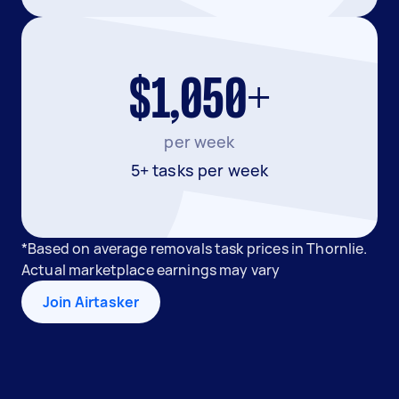
$1,050+
per week
5+ tasks per week
*Based on average removals task prices in Thornlie.
Actual marketplace earnings may vary
Join Airtasker