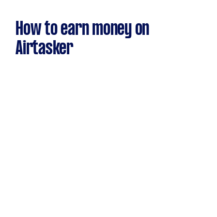
How to earn money on
Airtasker