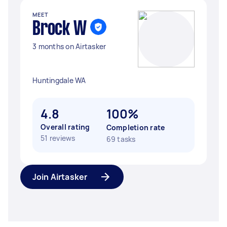
MEET
Brock W
3 months on Airtasker
Huntingdale WA
4.8
100%
Overall rating
Completion rate
51 reviews
69 tasks
Join Airtasker