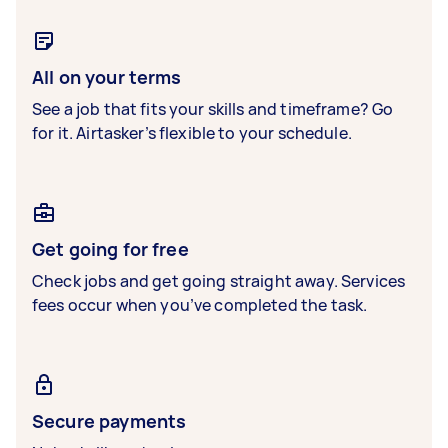
All on your terms
See a job that fits your skills and timeframe? Go
for it. Airtasker’s flexible to your schedule.
Get going for free
Check jobs and get going straight away. Services
fees occur when you’ve completed the task.
Secure payments