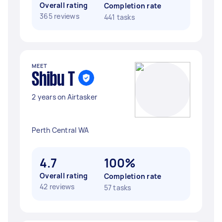
Overall rating
Completion rate
365 reviews
441 tasks
MEET
Shibu T
2 years on Airtasker
Perth Central WA
4.7
100%
Overall rating
Completion rate
42 reviews
57 tasks