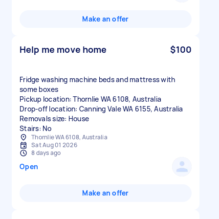
Make an offer
Help me move home
$100
Fridge washing machine beds and mattress with
some boxes
Pickup location: Thornlie WA 6108, Australia
Drop-off location: Canning Vale WA 6155, Australia
Removals size: House
Stairs: No
Thornlie WA 6108, Australia
Sat Aug 01 2026
8 days ago
Open
Make an offer