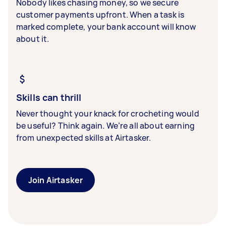
Nobody likes chasing money, so we secure
customer payments upfront. When a task is
marked complete, your bank account will know
about it.
Skills can thrill
Never thought your knack for crocheting would
be useful? Think again. We’re all about earning
from unexpected skills at Airtasker.
Join Airtasker