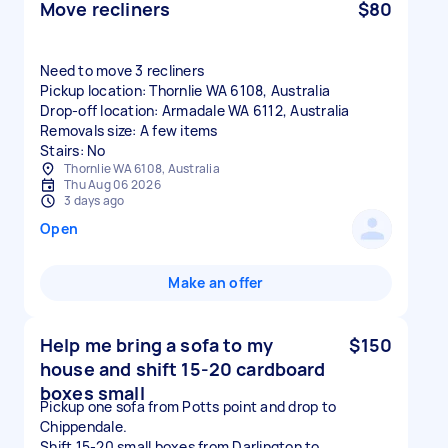
Move recliners
$80
Need to move 3 recliners
Pickup location: Thornlie WA 6108, Australia
Drop-off location: Armadale WA 6112, Australia
Removals size: A few items
Stairs: No
Thornlie WA 6108, Australia
Thu Aug 06 2026
3 days ago
Open
Make an offer
Help me bring a sofa to my
$150
house and shift 15-20 cardboard
boxes small
Pickup one sofa from Potts point and drop to
Chippendale.
Shift 15-20 small boxes from Darlington to