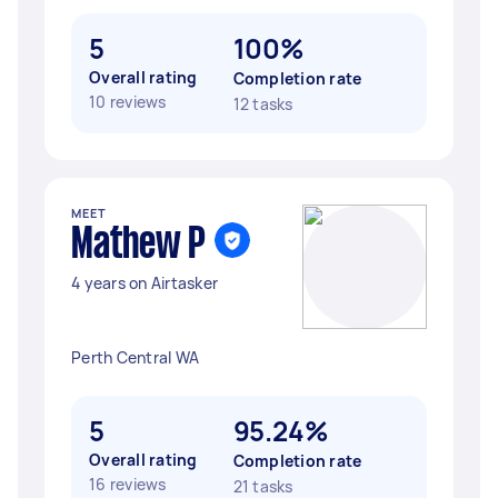
5
100%
Overall rating
Completion rate
10 reviews
12 tasks
MEET
Mathew P
4 years on Airtasker
Perth Central WA
5
95.24%
Overall rating
Completion rate
16 reviews
21 tasks