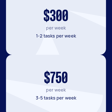
$300
per week
1-2 tasks per week
$750
per week
3-5 tasks per week