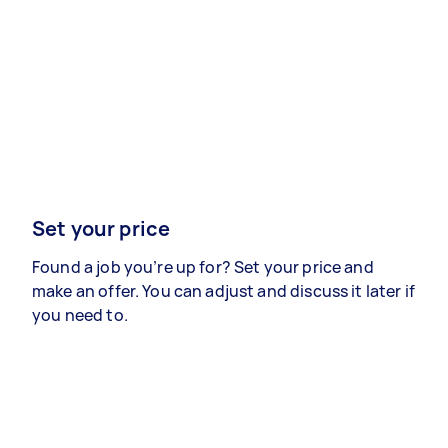
Set your price
Found a job you’re up for? Set your price and
make an offer. You can adjust and discuss it later if
you need to.