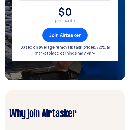
$
0
per month
Join Airtasker
Based on average removals task prices. Actual
marketplace earnings may vary
Why join Airtasker