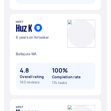
MEET
Huz K
6 years on Airtasker
Ballajura WA
4.8
100%
Overall rating
Completion rate
160 reviews
174 tasks
MEET