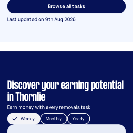
Browse all tasks
Last updated on
9th Aug 2026
Discover your earning potential
in Thornlie
Earn money with every removals task
Weekly
Monthly
Yearly