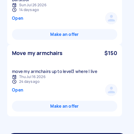
Sun Jul 26 2026
14 days ago
Open
Make an offer
Move my armchairs
$150
move my armchairs up to level3 where I live
Thu Jul 16 2026
24 days ago
Open
Make an offer