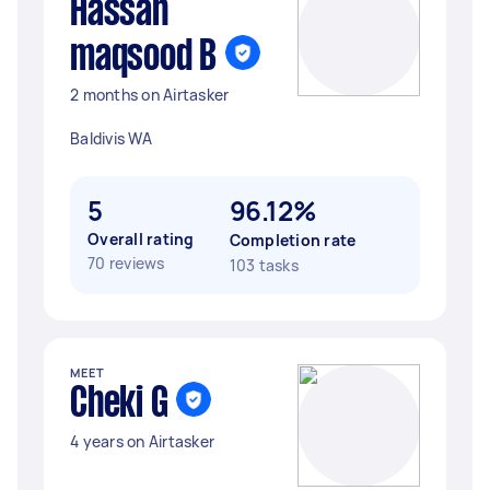
Hassan
maqsood B
2 months on Airtasker
Baldivis WA
5
96.12%
Overall rating
Completion rate
70 reviews
103 tasks
MEET
Cheki G
4 years on Airtasker