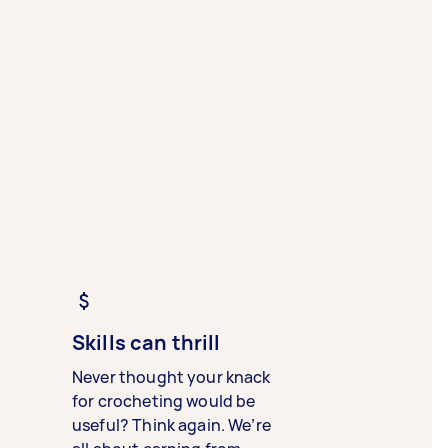
Skills can thrill
Never thought your knack
for crocheting would be
useful? Think again. We’re