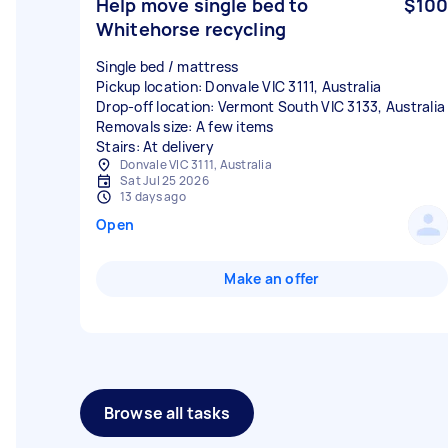
Help move single bed to
$100
Whitehorse recycling
Single bed / mattress
Pickup location: Donvale VIC 3111, Australia
Drop-off location: Vermont South VIC 3133, Australia
Removals size: A few items
Stairs: At delivery
Donvale VIC 3111, Australia
Sat Jul 25 2026
13 days ago
Open
Make an offer
Browse all tasks