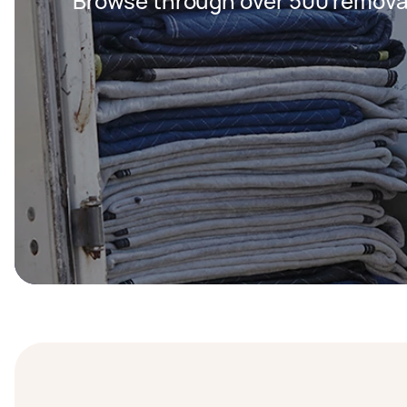
Browse through over 500 removal