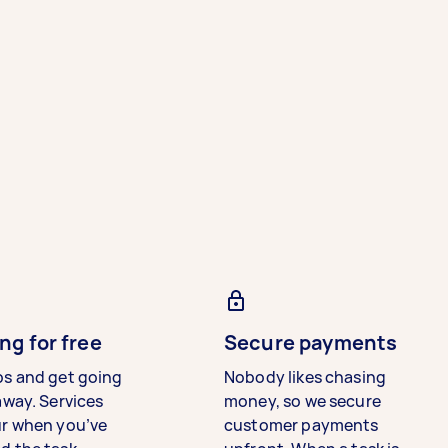
ng for free
Secure payments
bs and get going
Nobody likes chasing
away. Services
money, so we secure
ur when you’ve
customer payments