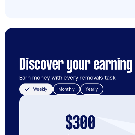
Discover your earning 
Earn money with every removals task
Weekly
Monthly
Yearly
$300