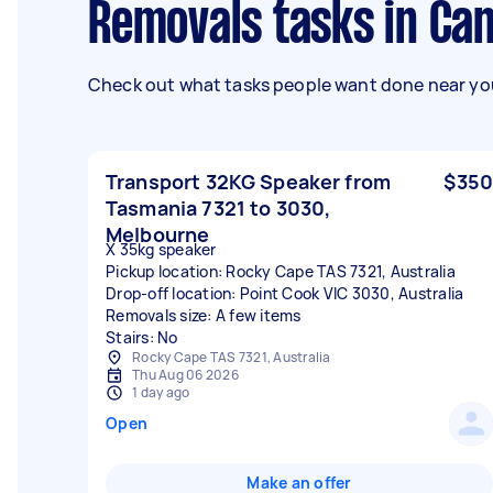
Removals tasks in Ca
Check out what tasks people want done near you
Transport 32KG Speaker from
$350
Tasmania 7321 to 3030,
Melbourne
X 35kg speaker
Pickup location: Rocky Cape TAS 7321, Australia
Drop-off location: Point Cook VIC 3030, Australia
Removals size: A few items
Stairs: No
Rocky Cape TAS 7321, Australia
Thu Aug 06 2026
1 day ago
Open
Make an offer