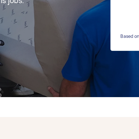
s jobs.
Based on