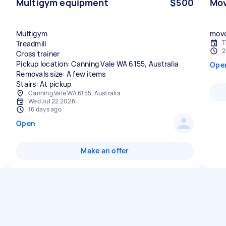
Multigym equipment
$500
Mov
Multigym
move
T
Treadmill
2
Cross trainer
Pickup location: Canning Vale WA 6155, Australia
Ope
Removals size: A few items
Stairs: At pickup
Canning Vale WA 6155, Australia
Wed Jul 22 2026
16 days ago
Open
Make an offer