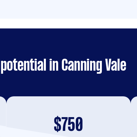
potential in Canning Vale
$750