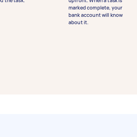
d the task.
upfront. When a task is
marked complete, your
bank account will know
about it.