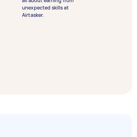
all about earning from
unexpected skills at
Airtasker.