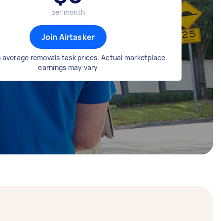
per month
Join Airtasker
 average removals task prices. Actual marketplace
earnings may vary