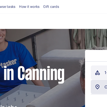
wse tasks
How it works
Gift cards
 in Canning
1