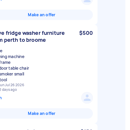
Make an offer
e fridge washer furniture
$500
m perth to broome
ge
ing machine
frame
door table chair
smoker small
un Jul 26 2026
2 days ago
n
Make an offer