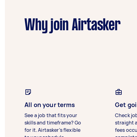
Why join Airtasker
All on your terms
Get goi
See a job that fits your
Check jo
skills and timeframe? Go
straight 
for it. Airtasker’s flexible
fees occ