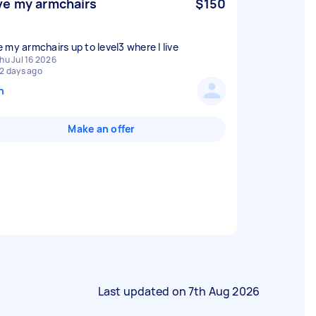
e my armchairs
$150
 my armchairs up to level3 where I live
hu Jul 16 2026
2 days ago
n
Make an offer
Last updated on
7th Aug 2026