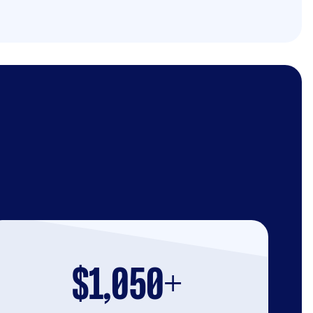
$1,050+