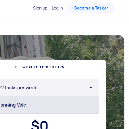
Sign up
Log in
Become a Tasker
SEE WHAT YOU COULD EARN
-2 tasks per week
$
0