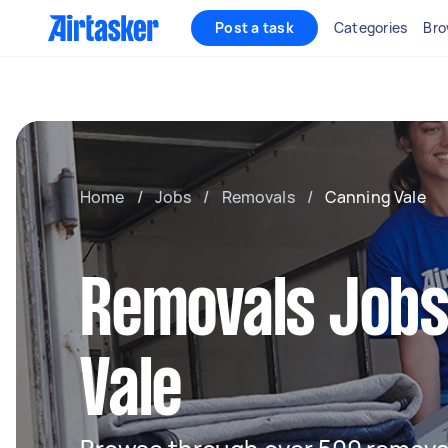
Post a task
Categories
Bro
Home
/
Jobs
/
Removals
/
Canning Vale
Removals Jobs
Vale