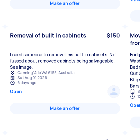
Make an offer
Removal of built in cabinets
$150
Mov
fro
I need someone to remove this built in cabinets. Not
Frid
fussed about removed cabinets being salvageable.
Wash
See image.
Bed 
Canning Vale WA 6155, Australia
Out 
Sat Aug 01 2026
Bbq 
6 days ago
Open
S
1
Ope
Make an offer