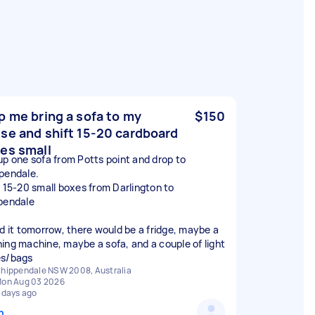
p me bring a sofa to my
$150
se and shift 15-20 cardboard
es small
up one sofa from Potts point and drop to
pendale.
t 15-20 small boxes from Darlington to
pendale
ed it tomorrow, there would be a fridge, maybe a
ing machine, maybe a sofa, and a couple of light
s/bags
hippendale NSW 2008, Australia
on Aug 03 2026
 days ago
n