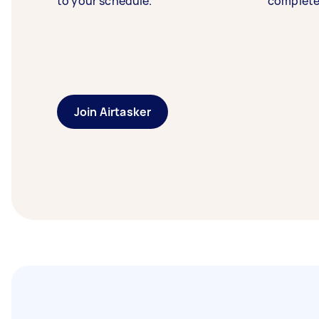
to your schedule.
complete
Join Airtasker