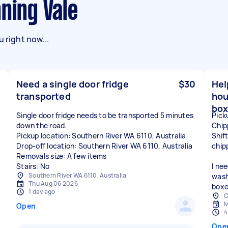
nning Vale
 right now...
Need a single door fridge
$30
Hel
transported
hou
box
Single door fridge needs to be transported 5 minutes
Pick
down the road.
Chip
Pickup location: Southern River WA 6110, Australia
Shif
Drop-off location: Southern River WA 6110, Australia
chip
Removals size: A few items
Stairs: No
I ne
Southern River WA 6110, Australia
wash
Thu Aug 06 2026
boxe
1 day ago
C
M
Open
4
Ope