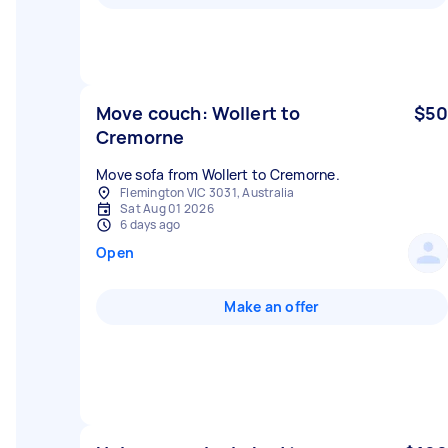
Move couch: Wollert to
$50
Cremorne
Move sofa from Wollert to Cremorne.
Flemington VIC 3031, Australia
Sat Aug 01 2026
6 days ago
Open
Make an offer