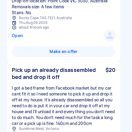
Drop-off location: Point Cook VIC 3030, Australia
Removals size: A few items
Stairs: No
Rocky Cape TAS 7321, Australia
Thu Aug 06 2026
about 8 hours ago
Open
Make an offer
Pick up an already disassembled
$20
bed and drop it off
I got a bed frame from Facebook market but my car
cant fit it so I need someone to pick it up and drop it
off at my house. It’s already disassembled so all you
need to do is put it in your car and drop it off at my
house and I’ll unload it and everything you don’t need
to do much. You don’t need much for the task a long
car or a pick up is fine. 140cm and 200cm
Sunshine West, Victoria