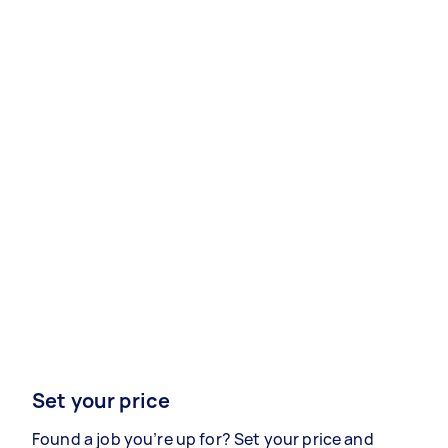
Set your price
Found a job you’re up for? Set your price and