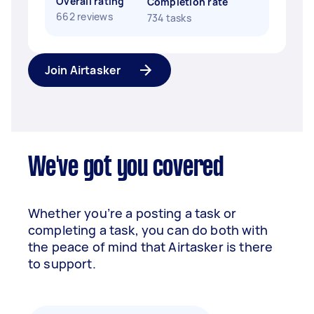
Overall rating
Completion rate
662 reviews
734 tasks
Join Airtasker
We've got you covered
Whether you’re a posting a task or
completing a task, you can do both with
the peace of mind that Airtasker is there
to support.