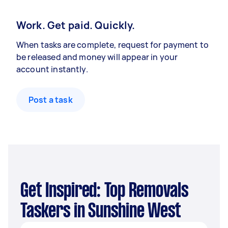
Work. Get paid. Quickly.
When tasks are complete, request for payment to
be released and money will appear in your
account instantly.
Post a task
Get Inspired: Top Removals
Taskers in Sunshine West