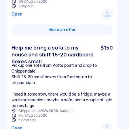
Wed Aug 05 2026
1 day ago
Open
Make an offer
Help me bring a sofa to my
$150
house and shift 15-20 cardboard
boxes small
Pickup one sofa from Potts point and drop to
Chippendale.
Shift 15-20 small boxes from Darlington to
chippendale
I need it tomorrow, there would be a fridge, maybe a
washing machine, maybe a sofa, and a couple of light
boxes/bags
Chippendale NSW 2008, Australia
Mon Aug 03 2026
3 days ago
Open