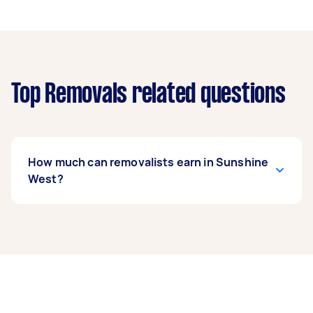
Top Removals related questions
How much can removalists earn in Sunshine
West?
A removalist in Sunshine West can earn up to
$40,040 per year if they complete 5+ tasks per
week on average. That's around $3,334 per
month or $770 per week.
A more typical earning potential is about