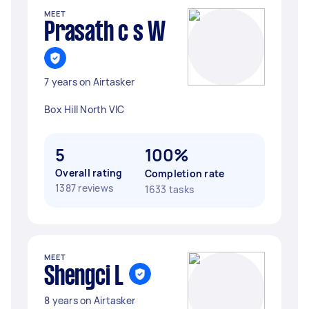
MEET
Prasath c s W
7 years on Airtasker
Box Hill North VIC
5
100%
Overall rating
Completion rate
1387 reviews
1633 tasks
MEET
Shengci L
8 years on Airtasker