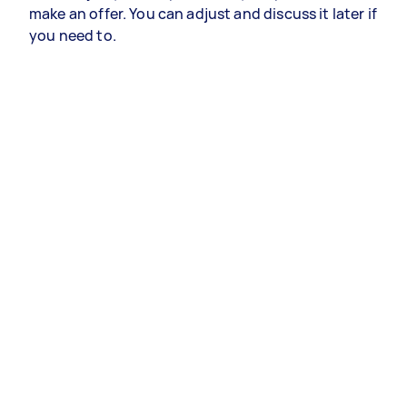
make an offer. You can adjust and discuss it later if
you need to.