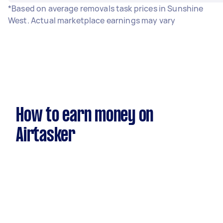
*Based on average removals task prices in Sunshine
West. Actual marketplace earnings may vary
How to earn money on
Airtasker