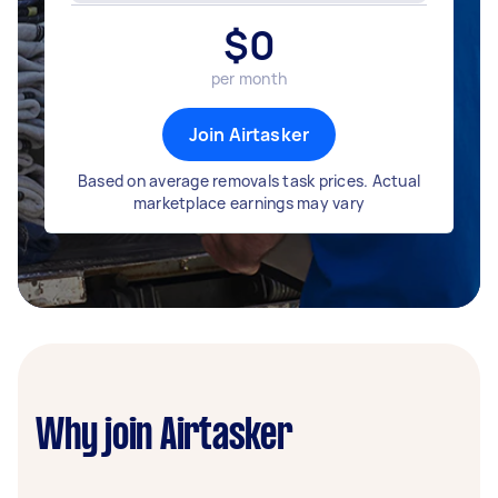
$
0
per month
Join Airtasker
Based on average removals task prices. Actual
marketplace earnings may vary
Why join Airtasker