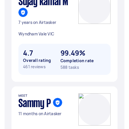
Sujay kamal M
7 years on Airtasker
Wyndham Vale VIC
4.7
99.49%
Overall rating
Completion rate
461 reviews
588 tasks
MEET
Sammy P
11 months on Airtasker