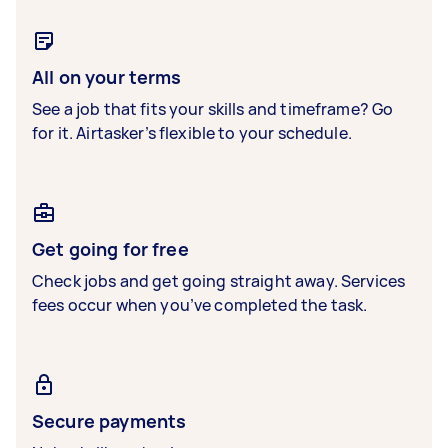
All on your terms
See a job that fits your skills and timeframe? Go
for it. Airtasker’s flexible to your schedule.
Get going for free
Check jobs and get going straight away. Services
fees occur when you’ve completed the task.
Secure payments