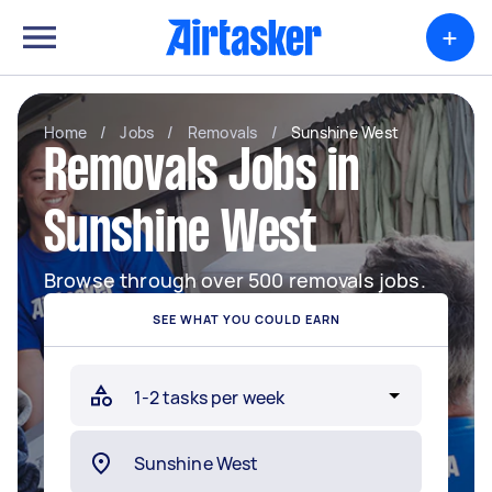
+
Home
/
Jobs
/
Removals
/
Sunshine West
Removals Jobs in
Sunshine West
Browse through over 500 removals jobs.
SEE WHAT YOU COULD EARN