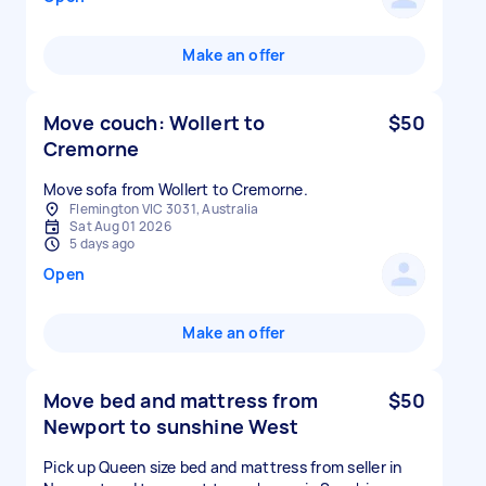
Make an offer
Move couch: Wollert to
$50
Cremorne
Move sofa from Wollert to Cremorne.
Flemington VIC 3031, Australia
Sat Aug 01 2026
5 days ago
Open
Make an offer
Move bed and mattress from
$50
Newport to sunshine West
Pick up Queen size bed and mattress from seller in