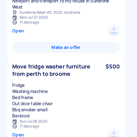
Newport and transport to my house in Sunshine
West
Sunshine West VIC 3020, Australia
Mon Jul 27 2026
11 days ago
Open
Make an offer
Move fridge washer furniture
$500
from perth to broome
Fridge
Washing machine
Bed frame
Out door table chair
Bbq smoker small
Sun Jul 26 2026
11 days ago
Open