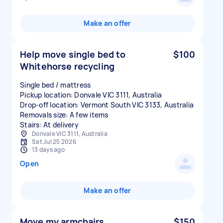
Make an offer
Help move single bed to
$100
Whitehorse recycling
Single bed / mattress
Pickup location: Donvale VIC 3111, Australia
Drop-off location: Vermont South VIC 3133, Australia
Removals size: A few items
Stairs: At delivery
Donvale VIC 3111, Australia
Sat Jul 25 2026
13 days ago
Open
Make an offer
Move my armchairs
$150