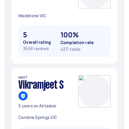
Maidstone VIC
5
100%
Overall rating
Completion rate
3656 reviews
4371 tasks
MEET
Vikramjeet S
5 years on Airtasker
Caroline Springs VIC