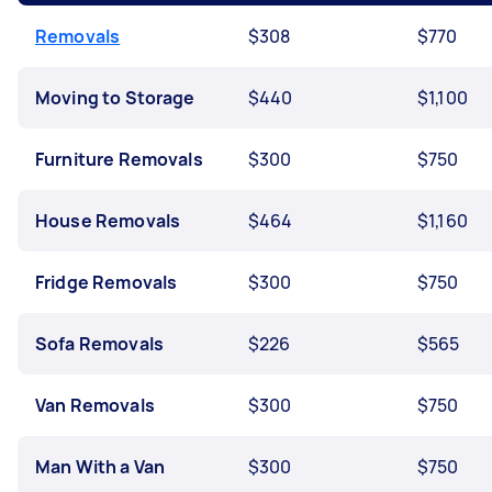
Removals
$308
$770
Moving to Storage
$440
$1,100
Furniture Removals
$300
$750
House Removals
$464
$1,160
Fridge Removals
$300
$750
Sofa Removals
$226
$565
Van Removals
$300
$750
Man With a Van
$300
$750