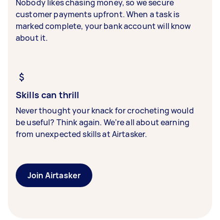
Nobody likes chasing money, so we secure
customer payments upfront. When a task is
marked complete, your bank account will know
about it.
Skills can thrill
Never thought your knack for crocheting would
be useful? Think again. We’re all about earning
from unexpected skills at Airtasker.
Join Airtasker