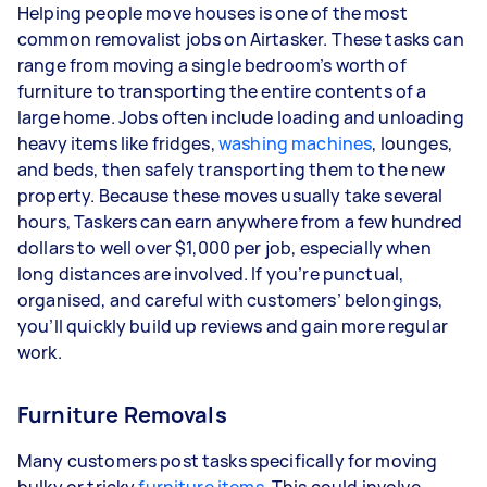
Helping people move houses is one of the most
common removalist jobs on Airtasker. These tasks can
range from moving a single bedroom’s worth of
furniture to transporting the entire contents of a
large home. Jobs often include loading and unloading
heavy items like fridges,
washing machines
, lounges,
and beds, then safely transporting them to the new
property. Because these moves usually take several
hours, Taskers can earn anywhere from a few hundred
dollars to well over $1,000 per job, especially when
long distances are involved. If you’re punctual,
organised, and careful with customers’ belongings,
you’ll quickly build up reviews and gain more regular
work.
Furniture Removals
Many customers post tasks specifically for moving