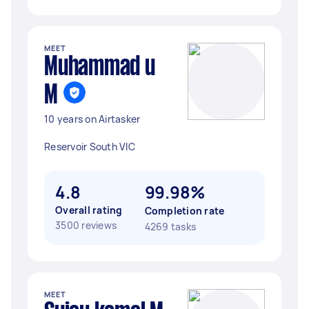
MEET
Muhammad u
M
10 years on Airtasker
Reservoir South VIC
4.8
99.98%
Overall rating
Completion rate
3500 reviews
4269 tasks
MEET