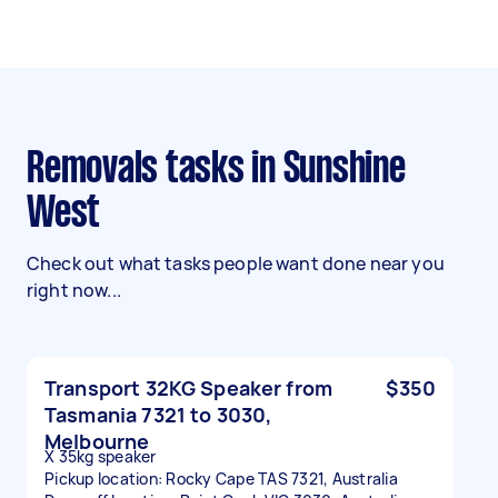
Removals tasks in Sunshine
West
Check out what tasks people want done near you
right now...
Transport 32KG Speaker from
$350
Tasmania 7321 to 3030,
Melbourne
X 35kg speaker
Pickup location: Rocky Cape TAS 7321, Australia