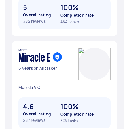
5
100%
Overall rating
Completion rate
382 reviews
454 tasks
MEET
Miracle E
6 years on Airtasker
Mernda VIC
4.6
100%
Overall rating
Completion rate
287 reviews
374 tasks