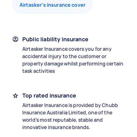
Airtasker’s insurance cover
Public liability insurance
Airtasker Insurance covers you for any
accidental injury to the customer or
property damage whilst performing certain
task activities
Top rated insurance
Airtasker Insurance is provided by Chubb
Insurance Australia Limited, one of the
world’s most reputable, stable and
innovative insurance brands.