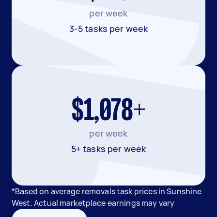
per week
3-5 tasks per week
$1,078+
per week
5+ tasks per week
*Based on average removals task prices in Sunshine
West. Actual marketplace earnings may vary