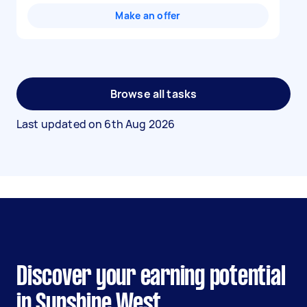
Make an offer
Browse all tasks
Last updated on
6th Aug 2026
Discover your earning potential
in Sunshine West