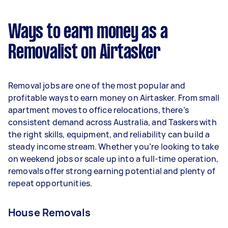
$32,032 per year ($2,667 per month or $616 per
week) based on completing around 3–5 tasks
Ways to earn money as a
per week.
Removalist on Airtasker
Here's a breakdown by activity level:
- 1–2 tasks per week: Around $12,012 per year
Removal jobs are one of the most popular and
- 3–5 tasks per week: Around $32,032 per year
profitable ways to earn money on Airtasker. From small
apartment moves to office relocations, there’s
- 5+ tasks per week: Around $40,040 per year
consistent demand across Australia, and Taskers with
the right skills, equipment, and reliability can build a
Your actual earnings can be higher or lower
steady income stream. Whether you’re looking to take
depending on how much work you take on, the
on weekend jobs or scale up into a full-time operation,
types of jobs you complete, and job complexity.
removals offer strong earning potential and plenty of
repeat opportunities.
House Removals