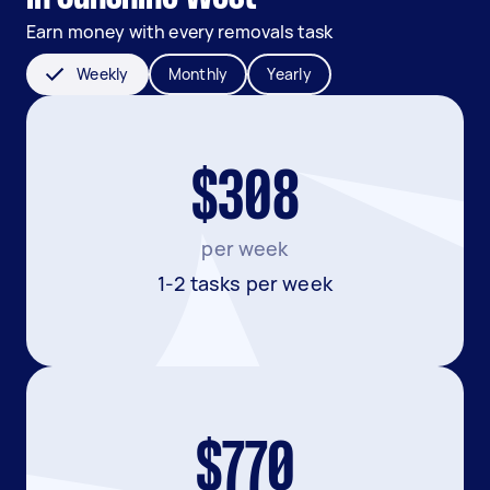
Earn money with every removals task
Weekly
Monthly
Yearly
$308
per week
1-2 tasks per week
$770