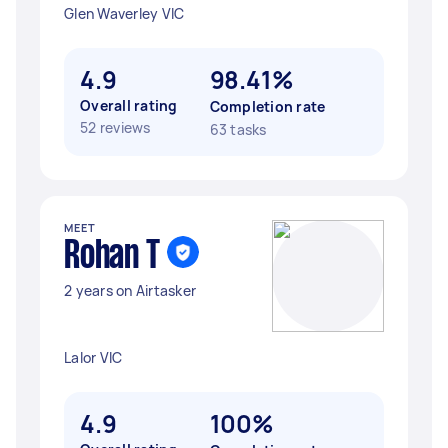
Glen Waverley VIC
4.9
98.41%
Overall rating
Completion rate
52 reviews
63 tasks
MEET
Rohan T
2 years on Airtasker
Lalor VIC
4.9
100%