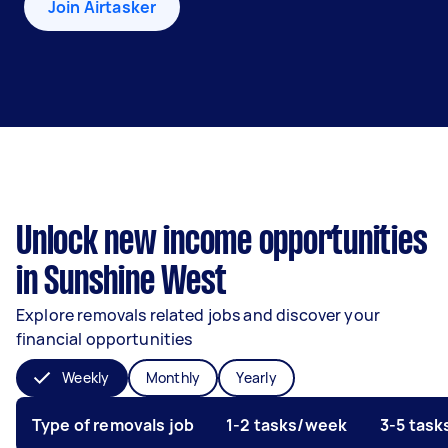
Join Airtasker
Unlock new income opportunities
in Sunshine West
Explore removals related jobs and discover your
financial opportunities
Weekly
Monthly
Yearly
Type of removals job
1-2 tasks/week
3-5 tas