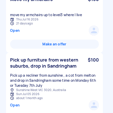
move my armchairs up to level3 where I live
Thu Jul 16 2026
21 days ago
Open
Make an offer
Pick up furniture from western
$100
suburbs, drop in Sandringham
Pick up a recliner from sunshine , a cot from melton
and drop in Sandringham some time on Monday 6th
or Tuesday 7th July
Sunshine West VIC 3020, Australia
Sun Jul 05 2026
about 1 month ago
Open