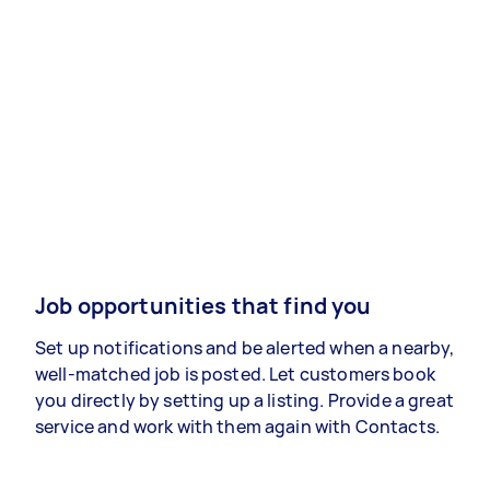
Job opportunities that find you
Set up notifications and be alerted when a nearby,
well-matched job is posted. Let customers book
you directly by setting up a listing. Provide a great
service and work with them again with Contacts.