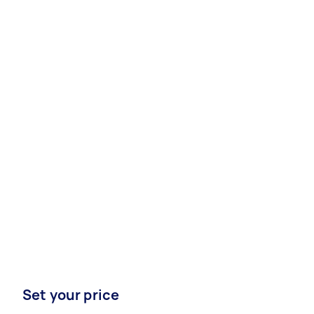
Set your price