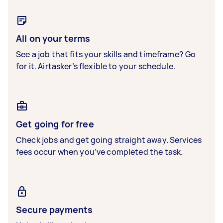
All on your terms
See a job that fits your skills and timeframe? Go
for it. Airtasker’s flexible to your schedule.
Get going for free
Check jobs and get going straight away. Services
fees occur when you’ve completed the task.
Secure payments