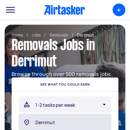
+
Home
/
Jobs
/
Removals
/
Derrimut
Removals Jobs in
Derrimut
Browse through over 500 removals jobs.
SEE WHAT YOU COULD EARN