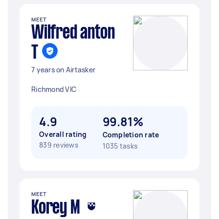
MEET
Wilfred anton
T
7 years on Airtasker
Richmond VIC
4.9
99.81%
Overall rating
Completion rate
839 reviews
1035 tasks
MEET
Korey M