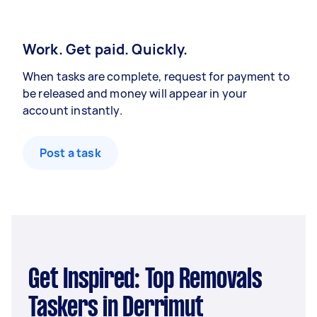
Work. Get paid. Quickly.
When tasks are complete, request for payment to
be released and money will appear in your
account instantly.
Post a task
Get Inspired: Top Removals
Taskers in Derrimut