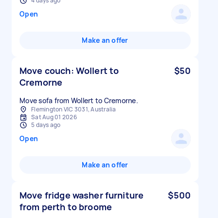
4 days ago
Open
Make an offer
Move couch: Wollert to
$50
Cremorne
Move sofa from Wollert to Cremorne.
Flemington VIC 3031, Australia
Sat Aug 01 2026
5 days ago
Open
Make an offer
Move fridge washer furniture
$500
from perth to broome