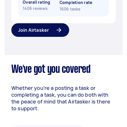
Overall rating
Completion rate
1406 reviews
1606 tasks
Join Airtasker
We've got you covered
Whether you’re a posting a task or
completing a task, you can do both with
the peace of mind that Airtasker is there
to support.