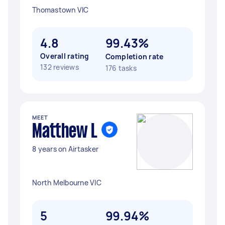
Thomastown VIC
4.8
99.43%
Overall rating
Completion rate
132 reviews
176 tasks
MEET
Matthew L
8 years on Airtasker
North Melbourne VIC
5
99.94%