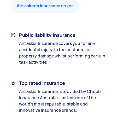
Airtasker’s insurance cover
Public liability insurance
Airtasker Insurance covers you for any
accidental injury to the customer or
property damage whilst performing certain
task activities
Top rated insurance
Airtasker Insurance is provided by Chubb
Insurance Australia Limited, one of the
world’s most reputable, stable and
innovative insurance brands.