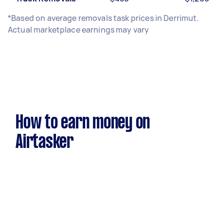
*Based on average removals task prices in Derrimut.
Actual marketplace earnings may vary
How to earn money on
Airtasker