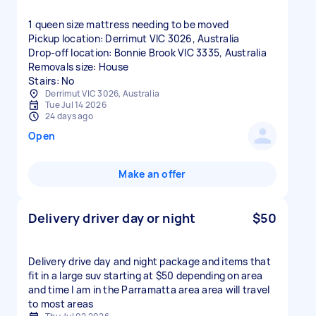
1 queen size mattress needing to be moved
Pickup location: Derrimut VIC 3026, Australia
Drop-off location: Bonnie Brook VIC 3335, Australia
Removals size: House
Stairs: No
Derrimut VIC 3026, Australia
Tue Jul 14 2026
24 days ago
Open
Make an offer
Delivery driver day or night
$50
Delivery drive day and night package and items that
fit in a large suv starting at $50 depending on area
and time I am in the Parramatta area area will travel
to most areas