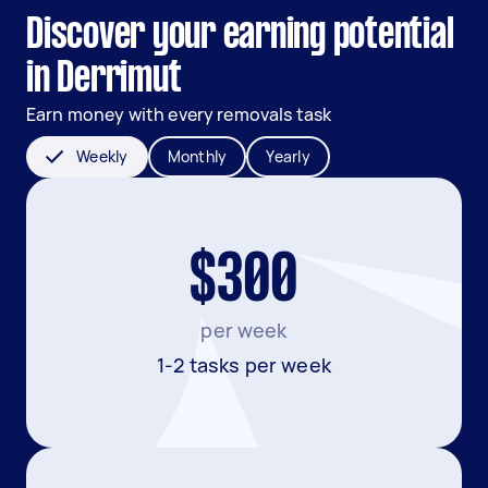
Discover your earning potential
in Derrimut
Earn money with every removals task
Weekly
Monthly
Yearly
$300
per week
1-2 tasks per week