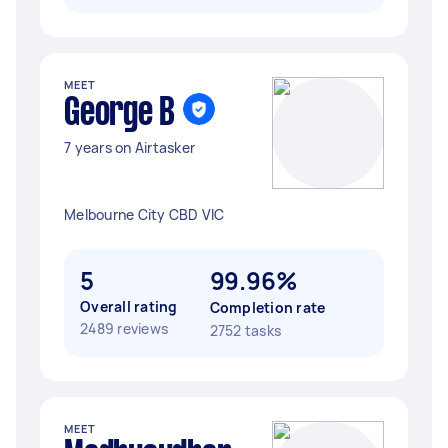
MEET
George B
7 years on Airtasker
Melbourne City CBD VIC
5
99.96%
Overall rating
Completion rate
2489 reviews
2752 tasks
MEET