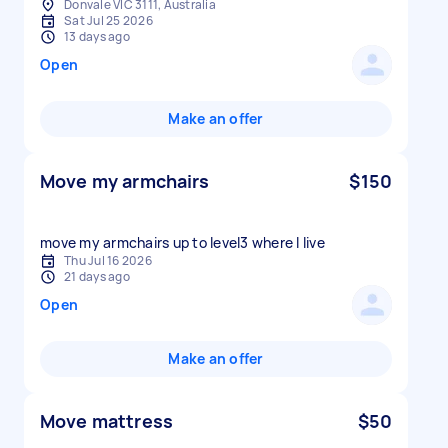
Donvale VIC 3111, Australia
Sat Jul 25 2026
13 days ago
Open
Make an offer
Move my armchairs
$150
move my armchairs up to level3 where I live
Thu Jul 16 2026
21 days ago
Open
Make an offer
Move mattress
$50