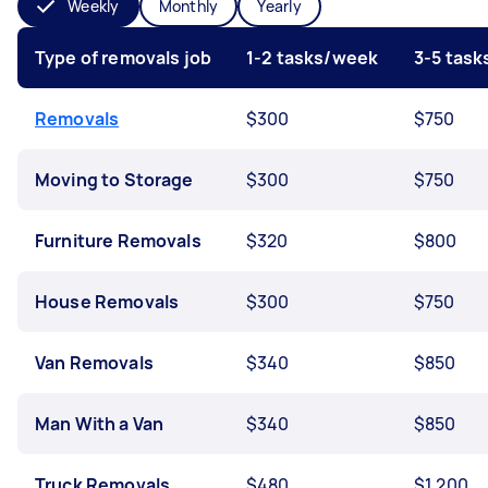
Weekly
Monthly
Yearly
Type of removals job
1-2 tasks/week
3-5 tas
Removals
$300
$750
Moving to Storage
$300
$750
Furniture Removals
$320
$800
House Removals
$300
$750
Van Removals
$340
$850
Man With a Van
$340
$850
Truck Removals
$480
$1,200