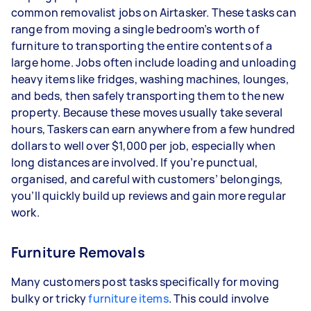
common removalist jobs on Airtasker. These tasks can
range from moving a single bedroom’s worth of
furniture to transporting the entire contents of a
large home. Jobs often include loading and unloading
heavy items like fridges, washing machines, lounges,
and beds, then safely transporting them to the new
property. Because these moves usually take several
hours, Taskers can earn anywhere from a few hundred
dollars to well over $1,000 per job, especially when
long distances are involved. If you’re punctual,
organised, and careful with customers’ belongings,
you’ll quickly build up reviews and gain more regular
work.
Furniture Removals
Many customers post tasks specifically for moving
bulky or tricky
furniture items
. This could involve