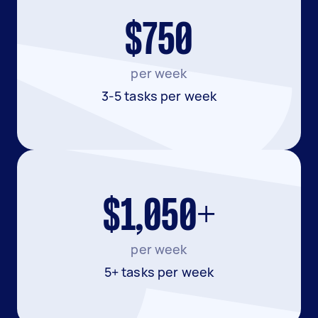
$750
per week
3-5 tasks per week
$1,050+
per week
5+ tasks per week