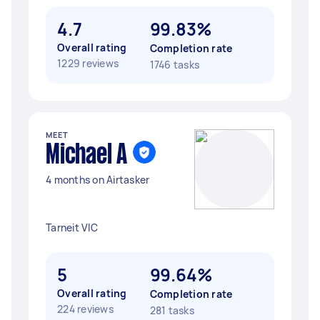
4.7
99.83%
Overall rating
Completion rate
1229 reviews
1746 tasks
MEET
Michael A
4 months on Airtasker
Tarneit VIC
5
99.64%
Overall rating
Completion rate
224 reviews
281 tasks