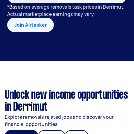
*Based on average removals task prices in Derrimut.
Actual marketplace earnings may vary
Join Airtasker
Unlock new income opportunities
in Derrimut
Explore removals related jobs and discover your
financial opportunities