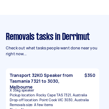
Removals tasks in Derrimut
Check out what tasks people want done near you
right now...
Transport 32KG Speaker from
$350
Tasmania 7321 to 3030,
Melbourne
X 35kg speaker
Pickup location: Rocky Cape TAS 7321, Australia
Drop-off location: Point Cook VIC 3030, Australia
Removals size: A few items