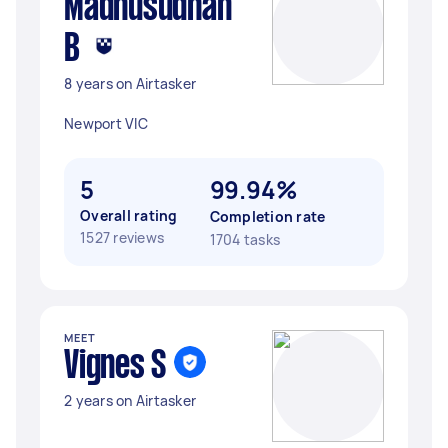
Madhusudhan
B
8 years on Airtasker
Newport VIC
5
99.94%
Overall rating
Completion rate
1527 reviews
1704 tasks
MEET
Vignes S
2 years on Airtasker