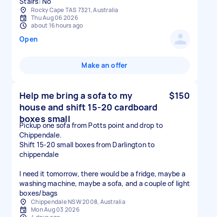
Stairs: No
Rocky Cape TAS 7321, Australia
Thu Aug 06 2026
about 16 hours ago
Open
Make an offer
Help me bring a sofa to my
$150
house and shift 15-20 cardboard
boxes small
Pickup one sofa from Potts point and drop to
Chippendale.
Shift 15-20 small boxes from Darlington to
chippendale
I need it tomorrow, there would be a fridge, maybe a
washing machine, maybe a sofa, and a couple of light
boxes/bags
Chippendale NSW 2008, Australia
Mon Aug 03 2026