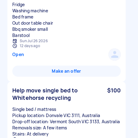
Fridge
Washing machine
Bed frame
Out door table chair
Bbq smoker small
Sun Jul 26 2026
12 days ago
Open
Make an offer
Help move single bed to
$100
Whitehorse recycling
Single bed / mattress
Pickup location: Donvale VIC 3111, Australia
Drop-off location: Vermont South VIC 3133, Australia
Removals size: A few items
Stairs: At delivery