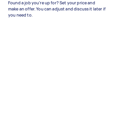
Found a job you’re up for? Set your price and
make an offer. You can adjust and discuss it later if
you need to.