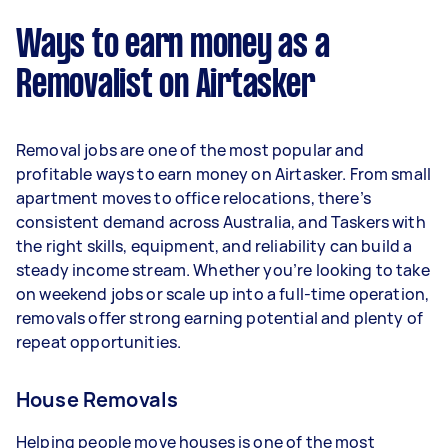
week) based on completing around 3–5 tasks
Ways to earn money as a
per week.
Removalist on Airtasker
Here's a breakdown by activity level:
- 1–2 tasks per week: Around $11,700 per year
Removal jobs are one of the most popular and
- 3–5 tasks per week: Around $31,200 per year
profitable ways to earn money on Airtasker. From small
apartment moves to office relocations, there’s
- 5+ tasks per week: Around $39,000 per year
consistent demand across Australia, and Taskers with
the right skills, equipment, and reliability can build a
Your actual earnings can be higher or lower
steady income stream. Whether you’re looking to take
depending on how much work you take on, the
on weekend jobs or scale up into a full-time operation,
types of jobs you complete, and job complexity.
removals offer strong earning potential and plenty of
repeat opportunities.
House Removals
Helping people move houses is one of the most