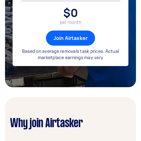
$
0
per month
Join Airtasker
Based on average removals task prices. Actual
marketplace earnings may vary
Why join Airtasker