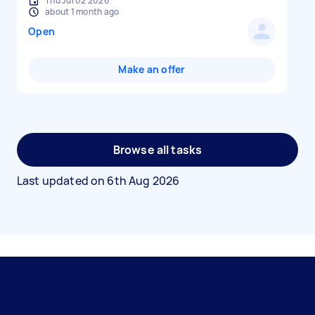
Thu Jul 02 2026
about 1 month ago
Open
Make an offer
Browse all tasks
Last updated on
6th Aug 2026