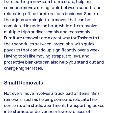
transporting a new sofa from a store, helping
someone move a dining table between suburbs, or
relocating office furniture for a business. Some of
these jobs are single-item moves that can be
completed in under an hour, while others involve
multiple trips or disassembly and reassembly.
Furniture removals are a great way for Taskers to fill
their schedules between larger jobs, with quick
payouts that can add up significantly over a week.
Having tools like moving straps, trolleys, and
protective blankets can also help you stand out and
charge higher rates.
Small Removals
Not every move involves a truckload of items. Small
removals, such as helping someone relocate the
contents of a studio apartment, transporting boxes
into storage, or delivering a few key pieces of