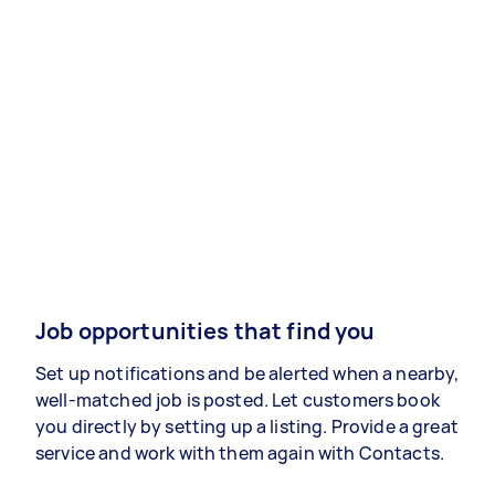
Job opportunities that find you
Set up notifications and be alerted when a nearby,
well-matched job is posted. Let customers book
you directly by setting up a listing. Provide a great
service and work with them again with Contacts.