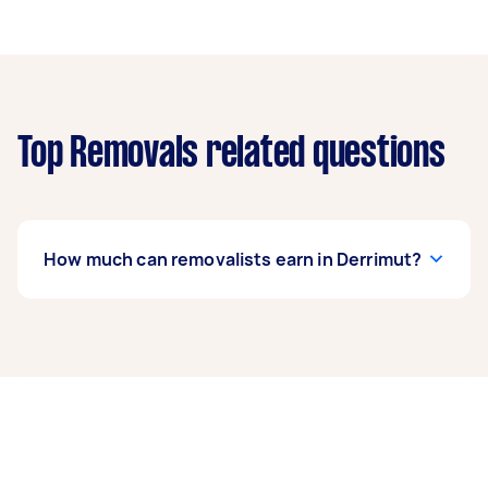
Top Removals related questions
How much can removalists earn in Derrimut?
A removalist in Derrimut can earn up to $39,000
per year if they complete 5+ tasks per week on
average. That's around $3,248 per month or
$750 per week.
A more typical earning potential is about
$31,200 per year ($2,598 per month or $600 per