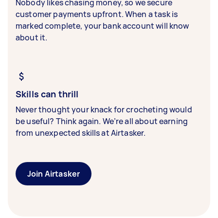
Nobody likes chasing money, so we secure
customer payments upfront. When a task is
marked complete, your bank account will know
about it.
Skills can thrill
Never thought your knack for crocheting would
be useful? Think again. We’re all about earning
from unexpected skills at Airtasker.
Join Airtasker