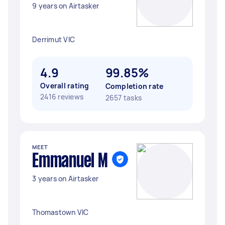
9 years on Airtasker
Derrimut VIC
4.9
99.85%
Overall rating
Completion rate
2416 reviews
2657 tasks
MEET
Emmanuel M
3 years on Airtasker
Thomastown VIC