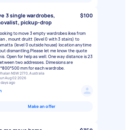
e 3 single wardrobes,
$100
ovalist, pickup-drop
I looking to move 3 empty wardrobes ikea from
n , mount druitt (level 0 with 3 stairs) to
amatta (level 0 outside house) location anytime
out dismantling.Please let me know the quote
his. Open for help as well. One way distance is 23
etween two addresses. Dimesions are
*800*500 mm for each wardrobe.
halan NSW 2770, Australia
un Aug 02 2026
 days ago
n
Make an offer