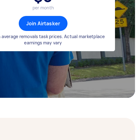
per month
Join Airtasker
 average removals task prices. Actual marketplace
earnings may vary