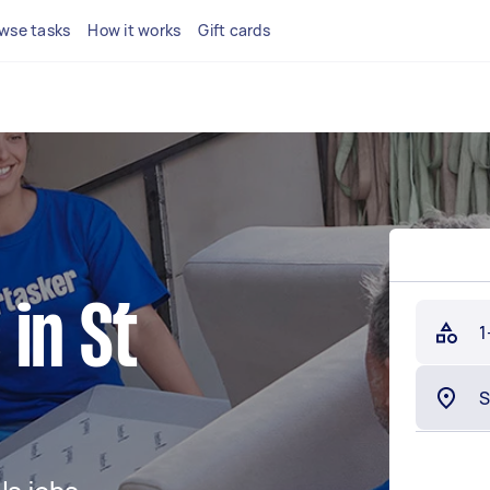
wse tasks
How it works
Gift cards
in St
1