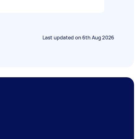
Last updated on
6th Aug 2026