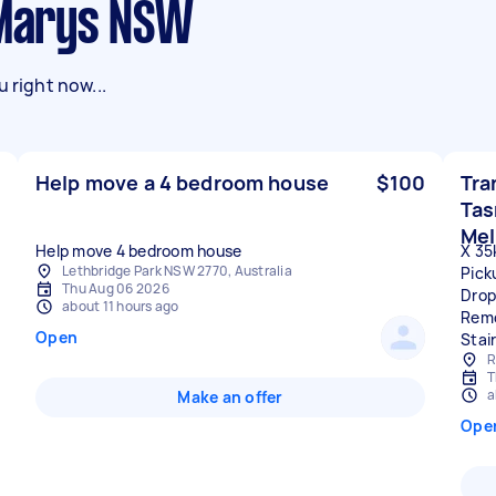
t Marys NSW
 right now...
Help move a 4 bedroom house
$100
Tra
Tas
Mel
Help move 4 bedroom house
X 35
Lethbridge Park NSW 2770, Australia
Pick
Thu Aug 06 2026
Drop
about 11 hours ago
Remo
Open
Stai
R
T
a
Make an offer
Ope