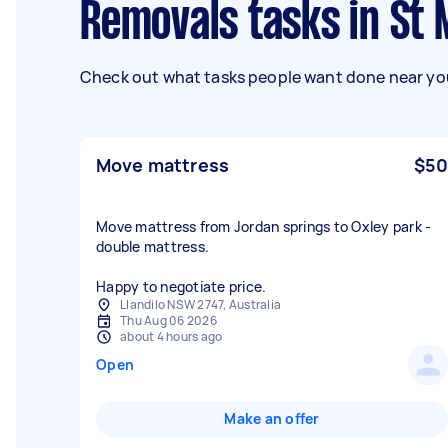
Removals tasks in S
Check out what tasks people want done near you
Move mattress
$50
Move mattress from Jordan springs to Oxley park -
double mattress.
Happy to negotiate price.
Llandilo NSW 2747, Australia
Thu Aug 06 2026
about 4 hours ago
Open
Make an offer