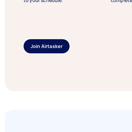
to your schedule.
complete
Join Airtasker