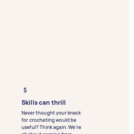
Skills can thrill
Never thought your knack
for crocheting would be
useful? Think again. We’re