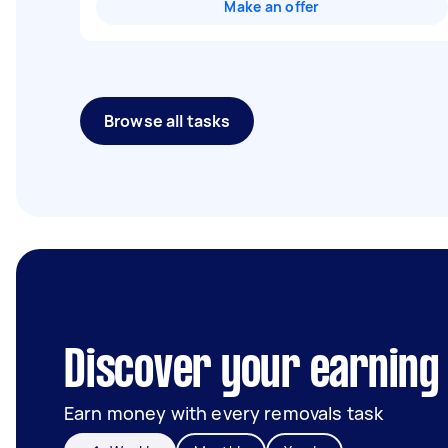
Make an offer
Browse all tasks
Discover your earning 
Earn money with every removals task