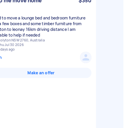
p me move home
$350
 to move a lounge bed and bedroom furniture
a few boxes and some timber furniture from
ton to leonay 16km driving distance I am
able to help if needed
olyton NSW 2760, Australia
hu Jul 30 2026
 days ago
n
Make an offer