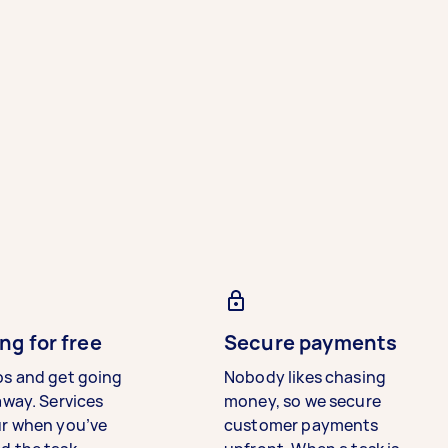
ng for free
Secure payments
bs and get going
Nobody likes chasing
away. Services
money, so we secure
ur when you’ve
customer payments