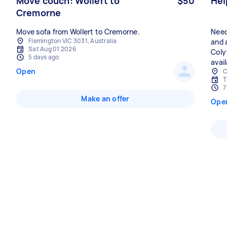
Move couch: Wollert to
$50
Hel
Cremorne
Move sofa from Wollert to Cremorne.
Need
Flemington VIC 3031, Australia
and 
Sat Aug 01 2026
Coly
5 days ago
avail
Open
C
T
7
Make an offer
Ope