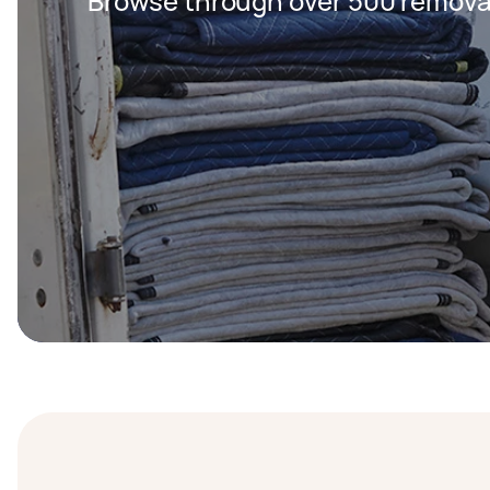
Browse through over 500 removal