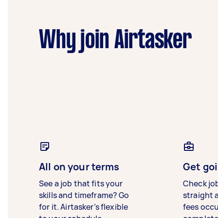
Why join Airtasker
All on your terms
Get goi
See a job that fits your
Check jo
skills and timeframe? Go
straight 
for it. Airtasker’s flexible
fees occ