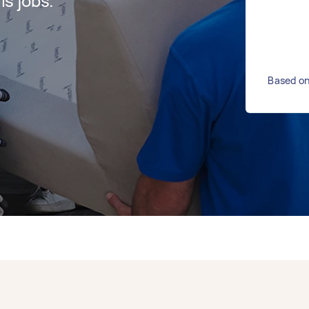
s jobs.
Based on