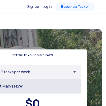
Sign up
Log in
Become a Tasker
SEE WHAT YOU COULD EARN
-2 tasks per week
$
0