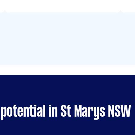
potential in St Marys NSW