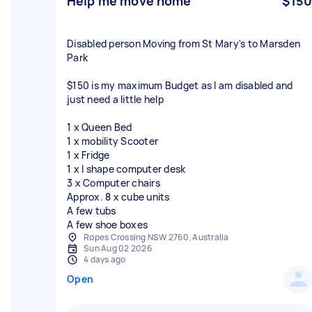
Help me move home
$150
Disabled person Moving from St Mary's to Marsden
Park
$150 is my maximum Budget as I am disabled and
just need a little help
1 x Queen Bed
1 x mobility Scooter
1 x Fridge
1 x l shape computer desk
3 x Computer chairs
Approx. 8 x cube units
A few tubs
A few shoe boxes
Ropes Crossing NSW 2760, Australia
Sun Aug 02 2026
4 days ago
Open