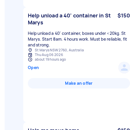
Help unload a 40' container in St
$150
Marys
Help unload a 40' container, boxes under <20kg. St
Marys. Start 8am. 4 hours work. Must be reliable, fit
and strong.
St Marys NSW 2760, Australia
Thu Aug 06 2026
about 19 hours ago
Open
Make an offer