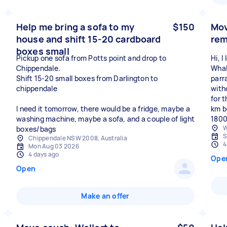
Help me bring a sofa to my
$150
Mov
house and shift 15-20 cardboard
rem
boxes small
Pickup one sofa from Potts point and drop to
Hi, 
Chippendale.
Whala
Shift 15-20 small boxes from Darlington to
parr
chippendale
with
for t
I need it tomorrow, there would be a fridge, maybe a
km b
washing machine, maybe a sofa, and a couple of light
1800
W
boxes/bags
S
Chippendale NSW 2008, Australia
4
Mon Aug 03 2026
4 days ago
Ope
Open
Make an offer