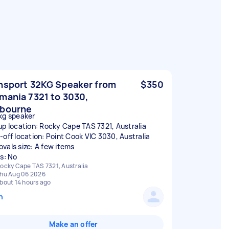
nsport 32KG Speaker from
$350
mania 7321 to 3030,
bourne
kg speaker
up location: Rocky Cape TAS 7321, Australia
-off location: Point Cook VIC 3030, Australia
vals size: A few items
rs: No
ocky Cape TAS 7321, Australia
hu Aug 06 2026
bout 14 hours ago
n
Make an offer