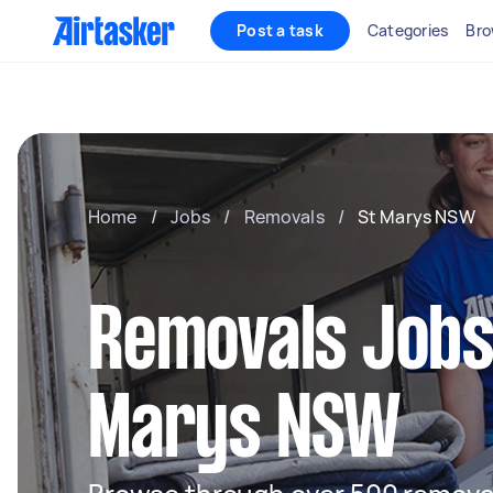
Post a task
Categories
Bro
Home
/
Jobs
/
Removals
/
St Marys NSW
Removals Jobs 
Marys NSW