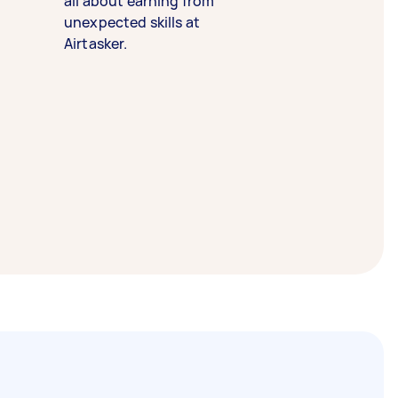
all about earning from
unexpected skills at
Airtasker.