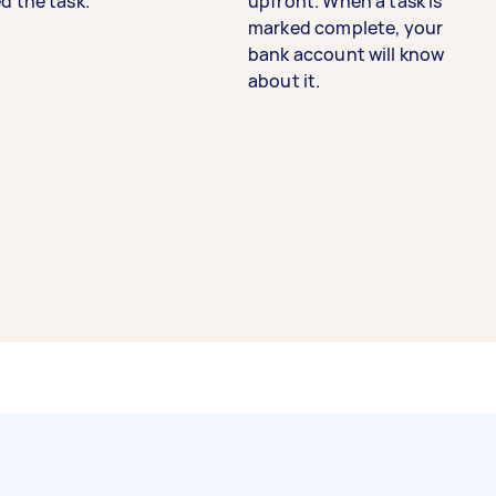
d the task.
upfront. When a task is
marked complete, your
bank account will know
about it.