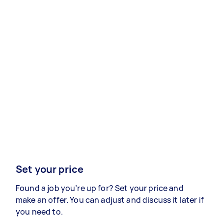
Set your price
Found a job you’re up for? Set your price and
make an offer. You can adjust and discuss it later if
you need to.