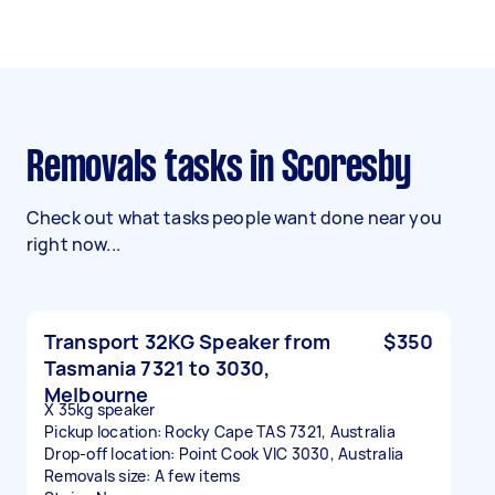
Removals tasks in Scoresby
Check out what tasks people want done near you
right now...
Transport 32KG Speaker from
$350
Tasmania 7321 to 3030,
Melbourne
X 35kg speaker
Pickup location: Rocky Cape TAS 7321, Australia
Drop-off location: Point Cook VIC 3030, Australia
Removals size: A few items