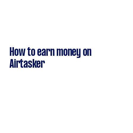
How to earn money on
Airtasker