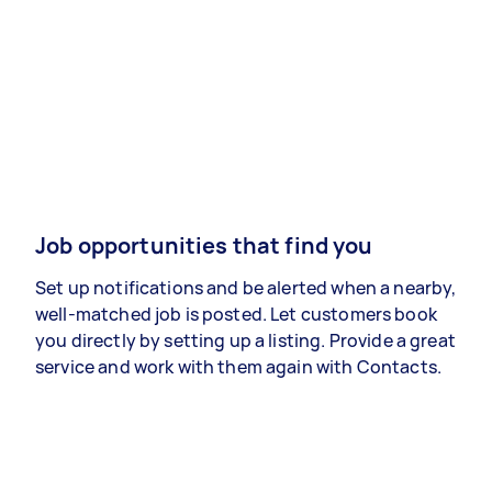
Job opportunities that find you
Set up notifications and be alerted when a nearby,
well-matched job is posted. Let customers book
you directly by setting up a listing. Provide a great
service and work with them again with Contacts.