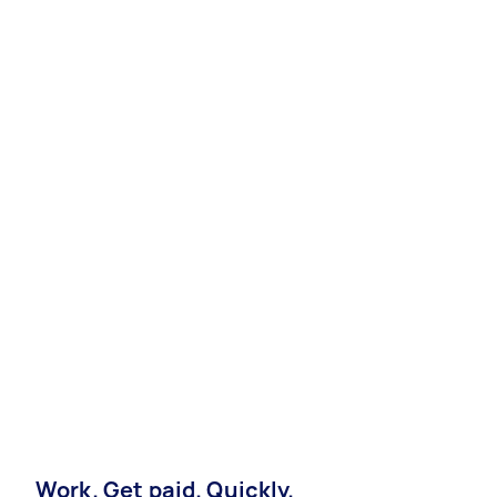
Work. Get paid. Quickly.