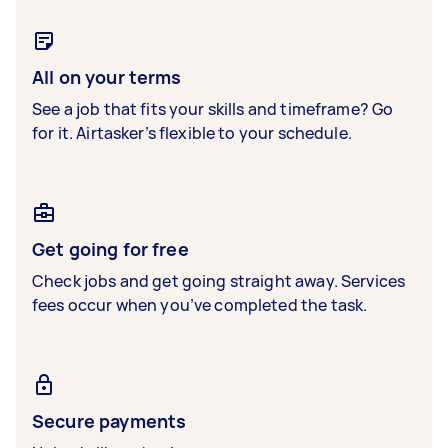
All on your terms
See a job that fits your skills and timeframe? Go
for it. Airtasker’s flexible to your schedule.
Get going for free
Check jobs and get going straight away. Services
fees occur when you’ve completed the task.
Secure payments