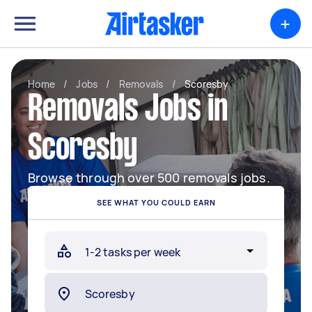
+
Home
/
Jobs
/
Removals
/
Scoresby
Removals Jobs in
Scoresby
Browse through over 500 removals jobs.
SEE WHAT YOU COULD EARN