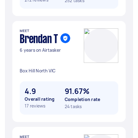
252 tasks
MEET
Brendan T
6 years on Airtasker
Box Hill North VIC
4.9
91.67%
Overall rating
Completion rate
17 reviews
24 tasks
MEET