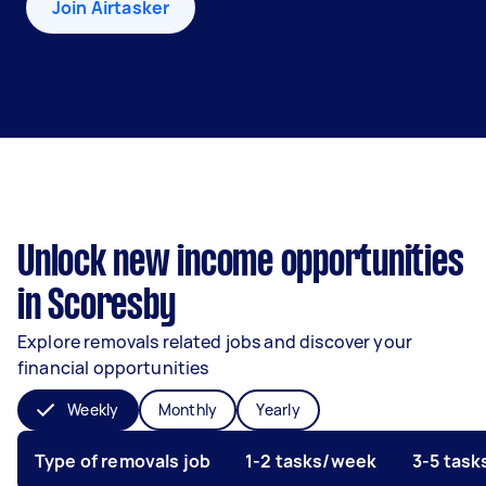
Join Airtasker
Unlock new income opportunities
in Scoresby
Explore removals related jobs and discover your
financial opportunities
Weekly
Monthly
Yearly
Type of removals job
1-2 tasks/week
3-5 tas