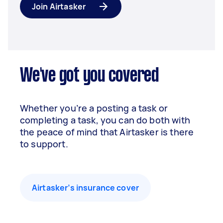
Join Airtasker
We've got you covered
Whether you’re a posting a task or
completing a task, you can do both with
the peace of mind that Airtasker is there
to support.
Airtasker’s insurance cover