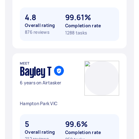
4.8
99.61%
Overall rating
Completion rate
876 reviews
1288 tasks
MEET
Bayley T
6 years on Airtasker
Hampton Park VIC
5
99.6%
Overall rating
Completion rate
212 reviews