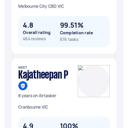
Melbourne City CBD VIC
4.8
99.51%
Overall rating
Completion rate
464 reviews
616 tasks
MEET
Kajatheepan P
8 years on Airtasker
Cranbourne VIC
4.9
100%