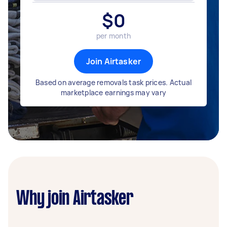
$
0
per month
Join Airtasker
Based on average removals task prices. Actual
marketplace earnings may vary
Why join Airtasker