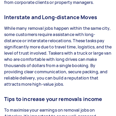
from corporate clients or property managers.
Interstate and Long-distance Moves
While many removal jobs happen within the same city,
some customers require assistance with long-
distance or interstate relocations. These tasks pay
significantly more due to travel time, logistics, and the
level of trust involved. Taskers with a truck or large van
who are comfortable with long drives can make
thousands of dollars from a single booking. By
providing clear communication, secure packing, and
reliable delivery, you can build a reputation that
attracts more high-value jobs.
Tips to increase your removals income
To maximise your earnings on removal jobs on