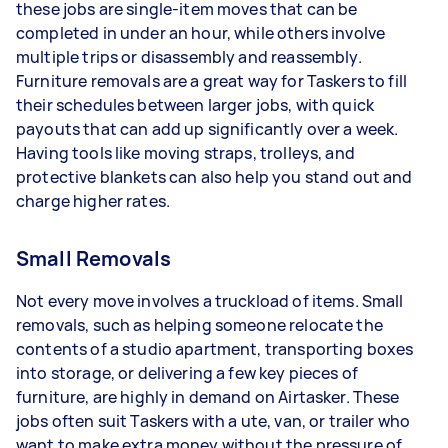
these jobs are single-item moves that can be
completed in under an hour, while others involve
multiple trips or disassembly and reassembly.
Furniture removals are a great way for Taskers to fill
their schedules between larger jobs, with quick
payouts that can add up significantly over a week.
Having tools like moving straps, trolleys, and
protective blankets can also help you stand out and
charge higher rates.
Small Removals
Not every move involves a truckload of items. Small
removals, such as helping someone relocate the
contents of a studio apartment, transporting boxes
into storage, or delivering a few key pieces of
furniture, are highly in demand on Airtasker. These
jobs often suit Taskers with a ute, van, or trailer who
want to make extra money without the pressure of