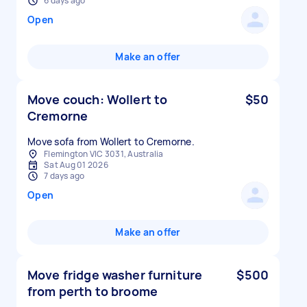
6 days ago
Open
Make an offer
Move couch: Wollert to
$50
Cremorne
Move sofa from Wollert to Cremorne.
Flemington VIC 3031, Australia
Sat Aug 01 2026
7 days ago
Open
Make an offer
Move fridge washer furniture
$500
from perth to broome