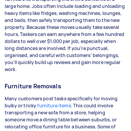
large home. Jobs often include loading and unloading
heavy items like fridges, washing machines, lounges,
and beds, then safely transporting them to the new
property. Because these moves usually take several
hours, Taskers can earn anywhere from a few hundred
dollars to well over $1,000 per job, especially when
long distances are involved. If you’re punctual,
organised, and careful with customers’ belongings,
you’ll quickly build up reviews and gain more regular
work.
Furniture Removals
Many customers post tasks specifically for moving
bulky or tricky
furniture items
. This could involve
transporting a new sofa from a store, helping
someone move a dining table between suburbs, or
relocating office furniture for a business. Some of