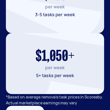
per week
3-5 tasks per week
$1,050+
per week
5+ tasks per week
*Based on average removals task prices in Scoresby.
Actual marketplace earnings may vary