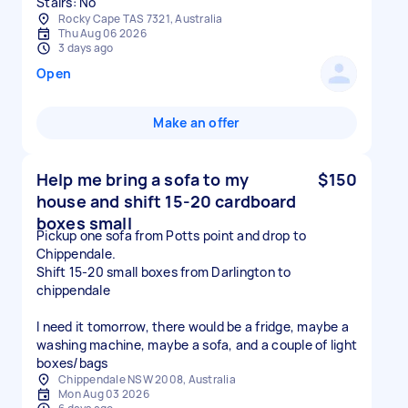
Stairs: No
Rocky Cape TAS 7321, Australia
Thu Aug 06 2026
3 days ago
Open
Make an offer
Help me bring a sofa to my
$150
house and shift 15-20 cardboard
boxes small
Pickup one sofa from Potts point and drop to
Chippendale.
Shift 15-20 small boxes from Darlington to
chippendale
I need it tomorrow, there would be a fridge, maybe a
washing machine, maybe a sofa, and a couple of light
boxes/bags
Chippendale NSW 2008, Australia
Mon Aug 03 2026