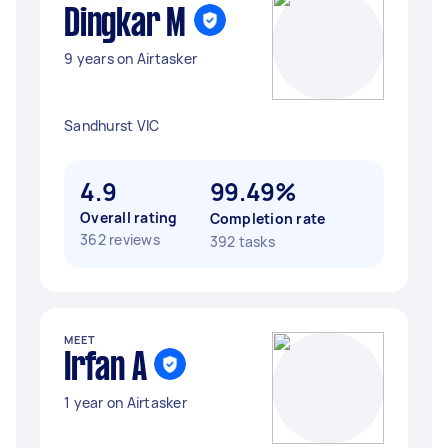
Dingkar M
9 years on Airtasker
Sandhurst VIC
4.9
99.49%
Overall rating
Completion rate
362 reviews
392 tasks
MEET
Irfan A
1 year on Airtasker