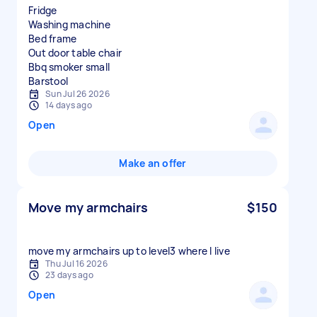
Fridge
Washing machine
Bed frame
Out door table chair
Bbq smoker small
Sun Jul 26 2026
14 days ago
Open
Make an offer
Move my armchairs
$150
move my armchairs up to level3 where I live
Thu Jul 16 2026
23 days ago
Open