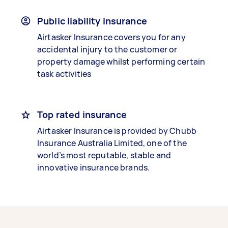
Public liability insurance
Airtasker Insurance covers you for any
accidental injury to the customer or
property damage whilst performing certain
task activities
Top rated insurance
Airtasker Insurance is provided by Chubb
Insurance Australia Limited, one of the
world’s most reputable, stable and
innovative insurance brands.