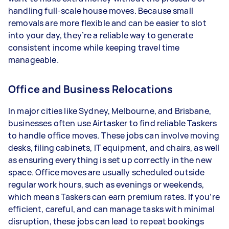
handling full-scale house moves. Because small
removals are more flexible and can be easier to slot
into your day, they’re a reliable way to generate
consistent income while keeping travel time
manageable.
Office and Business Relocations
In major cities like Sydney, Melbourne, and Brisbane,
businesses often use Airtasker to find reliable Taskers
to handle office moves. These jobs can involve moving
desks, filing cabinets, IT equipment, and chairs, as well
as ensuring everything is set up correctly in the new
space. Office moves are usually scheduled outside
regular work hours, such as evenings or weekends,
which means Taskers can earn premium rates. If you’re
efficient, careful, and can manage tasks with minimal
disruption, these jobs can lead to repeat bookings