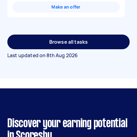
Make an offer
Browse all tasks
Last updated on
8th Aug 2026
Discover your earning potential
in Scoresby