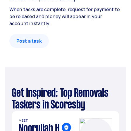
When tasks are complete, request for payment to
be released and money will appear in your
account instantly.
Post a task
Get Inspired: Top Removals
Taskers in Scoresby
MEET
Noorullah H