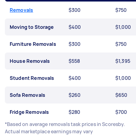
Removals
$300
$750
Moving to Storage
$400
$1,000
Furniture Removals
$300
$750
House Removals
$558
$1,395
Student Removals
$400
$1,000
Sofa Removals
$260
$650
Fridge Removals
$280
$700
*Based on average removals task prices in Scoresby.
Actual marketplace earnings may vary