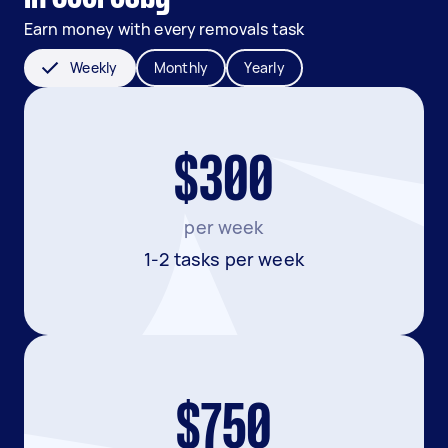
Earn money with every removals task
Weekly
Monthly
Yearly
$300
per week
1-2 tasks per week
$750