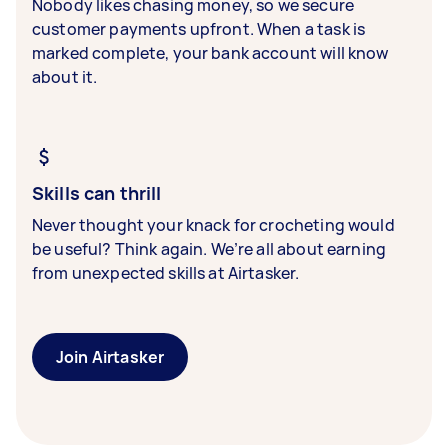
Nobody likes chasing money, so we secure
customer payments upfront. When a task is
marked complete, your bank account will know
about it.
Skills can thrill
Never thought your knack for crocheting would
be useful? Think again. We’re all about earning
from unexpected skills at Airtasker.
Join Airtasker