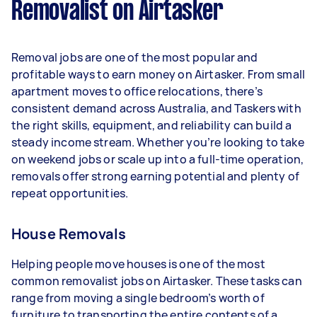
Removalist on Airtasker
Here's a breakdown by activity level:
- 1–2 tasks per week: Around $11,700 per year
Removal jobs are one of the most popular and
- 3–5 tasks per week: Around $31,200 per year
profitable ways to earn money on Airtasker. From small
apartment moves to office relocations, there’s
- 5+ tasks per week: Around $39,000 per year
consistent demand across Australia, and Taskers with
the right skills, equipment, and reliability can build a
Your actual earnings can be higher or lower
steady income stream. Whether you’re looking to take
depending on how much work you take on, the
on weekend jobs or scale up into a full-time operation,
types of jobs you complete, and job complexity.
removals offer strong earning potential and plenty of
repeat opportunities.
House Removals
Helping people move houses is one of the most
common removalist jobs on Airtasker. These tasks can
range from moving a single bedroom’s worth of
furniture to transporting the entire contents of a