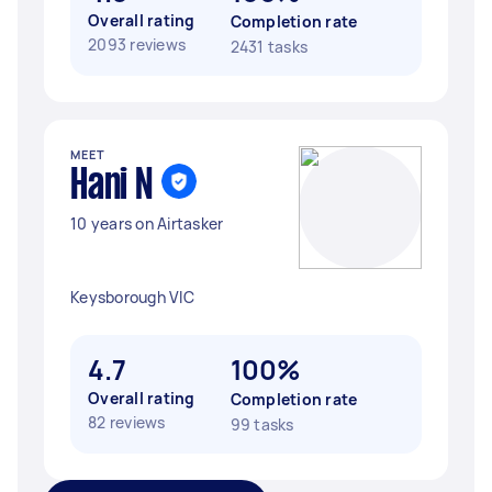
Overall rating
Completion rate
2093 reviews
2431 tasks
MEET
Hani N
10 years on Airtasker
Keysborough VIC
4.7
100%
Overall rating
Completion rate
82 reviews
99 tasks