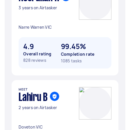
3 years on Airtasker
Narre Warren VIC
4.9
99.45%
Overall rating
Completion rate
828 reviews
1085 tasks
MEET
Lahiru B
2 years on Airtasker
Doveton VIC