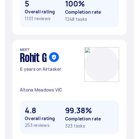
5
100%
Overall rating
Completion rate
1101 reviews
1248 tasks
MEET
Rohit G
6 years on Airtasker
Altona Meadows VIC
4.8
99.38%
Overall rating
Completion rate
253 reviews
323 tasks