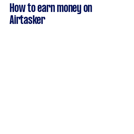
How to earn money on
Airtasker