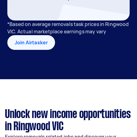
*Based on average removals task prices in Ringwood
VIC. Actual marketplace earnings may vary
Join Airtasker
Unlock new income opportunities
in Ringwood VIC
Explore removals related jobs and discover your