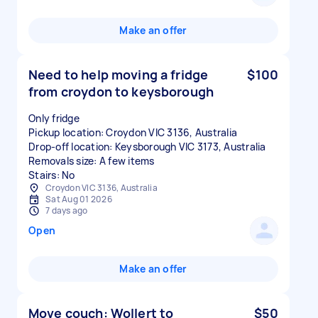
Make an offer
Need to help moving a fridge
$100
from croydon to keysborough
Only fridge
Pickup location: Croydon VIC 3136, Australia
Drop-off location: Keysborough VIC 3173, Australia
Removals size: A few items
Stairs: No
Croydon VIC 3136, Australia
Sat Aug 01 2026
7 days ago
Open
Make an offer
Move couch: Wollert to
$50