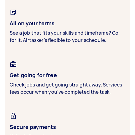
All on your terms
See a job that fits your skills and timeframe? Go
for it. Airtasker’s flexible to your schedule.
Get going for free
Check jobs and get going straight away. Services
fees occur when you’ve completed the task.
Secure payments