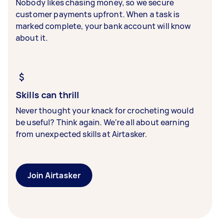
Nobody likes chasing money, so we secure
customer payments upfront. When a task is
marked complete, your bank account will know
about it.
Skills can thrill
Never thought your knack for crocheting would
be useful? Think again. We’re all about earning
from unexpected skills at Airtasker.
Join Airtasker