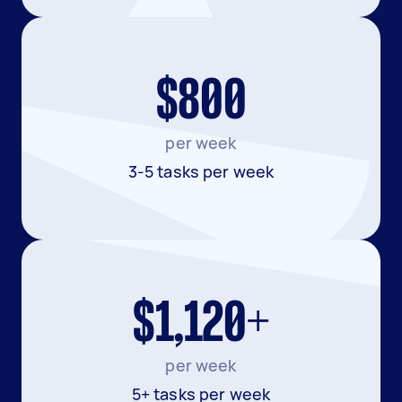
$800
per week
3-5 tasks per week
$1,120+
per week
5+ tasks per week