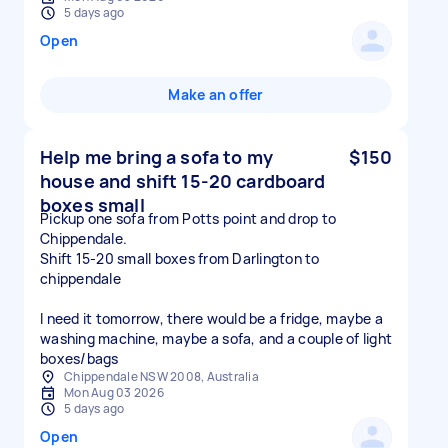
5 days ago
Open
Make an offer
Help me bring a sofa to my
$150
house and shift 15-20 cardboard
boxes small
Pickup one sofa from Potts point and drop to
Chippendale.
Shift 15-20 small boxes from Darlington to
chippendale
I need it tomorrow, there would be a fridge, maybe a
washing machine, maybe a sofa, and a couple of light
boxes/bags
Chippendale NSW 2008, Australia
Mon Aug 03 2026
5 days ago
Open