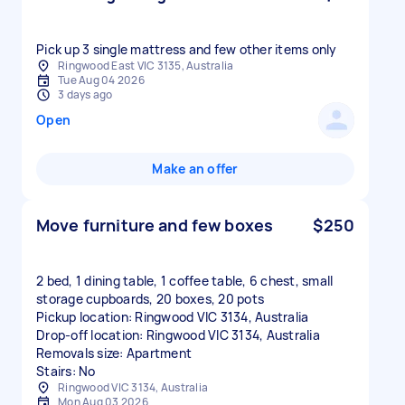
Pick up 3 single mattress and few other items only
Ringwood East VIC 3135, Australia
Tue Aug 04 2026
3 days ago
Open
Make an offer
Move furniture and few boxes
$250
2 bed, 1 dining table, 1 coffee table, 6 chest, small
storage cupboards, 20 boxes, 20 pots
Pickup location: Ringwood VIC 3134, Australia
Drop-off location: Ringwood VIC 3134, Australia
Removals size: Apartment
Stairs: No
Ringwood VIC 3134, Australia
Mon Aug 03 2026