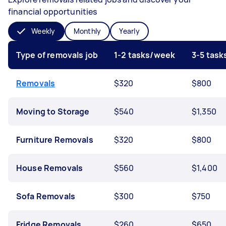
financial opportunities
Weekly
Monthly
Yearly
Type of removals job
1-2 tasks/week
3-5 tas
Removals
$320
$800
Moving to Storage
$540
$1,350
Furniture Removals
$320
$800
House Removals
$560
$1,400
Sofa Removals
$300
$750
Fridge Removals
$260
$650