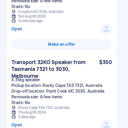
Removals size: A few items
Stairs: No
Croydon VIC 3136, Australia
Sat Aug 08 2026
14 minutes ago
Open
Make an offer
Transport 32KG Speaker from
$350
Tasmania 7321 to 3030,
Melbourne
X 35kg speaker
Pickup location: Rocky Cape TAS 7321, Australia
Drop-off location: Point Cook VIC 3030, Australia
Removals size: A few items
Stairs: No
Rocky Cape TAS 7321, Australia
Thu Aug 06 2026
2 days ago
Open