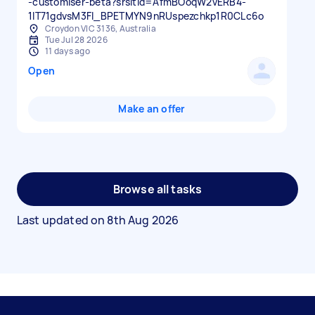
-customiser-beta?srsltid=AfmBOoqW2vERB4-
1IT71gdvsM3FI_BPETMYN9nRUspezchkp1R0CLc6o
Croydon VIC 3136, Australia
Tue Jul 28 2026
11 days ago
Open
Make an offer
Browse all tasks
Last updated on
8th Aug 2026