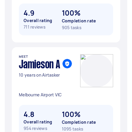
4.9
100%
Overall rating
Completion rate
711 reviews
905 tasks
MEET
Jamieson A
10 years on Airtasker
Melbourne Airport VIC
4.8
100%
Overall rating
Completion rate
954 reviews
1095 tasks