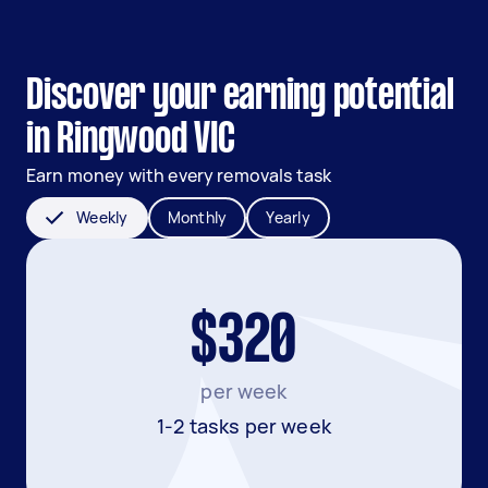
Discover your earning potential
in Ringwood VIC
Earn money with every removals task
Weekly
Monthly
Yearly
$320
per week
1-2 tasks per week