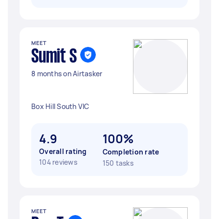
MEET
Sumit S
8 months on Airtasker
Box Hill South VIC
4.9
100%
Overall rating
Completion rate
104 reviews
150 tasks
MEET