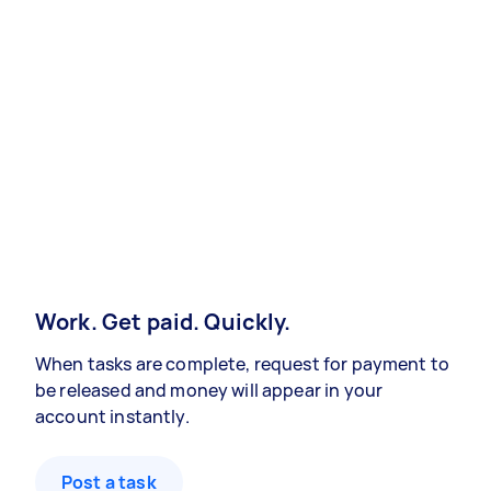
Work. Get paid. Quickly.
When tasks are complete, request for payment to
be released and money will appear in your
account instantly.
Post a task