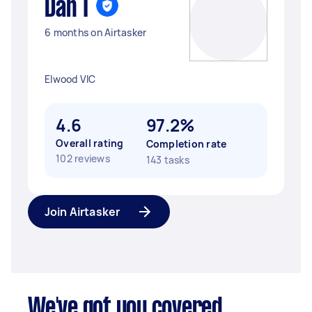
Dan T
6 months on Airtasker
Elwood VIC
4.6
97.2%
Overall rating
Completion rate
102 reviews
143 tasks
Join Airtasker
We've got you covered