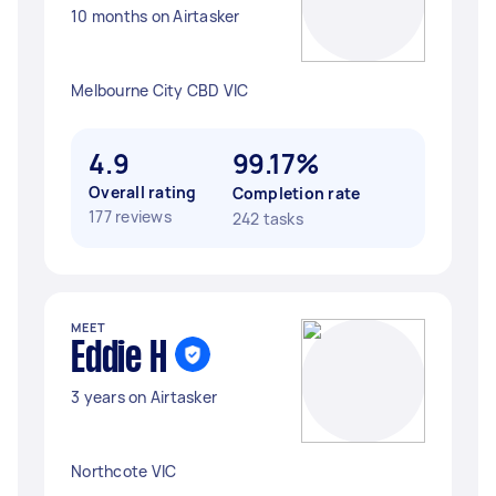
10 months on Airtasker
Melbourne City CBD VIC
4.9
99.17%
Overall rating
Completion rate
177 reviews
242 tasks
MEET
Eddie H
3 years on Airtasker
Northcote VIC