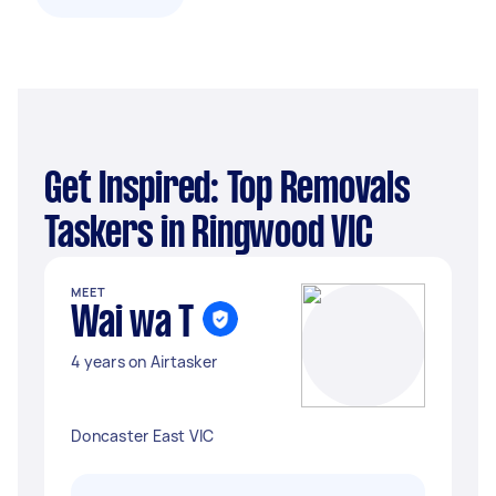
Get Inspired: Top Removals
Taskers in Ringwood VIC
MEET
Wai wa T
4 years on Airtasker
Doncaster East VIC