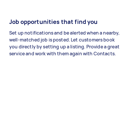
Job opportunities that find you
Set up notifications and be alerted when a nearby,
well-matched job is posted. Let customers book
you directly by setting up a listing. Provide a great
service and work with them again with Contacts.