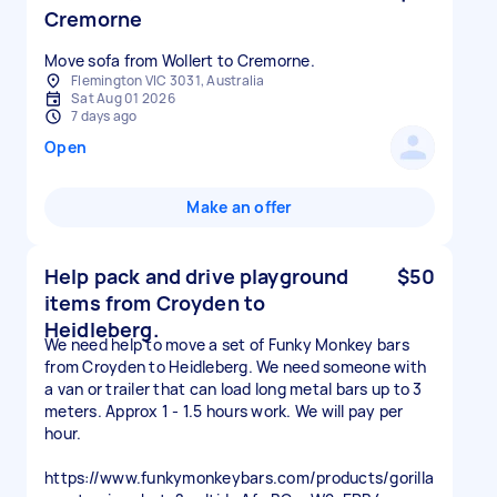
Cremorne
Move sofa from Wollert to Cremorne.
Flemington VIC 3031, Australia
Sat Aug 01 2026
7 days ago
Open
Make an offer
Help pack and drive playground
$50
items from Croyden to
Heidleberg.
We need help to move a set of Funky Monkey bars
from Croyden to Heidleberg. We need someone with
a van or trailer that can load long metal bars up to 3
meters. Approx 1 - 1.5 hours work. We will pay per
hour.
https://www.funkymonkeybars.com/products/gorilla