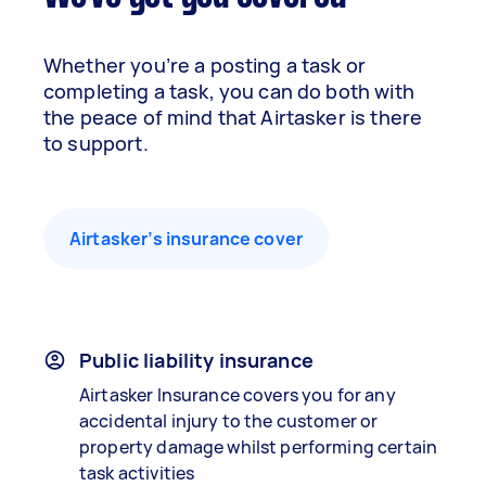
Whether you’re a posting a task or
completing a task, you can do both with
the peace of mind that Airtasker is there
to support.
Airtasker’s insurance cover
Public liability insurance
Airtasker Insurance covers you for any
accidental injury to the customer or
property damage whilst performing certain
task activities