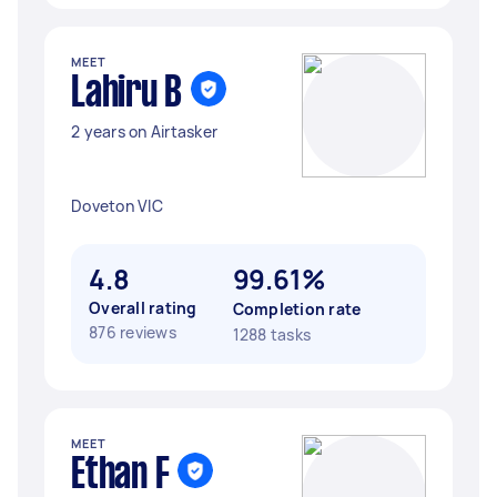
MEET
Lahiru B
2 years on Airtasker
Doveton VIC
4.8
99.61%
Overall rating
Completion rate
876 reviews
1288 tasks
MEET
Ethan F