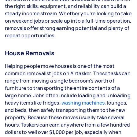
the right skills, equipment, and reliability can build a
Your actual earnings can be higher or lower
steady income stream. Whether you’re looking to take
depending on how much work you take on, the
on weekend jobs or scale up into a full-time operation,
types of jobs you complete, and job complexity.
removals offer strong earning potential and plenty of
repeat opportunities.
House Removals
Helping people move houses is one of the most
common removalist jobs on Airtasker. These tasks can
range from moving a single bedroom’s worth of
furniture to transporting the entire contents of a
large home. Jobs often include loading and unloading
heavy items like fridges,
washing machines
, lounges,
and beds, then safely transporting them to the new
property. Because these moves usually take several
hours, Taskers can earn anywhere from a few hundred
dollars to well over $1,000 per job, especially when