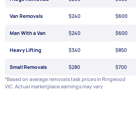
Van Removals
$240
$600
Man With a Van
$240
$600
Heavy Lifting
$340
$850
Small Removals
$280
$700
*Based on average removals task prices in Ringwood
VIC. Actual marketplace earnings may vary