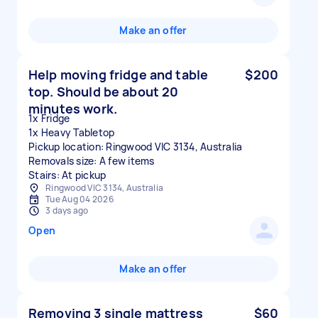
Make an offer
Help moving fridge and table
$200
top. Should be about 20
minutes work.
1x Fridge
1x Heavy Tabletop
Pickup location: Ringwood VIC 3134, Australia
Removals size: A few items
Stairs: At pickup
Ringwood VIC 3134, Australia
Tue Aug 04 2026
3 days ago
Open
Make an offer
Removing 3 single mattress
$60