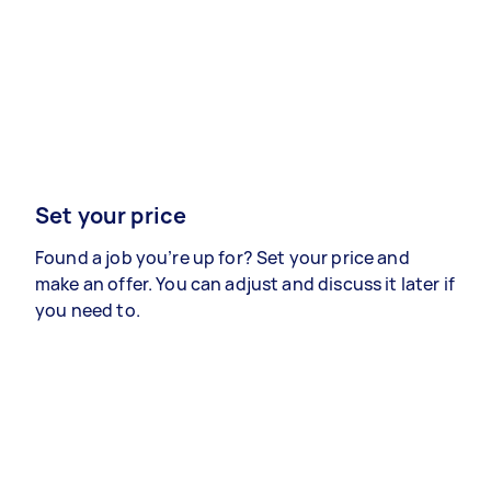
Set your price
Found a job you’re up for? Set your price and
make an offer. You can adjust and discuss it later if
you need to.