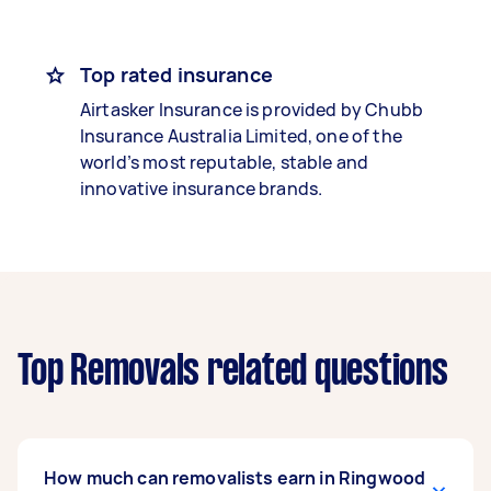
Top rated insurance
Airtasker Insurance is provided by Chubb
Insurance Australia Limited, one of the
world’s most reputable, stable and
innovative insurance brands.
Top Removals related questions
How much can removalists earn in Ringwood