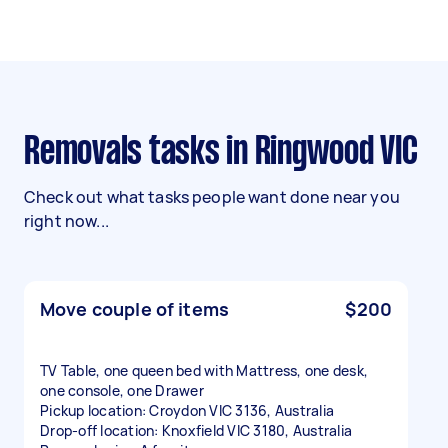
Removals tasks in Ringwood VIC
Check out what tasks people want done near you
right now...
Move couple of items
$200
TV Table, one queen bed with Mattress, one desk,
one console, one Drawer
Pickup location: Croydon VIC 3136, Australia
Drop-off location: Knoxfield VIC 3180, Australia