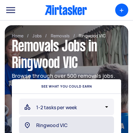
+
Home
/
Jobs
/
Removals
/
Ringwood VIC
Removals Jobs in
Ringwood VIC
Browse through over 500 removals jobs.
SEE WHAT YOU COULD EARN