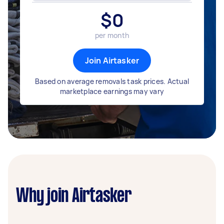
$
0
per month
Join Airtasker
Based on average removals task prices. Actual
marketplace earnings may vary
Why join Airtasker