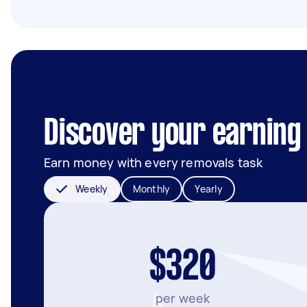
Discover your earning 
Earn money with every removals task
Weekly
Monthly
Yearly
$320
per week