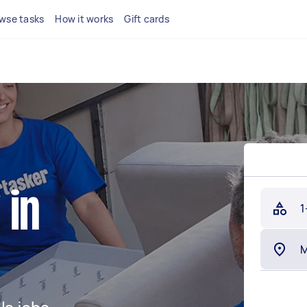
wse tasks
How it works
Gift cards
 in
1