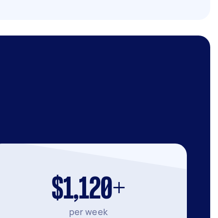
$1,120+
per week