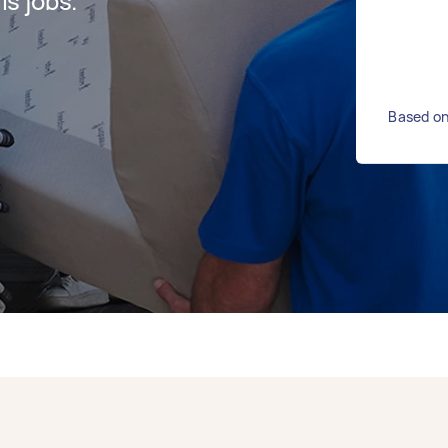
s jobs.
Based on