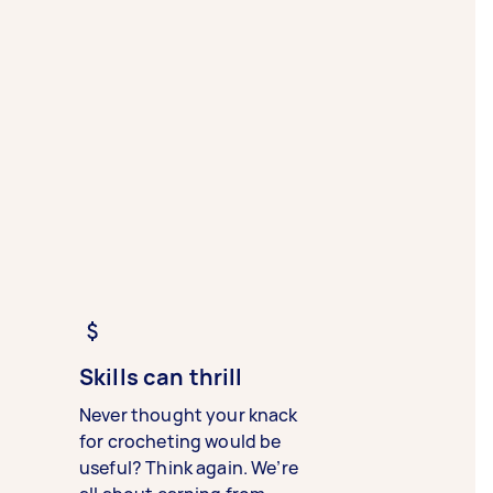
Skills can thrill
Never thought your knack
for crocheting would be
useful? Think again. We’re