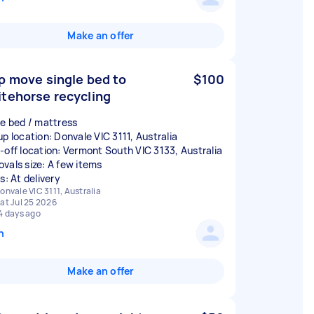
Make an offer
p move single bed to
$100
tehorse recycling
le bed / mattress
up location: Donvale VIC 3111, Australia
-off location: Vermont South VIC 3133, Australia
vals size: A few items
s: At delivery
onvale VIC 3111, Australia
at Jul 25 2026
4 days ago
n
Make an offer