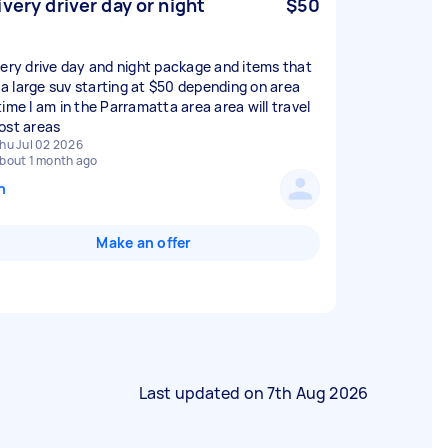
ivery driver day or night
$50
very drive day and night package and items that
n a large suv starting at $50 depending on area
time I am in the Parramatta area area will travel
ost areas
hu Jul 02 2026
bout 1 month ago
n
Make an offer
Last updated on
7th Aug 2026