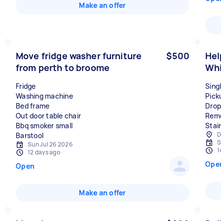
Make an offer
Move fridge washer furniture
$500
Hel
from perth to broome
Whi
Fridge
Sing
Washing machine
Pick
Bed frame
Drop
Out door table chair
Remo
Bbq smoker small
Stair
D
S
Sun Jul 26 2026
1
12 days ago
Ope
Open
Make an offer