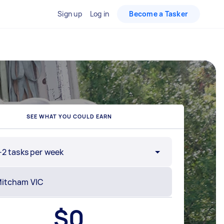
Sign up
Log in
Become a Tasker
SEE WHAT YOU COULD EARN
-2 tasks per week
$
0