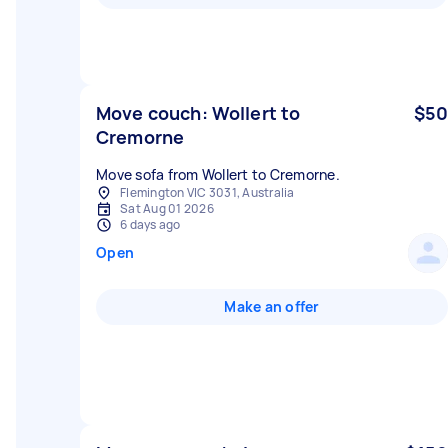
Move couch: Wollert to
$50
Cremorne
Move sofa from Wollert to Cremorne.
Flemington VIC 3031, Australia
Sat Aug 01 2026
6 days ago
Open
Make an offer