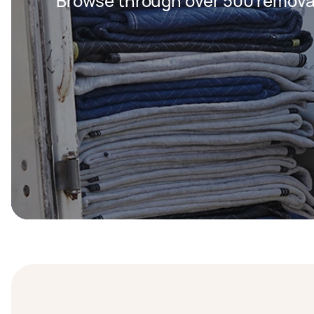
Browse through over 500 removal