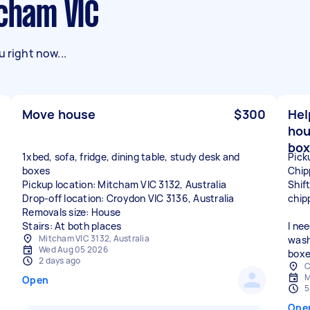
tcham VIC
 right now...
Move house
$300
Hel
hou
box
1xbed, sofa, fridge, dining table, study desk and
Pick
boxes
Chip
Pickup location: Mitcham VIC 3132, Australia
Shif
Drop-off location: Croydon VIC 3136, Australia
chip
Removals size: House
Stairs: At both places
I ne
Mitcham VIC 3132, Australia
wash
Wed Aug 05 2026
boxe
2 days ago
C
M
Open
5
Ope