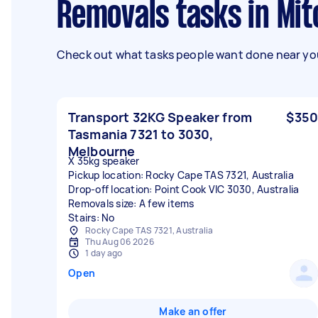
Removals tasks in Mi
Check out what tasks people want done near you
Transport 32KG Speaker from
$350
Tasmania 7321 to 3030,
Melbourne
X 35kg speaker
Pickup location: Rocky Cape TAS 7321, Australia
Drop-off location: Point Cook VIC 3030, Australia
Removals size: A few items
Stairs: No
Rocky Cape TAS 7321, Australia
Thu Aug 06 2026
1 day ago
Open
Make an offer