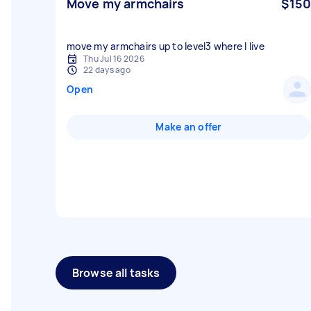
Move my armchairs
$150
move my armchairs up to level3 where I live
Thu Jul 16 2026
22 days ago
Open
Make an offer
Browse all tasks