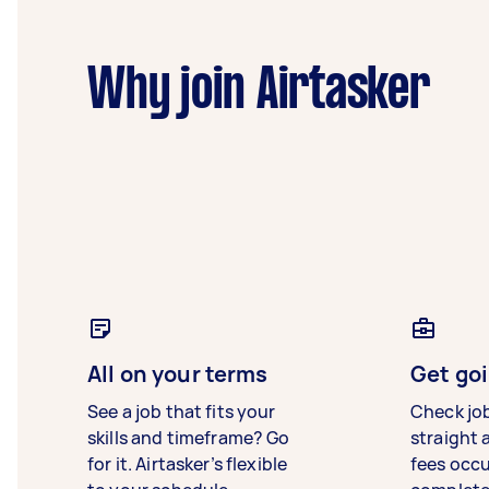
Why join Airtasker
All on your terms
Get goi
See a job that fits your
Check jo
skills and timeframe? Go
straight 
for it. Airtasker’s flexible
fees occ