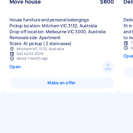
Move house
$800
Del
House furniture and personal belongings
Deli
Pickup location: Mitcham VIC 3132, Australia
fit i
Drop-off location: Melbourne VIC 3000, Australia
and 
Removals size: Apartment
to m
T
Stairs: At pickup ( 2 staircases)
a
Mitcham VIC 3132, Australia
Sat Jul 04 2026
Ope
about 1 month ago
Open
Make an offer