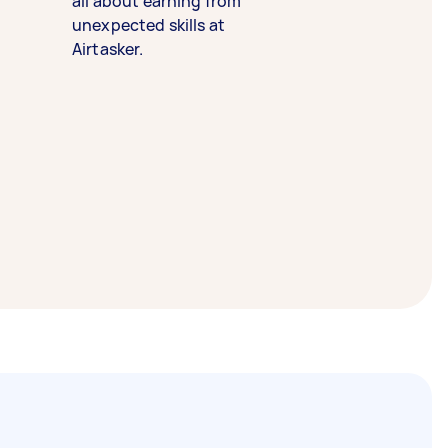
all about earning from
unexpected skills at
Airtasker.