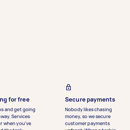
ng for free
Secure payments
bs and get going
Nobody likes chasing
away. Services
money, so we secure
ur when you’ve
customer payments