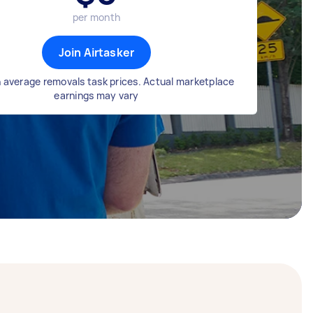
per month
Join Airtasker
 average removals task prices. Actual marketplace
earnings may vary