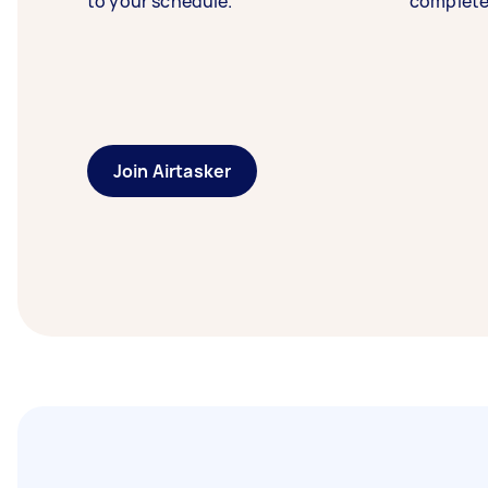
to your schedule.
complete
Join Airtasker