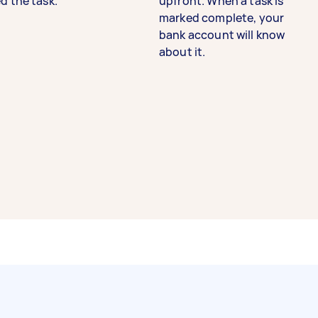
d the task.
upfront. When a task is
marked complete, your
bank account will know
about it.