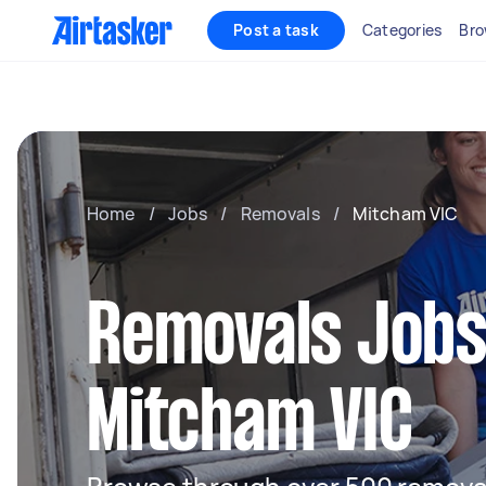
Post a task
Categories
Bro
Home
/
Jobs
/
Removals
/
Mitcham VIC
Removals Jobs
Mitcham VIC