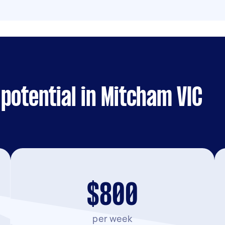
potential in Mitcham VIC
$800
per week