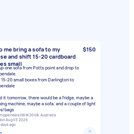
p me bring a sofa to my
$150
se and shift 15-20 cardboard
es small
up one sofa from Potts point and drop to
pendale.
t 15-20 small boxes from Darlington to
pendale
ed it tomorrow, there would be a fridge, maybe a
ing machine, maybe a sofa, and a couple of light
s/bags
hippendale NSW 2008, Australia
on Aug 03 2026
 days ago
n