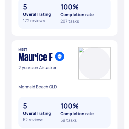
5
100%
Overall rating
Completion rate
172 reviews
207 tasks
MEET
Maurice F
2 years on Airtasker
Mermaid Beach QLD
5
100%
Overall rating
Completion rate
52 reviews
59 tasks