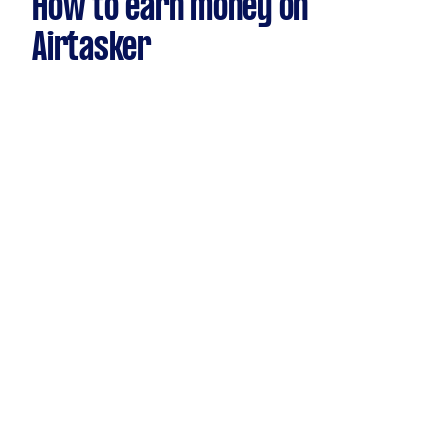
How to earn money on
Airtasker