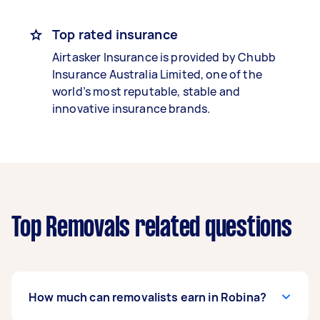
Top rated insurance
Airtasker Insurance is provided by Chubb
Insurance Australia Limited, one of the
world’s most reputable, stable and
innovative insurance brands.
Top Removals related questions
How much can removalists earn in Robina?