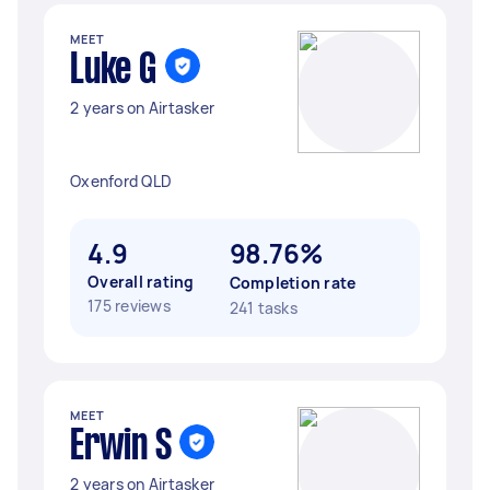
MEET
Luke G
2 years on Airtasker
Oxenford QLD
4.9
98.76%
Overall rating
Completion rate
175 reviews
241 tasks
MEET
Erwin S
2 years on Airtasker