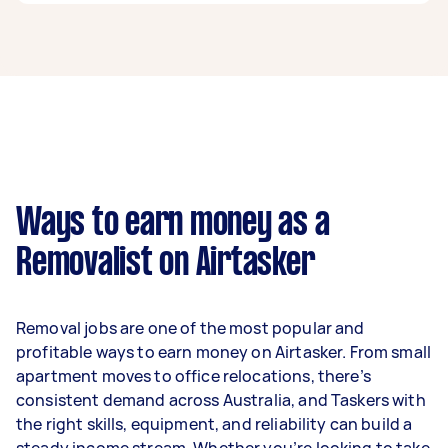
A removalist in Robina can earn up to $39,000
per year if they complete 5+ tasks per week on
average. That's around $3,248 per month or
$750 per week.
A more typical earning potential is about
$31,200 per year ($2,598 per month or $600 per
week) based on completing around 3–5 tasks
Ways to earn money as a
per week.
Removalist on Airtasker
Here's a breakdown by activity level:
- 1–2 tasks per week: Around $11,700 per year
Removal jobs are one of the most popular and
- 3–5 tasks per week: Around $31,200 per year
profitable ways to earn money on Airtasker. From small
apartment moves to office relocations, there’s
- 5+ tasks per week: Around $39,000 per year
consistent demand across Australia, and Taskers with
the right skills, equipment, and reliability can build a
Your actual earnings can be higher or lower