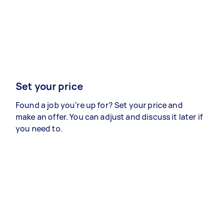
Set your price
Found a job you’re up for? Set your price and
make an offer. You can adjust and discuss it later if
you need to.