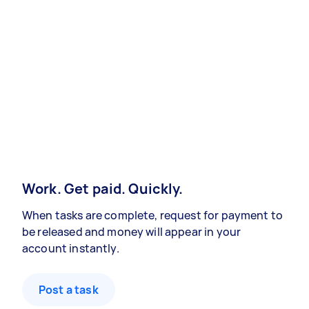
Work. Get paid. Quickly.
When tasks are complete, request for payment to
be released and money will appear in your
account instantly.
Post a task