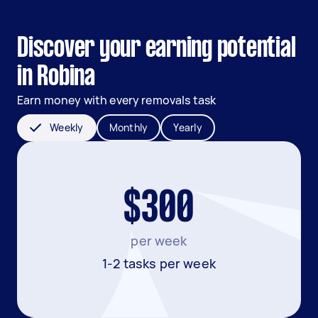
Discover your earning potential
in Robina
Earn money with every removals task
Weekly
Monthly
Yearly
$300
per week
1-2 tasks per week