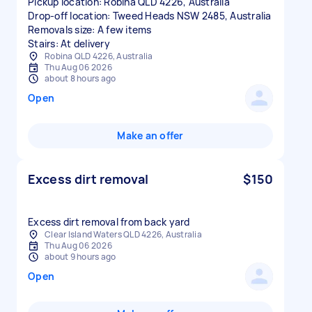
Pickup location: Robina QLD 4226, Australia
Drop-off location: Tweed Heads NSW 2485, Australia
Removals size: A few items
Stairs: At delivery
Robina QLD 4226, Australia
Thu Aug 06 2026
about 8 hours ago
Open
Make an offer
Excess dirt removal
$150
Excess dirt removal from back yard
Clear Island Waters QLD 4226, Australia
Thu Aug 06 2026
about 9 hours ago
Open