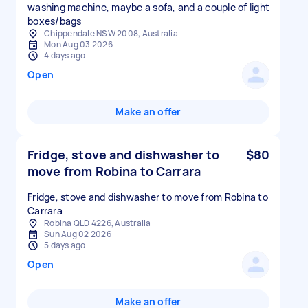
washing machine, maybe a sofa, and a couple of light
boxes/bags
Chippendale NSW 2008, Australia
Mon Aug 03 2026
4 days ago
Open
Make an offer
Fridge, stove and dishwasher to
$80
move from Robina to Carrara
Fridge, stove and dishwasher to move from Robina to
Carrara
Robina QLD 4226, Australia
Sun Aug 02 2026
5 days ago
Open
Make an offer