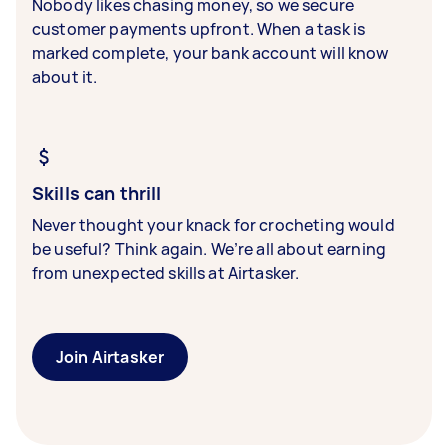
Nobody likes chasing money, so we secure
customer payments upfront. When a task is
marked complete, your bank account will know
about it.
Skills can thrill
Never thought your knack for crocheting would
be useful? Think again. We’re all about earning
from unexpected skills at Airtasker.
Join Airtasker