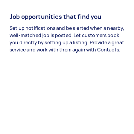
Job opportunities that find you
Set up notifications and be alerted when a nearby,
well-matched job is posted. Let customers book
you directly by setting up a listing. Provide a great
service and work with them again with Contacts.