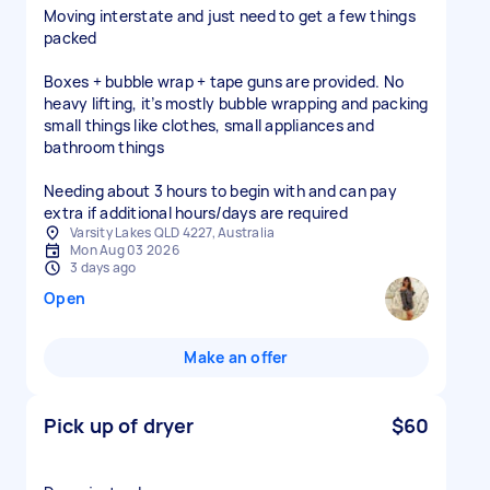
Moving interstate and just need to get a few things
packed
Boxes + bubble wrap + tape guns are provided. No
heavy lifting, it’s mostly bubble wrapping and packing
small things like clothes, small appliances and
bathroom things
Needing about 3 hours to begin with and can pay
extra if additional hours/days are required
Varsity Lakes QLD 4227, Australia
Mon Aug 03 2026
3 days ago
Open
Make an offer
Pick up of dryer
$60