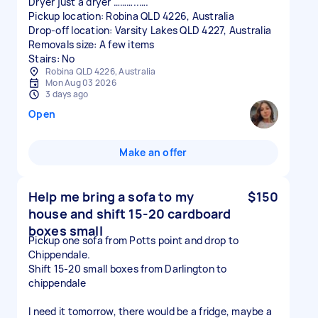
Dryer just a dryer ………..….
Pickup location: Robina QLD 4226, Australia
Drop-off location: Varsity Lakes QLD 4227, Australia
Removals size: A few items
Stairs: No
Robina QLD 4226, Australia
Mon Aug 03 2026
3 days ago
Open
Make an offer
Help me bring a sofa to my
$150
house and shift 15-20 cardboard
boxes small
Pickup one sofa from Potts point and drop to
Chippendale.
Shift 15-20 small boxes from Darlington to
chippendale
I need it tomorrow, there would be a fridge, maybe a