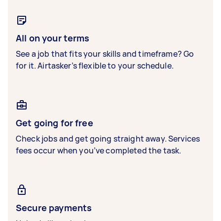
All on your terms
See a job that fits your skills and timeframe? Go
for it. Airtasker’s flexible to your schedule.
Get going for free
Check jobs and get going straight away. Services
fees occur when you’ve completed the task.
Secure payments