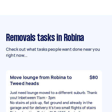
Removals tasks in Robina
Check out what tasks people want done near you
right now...
Move lounge from Robina to
$80
Tweed heads
Just need lounge moved to a different suburb. Thank
you! Inbetween 11am - 3pm
No stairs at pick up, flat ground and already in the
garage and for delivery it’s two small flights of stairs