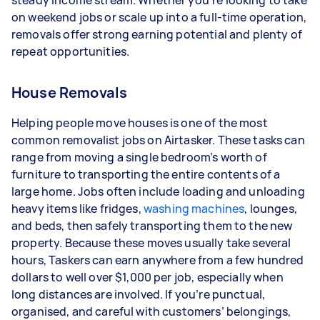
steady income stream. Whether you’re looking to take
depending on how much work you take on, the
on weekend jobs or scale up into a full-time operation,
types of jobs you complete, and job complexity.
removals offer strong earning potential and plenty of
repeat opportunities.
House Removals
Helping people move houses is one of the most
common removalist jobs on Airtasker. These tasks can
range from moving a single bedroom’s worth of
furniture to transporting the entire contents of a
large home. Jobs often include loading and unloading
heavy items like fridges,
washing machines
, lounges,
and beds, then safely transporting them to the new
property. Because these moves usually take several
hours, Taskers can earn anywhere from a few hundred
dollars to well over $1,000 per job, especially when
long distances are involved. If you’re punctual,
organised, and careful with customers’ belongings,