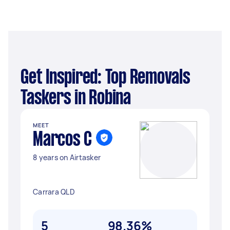
Get Inspired: Top Removals
Taskers in Robina
MEET
Marcos C
8 years on Airtasker
Carrara QLD
5
98.36%