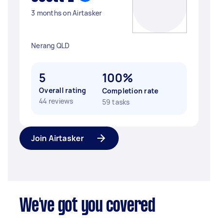
3 months on Airtasker
Nerang QLD
5
100%
Overall rating
Completion rate
44 reviews
59 tasks
Join Airtasker
We've got you covered