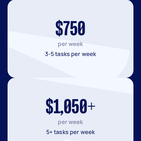
$750
per week
3-5 tasks per week
$1,050+
per week
5+ tasks per week