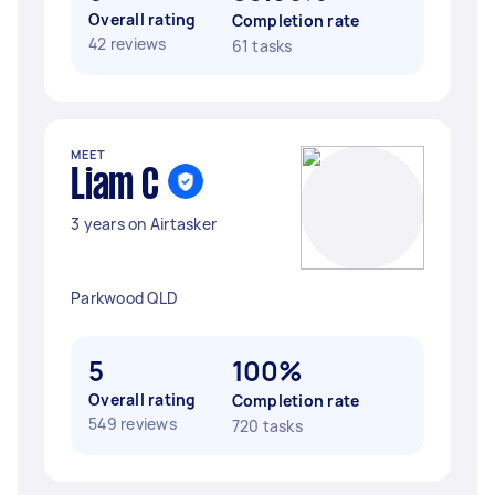
Overall rating
Completion rate
42 reviews
61 tasks
MEET
Liam C
3 years on Airtasker
Parkwood QLD
5
100%
Overall rating
Completion rate
549 reviews
720 tasks