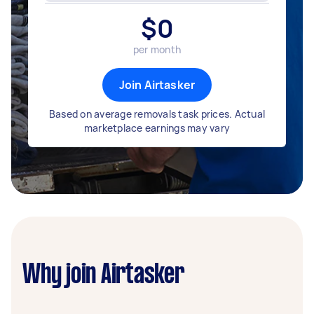
$
0
per month
Join Airtasker
Based on average removals task prices. Actual
marketplace earnings may vary
Why join Airtasker