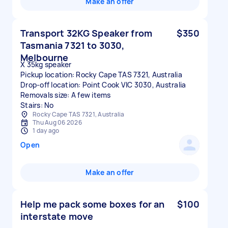
Make an offer
Transport 32KG Speaker from
$350
Tasmania 7321 to 3030,
Melbourne
X 35kg speaker
Pickup location: Rocky Cape TAS 7321, Australia
Drop-off location: Point Cook VIC 3030, Australia
Removals size: A few items
Stairs: No
Rocky Cape TAS 7321, Australia
Thu Aug 06 2026
1 day ago
Open
Make an offer
Help me pack some boxes for an
$100
interstate move