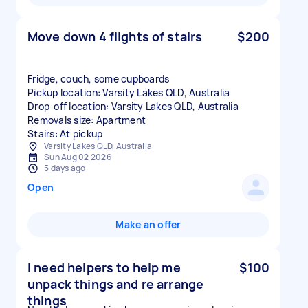
Move down 4 flights of stairs
$200
Fridge, couch, some cupboards
Pickup location: Varsity Lakes QLD, Australia
Drop-off location: Varsity Lakes QLD, Australia
Removals size: Apartment
Stairs: At pickup
Varsity Lakes QLD, Australia
Sun Aug 02 2026
5 days ago
Open
Make an offer
I need helpers to help me
$100
unpack things and re arrange
things