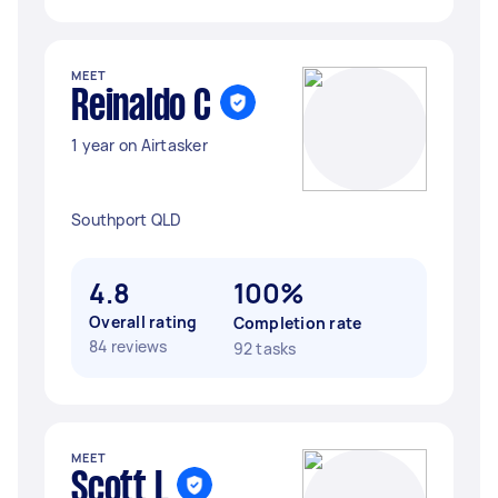
MEET
Reinaldo C
1 year on Airtasker
Southport QLD
4.8
100%
Overall rating
Completion rate
84 reviews
92 tasks
MEET
Scott L