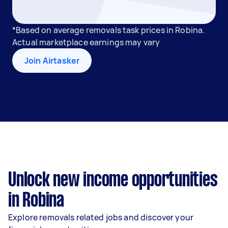
*Based on average removals task prices in Robina.
Actual marketplace earnings may vary
Join Airtasker
Unlock new income opportunities
in Robina
Explore removals related jobs and discover your