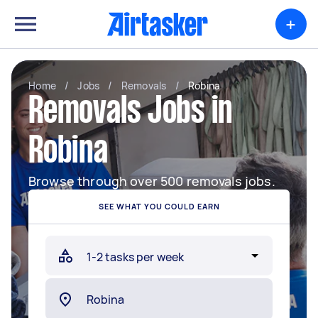
+
Home
/
Jobs
/
Removals
/
Robina
Removals Jobs in
Robina
Browse through over 500 removals jobs.
SEE WHAT YOU COULD EARN