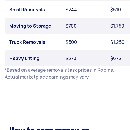
Small Removals
$244
$610
Moving to Storage
$700
$1,750
Truck Removals
$500
$1,250
Heavy Lifting
$270
$675
*Based on average removals task prices in Robina.
Actual marketplace earnings may vary