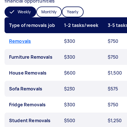
financial opportunities
Weekly
Monthly
Yearly
Type of removals job
1-2 tasks/week
3-5 tas
Removals
$300
$750
Furniture Removals
$300
$750
House Removals
$600
$1,500
Sofa Removals
$230
$575
Fridge Removals
$300
$750
Student Removals
$500
$1,250