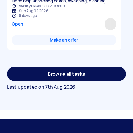
Need help unpacking boxes, sweeping, cleaning
Varsity Lakes QLD, Australia
Sun Aug 02 2026
5 days ago
Open
Make an offer
Browse all tasks
Last updated on
7th Aug 2026