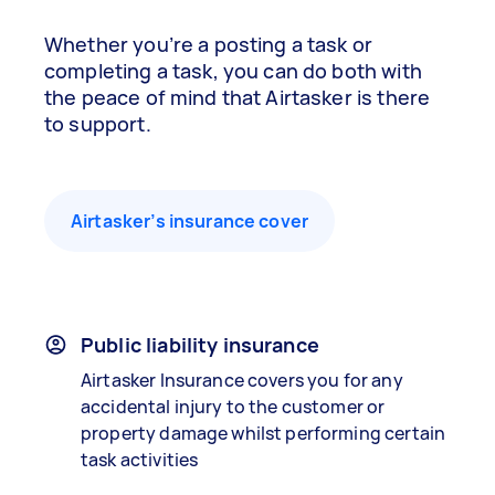
Whether you’re a posting a task or
completing a task, you can do both with
the peace of mind that Airtasker is there
to support.
Airtasker’s insurance cover
Public liability insurance
Airtasker Insurance covers you for any
accidental injury to the customer or
property damage whilst performing certain
task activities