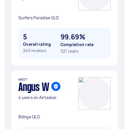
Surfers Paradise QLD
5
99.69%
Overall rating
Completion rate
240 reviews
321 tasks
MEET
Angus W
4 years on Airtasker
Bilinga QLD