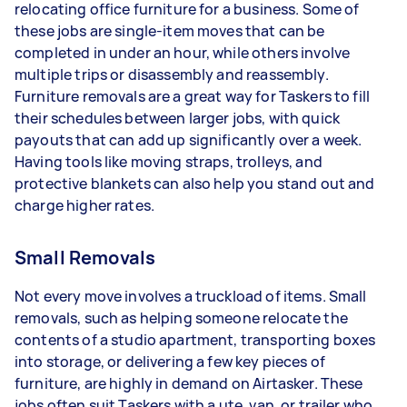
relocating office furniture for a business. Some of
these jobs are single-item moves that can be
completed in under an hour, while others involve
multiple trips or disassembly and reassembly.
Furniture removals are a great way for Taskers to fill
their schedules between larger jobs, with quick
payouts that can add up significantly over a week.
Having tools like moving straps, trolleys, and
protective blankets can also help you stand out and
charge higher rates.
Small Removals
Not every move involves a truckload of items. Small
removals, such as helping someone relocate the
contents of a studio apartment, transporting boxes
into storage, or delivering a few key pieces of
furniture, are highly in demand on Airtasker. These
jobs often suit Taskers with a ute, van, or trailer who