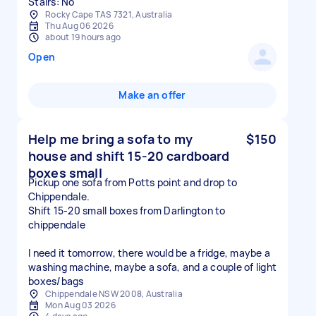
Stairs: No
Rocky Cape TAS 7321, Australia
Thu Aug 06 2026
about 19 hours ago
Open
Make an offer
Help me bring a sofa to my
$150
house and shift 15-20 cardboard
boxes small
Pickup one sofa from Potts point and drop to
Chippendale.
Shift 15-20 small boxes from Darlington to
chippendale
I need it tomorrow, there would be a fridge, maybe a
washing machine, maybe a sofa, and a couple of light
boxes/bags
Chippendale NSW 2008, Australia
Mon Aug 03 2026