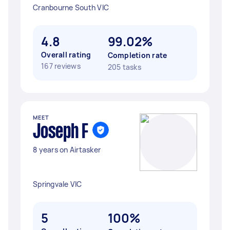
Cranbourne South VIC
4.8
99.02%
Overall rating
Completion rate
167 reviews
205 tasks
MEET
Joseph F
8 years on Airtasker
Springvale VIC
5
100%