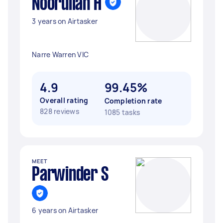
Noorullah H
3 years on Airtasker
Narre Warren VIC
4.9
99.45%
Overall rating
Completion rate
828 reviews
1085 tasks
MEET
Parwinder S
6 years on Airtasker