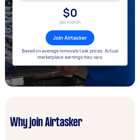
$
0
per month
Join Airtasker
Based on average removals task prices. Actual
marketplace earnings may vary
Why join Airtasker