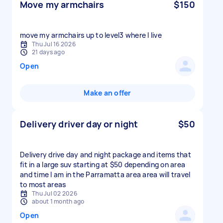
Move my armchairs
$150
move my armchairs up to level3 where I live
Thu Jul 16 2026
21 days ago
Open
Make an offer
Delivery driver day or night
$50
Delivery drive day and night package and items that
fit in a large suv starting at $50 depending on area
and time I am in the Parramatta area area will travel
to most areas
Thu Jul 02 2026
about 1 month ago
Open