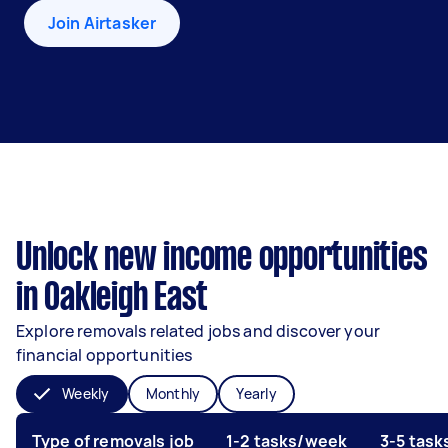
Join Airtasker
Unlock new income opportunities
in Oakleigh East
Explore removals related jobs and discover your
financial opportunities
Weekly
Monthly
Yearly
Type of removals job
1-2 tasks/week
3-5 tas