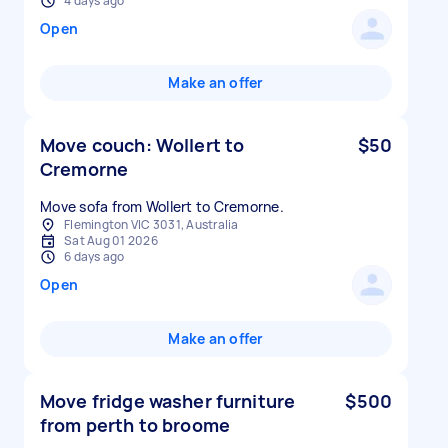
4 days ago
Open
Make an offer
Move couch: Wollert to
$50
Cremorne
Move sofa from Wollert to Cremorne.
Flemington VIC 3031, Australia
Sat Aug 01 2026
6 days ago
Open
Make an offer
Move fridge washer furniture
$500
from perth to broome