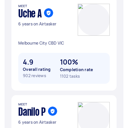
MEET
Uche A
6 years on Airtasker
Melbourne City CBD VIC
4.9
100%
Overall rating
Completion rate
902 reviews
1102 tasks
MEET
Danilo P
6 years on Airtasker