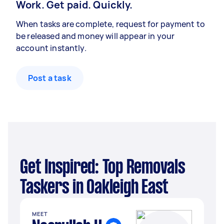
Work. Get paid. Quickly.
When tasks are complete, request for payment to
be released and money will appear in your
account instantly.
Post a task
Get Inspired: Top Removals
Taskers in Oakleigh East
MEET