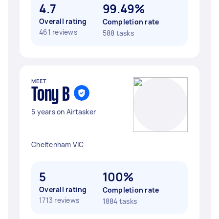
4.7
99.49%
Overall rating
Completion rate
461 reviews
588 tasks
MEET
Tony B
5 years on Airtasker
Cheltenham VIC
5
100%
Overall rating
Completion rate
1713 reviews
1884 tasks