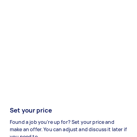
Set your price
Found a job you’re up for? Set your price and
make an offer. You can adjust and discuss it later if
you need to.