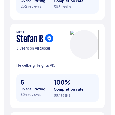
Overall rating
Completion rate
262 reviews
305 tasks
MEET
Stefan B
5 years on Airtasker
Heidelberg Heights VIC
5
100%
Overall rating
Completion rate
804 reviews
887 tasks