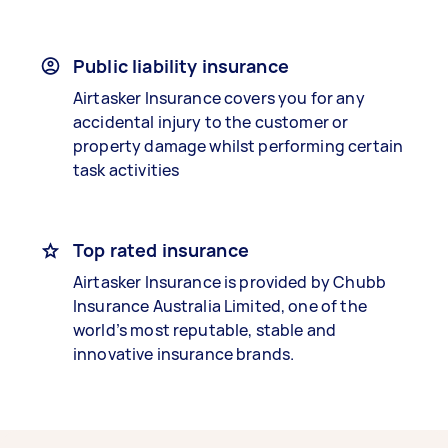
Public liability insurance
Airtasker Insurance covers you for any
accidental injury to the customer or
property damage whilst performing certain
task activities
Top rated insurance
Airtasker Insurance is provided by Chubb
Insurance Australia Limited, one of the
world’s most reputable, stable and
innovative insurance brands.