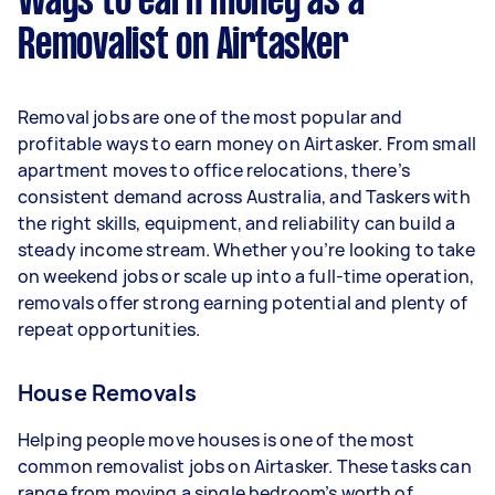
Ways to earn money as a
per week.
Removalist on Airtasker
Here's a breakdown by activity level:
- 1–2 tasks per week: Around $13,520 per year
Removal jobs are one of the most popular and
- 3–5 tasks per week: Around $35,984 per year
profitable ways to earn money on Airtasker. From small
apartment moves to office relocations, there’s
- 5+ tasks per week: Around $44,980 per year
consistent demand across Australia, and Taskers with
the right skills, equipment, and reliability can build a
Your actual earnings can be higher or lower
steady income stream. Whether you’re looking to take
depending on how much work you take on, the
on weekend jobs or scale up into a full-time operation,
types of jobs you complete, and job complexity.
removals offer strong earning potential and plenty of
repeat opportunities.
House Removals
Helping people move houses is one of the most
common removalist jobs on Airtasker. These tasks can
range from moving a single bedroom’s worth of