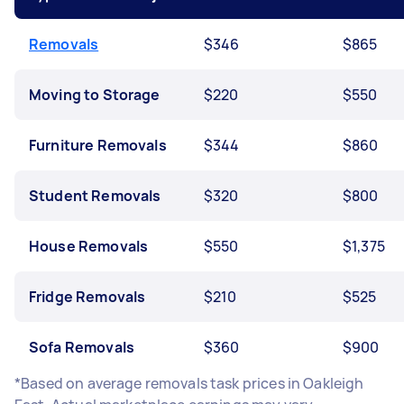
Removals
$346
$865
Moving to Storage
$220
$550
Furniture Removals
$344
$860
Student Removals
$320
$800
House Removals
$550
$1,375
Fridge Removals
$210
$525
Sofa Removals
$360
$900
*Based on average removals task prices in Oakleigh