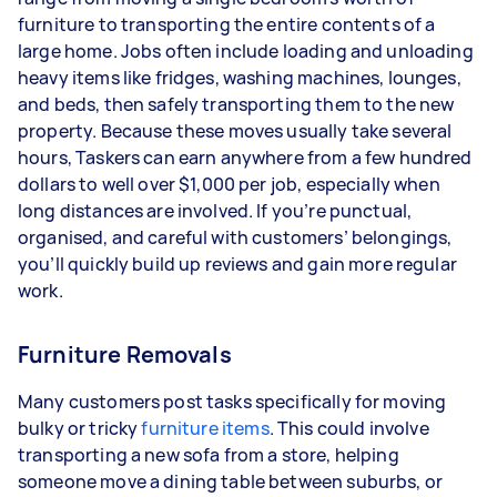
furniture to transporting the entire contents of a
large home. Jobs often include loading and unloading
heavy items like fridges, washing machines, lounges,
and beds, then safely transporting them to the new
property. Because these moves usually take several
hours, Taskers can earn anywhere from a few hundred
dollars to well over $1,000 per job, especially when
long distances are involved. If you’re punctual,
organised, and careful with customers’ belongings,
you’ll quickly build up reviews and gain more regular
work.
Furniture Removals
Many customers post tasks specifically for moving
bulky or tricky
furniture items
. This could involve
transporting a new sofa from a store, helping
someone move a dining table between suburbs, or