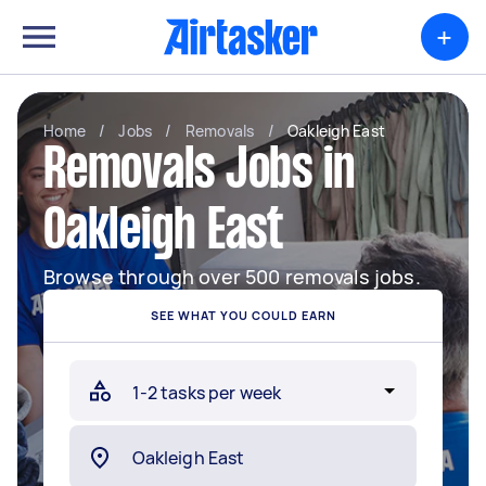
+
Home
/
Jobs
/
Removals
/
Oakleigh East
Removals Jobs in
Oakleigh East
Browse through over 500 removals jobs.
SEE WHAT YOU COULD EARN