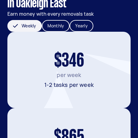
in Oakleigh East
Earn money with every removals task
Weekly
Monthly
Yearly
$346
per week
1-2 tasks per week
$865