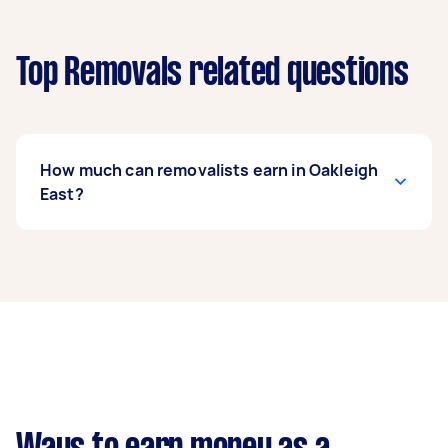
Top Removals related questions
How much can removalists earn in Oakleigh
East?
A removalist in Oakleigh East can earn up to
$44,980 per year if they complete 5+ tasks per
week on average. That's around $3,745 per
month or $865 per week.
A more typical earning potential is about
$35,984 per year ($2,996 per month or $692 per
week) based on completing around 3–5 tasks