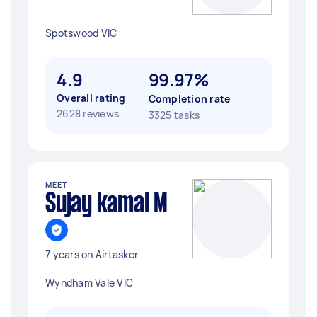
Spotswood VIC
4.9
99.97%
Overall rating
Completion rate
2628 reviews
3325 tasks
MEET
Sujay kamal M
7 years on Airtasker
Wyndham Vale VIC