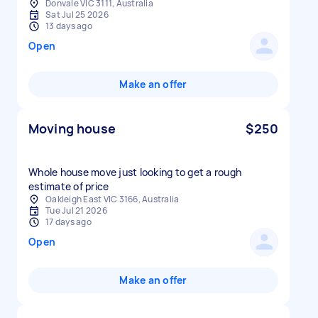
Donvale VIC 3111, Australia
Sat Jul 25 2026
13 days ago
Open
Make an offer
Moving house
$250
Whole house move just looking to get a rough
estimate of price
Oakleigh East VIC 3166, Australia
Tue Jul 21 2026
17 days ago
Open
Make an offer