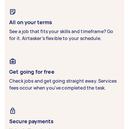
All on your terms
See a job that fits your skills and timeframe? Go
for it. Airtasker’s flexible to your schedule.
Get going for free
Check jobs and get going straight away. Services
fees occur when you’ve completed the task.
Secure payments