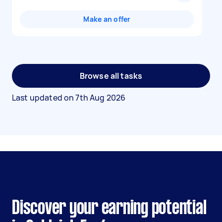
Make an offer
Browse all tasks
Last updated on
7th Aug 2026
Discover your earning potential