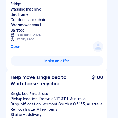
Fridge
Washing machine
Bed frame
Out door table chair
Bbq smoker small
Sun Jul 26 2026
12 days ago
Open
Make an offer
Help move single bed to
$100
Whitehorse recycling
Single bed / mattress
Pickup location: Donvale VIC 3111, Australia
Drop-off location: Vermont South VIC 3133, Australia
Removals size: A few items
Stairs: At delivery