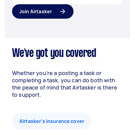
Join Airtasker
We've got you covered
Whether you’re a posting a task or
completing a task, you can do both with
the peace of mind that Airtasker is there
to support.
Airtasker’s insurance cover