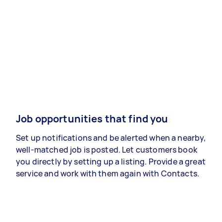
Job opportunities that find you
Set up notifications and be alerted when a nearby,
well-matched job is posted. Let customers book
you directly by setting up a listing. Provide a great
service and work with them again with Contacts.