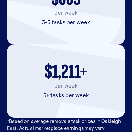
per week
3-5 tasks per week
$1,211+
per week
5+ tasks per week
*Based on average removals task prices in Oakleigh
East. Actual marketplace earnings may vary