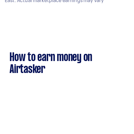
East. Actual marketplace earnings may vary
How to earn money on
Airtasker