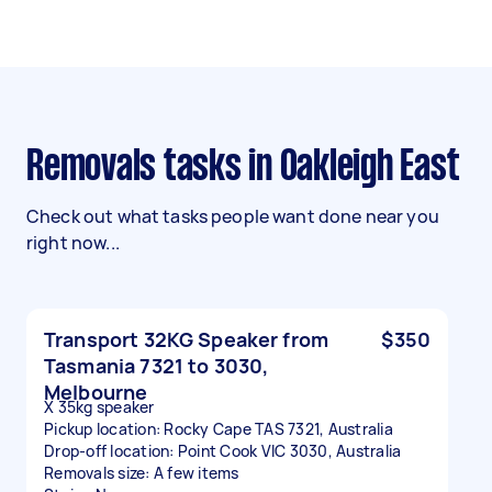
Removals tasks in Oakleigh East
Check out what tasks people want done near you
right now...
Transport 32KG Speaker from
$350
Tasmania 7321 to 3030,
Melbourne
X 35kg speaker
Pickup location: Rocky Cape TAS 7321, Australia
Drop-off location: Point Cook VIC 3030, Australia
Removals size: A few items