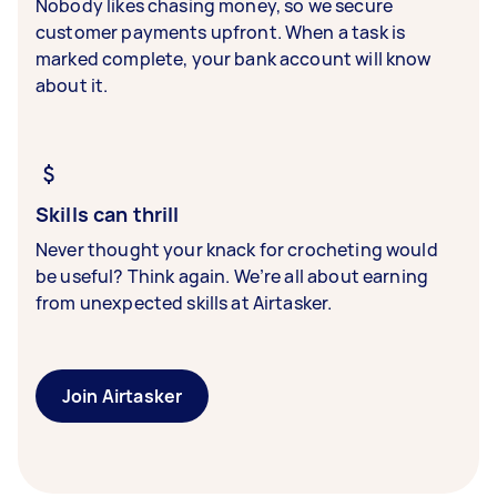
Nobody likes chasing money, so we secure
customer payments upfront. When a task is
marked complete, your bank account will know
about it.
Skills can thrill
Never thought your knack for crocheting would
be useful? Think again. We’re all about earning
from unexpected skills at Airtasker.
Join Airtasker