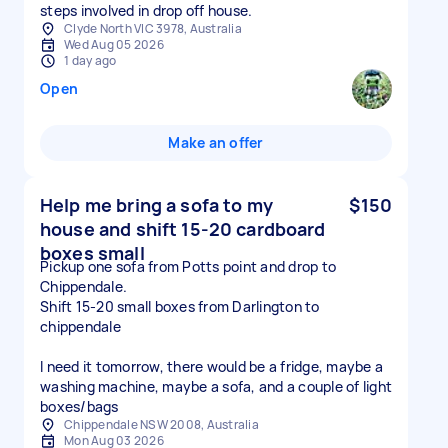
Clyde North VIC 3978, Australia
Wed Aug 05 2026
1 day ago
Open
Make an offer
Help me bring a sofa to my
$150
house and shift 15-20 cardboard
boxes small
Pickup one sofa from Potts point and drop to
Chippendale.
Shift 15-20 small boxes from Darlington to
chippendale
I need it tomorrow, there would be a fridge, maybe a
washing machine, maybe a sofa, and a couple of light
boxes/bags
Chippendale NSW 2008, Australia
Mon Aug 03 2026