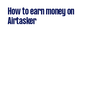
How to earn money on
Airtasker