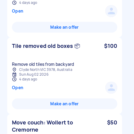
4 days ago
Open
Make an offer
Tile removed old boxes 📦
$100
Remove old tiles from backyard
Clyde North VIC 3978, Australia
Sun Aug 02 2026
4 days ago
Open
Make an offer
Move couch: Wollert to
$50
Cremorne