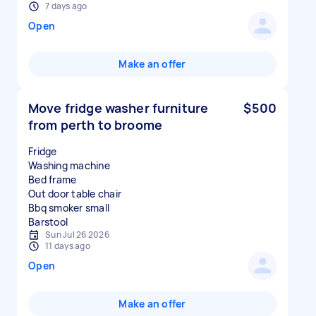
7 days ago
Open
Make an offer
Move fridge washer furniture
$500
from perth to broome
Fridge
Washing machine
Bed frame
Out door table chair
Bbq smoker small
Sun Jul 26 2026
11 days ago
Open
Make an offer