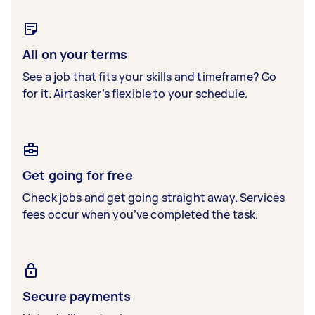
All on your terms
See a job that fits your skills and timeframe? Go
for it. Airtasker’s flexible to your schedule.
Get going for free
Check jobs and get going straight away. Services
fees occur when you’ve completed the task.
Secure payments