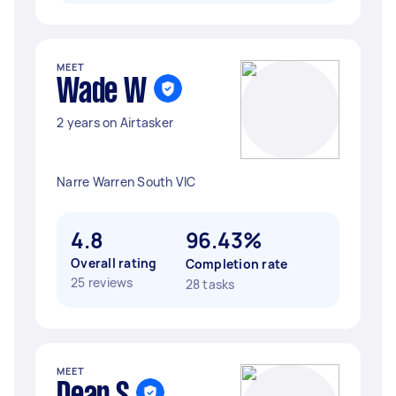
MEET
Wade W
2 years on Airtasker
Narre Warren South VIC
4.8
96.43%
Overall rating
Completion rate
25 reviews
28 tasks
MEET