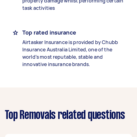
property damage whilst performing certain
task activities
Top rated insurance
Airtasker Insurance is provided by Chubb
Insurance Australia Limited, one of the
world’s most reputable, stable and
innovative insurance brands.
Top Removals related questions