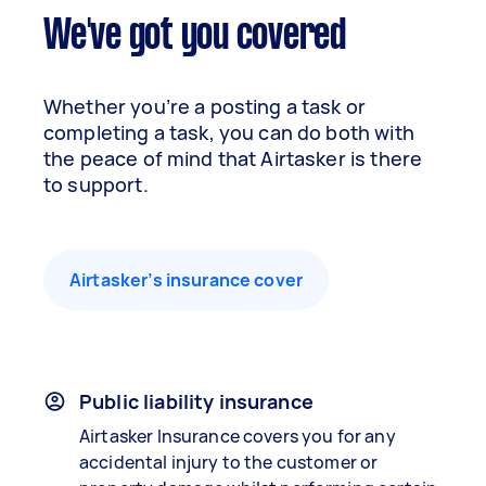
We've got you covered
Whether you’re a posting a task or
completing a task, you can do both with
the peace of mind that Airtasker is there
to support.
Airtasker’s insurance cover
Public liability insurance
Airtasker Insurance covers you for any
accidental injury to the customer or