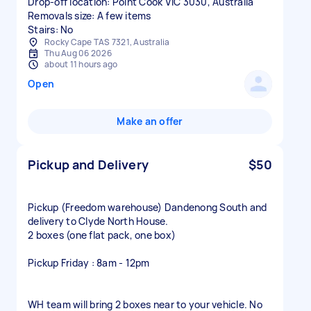
Drop-off location: Point Cook VIC 3030, Australia
Removals size: A few items
Stairs: No
Rocky Cape TAS 7321, Australia
Thu Aug 06 2026
about 11 hours ago
Open
Make an offer
Pickup and Delivery
$50
Pickup (Freedom warehouse) Dandenong South and
delivery to Clyde North House.
2 boxes (one flat pack, one box)
Pickup Friday : 8am - 12pm
WH team will bring 2 boxes near to your vehicle. No