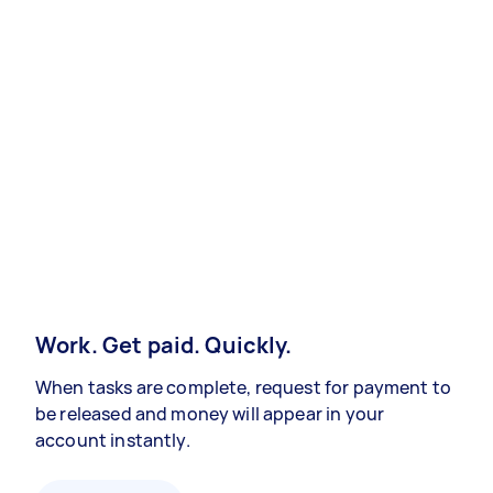
Work. Get paid. Quickly.
When tasks are complete, request for payment to
be released and money will appear in your
account instantly.