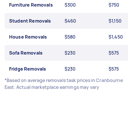
Furniture Removals
$300
$750
Student Removals
$460
$1,150
House Removals
$580
$1,450
Sofa Removals
$230
$575
Fridge Removals
$230
$575
*Based on average removals task prices in Cranbourne
East. Actual marketplace earnings may vary