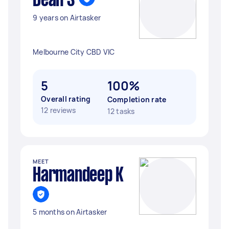
Dean S
9 years on Airtasker
Melbourne City CBD VIC
5
100%
Overall rating
Completion rate
12 reviews
12 tasks
MEET
Harmandeep K
5 months on Airtasker