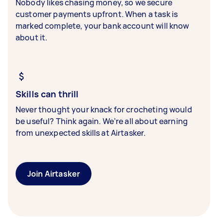
Nobody likes chasing money, so we secure
customer payments upfront. When a task is
marked complete, your bank account will know
about it.
Skills can thrill
Never thought your knack for crocheting would
be useful? Think again. We’re all about earning
from unexpected skills at Airtasker.
Join Airtasker