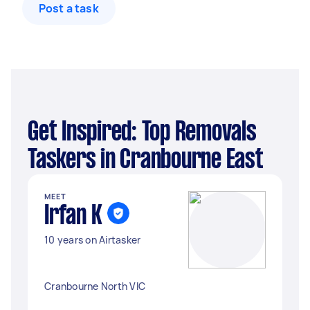
Post a task
Get Inspired: Top Removals
Taskers in Cranbourne East
MEET
Irfan K
10 years on Airtasker
Cranbourne North VIC