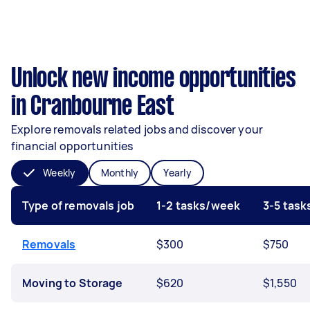
Unlock new income opportunities
in Cranbourne East
Explore removals related jobs and discover your
financial opportunities
Weekly
Monthly
Yearly
Type of removals job
1-2 tasks/week
3-5 tas
Removals
$300
$750
Moving to Storage
$620
$1,550