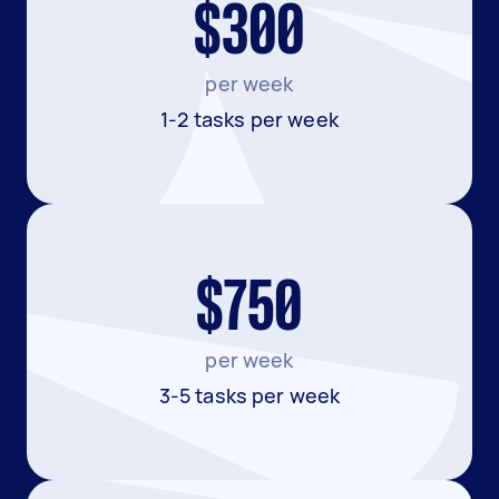
$300
per week
1-2 tasks per week
$750
per week
3-5 tasks per week