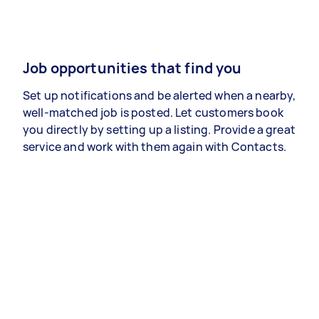
Job opportunities that find you
Set up notifications and be alerted when a nearby,
well-matched job is posted. Let customers book
you directly by setting up a listing. Provide a great
service and work with them again with Contacts.