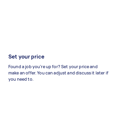
Set your price
Found a job you’re up for? Set your price and
make an offer. You can adjust and discuss it later if
you need to.