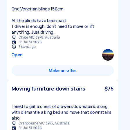
One Venetian blinds 150cm
All the blinds have been paid.
1 driver is enough, don't need to move or lift
anything. Just driving.
Clyde VIC 3978, Australia
Fri Jul 31 2026
7 days ago
Open
Make an offer
Moving furniture down stairs
$75
I need to get a chest of drawers downstairs, along
with dismantle a king bed and move that downstairs
also
Cranbourne VIC 3977, Australia
Fri Jul 31 2026