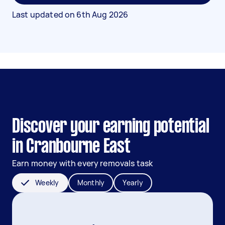
Last updated on
6th Aug 2026
Discover your earning potential
in Cranbourne East
Earn money with every removals task
Weekly
Monthly
Yearly