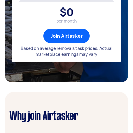
$
0
per month
Join Airtasker
Based on average removals task prices. Actual
marketplace earnings may vary
Why join Airtasker