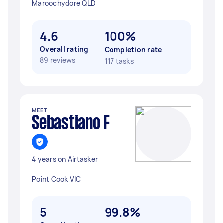
Maroochydore QLD
4.6
100%
Overall rating
Completion rate
89 reviews
117 tasks
MEET
Sebastiano F
4 years on Airtasker
Point Cook VIC
5
99.8%