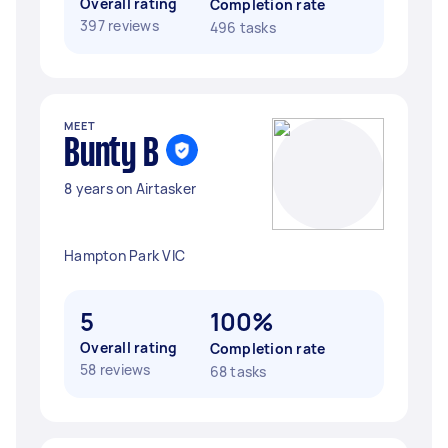
Overall rating
Completion rate
397 reviews
496 tasks
MEET
Bunty B
8 years on Airtasker
Hampton Park VIC
5
100%
Overall rating
Completion rate
58 reviews
68 tasks