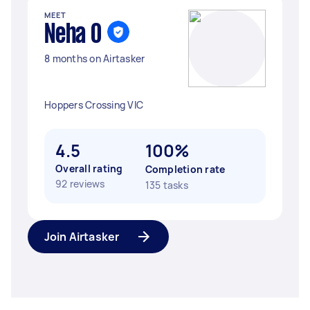
MEET
Neha O
8 months on Airtasker
Hoppers Crossing VIC
4.5
100%
Overall rating
Completion rate
92 reviews
135 tasks
Join Airtasker