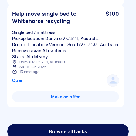
Help move single bed to
$100
Whitehorse recycling
Single bed / mattress
Pickup location: Donvale VIC 3111, Australia
Drop-off location: Vermont South VIC 3133, Australia
Removals size: A few items
Stairs: At delivery
Donvale VIC 3111, Australia
Sat Jul 25 2026
13 days ago
Open
Make an offer
Browse all tasks