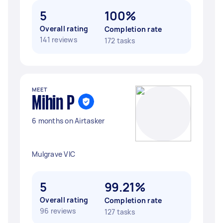
5
100%
Overall rating
Completion rate
141 reviews
172 tasks
MEET
Mihin P
6 months on Airtasker
Mulgrave VIC
5
99.21%
Overall rating
Completion rate
96 reviews
127 tasks