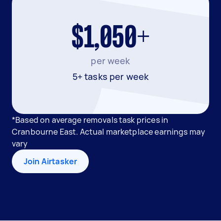
$1,050+
per week
5+ tasks per week
*Based on average removals task prices in
Cranbourne East. Actual marketplace earnings may
vary
Join Airtasker