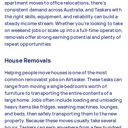
apartment moves to office relocations, there’s
- 5+ tasks per week: Around $39,000 per year
consistent demand across Australia, and Taskers with
the right skills, equipment, and reliability can build a
Your actual earnings can be higher or lower
steady income stream. Whether you’re looking to take
depending on how much work you take on, the
on weekend jobs or scale up into a full-time operation,
types of jobs you complete, and job complexity.
removals offer strong earning potential and plenty of
repeat opportunities.
House Removals
Helping people move houses is one of the most
common removalist jobs on Airtasker. These tasks can
range from moving a single bedroom’s worth of
furniture to transporting the entire contents of a
large home. Jobs often include loading and unloading
heavy items like fridges, washing machines, lounges,
and beds, then safely transporting them to the new
property. Because these moves usually take several
hours, Taskers can earn anywhere from a few hundred