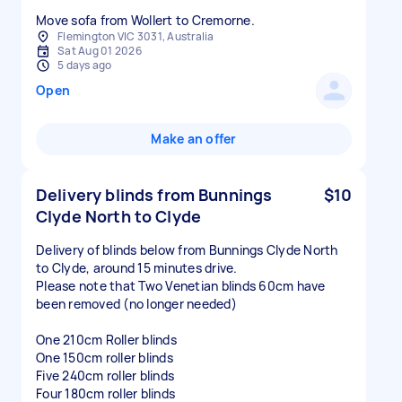
Move sofa from Wollert to Cremorne.
Flemington VIC 3031, Australia
Sat Aug 01 2026
5 days ago
Open
Make an offer
Delivery blinds from Bunnings
$10
Clyde North to Clyde
Delivery of blinds below from Bunnings Clyde North
to Clyde, around 15 minutes drive.
Please note that Two Venetian blinds 60cm have
been removed (no longer needed)
One 210cm Roller blinds
One 150cm roller blinds
Five 240cm roller blinds
Four 180cm roller blinds