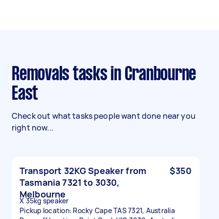
Removals tasks in Cranbourne
East
Check out what tasks people want done near you
right now...
Transport 32KG Speaker from
$350
Tasmania 7321 to 3030,
Melbourne
X 35kg speaker
Pickup location: Rocky Cape TAS 7321, Australia