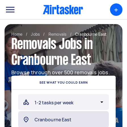
+
Home
/
Jobs
/
Removals
/
Cranbourne East
Removals Jobs in
Cranbourne East
Browse through over 500 removals jobs.
SEE WHAT YOU COULD EARN