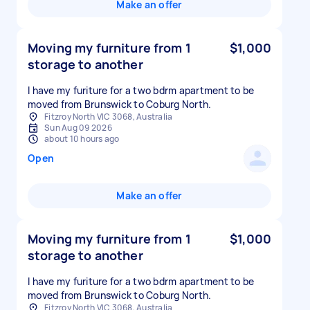
Make an offer
Moving my furniture from 1
$1,000
storage to another
I have my furiture for a two bdrm apartment to be
moved from Brunswick to Coburg North.
Fitzroy North VIC 3068, Australia
Sun Aug 09 2026
about 10 hours ago
Open
Make an offer
Moving my furniture from 1
$1,000
storage to another
I have my furiture for a two bdrm apartment to be
moved from Brunswick to Coburg North.
Fitzroy North VIC 3068, Australia