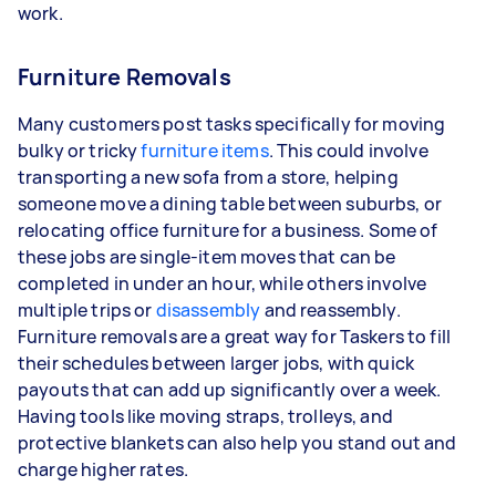
work.
Furniture Removals
Many customers post tasks specifically for moving
bulky or tricky
furniture items
. This could involve
transporting a new sofa from a store, helping
someone move a dining table between suburbs, or
relocating office furniture for a business. Some of
these jobs are single-item moves that can be
completed in under an hour, while others involve
multiple trips or
disassembly
and reassembly.
Furniture removals are a great way for Taskers to fill
their schedules between larger jobs, with quick
payouts that can add up significantly over a week.
Having tools like moving straps, trolleys, and
protective blankets can also help you stand out and
charge higher rates.