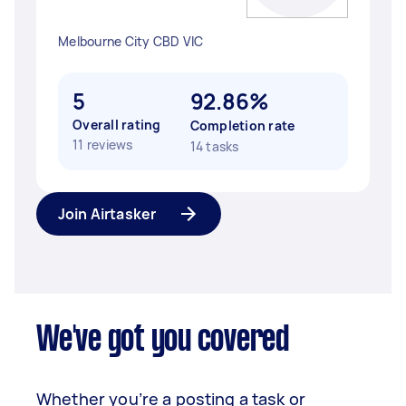
Melbourne City CBD VIC
5
92.86%
Overall rating
Completion rate
11 reviews
14 tasks
Join Airtasker
We've got you covered
Whether you’re a posting a task or