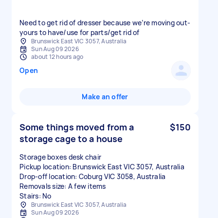
Need to get rid of dresser because we’re moving out-
yours to have/use for parts/get rid of
Brunswick East VIC 3057, Australia
Sun Aug 09 2026
about 12 hours ago
Open
Make an offer
Some things moved from a
$150
storage cage to a house
Storage boxes desk chair
Pickup location: Brunswick East VIC 3057, Australia
Drop-off location: Coburg VIC 3058, Australia
Removals size: A few items
Stairs: No
Brunswick East VIC 3057, Australia
Sun Aug 09 2026