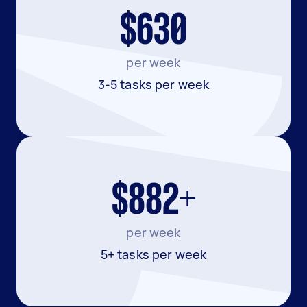
$630
per week
3-5 tasks per week
$882+
per week
5+ tasks per week