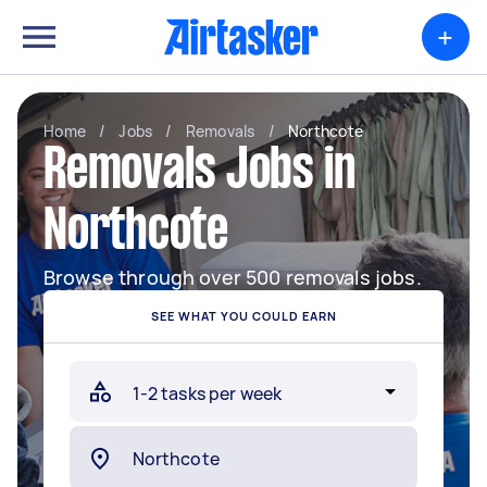
+
Home
/
Jobs
/
Removals
/
Northcote
Removals Jobs in
Northcote
Browse through over 500 removals jobs.
SEE WHAT YOU COULD EARN