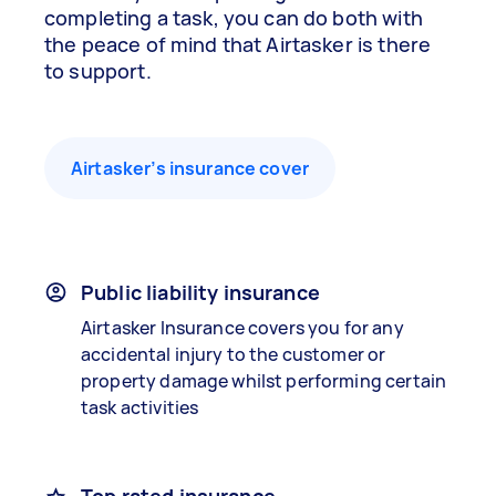
completing a task, you can do both with
the peace of mind that Airtasker is there
to support.
Airtasker’s insurance cover
Public liability insurance
Airtasker Insurance covers you for any
accidental injury to the customer or
property damage whilst performing certain
task activities