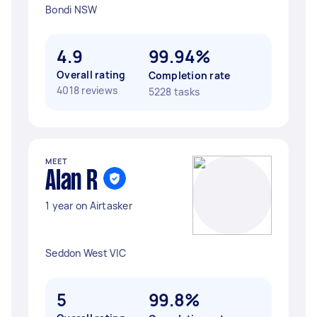
Bondi NSW
4.9
99.94%
Overall rating
Completion rate
4018 reviews
5228 tasks
MEET
Alan R
1 year on Airtasker
Seddon West VIC
5
99.8%