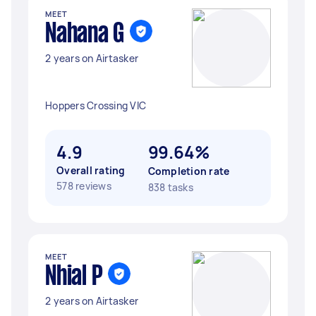
MEET
Nahana G
2 years on Airtasker
Hoppers Crossing VIC
4.9
99.64%
Overall rating
Completion rate
578 reviews
838 tasks
MEET
Nhial P
2 years on Airtasker