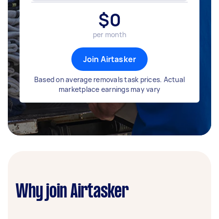
$
0
per month
Join Airtasker
Based on average removals task prices. Actual
marketplace earnings may vary
Why join Airtasker