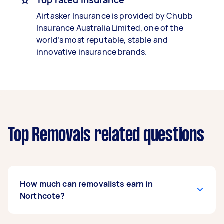
Top rated insurance
Airtasker Insurance is provided by Chubb
Insurance Australia Limited, one of the
world’s most reputable, stable and
innovative insurance brands.
Top Removals related questions
How much can removalists earn in
Northcote?