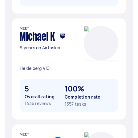
MEET
Michael K
9 years on Airtasker
Heidelberg VIC
5
100%
Overall rating
Completion rate
1435 reviews
1557 tasks
MEET