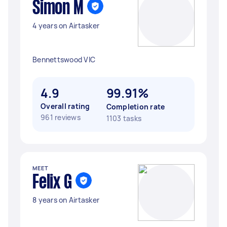
Simon M
4 years on Airtasker
Bennettswood VIC
4.9
99.91%
Overall rating
Completion rate
961 reviews
1103 tasks
MEET
Felix G
8 years on Airtasker