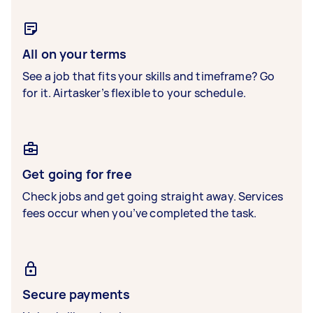
All on your terms
See a job that fits your skills and timeframe? Go
for it. Airtasker’s flexible to your schedule.
Get going for free
Check jobs and get going straight away. Services
fees occur when you’ve completed the task.
Secure payments