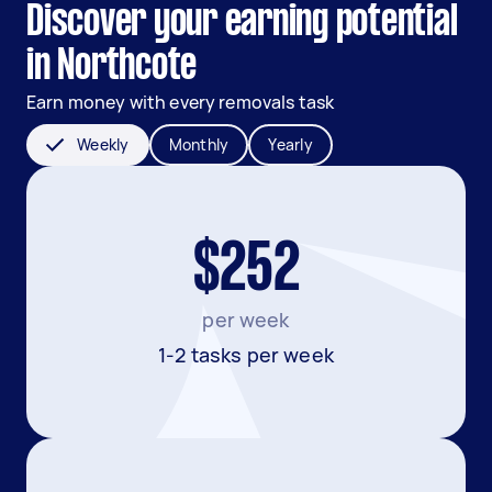
Discover your earning potential
in Northcote
Earn money with every removals task
Weekly
Monthly
Yearly
$252
per week
1-2 tasks per week