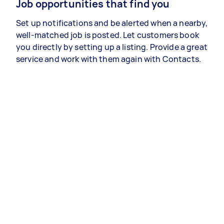
Job opportunities that find you
Set up notifications and be alerted when a nearby,
well-matched job is posted. Let customers book
you directly by setting up a listing. Provide a great
service and work with them again with Contacts.