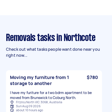
Removals tasks in Northcote
Check out what tasks people want done near you
right now...
Moving my furniture from 1
$780
storage to another
I have my furiture for a two bdrm apartment to be
moved from Brunswick to Coburg North.
Fitzroy North VIC 3068, Australia
Sun Aug 09 2026
about 10 hours ago