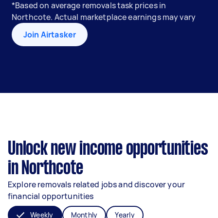
*Based on average removals task prices in
Northcote. Actual marketplace earnings may vary
Join Airtasker
Unlock new income opportunities
in Northcote
Explore removals related jobs and discover your
financial opportunities
Weekly
Monthly
Yearly