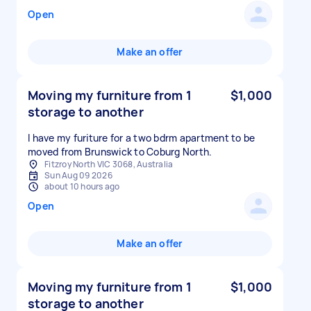
Open
Make an offer
Moving my furniture from 1
$1,000
storage to another
I have my furiture for a two bdrm apartment to be
moved from Brunswick to Coburg North.
Fitzroy North VIC 3068, Australia
Sun Aug 09 2026
about 10 hours ago
Open
Make an offer
Moving my furniture from 1
$1,000
storage to another