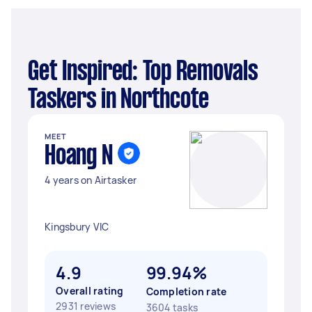
Get Inspired: Top Removals
Taskers in Northcote
MEET
Hoang N
4 years on Airtasker
Kingsbury VIC
4.9
99.94%
Overall rating
Completion rate
2931 reviews
3604 tasks