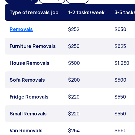
Type of removals job
1-2 tasks/week
3-5 tas
Removals
$252
$630
Furniture Removals
$250
$625
House Removals
$500
$1,250
Sofa Removals
$200
$500
Fridge Removals
$220
$550
Small Removals
$220
$550
Van Removals
$264
$660