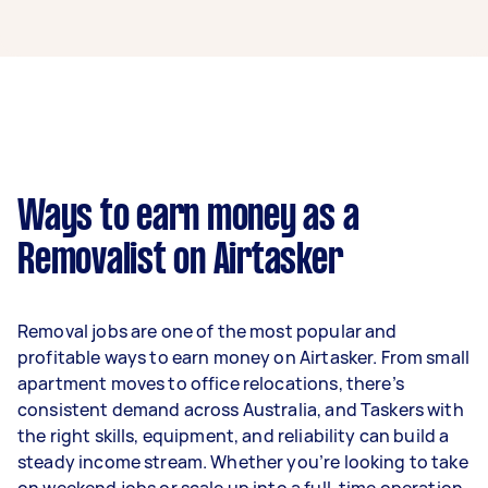
A removalist in Northcote can earn up to
$32,760 per year if they complete 5+ tasks per
week on average. That's around $2,728 per
month or $630 per week.
A more typical earning potential is about
$26,208 per year ($2,182 per month or $504 per
week) based on completing around 3–5 tasks
Ways to earn money as a
per week.
Removalist on Airtasker
Here's a breakdown by activity level:
- 1–2 tasks per week: Around $9,828 per year
Removal jobs are one of the most popular and
- 3–5 tasks per week: Around $26,208 per year
profitable ways to earn money on Airtasker. From small
apartment moves to office relocations, there’s
- 5+ tasks per week: Around $32,760 per year
consistent demand across Australia, and Taskers with
the right skills, equipment, and reliability can build a
Your actual earnings can be higher or lower
steady income stream. Whether you’re looking to take
depending on how much work you take on, the