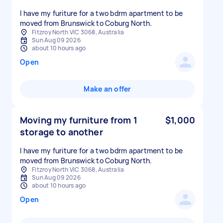
I have my furiture for a two bdrm apartment to be
moved from Brunswick to Coburg North.
Fitzroy North VIC 3068, Australia
Sun Aug 09 2026
about 10 hours ago
Open
Make an offer
Moving my furniture from 1
$1,000
storage to another
I have my furiture for a two bdrm apartment to be
moved from Brunswick to Coburg North.
Fitzroy North VIC 3068, Australia
Sun Aug 09 2026
about 10 hours ago
Open