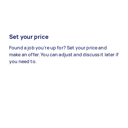
Set your price
Found a job you’re up for? Set your price and
make an offer. You can adjust and discuss it later if
you need to.