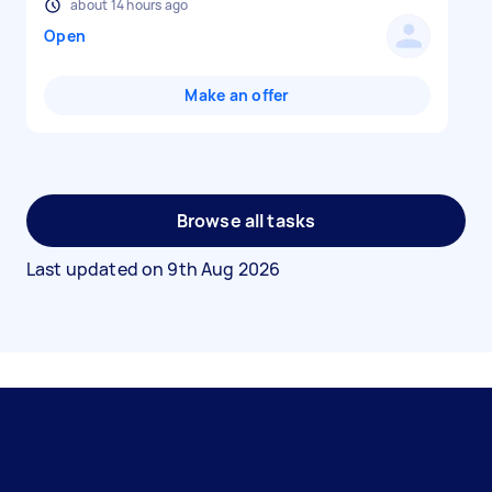
about 14 hours ago
Open
Make an offer
Browse all tasks
Last updated on
9th Aug 2026