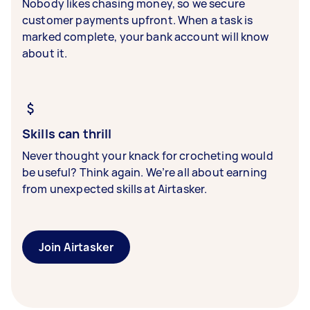
Nobody likes chasing money, so we secure
customer payments upfront. When a task is
marked complete, your bank account will know
about it.
Skills can thrill
Never thought your knack for crocheting would
be useful? Think again. We’re all about earning
from unexpected skills at Airtasker.
Join Airtasker