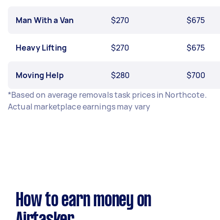
Man With a Van
$270
$675
Heavy Lifting
$270
$675
Moving Help
$280
$700
*Based on average removals task prices in Northcote.
Actual marketplace earnings may vary
How to earn money on