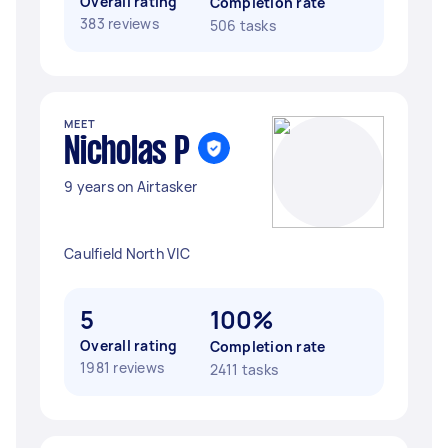
Overall rating
Completion rate
383 reviews
506 tasks
MEET
Nicholas P
9 years on Airtasker
Caulfield North VIC
5
100%
Overall rating
Completion rate
1981 reviews
2411 tasks