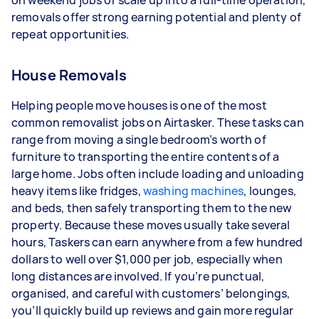
on weekend jobs or scale up into a full-time operation,
types of jobs you complete, and job complexity.
removals offer strong earning potential and plenty of
repeat opportunities.
House Removals
Helping people move houses is one of the most
common removalist jobs on Airtasker. These tasks can
range from moving a single bedroom’s worth of
furniture to transporting the entire contents of a
large home. Jobs often include loading and unloading
heavy items like fridges,
washing machines
, lounges,
and beds, then safely transporting them to the new
property. Because these moves usually take several
hours, Taskers can earn anywhere from a few hundred
dollars to well over $1,000 per job, especially when
long distances are involved. If you’re punctual,
organised, and careful with customers’ belongings,
you’ll quickly build up reviews and gain more regular