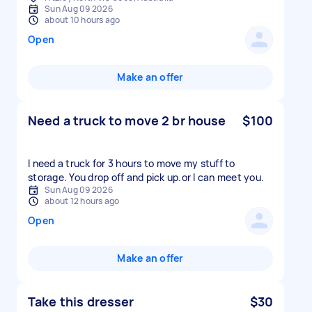
Sun Aug 09 2026
about 10 hours ago
Open
Make an offer
Need a truck to move 2 br house
$100
I need a truck for 3 hours to move my stuff to
storage. You drop off and pick up.or l can meet you.
Sun Aug 09 2026
about 12 hours ago
Open
Make an offer
Take this dresser
$30