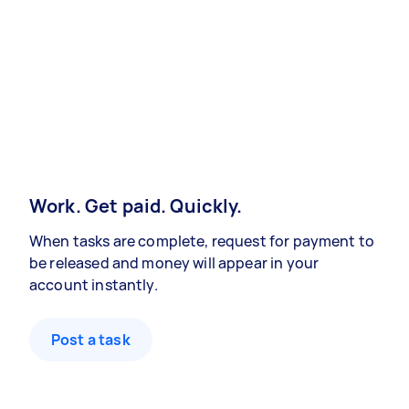
Work. Get paid. Quickly.
When tasks are complete, request for payment to
be released and money will appear in your
account instantly.
Post a task