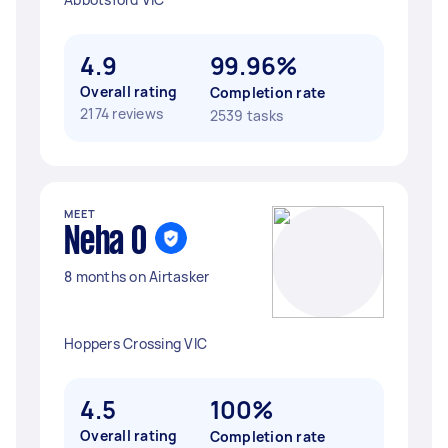
4.9
99.96%
Overall rating
Completion rate
2174 reviews
2539 tasks
MEET
Neha O
8 months on Airtasker
Hoppers Crossing VIC
4.5
100%
Overall rating
Completion rate