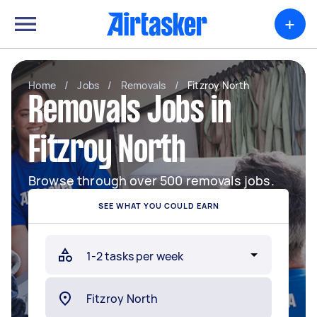
+
Home
/
Jobs
/
Removals
/
Fitzroy North
Removals Jobs in
Fitzroy North
Browse through over 500 removals jobs.
SEE WHAT YOU COULD EARN