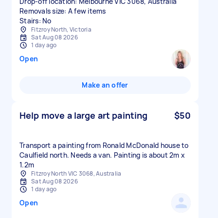
Drop-off location: Melbourne VIC 3068, Australia
Removals size: A few items
Stairs: No
Fitzroy North, Victoria
Sat Aug 08 2026
1 day ago
Open
Make an offer
Help move a large art painting
$50
Transport a painting from Ronald McDonald house to
Caulfield north. Needs a van. Painting is about 2m x
1.2m
Fitzroy North VIC 3068, Australia
Sat Aug 08 2026
1 day ago
Open