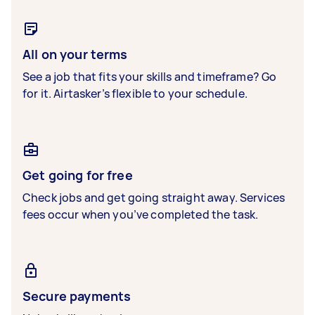
All on your terms
See a job that fits your skills and timeframe? Go
for it. Airtasker’s flexible to your schedule.
Get going for free
Check jobs and get going straight away. Services
fees occur when you’ve completed the task.
Secure payments