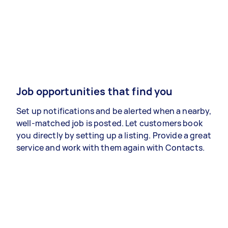
Job opportunities that find you
Set up notifications and be alerted when a nearby,
well-matched job is posted. Let customers book
you directly by setting up a listing. Provide a great
service and work with them again with Contacts.