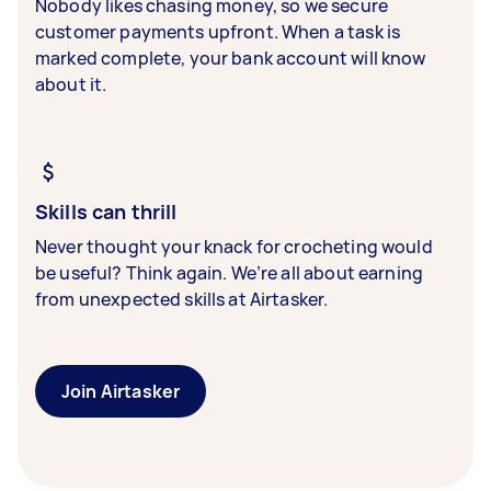
Nobody likes chasing money, so we secure
customer payments upfront. When a task is
marked complete, your bank account will know
about it.
Skills can thrill
Never thought your knack for crocheting would
be useful? Think again. We’re all about earning
from unexpected skills at Airtasker.
Join Airtasker