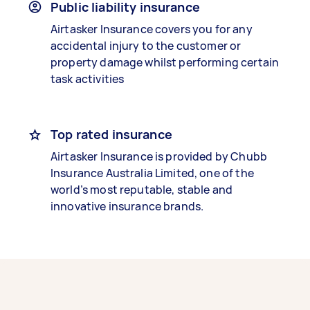
Public liability insurance
Airtasker Insurance covers you for any
accidental injury to the customer or
property damage whilst performing certain
task activities
Top rated insurance
Airtasker Insurance is provided by Chubb
Insurance Australia Limited, one of the
world’s most reputable, stable and
innovative insurance brands.