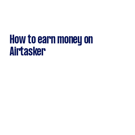
How to earn money on
Airtasker