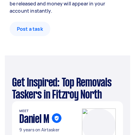
be released and money will appear in your
account instantly.
Post a task
Get Inspired: Top Removals
Taskers in Fitzroy North
MEET
Daniel M
9 years on Airtasker