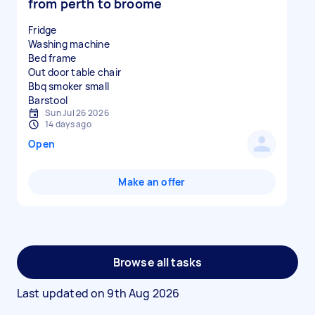
from perth to broome
Fridge
Washing machine
Bed frame
Out door table chair
Bbq smoker small
Sun Jul 26 2026
14 days ago
Open
Make an offer
Browse all tasks
Last updated on
9th Aug 2026