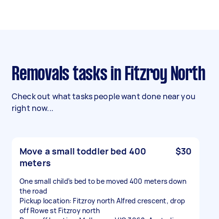
Removals tasks in Fitzroy North
Check out what tasks people want done near you
right now...
Move a small toddler bed 400
$30
meters
One small child’s bed to be moved 400 meters down
the road
Pickup location: Fitzroy north Alfred crescent, drop
off Rowe st Fitzroy north