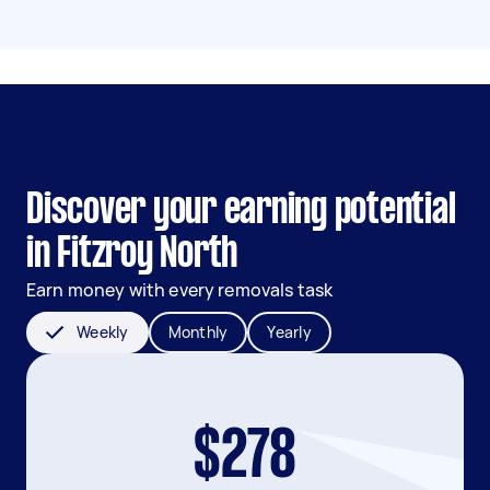
Discover your earning potential
in Fitzroy North
Earn money with every removals task
Weekly
Monthly
Yearly
$278