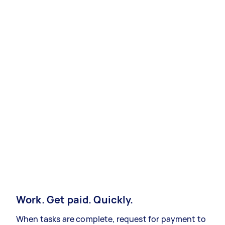
Work. Get paid. Quickly.
When tasks are complete, request for payment to