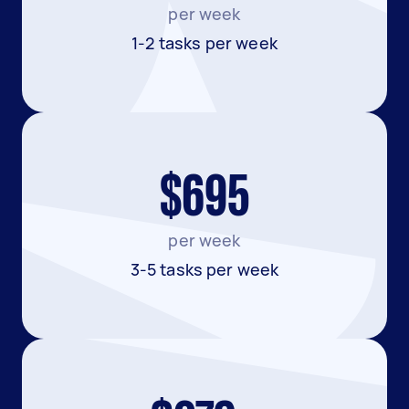
per week
1-2 tasks per week
$695
per week
3-5 tasks per week