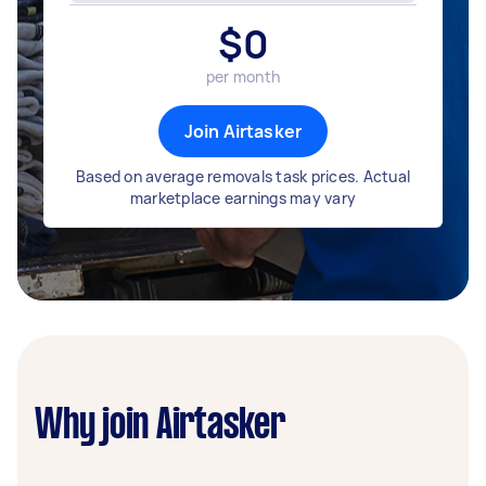
$
0
per month
Join Airtasker
Based on average removals task prices. Actual
marketplace earnings may vary
Why join Airtasker