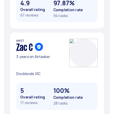
4.9
97.87%
Overall rating
Completion rate
67 reviews
94 tasks
MEET
Zac C
3 years on Airtasker
Docklands VIC
5
100%
Overall rating
Completion rate
17 reviews
28 tasks