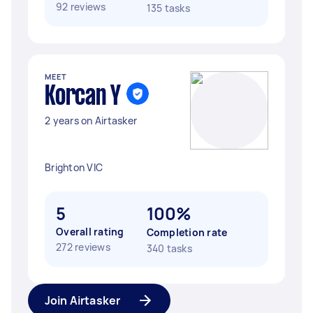
92 reviews
135 tasks
MEET
Korcan Y
2 years on Airtasker
Brighton VIC
5
100%
Overall rating
Completion rate
272 reviews
340 tasks
Join Airtasker