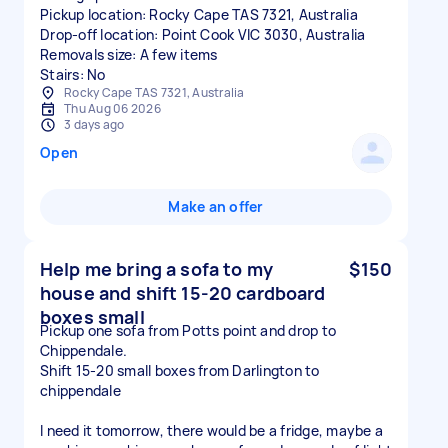
Pickup location: Rocky Cape TAS 7321, Australia
Drop-off location: Point Cook VIC 3030, Australia
Removals size: A few items
Stairs: No
Rocky Cape TAS 7321, Australia
Thu Aug 06 2026
3 days ago
Open
Make an offer
Help me bring a sofa to my
$150
house and shift 15-20 cardboard
boxes small
Pickup one sofa from Potts point and drop to
Chippendale.
Shift 15-20 small boxes from Darlington to
chippendale
I need it tomorrow, there would be a fridge, maybe a