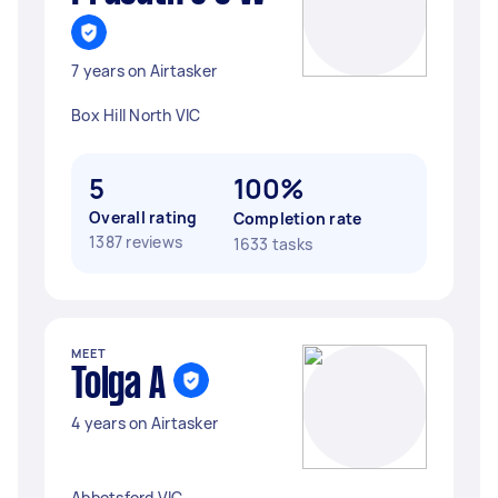
7 years on Airtasker
Box Hill North VIC
5
100%
Overall rating
Completion rate
1387 reviews
1633 tasks
MEET
Tolga A
4 years on Airtasker
Abbotsford VIC