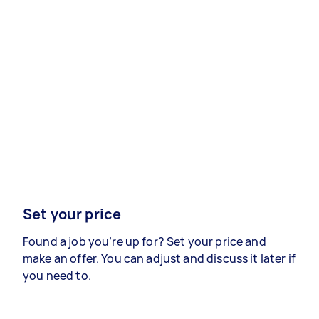
Set your price
Found a job you’re up for? Set your price and
make an offer. You can adjust and discuss it later if
you need to.