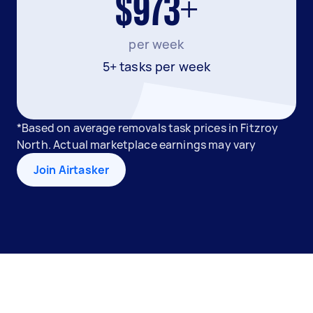
$973+
per week
5+ tasks per week
*Based on average removals task prices in Fitzroy
North. Actual marketplace earnings may vary
Join Airtasker