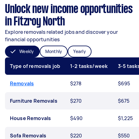
Unlock new income opportunities
in Fitzroy North
Explore removals related jobs and discover your
financial opportunities
Weekly
Monthly
Yearly
Type of removals job
1-2 tasks/week
3-5 tas
Removals
$278
$695
Furniture Removals
$270
$675
House Removals
$490
$1,225
Sofa Removals
$220
$550