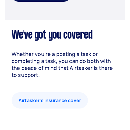
We've got you covered
Whether you’re a posting a task or
completing a task, you can do both with
the peace of mind that Airtasker is there
to support.
Airtasker’s insurance cover