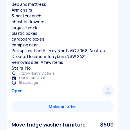
Bed and mattress
Arm chairs
3-seater couch
chest of drawers
large artwork
plastic boxes
cardboard boxes
camping gear
Pickup location: Fitzroy North VIC 3068, Australia
Drop-off location: Torryburn NSW 2421
Removals size: A few items
Stairs: No
Fitzroy North, Victoria
Thu Jul 30 2026
10 days ago
Open
Make an offer
Move fridge washer furniture
$500