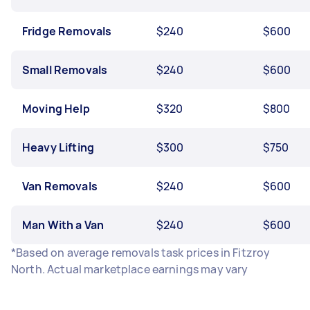
Fridge Removals
$240
$600
Small Removals
$240
$600
Moving Help
$320
$800
Heavy Lifting
$300
$750
Van Removals
$240
$600
Man With a Van
$240
$600
*Based on average removals task prices in Fitzroy
North. Actual marketplace earnings may vary