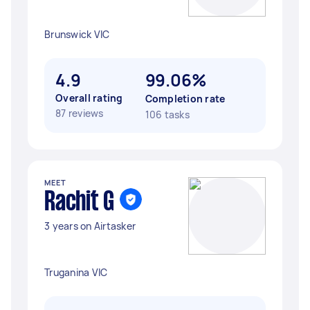
Brunswick VIC
4.9
99.06%
Overall rating
Completion rate
87 reviews
106 tasks
MEET
Rachit G
3 years on Airtasker
Truganina VIC