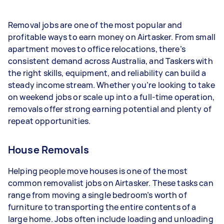
- 1–2 tasks per week: Around $10,868 per year
Removal jobs are one of the most popular and
- 3–5 tasks per week: Around $28,912 per year
profitable ways to earn money on Airtasker. From small
apartment moves to office relocations, there’s
- 5+ tasks per week: Around $36,140 per year
consistent demand across Australia, and Taskers with
the right skills, equipment, and reliability can build a
Your actual earnings can be higher or lower
steady income stream. Whether you’re looking to take
depending on how much work you take on, the
on weekend jobs or scale up into a full-time operation,
types of jobs you complete, and job complexity.
removals offer strong earning potential and plenty of
repeat opportunities.
House Removals
Helping people move houses is one of the most
common removalist jobs on Airtasker. These tasks can
range from moving a single bedroom’s worth of
furniture to transporting the entire contents of a
large home. Jobs often include loading and unloading