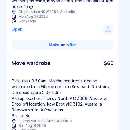
washing machine, maybe a sofa, and a couple of light
boxes/bags
Chippendale NSW 2008, Australia
Mon Aug 03 2026
6 days ago
Open
Make an offer
Move wardrobe
$60
Pick up at 9:30am. Moving one free standing
wardrobe from Fitzroy north to Kew east, No stairs,
Dimensions are 2.0x 1.0m
Pickup location: Fitzroy North VIC 3068, Australia
Drop-off location: Kew East VIC 3102, Australia
Removals size: A few items
Stairs: No
Fitzroy North VIC 3068, Australia
Sat Aug 01 2026