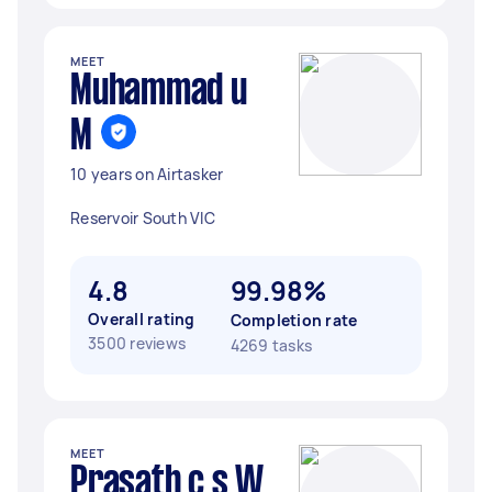
MEET
Muhammad u
M
10 years on Airtasker
Reservoir South VIC
4.8
99.98%
Overall rating
Completion rate
3500 reviews
4269 tasks
MEET
Prasath c s W