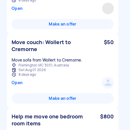
8 days ago
Open
Make an offer
Move couch: Wollert to
$50
Cremorne
Move sofa from Wollert to Cremorne.
Flemington VIC 3031, Australia
Sat Aug 01 2026
8 days ago
Open
Make an offer
Help me move one bedroom
$800
room items