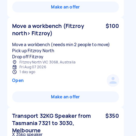
Make an offer
Move a workbench (Fitzroy
$100
north> Fitzroy)
Move a workbench (needs min 2 people to move)
Pick up Fitzroy North
Drop off Fitzroy
Fitzroy North VIC 3068, Australia
Fri Aug 07 2026
1 day ago
Open
Make an offer
Transport 32KG Speaker from
$350
Tasmania 7321 to 3030,
Melbourne
X 35kg speaker