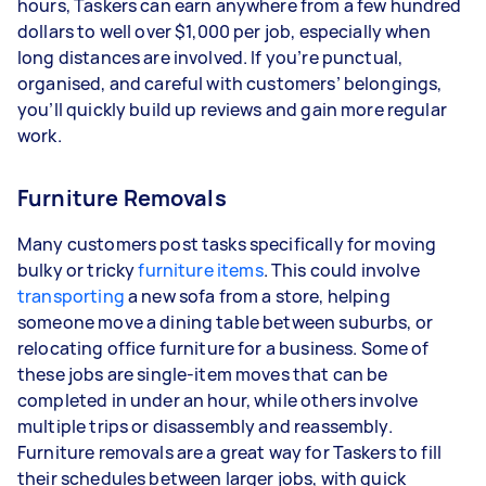
hours, Taskers can earn anywhere from a few hundred
dollars to well over $1,000 per job, especially when
long distances are involved. If you’re punctual,
organised, and careful with customers’ belongings,
you’ll quickly build up reviews and gain more regular
work.
Furniture Removals
Many customers post tasks specifically for moving
bulky or tricky
furniture items
. This could involve
transporting
a new sofa from a store, helping
someone move a dining table between suburbs, or
relocating office furniture for a business. Some of
these jobs are single-item moves that can be
completed in under an hour, while others involve
multiple trips or disassembly and reassembly.
Furniture removals are a great way for Taskers to fill
their schedules between larger jobs, with quick