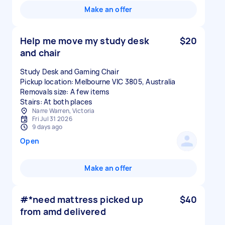
Make an offer
Help me move my study desk
$20
and chair
Study Desk and Gaming Chair
Pickup location: Melbourne VIC 3805, Australia
Removals size: A few items
Stairs: At both places
Narre Warren, Victoria
Fri Jul 31 2026
9 days ago
Open
Make an offer
#*need mattress picked up
$40
from amd delivered