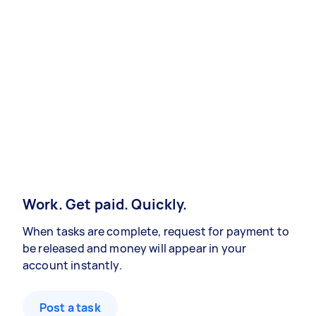
Work. Get paid. Quickly.
When tasks are complete, request for payment to
be released and money will appear in your
account instantly.
Post a task