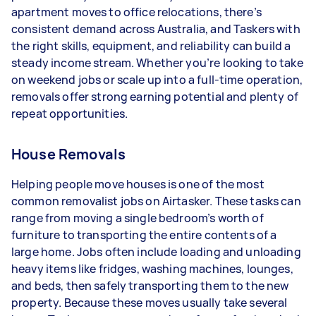
apartment moves to office relocations, there’s
- 5+ tasks per week: Around $39,000 per year
consistent demand across Australia, and Taskers with
the right skills, equipment, and reliability can build a
Your actual earnings can be higher or lower
steady income stream. Whether you’re looking to take
depending on how much work you take on, the
on weekend jobs or scale up into a full-time operation,
types of jobs you complete, and job complexity.
removals offer strong earning potential and plenty of
repeat opportunities.
House Removals
Helping people move houses is one of the most
common removalist jobs on Airtasker. These tasks can
range from moving a single bedroom’s worth of
furniture to transporting the entire contents of a
large home. Jobs often include loading and unloading
heavy items like fridges, washing machines, lounges,
and beds, then safely transporting them to the new
property. Because these moves usually take several