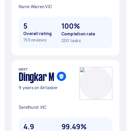
Narre Warren VIC
5
100%
Overall rating
Completion rate
159 reviews
200 tasks
MEET
Dingkar M
9 years on Airtasker
Sandhurst VIC
4.9
99.49%