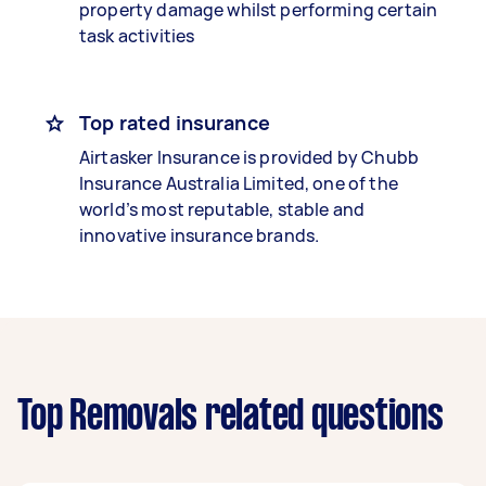
property damage whilst performing certain
task activities
Top rated insurance
Airtasker Insurance is provided by Chubb
Insurance Australia Limited, one of the
world’s most reputable, stable and
innovative insurance brands.
Top Removals related questions