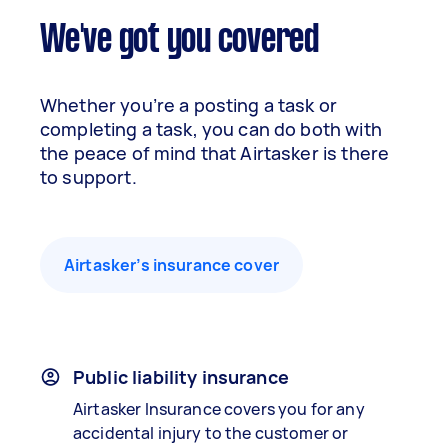
We've got you covered
Whether you’re a posting a task or
completing a task, you can do both with
the peace of mind that Airtasker is there
to support.
Airtasker’s insurance cover
Public liability insurance
Airtasker Insurance covers you for any
accidental injury to the customer or