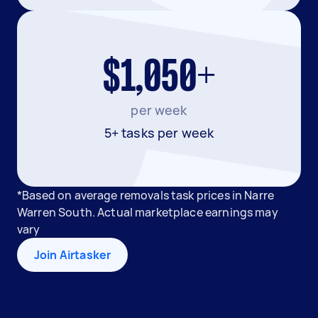
$1,050+
per week
5+ tasks per week
*Based on average removals task prices in Narre
Warren South. Actual marketplace earnings may
vary
Join Airtasker