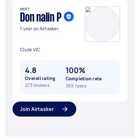
MEET
Don nalin P
1 year on Airtasker
Clyde VIC
4.8
100%
Overall rating
Completion rate
273 reviews
369 tasks
Join Airtasker