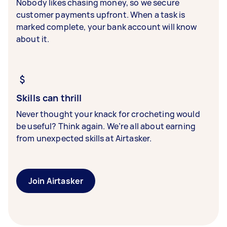
Nobody likes chasing money, so we secure
customer payments upfront. When a task is
marked complete, your bank account will know
about it.
Skills can thrill
Never thought your knack for crocheting would
be useful? Think again. We’re all about earning
from unexpected skills at Airtasker.
Join Airtasker