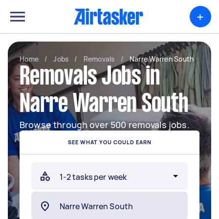
+
Home
/
Jobs
/
Removals
/
Narre Warren South
Removals Jobs in
Narre Warren South
Browse through over 500 removals jobs.
SEE WHAT YOU COULD EARN