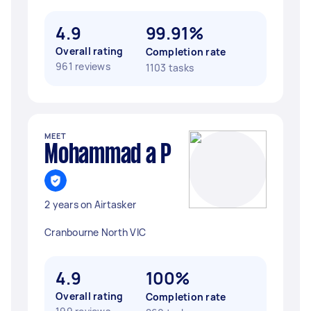
4.9
99.91%
Overall rating
Completion rate
961 reviews
1103 tasks
MEET
Mohammad a P
2 years on Airtasker
Cranbourne North VIC
4.9
100%
Overall rating
Completion rate