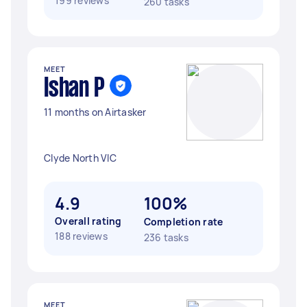
199 reviews
260 tasks
MEET
Ishan P
11 months on Airtasker
Clyde North VIC
4.9
100%
Overall rating
Completion rate
188 reviews
236 tasks
MEET