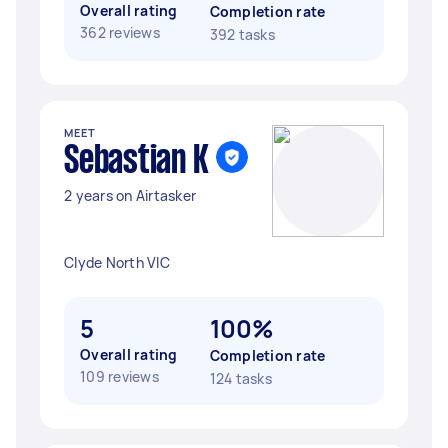
Overall rating
Completion rate
362 reviews
392 tasks
MEET
Sebastian K
2 years on Airtasker
Clyde North VIC
5
100%
Overall rating
Completion rate
109 reviews
124 tasks