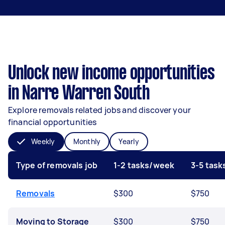
Unlock new income opportunities
in Narre Warren South
Explore removals related jobs and discover your
financial opportunities
Weekly
Monthly
Yearly
Type of removals job
1-2 tasks/week
3-5 tas
Removals
$300
$750
Moving to Storage
$300
$750