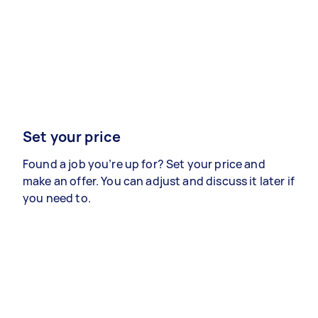
Set your price
Found a job you’re up for? Set your price and
make an offer. You can adjust and discuss it later if
you need to.