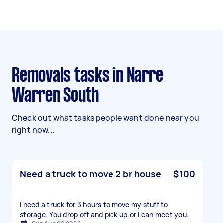
Removals tasks in Narre
Warren South
Check out what tasks people want done near you
right now...
Need a truck to move 2 br house
$100
I need a truck for 3 hours to move my stuff to
storage. You drop off and pick up.or l can meet you.