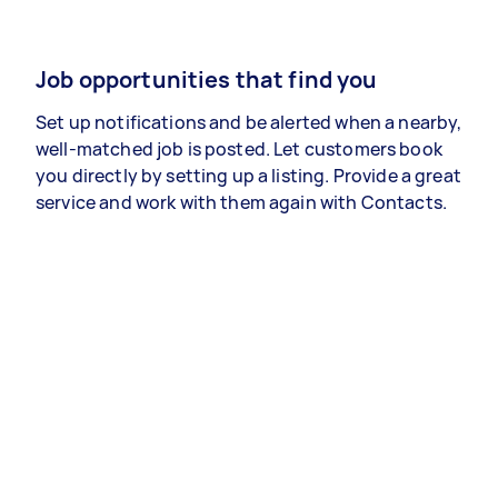
Job opportunities that find you
Set up notifications and be alerted when a nearby,
well-matched job is posted. Let customers book
you directly by setting up a listing. Provide a great
service and work with them again with Contacts.