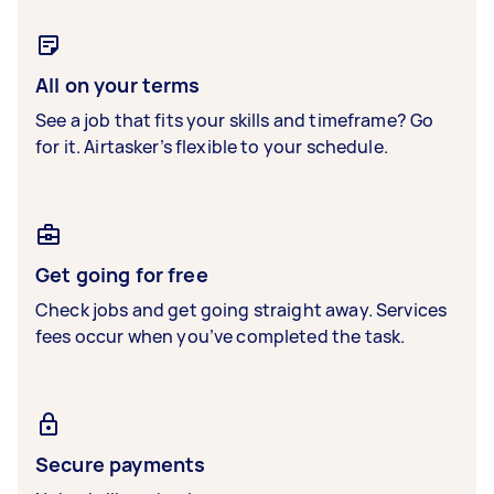
All on your terms
See a job that fits your skills and timeframe? Go
for it. Airtasker’s flexible to your schedule.
Get going for free
Check jobs and get going straight away. Services
fees occur when you’ve completed the task.
Secure payments