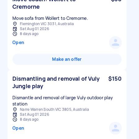
Cremorne
Move sofa from Wollert to Cremorne.
Flemington VIC 3031, Australia
Sat Aug 01 2026
8 days ago
Open
Make an offer
Dismantling and removal of Vuly
$150
Jungle play
Dismantle and removal of large Vuly outdoor play
station
Narre Warren South VIC 3805, Australia
Sat Aug 01 2026
8 days ago
Open