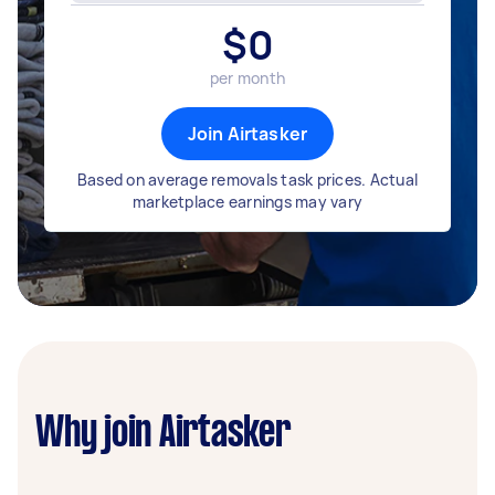
$
0
per month
Join Airtasker
Based on average removals task prices. Actual
marketplace earnings may vary
Why join Airtasker