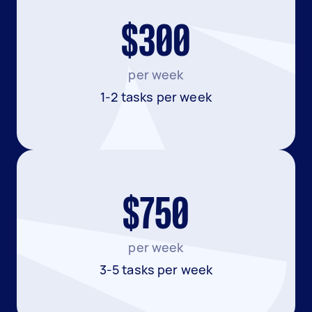
$300
per week
1-2 tasks per week
$750
per week
3-5 tasks per week