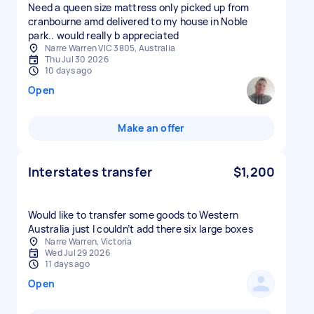
Need a queen size mattress only picked up from
cranbourne amd delivered to my house in Noble
park.. would really b appreciated
Narre Warren VIC 3805, Australia
Thu Jul 30 2026
10 days ago
Open
Make an offer
Interstates transfer
$1,200
Would like to transfer some goods to Western
Australia just I couldn’t add there six large boxes
Narre Warren, Victoria
Wed Jul 29 2026
11 days ago
Open