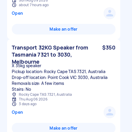
Sun Aug 09 2026
about 7 hours ago
Open
Make an offer
Transport 32KG Speaker from
$350
Tasmania 7321 to 3030,
Melbourne
X 35kg speaker
Pickup location: Rocky Cape TAS 7321, Australia
Drop-off location: Point Cook VIC 3030, Australia
Removals size: A few items
Stairs: No
Rocky Cape TAS 7321, Australia
Thu Aug 06 2026
3 days ago
Open
Make an offer