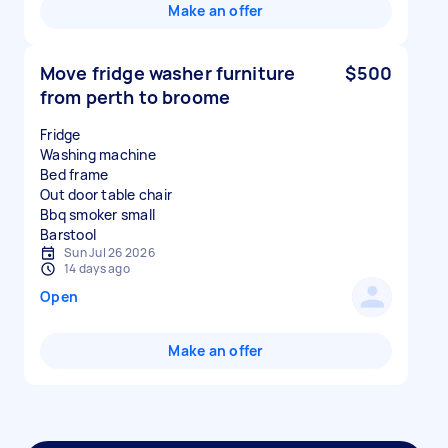
Make an offer
Move fridge washer furniture
$500
from perth to broome
Fridge
Washing machine
Bed frame
Out door table chair
Bbq smoker small
Sun Jul 26 2026
14 days ago
Open
Make an offer