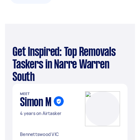
Get Inspired: Top Removals
Taskers in Narre Warren
South
MEET
Simon M
4 years on Airtasker
Bennettswood VIC