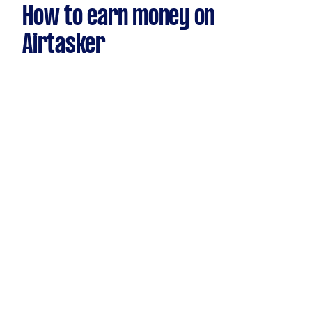
How to earn money on
Airtasker