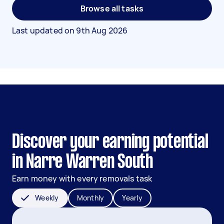
Browse all tasks
Last updated on
9th Aug 2026
Discover your earning potential
in Narre Warren South
Earn money with every removals task
Weekly
Monthly
Yearly