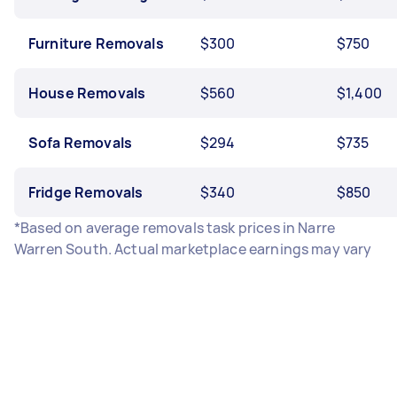
Furniture Removals
$300
$750
House Removals
$560
$1,400
Sofa Removals
$294
$735
Fridge Removals
$340
$850
*Based on average removals task prices in Narre
Warren South. Actual marketplace earnings may vary