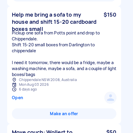
Help me bring a sofa to my
$150
house and shift 15-20 cardboard
boxes small
Pickup one sofa from Potts point and drop to
Chippendale.
Shift 15-20 small boxes from Darlington to
chippendale
I need it tomorrow, there would be a fridge, maybe a
washing machine, maybe a sofa, and a couple of light
boxes/bags
Chippendale NSW 2008, Australia
Mon Aug 03 2026
6 days ago
Open
Make an offer
Move couch: Wollert to
$50