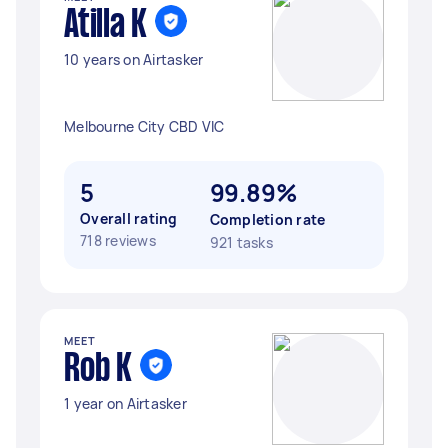
Atilla K
10 years on Airtasker
Melbourne City CBD VIC
5
99.89%
Overall rating
Completion rate
718 reviews
921 tasks
MEET
Rob K
1 year on Airtasker